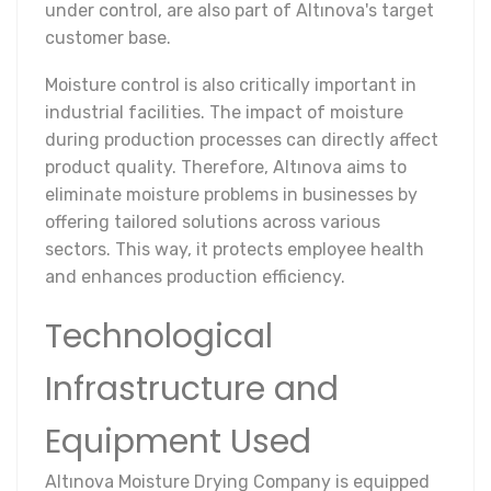
under control, are also part of Altınova's target
customer base.
Moisture control is also critically important in
industrial facilities. The impact of moisture
during production processes can directly affect
product quality. Therefore, Altınova aims to
eliminate moisture problems in businesses by
offering tailored solutions across various
sectors. This way, it protects employee health
and enhances production efficiency.
Technological
Infrastructure and
Equipment Used
Altınova Moisture Drying Company is equipped