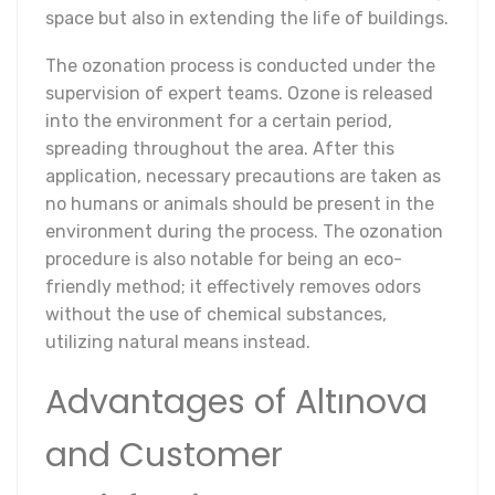
space but also in extending the life of buildings.
The ozonation process is conducted under the
supervision of expert teams. Ozone is released
into the environment for a certain period,
spreading throughout the area. After this
application, necessary precautions are taken as
no humans or animals should be present in the
environment during the process. The ozonation
procedure is also notable for being an eco-
friendly method; it effectively removes odors
without the use of chemical substances,
utilizing natural means instead.
Advantages of Altınova
and Customer