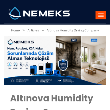
»
»
Home
Articles
Altınova Humidity Drying Company
Altınova Humidity