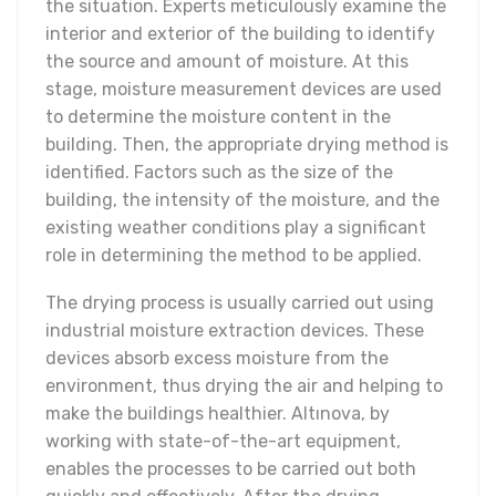
the situation. Experts meticulously examine the
interior and exterior of the building to identify
the source and amount of moisture. At this
stage, moisture measurement devices are used
to determine the moisture content in the
building. Then, the appropriate drying method is
identified. Factors such as the size of the
building, the intensity of the moisture, and the
existing weather conditions play a significant
role in determining the method to be applied.
The drying process is usually carried out using
industrial moisture extraction devices. These
devices absorb excess moisture from the
environment, thus drying the air and helping to
make the buildings healthier. Altınova, by
working with state-of-the-art equipment,
enables the processes to be carried out both