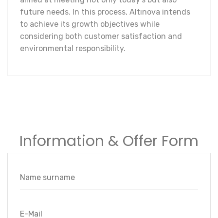
future needs. In this process, Altınova intends
to achieve its growth objectives while
considering both customer satisfaction and
environmental responsibility.
Information & Offer Form