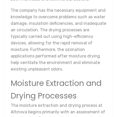
The company has the necessary equipment and
knowledge to overcome problems such as water
damage, insulation deficiencies, and inadequate
air circulation. The drying processes are
typically carried out using high-efficiency
devices, allowing for the rapid removal of
moisture. Furthermore, the ozonation
applications performed after moisture drying
help ventilate the environment and eliminate
existing unpleasant odors.
Moisture Extraction and
Drying Processes
The moisture extraction and drying process at
Altınova begins primarily with an assessment of