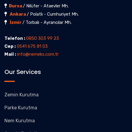
Bursa
/ Nilüfer - Ataevler Mh.
Ankara
/ Polatlı - Cumhuriyet Mh.
İzmir
/ Torbalı - Ayrancılar Mh.
Telefon :
0850 303 99 23
Cep :
0541 675 81 03
Mail :
info@nemeks.com.tr
Our Services
Zemin Kurutma
Parke Kurutma
Nem Kurutma