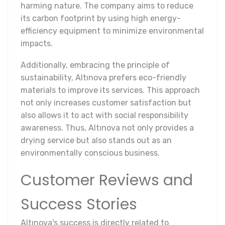
harming nature. The company aims to reduce
its carbon footprint by using high energy-
efficiency equipment to minimize environmental
impacts.
Additionally, embracing the principle of
sustainability, Altınova prefers eco-friendly
materials to improve its services. This approach
not only increases customer satisfaction but
also allows it to act with social responsibility
awareness. Thus, Altınova not only provides a
drying service but also stands out as an
environmentally conscious business.
Customer Reviews and
Success Stories
Altınova's success is directly related to