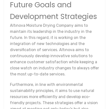
Future Goals and
Development Strategies
Altınova Moisture Drying Company aims to
maintain its leadership in the industry in the
future. In this regard, it is working on the
integration of new technologies and the
diversification of services. Altınova aims to
continuously develop innovative solutions to
enhance customer satisfaction while keeping a
close watch on industry changes to always offer
the most up-to-date services.
Furthermore, in line with environmental
sustainability principles, it aims to use natural
resources more efficiently and develop eco-
friendly projects. These strategies offer a vision
aimed at meeting not only today's but also