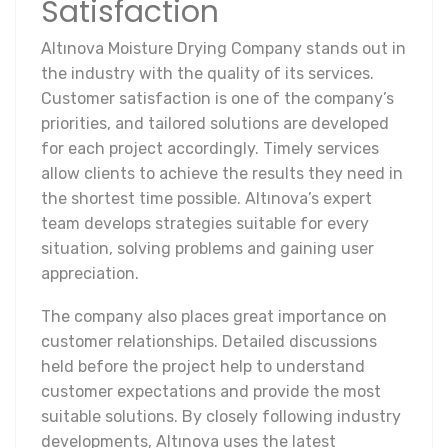
Satisfaction
Altınova Moisture Drying Company stands out in
the industry with the quality of its services.
Customer satisfaction is one of the company’s
priorities, and tailored solutions are developed
for each project accordingly. Timely services
allow clients to achieve the results they need in
the shortest time possible. Altınova’s expert
team develops strategies suitable for every
situation, solving problems and gaining user
appreciation.
The company also places great importance on
customer relationships. Detailed discussions
held before the project help to understand
customer expectations and provide the most
suitable solutions. By closely following industry
developments, Altınova uses the latest