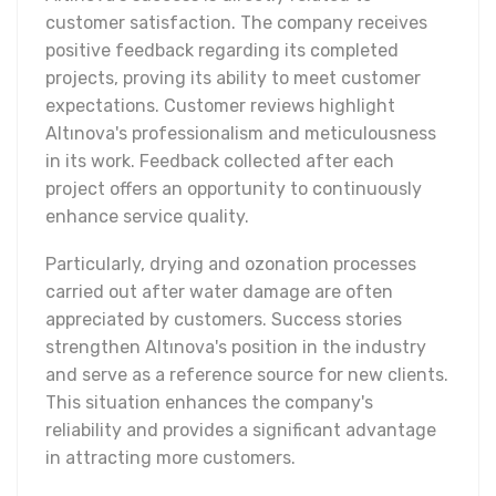
customer satisfaction. The company receives
positive feedback regarding its completed
projects, proving its ability to meet customer
expectations. Customer reviews highlight
Altınova's professionalism and meticulousness
in its work. Feedback collected after each
project offers an opportunity to continuously
enhance service quality.
Particularly, drying and ozonation processes
carried out after water damage are often
appreciated by customers. Success stories
strengthen Altınova's position in the industry
and serve as a reference source for new clients.
This situation enhances the company's
reliability and provides a significant advantage
in attracting more customers.