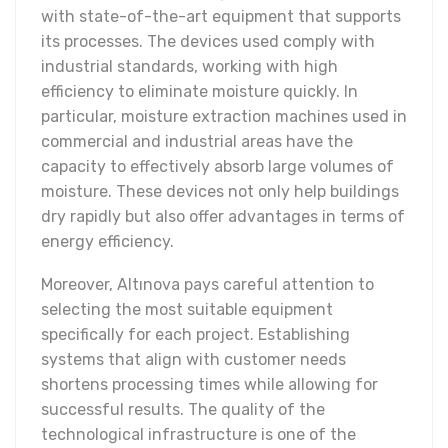
with state-of-the-art equipment that supports
its processes. The devices used comply with
industrial standards, working with high
efficiency to eliminate moisture quickly. In
particular, moisture extraction machines used in
commercial and industrial areas have the
capacity to effectively absorb large volumes of
moisture. These devices not only help buildings
dry rapidly but also offer advantages in terms of
energy efficiency.
Moreover, Altınova pays careful attention to
selecting the most suitable equipment
specifically for each project. Establishing
systems that align with customer needs
shortens processing times while allowing for
successful results. The quality of the
technological infrastructure is one of the