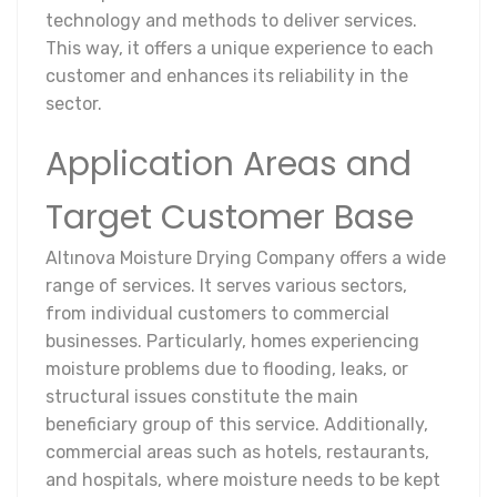
technology and methods to deliver services.
This way, it offers a unique experience to each
customer and enhances its reliability in the
sector.
Application Areas and
Target Customer Base
Altınova Moisture Drying Company offers a wide
range of services. It serves various sectors,
from individual customers to commercial
businesses. Particularly, homes experiencing
moisture problems due to flooding, leaks, or
structural issues constitute the main
beneficiary group of this service. Additionally,
commercial areas such as hotels, restaurants,
and hospitals, where moisture needs to be kept