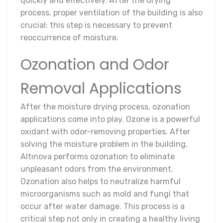
quickly and effectively. After the drying
process, proper ventilation of the building is also
crucial; this step is necessary to prevent
reoccurrence of moisture.
Ozonation and Odor
Removal Applications
After the moisture drying process, ozonation
applications come into play. Ozone is a powerful
oxidant with odor-removing properties. After
solving the moisture problem in the building,
Altınova performs ozonation to eliminate
unpleasant odors from the environment.
Ozonation also helps to neutralize harmful
microorganisms such as mold and fungi that
occur after water damage. This process is a
critical step not only in creating a healthy living