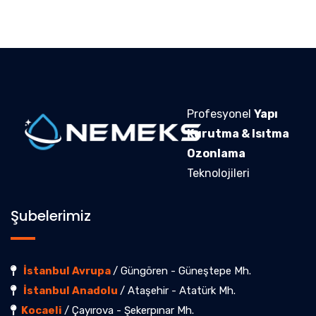
Profesyonel
Yapı
Kurutma & Isıtma
Ozonlama
Teknolojileri
Şubelerimiz
İstanbul Avrupa
/ Güngören - Güneştepe Mh.
İstanbul Anadolu
/ Ataşehir - Atatürk Mh.
Kocaeli
/ Çayırova - Şekerpınar Mh.