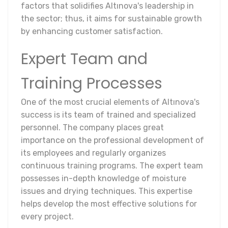
factors that solidifies Altınova's leadership in
the sector; thus, it aims for sustainable growth
by enhancing customer satisfaction.
Expert Team and
Training Processes
One of the most crucial elements of Altınova's
success is its team of trained and specialized
personnel. The company places great
importance on the professional development of
its employees and regularly organizes
continuous training programs. The expert team
possesses in-depth knowledge of moisture
issues and drying techniques. This expertise
helps develop the most effective solutions for
every project.