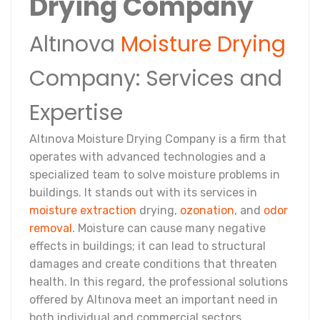
Drying Company
Altınova
Moisture Drying
Company: Services and
Expertise
Altınova Moisture Drying Company is a firm that
operates with advanced technologies and a
specialized team to solve moisture problems in
buildings. It stands out with its services in
moisture extraction
drying,
ozonation
, and
odor
removal
. Moisture can cause many negative
effects in buildings; it can lead to structural
damages and create conditions that threaten
health. In this regard, the professional solutions
offered by Altınova meet an important need in
both individual and commercial sectors.