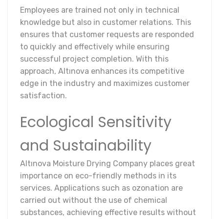
Employees are trained not only in technical
knowledge but also in customer relations. This
ensures that customer requests are responded
to quickly and effectively while ensuring
successful project completion. With this
approach, Altınova enhances its competitive
edge in the industry and maximizes customer
satisfaction.
Ecological Sensitivity
and Sustainability
Altınova Moisture Drying Company places great
importance on eco-friendly methods in its
services. Applications such as ozonation are
carried out without the use of chemical
substances, achieving effective results without