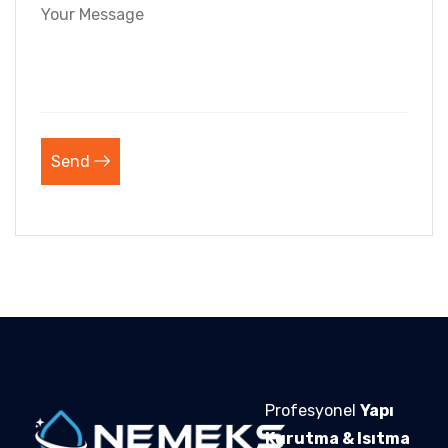
Send
Profesyonel
Yapı
Kurutma & Isıtma