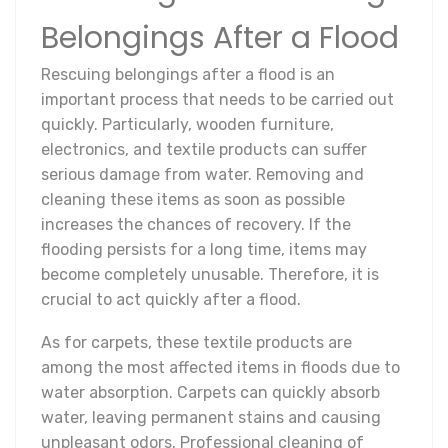
Belongings After a Flood
Rescuing belongings after a flood is an
important process that needs to be carried out
quickly. Particularly, wooden furniture,
electronics, and textile products can suffer
serious damage from water. Removing and
cleaning these items as soon as possible
increases the chances of recovery. If the
flooding persists for a long time, items may
become completely unusable. Therefore, it is
crucial to act quickly after a flood.
As for carpets, these textile products are
among the most affected items in floods due to
water absorption. Carpets can quickly absorb
water, leaving permanent stains and causing
unpleasant odors. Professional cleaning of