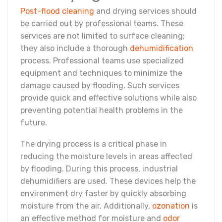
Post-flood cleaning
and drying services should
be carried out by professional teams. These
services are not limited to surface cleaning;
they also include a thorough
dehumidification
process. Professional teams use specialized
equipment and techniques to minimize the
damage caused by flooding. Such services
provide quick and effective solutions while also
preventing potential health problems in the
future.
The drying process is a critical phase in
reducing the moisture levels in areas affected
by flooding. During this process, industrial
dehumidifiers are used. These devices help the
environment dry faster by quickly absorbing
moisture from the air. Additionally,
ozonation
is
an effective method for moisture and
odor