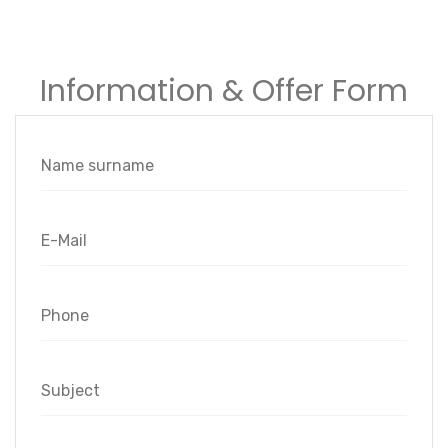
Information & Offer Form