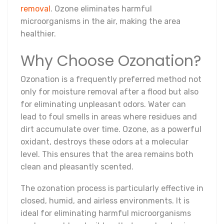
removal
. Ozone eliminates harmful
microorganisms in the air, making the area
healthier.
Why Choose Ozonation?
Ozonation is a frequently preferred method not
only for moisture removal after a flood but also
for eliminating unpleasant odors. Water can
lead to foul smells in areas where residues and
dirt accumulate over time. Ozone, as a powerful
oxidant, destroys these odors at a molecular
level. This ensures that the area remains both
clean and pleasantly scented.
The ozonation process is particularly effective in
closed, humid, and airless environments. It is
ideal for eliminating harmful microorganisms