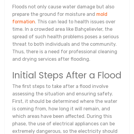
Floods not only cause water damage but also
prepare the ground for moisture and
mold
formation
. This can lead to health issues over
time. In a crowded area like Bahçelievler, the
spread of such health problems poses a serious
threat to both individuals and the community.
Thus, there is a need for professional cleaning
and drying services after flooding.
Initial Steps After a Flood
The first steps to take after a flood involve
assessing the situation and ensuring safety.
First, it should be determined where the water
is coming from, how long it will remain, and
which areas have been affected. During this
phase, the use of electrical appliances can be
extremely dangerous, so the electricity should