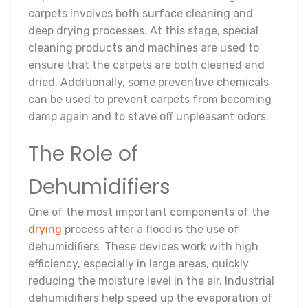
carpets involves both surface cleaning and
deep drying processes. At this stage, special
cleaning products and machines are used to
ensure that the carpets are both cleaned and
dried. Additionally, some preventive chemicals
can be used to prevent carpets from becoming
damp again and to stave off unpleasant odors.
The Role of
Dehumidifiers
One of the most important components of the
drying
process after a flood is the use of
dehumidifiers. These devices work with high
efficiency, especially in large areas, quickly
reducing the moisture level in the air. Industrial
dehumidifiers help speed up the evaporation of