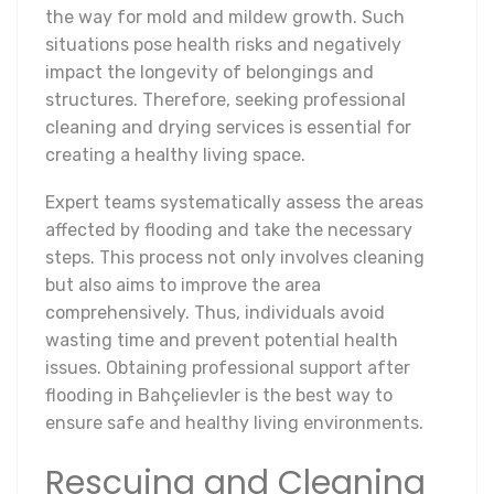
the way for mold and mildew growth. Such
situations pose health risks and negatively
impact the longevity of belongings and
structures. Therefore, seeking professional
cleaning and drying services is essential for
creating a healthy living space.
Expert teams systematically assess the areas
affected by flooding and take the necessary
steps. This process not only involves cleaning
but also aims to improve the area
comprehensively. Thus, individuals avoid
wasting time and prevent potential health
issues. Obtaining professional support after
flooding in Bahçelievler is the best way to
ensure safe and healthy living environments.
Rescuing and Cleaning