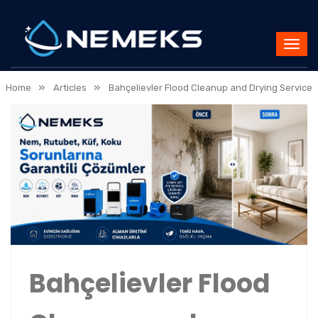
»
»
Home
Articles
Bahçelievler Flood Cleanup and Drying Service
Bahçelievler Flood