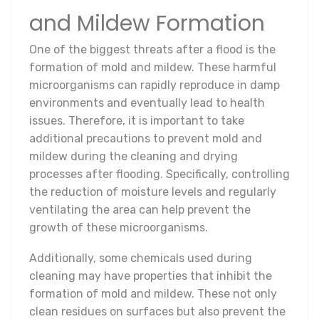
and Mildew Formation
One of the biggest threats after a flood is the
formation of mold and mildew. These harmful
microorganisms can rapidly reproduce in damp
environments and eventually lead to health
issues. Therefore, it is important to take
additional precautions to prevent mold and
mildew during the cleaning and drying
processes after flooding. Specifically, controlling
the reduction of moisture levels and regularly
ventilating the area can help prevent the
growth of these microorganisms.
Additionally, some chemicals used during
cleaning may have properties that inhibit the
formation of mold and mildew. These not only
clean residues on surfaces but also prevent the