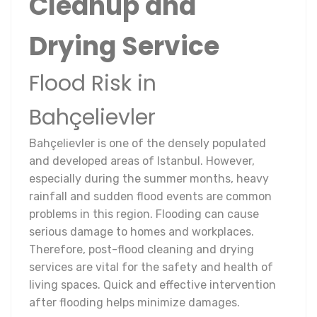
Cleanup and
Drying Service
Flood Risk in
Bahçelievler
Bahçelievler is one of the densely populated
and developed areas of Istanbul. However,
especially during the summer months, heavy
rainfall and sudden flood events are common
problems in this region. Flooding can cause
serious damage to homes and workplaces.
Therefore, post-flood cleaning and drying
services are vital for the safety and health of
living spaces. Quick and effective intervention
after flooding helps minimize damages.