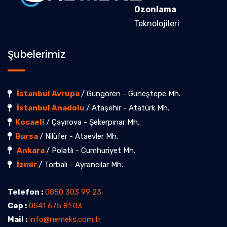
Ozonlama
Teknolojileri
Şubelerimiz
İstanbul Avrupa
/ Güngören - Güneştepe Mh.
İstanbul Anadolu
/ Ataşehir - Atatürk Mh.
Kocaeli
/ Çayırova - Şekerpınar Mh.
Bursa
/ Nilüfer - Ataevler Mh.
Ankara
/ Polatlı - Cumhuriyet Mh.
İzmir
/ Torbalı - Ayrancılar Mh.
Telefon :
0850 303 99 23
Cep :
0541 675 81 03
Mail :
info@nemeks.com.tr