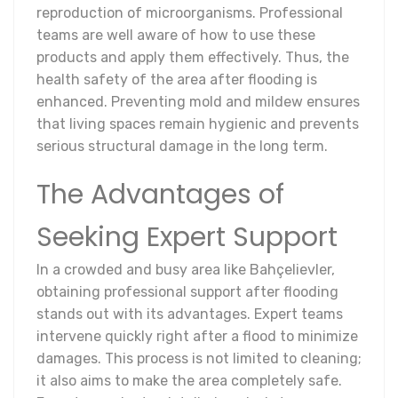
reproduction of microorganisms. Professional
teams are well aware of how to use these
products and apply them effectively. Thus, the
health safety of the area after flooding is
enhanced. Preventing mold and mildew ensures
that living spaces remain hygienic and prevents
serious structural damage in the long term.
The Advantages of
Seeking Expert Support
In a crowded and busy area like Bahçelievler,
obtaining professional support after flooding
stands out with its advantages. Expert teams
intervene quickly right after a flood to minimize
damages. This process is not limited to cleaning;
it also aims to make the area completely safe.