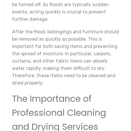
be turned off. As floods are typically sudden
events, acting quickly is crucial to prevent
further damage.
After the flood, belongings and furniture should
be removed as quickly as possible. This is
important for both saving items and preventing
the spread of moisture. In particular, carpets,
curtains, and other fabric items can absorb
water rapidly, making them difficult to dry.
Therefore, these items need to be cleaned and
dried properly.
The Importance of
Professional Cleaning
and Drying Services