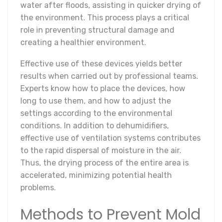
water after floods, assisting in quicker drying of
the environment. This process plays a critical
role in preventing structural damage and
creating a healthier environment.
Effective use of these devices yields better
results when carried out by professional teams.
Experts know how to place the devices, how
long to use them, and how to adjust the
settings according to the environmental
conditions. In addition to dehumidifiers,
effective use of ventilation systems contributes
to the rapid dispersal of moisture in the air.
Thus, the drying process of the entire area is
accelerated, minimizing potential health
problems.
Methods to Prevent Mold