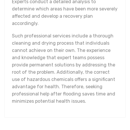
Experts conduct a detailed analysis to
determine which areas have been more severely
affected and develop a recovery plan
accordingly.
Such professional services include a thorough
cleaning and drying process that individuals
cannot achieve on their own. The experience
and knowledge that expert teams possess
provide permanent solutions by addressing the
root of the problem. Additionally, the correct
use of hazardous chemicals offers a significant
advantage for health. Therefore, seeking
professional help after flooding saves time and
minimizes potential health issues.