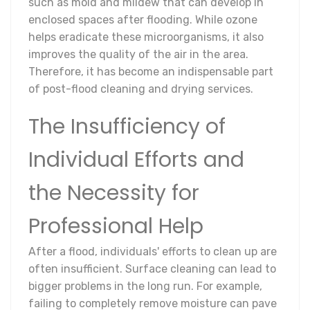
such as mold and mildew that can develop in
enclosed spaces after flooding. While ozone
helps eradicate these microorganisms, it also
improves the quality of the air in the area.
Therefore, it has become an indispensable part
of post-flood cleaning and drying services.
The Insufficiency of
Individual Efforts and
the Necessity for
Professional Help
After a flood, individuals' efforts to clean up are
often insufficient. Surface cleaning can lead to
bigger problems in the long run. For example,
failing to completely remove moisture can pave