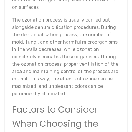
on surfaces.
The ozonation process is usually carried out
alongside dehumidification procedures. During
the dehumidification process, the number of
mold, fungi, and other harmful microorganisms
in the walls decreases, while ozonation
completely eliminates these organisms. During
the ozonation process, proper ventilation of the
area and maintaining control of the process are
crucial. This way, the effects of ozone can be
maximized, and unpleasant odors can be
permanently eliminated.
Factors to Consider
When Choosing the