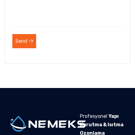
Send
Profesyonel
Yapı
Kurutma & Isıtma
Ozonlama