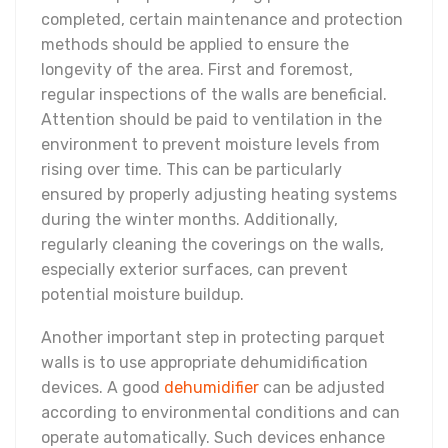
completed, certain maintenance and protection
methods should be applied to ensure the
longevity of the area. First and foremost,
regular inspections of the walls are beneficial.
Attention should be paid to ventilation in the
environment to prevent moisture levels from
rising over time. This can be particularly
ensured by properly adjusting heating systems
during the winter months. Additionally,
regularly cleaning the coverings on the walls,
especially exterior surfaces, can prevent
potential moisture buildup.
Another important step in protecting parquet
walls is to use appropriate dehumidification
devices. A good
dehumidifier
can be adjusted
according to environmental conditions and can
operate automatically. Such devices enhance