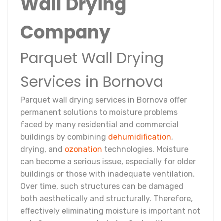
Wall Drying
Company
Parquet Wall Drying
Services in Bornova
Parquet wall drying services in Bornova offer
permanent solutions to moisture problems
faced by many residential and commercial
buildings by combining
dehumidification
,
drying, and
ozonation
technologies. Moisture
can become a serious issue, especially for older
buildings or those with inadequate ventilation.
Over time, such structures can be damaged
both aesthetically and structurally. Therefore,
effectively eliminating moisture is important not