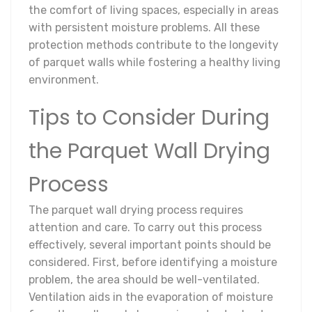
the comfort of living spaces, especially in areas
with persistent moisture problems. All these
protection methods contribute to the longevity
of parquet walls while fostering a healthy living
environment.
Tips to Consider During
the Parquet Wall Drying
Process
The parquet wall drying process requires
attention and care. To carry out this process
effectively, several important points should be
considered. First, before identifying a moisture
problem, the area should be well-ventilated.
Ventilation aids in the evaporation of moisture