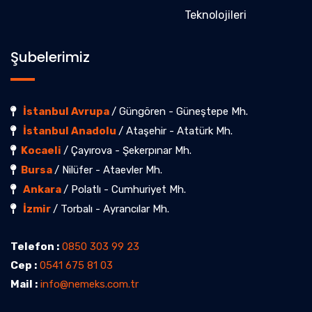
Teknolojileri
Şubelerimiz
İstanbul Avrupa
/ Güngören - Güneştepe Mh.
İstanbul Anadolu
/ Ataşehir - Atatürk Mh.
Kocaeli
/ Çayırova - Şekerpınar Mh.
Bursa
/ Nilüfer - Ataevler Mh.
Ankara
/ Polatlı - Cumhuriyet Mh.
İzmir
/ Torbalı - Ayrancılar Mh.
Telefon :
0850 303 99 23
Cep :
0541 675 81 03
Mail :
info@nemeks.com.tr