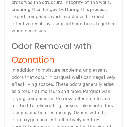
preserves the structural integrity of the walls,
ensuring their longevity. During this process,
expert companies work to achieve the most
effective result by using both methods together
when necessary.
Odor Removal with
Ozonation
In addition to moisture problems, unpleasant
odors that occur in parquet walls can negatively
affect living spaces. These odors generally arise
as a result of moisture and mold. Parquet wall
drying companies in Bornova offer an effective
method for eliminating these unpleasant odors
using ozonation technology. Ozone, with its
high oxygen content, effectively destroys
harmful microorganisms present in the air and