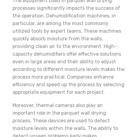
The equipment used in parquet wall drying
processes significantly impacts the success of
the operation. Dehumidification machines, in
particular, are among the most commonly
utilized tools by expert teams. These machines
quickly absorb moisture from the walls,
providing clean air to the environment. High-
capacity dehumidifiers offer effective solutions
even in large areas and their ability to adjust
according to different moisture levels makes the
process more practical. Companies enhance
efficiency and speed up the process by selecting
appropriate equipment for each project.
Moreover, thermal cameras also play an
important role in the parquet wall drying
process. These devices are used to detect
moisture levels within the walls. The ability to
detect unseen problems early makes