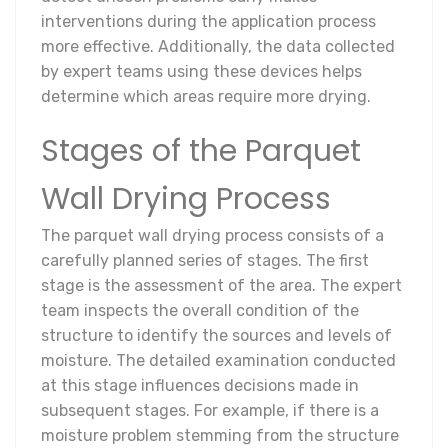
interventions during the application process
more effective. Additionally, the data collected
by expert teams using these devices helps
determine which areas require more drying.
Stages of the Parquet
Wall Drying Process
The parquet wall drying process consists of a
carefully planned series of stages. The first
stage is the assessment of the area. The expert
team inspects the overall condition of the
structure to identify the sources and levels of
moisture. The detailed examination conducted
at this stage influences decisions made in
subsequent stages. For example, if there is a
moisture problem stemming from the structure