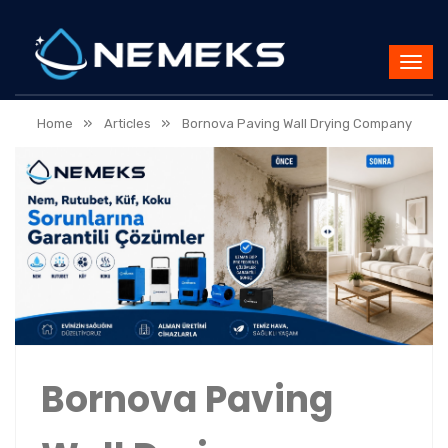
»
»
Home
Articles
Bornova Paving Wall Drying Company
Bornova Paving