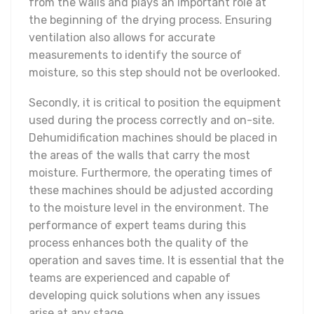
from the walls and plays an important role at
the beginning of the drying process. Ensuring
ventilation also allows for accurate
measurements to identify the source of
moisture, so this step should not be overlooked.
Secondly, it is critical to position the equipment
used during the process correctly and on-site.
Dehumidification machines should be placed in
the areas of the walls that carry the most
moisture. Furthermore, the operating times of
these machines should be adjusted according
to the moisture level in the environment. The
performance of expert teams during this
process enhances both the quality of the
operation and saves time. It is essential that the
teams are experienced and capable of
developing quick solutions when any issues
arise at any stage.