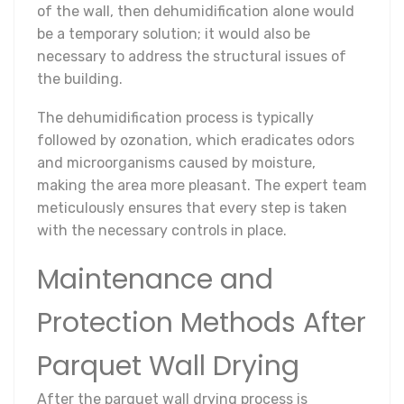
of the wall, then dehumidification alone would
be a temporary solution; it would also be
necessary to address the structural issues of
the building.
The dehumidification process is typically
followed by ozonation, which eradicates odors
and microorganisms caused by moisture,
making the area more pleasant. The expert team
meticulously ensures that every step is taken
with the necessary controls in place.
Maintenance and
Protection Methods After
Parquet Wall Drying
After the parquet wall drying process is