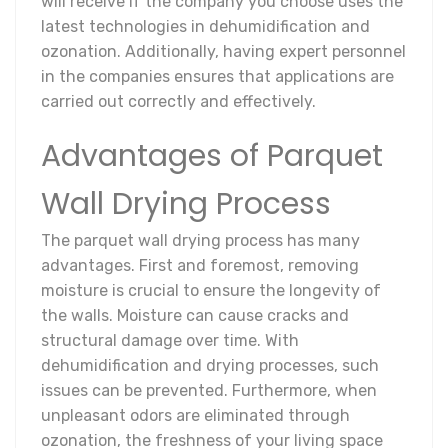
will receive if the company you choose uses the
latest technologies in dehumidification and
ozonation. Additionally, having expert personnel
in the companies ensures that applications are
carried out correctly and effectively.
Advantages of Parquet
Wall Drying Process
The parquet wall drying process has many
advantages. First and foremost, removing
moisture is crucial to ensure the longevity of
the walls. Moisture can cause cracks and
structural damage over time. With
dehumidification and drying processes, such
issues can be prevented. Furthermore, when
unpleasant odors are eliminated through
ozonation, the freshness of your living space