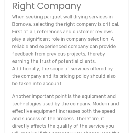
Right Company
When seeking parquet wall drying services in
Bornova, selecting the right company is critical.
First of all, references and customer reviews
play a significant role in company selection. A
reliable and experienced company can provide
feedback from previous projects, thereby
earning the trust of potential clients.
Additionally, the scope of services offered by
the company and its pricing policy should also
be taken into account.
Another important point is the equipment and
technologies used by the company. Modern and
effective equipment increases both the speed
and success of the process. Therefore, it
directly affects the quality of the service you