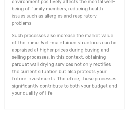
environment positively affects the mental well-
being of family members, reducing health
issues such as allergies and respiratory
problems.
Such processes also increase the market value
of the home. Well-maintained structures can be
appraised at higher prices during buying and
selling processes. In this context, obtaining
parquet wall drying services not only rectifies
the current situation but also protects your
future investments. Therefore, these processes
significantly contribute to both your budget and
your quality of life.