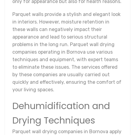
only for appearance but also for health reasons.
Parquet walls provide a stylish and elegant look
in interiors. However, moisture retention in
these walls can negatively impact their
appearance and lead to serious structural
problems in the long run. Parquet wall drying
companies operating in Bornova use various
techniques and equipment, with expert teams
to eliminate these issues. The services offered
by these companies are usually carried out
quickly and effectively, ensuring the comfort of
your living spaces.
Dehumidification and
Drying Techniques
Parquet wall drying companies in Bornova apply