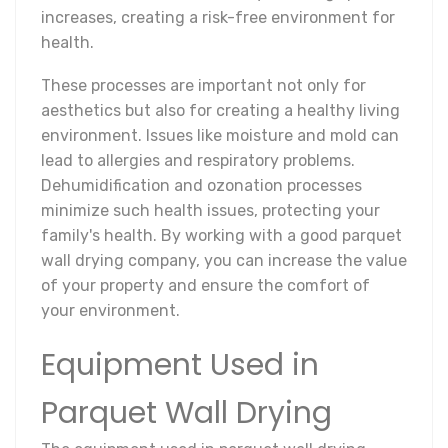
increases, creating a risk-free environment for
health.
These processes are important not only for
aesthetics but also for creating a healthy living
environment. Issues like moisture and mold can
lead to allergies and respiratory problems.
Dehumidification and ozonation processes
minimize such health issues, protecting your
family's health. By working with a good parquet
wall drying company, you can increase the value
of your property and ensure the comfort of
your environment.
Equipment Used in
Parquet Wall Drying