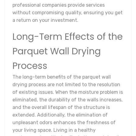
professional companies provide services
without compromising quality, ensuring you get
a return on your investment.
Long-Term Effects of the
Parquet Wall Drying
Process
The long-term benefits of the parquet wall
drying process are not limited to the resolution
of existing issues. When the moisture problem is
eliminated, the durability of the walls increases,
and the overall lifespan of the structure is
extended. Additionally, the elimination of
unpleasant odors enhances the freshness of
your living space. Living in a healthy