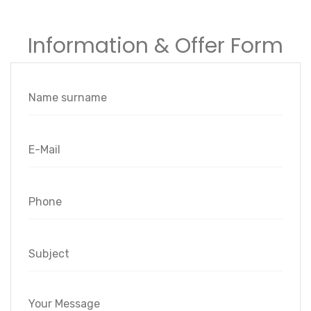
Information & Offer Form