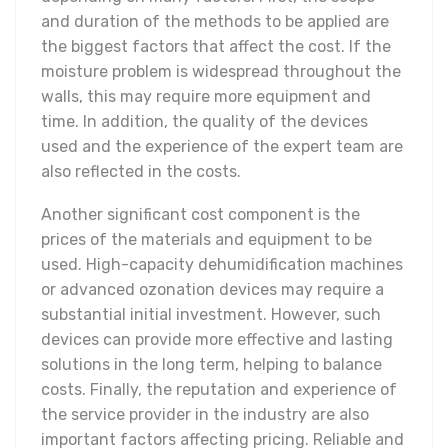
and duration of the methods to be applied are
the biggest factors that affect the cost. If the
moisture problem is widespread throughout the
walls, this may require more equipment and
time. In addition, the quality of the devices
used and the experience of the expert team are
also reflected in the costs.
Another significant cost component is the
prices of the materials and equipment to be
used. High-capacity dehumidification machines
or advanced ozonation devices may require a
substantial initial investment. However, such
devices can provide more effective and lasting
solutions in the long term, helping to balance
costs. Finally, the reputation and experience of
the service provider in the industry are also
important factors affecting pricing. Reliable and