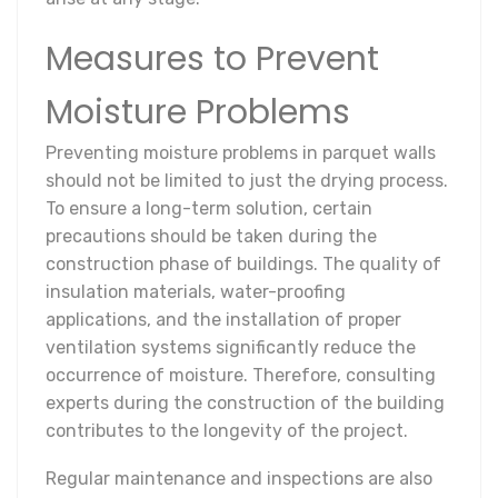
Measures to Prevent
Moisture Problems
Preventing moisture problems in parquet walls
should not be limited to just the drying process.
To ensure a long-term solution, certain
precautions should be taken during the
construction phase of buildings. The quality of
insulation materials, water-proofing
applications, and the installation of proper
ventilation systems significantly reduce the
occurrence of moisture. Therefore, consulting
experts during the construction of the building
contributes to the longevity of the project.
Regular maintenance and inspections are also