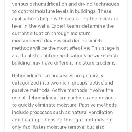
various dehumidification and drying techniques
to control moisture levels in buildings. These
applications begin with measuring the moisture
level in the walls. Expert teams determine the
current situation through moisture
measurement devices and decide which
methods will be the most effective. This stage is
a critical step before applications because each
building may have different moisture problems.
Dehumidification processes are generally
categorized into two main groups: active and
passive methods. Active methods involve the
use of dehumidification machines and devices
to quickly eliminate moisture. Passive methods
include processes such as natural ventilation
and heating. Choosing the right methods not
only facilitates moisture removal but also