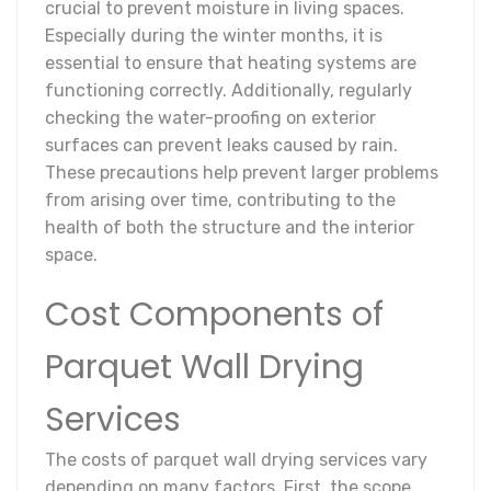
crucial to prevent moisture in living spaces.
Especially during the winter months, it is
essential to ensure that heating systems are
functioning correctly. Additionally, regularly
checking the water-proofing on exterior
surfaces can prevent leaks caused by rain.
These precautions help prevent larger problems
from arising over time, contributing to the
health of both the structure and the interior
space.
Cost Components of
Parquet Wall Drying
Services
The costs of parquet wall drying services vary
depending on many factors. First, the scope