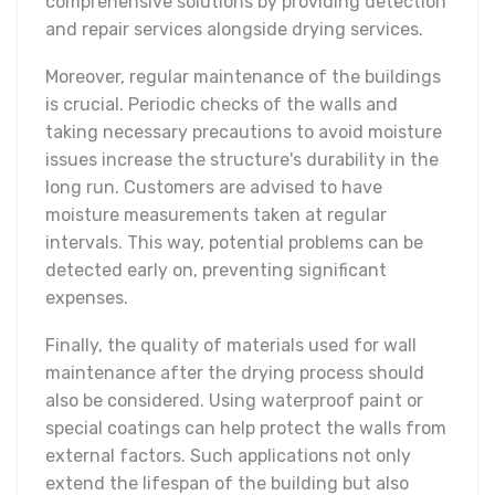
comprehensive solutions by providing detection
and repair services alongside drying services.
Moreover, regular maintenance of the buildings
is crucial. Periodic checks of the walls and
taking necessary precautions to avoid moisture
issues increase the structure's durability in the
long run. Customers are advised to have
moisture measurements taken at regular
intervals. This way, potential problems can be
detected early on, preventing significant
expenses.
Finally, the quality of materials used for wall
maintenance after the drying process should
also be considered. Using waterproof paint or
special coatings can help protect the walls from
external factors. Such applications not only
extend the lifespan of the building but also