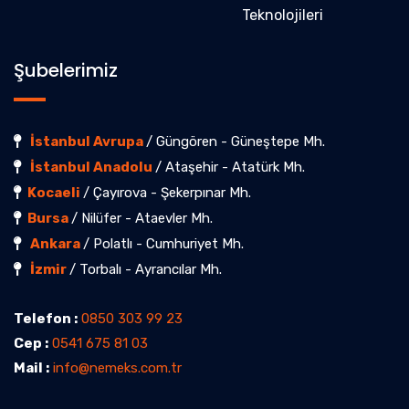
Teknolojileri
Şubelerimiz
İstanbul Avrupa
/ Güngören - Güneştepe Mh.
İstanbul Anadolu
/ Ataşehir - Atatürk Mh.
Kocaeli
/ Çayırova - Şekerpınar Mh.
Bursa
/ Nilüfer - Ataevler Mh.
Ankara
/ Polatlı - Cumhuriyet Mh.
İzmir
/ Torbalı - Ayrancılar Mh.
Telefon :
0850 303 99 23
Cep :
0541 675 81 03
Mail :
info@nemeks.com.tr