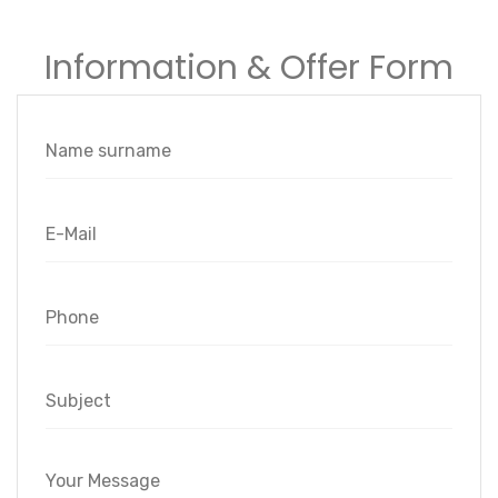
Information & Offer Form