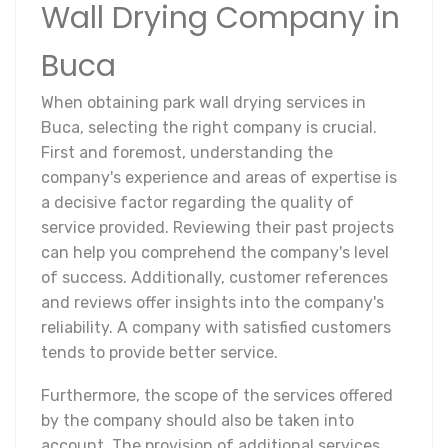
Wall Drying Company in
Buca
When obtaining park wall drying services in
Buca, selecting the right company is crucial.
First and foremost, understanding the
company's experience and areas of expertise is
a decisive factor regarding the quality of
service provided. Reviewing their past projects
can help you comprehend the company's level
of success. Additionally, customer references
and reviews offer insights into the company's
reliability. A company with satisfied customers
tends to provide better service.
Furthermore, the scope of the services offered
by the company should also be taken into
account. The provision of additional services,