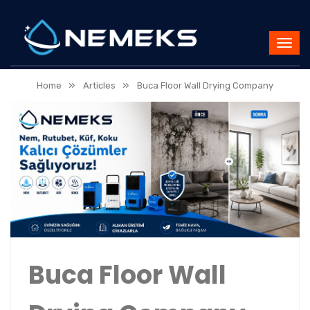
»
»
Home
Articles
Buca Floor Wall Drying Company
Buca Floor Wall