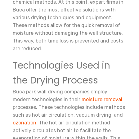
chemical methods. At this point, expert firms in
Buca offer the most effective solutions with
various drying techniques and equipment.
These methods allow for the quick removal of
moisture without damaging the wall structure.
This way, both time loss is prevented and costs
are reduced.
Technologies Used in
the Drying Process
Buca park wall drying companies employ
modern technologies in their
moisture removal
processes. These technologies include methods
such as hot air circulation, vacuum drying, and
ozonation
. The hot air circulation method
actively circulates hot air to facilitate the
evaporation of moisture within the walls. This