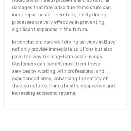
Additionally, health problems and structural
damages that may arise due to moisture can
incur repair costs. Therefore, timely drying
processes are very effective in preventing
significant expenses in the future.
In conclusion, park wall drying services in Buca
not only provide immediate solutions but also
pave the way for long-term cost savings.
Customers can benefit most from these
services by working with professional and
experienced firms, enhancing the safety of
their structures from a health perspective and
increasing economic returns.