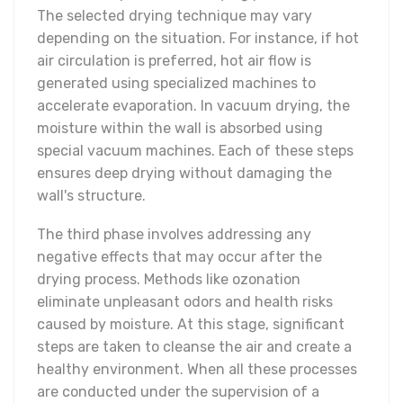
The selected drying technique may vary
depending on the situation. For instance, if hot
air circulation is preferred, hot air flow is
generated using specialized machines to
accelerate evaporation. In vacuum drying, the
moisture within the wall is absorbed using
special vacuum machines. Each of these steps
ensures deep drying without damaging the
wall's structure.
The third phase involves addressing any
negative effects that may occur after the
drying process. Methods like ozonation
eliminate unpleasant odors and health risks
caused by moisture. At this stage, significant
steps are taken to cleanse the air and create a
healthy environment. When all these processes
are conducted under the supervision of a