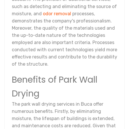
such as detecting and eliminating the source of
moisture, and
odor removal
processes,
demonstrates the company's professionalism.
Moreover, the quality of the materials used and
the up-to-date nature of the technologies
employed are also important criteria. Processes
conducted with current technologies yield more
effective results and contribute to the durability
of the structure.
Benefits of Park Wall
Drying
The park wall drying services in Buca offer
numerous benefits. Firstly, by eliminating
moisture, the lifespan of buildings is extended,
and maintenance costs are reduced. Given that