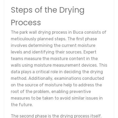
Steps of the Drying
Process
The park wall drying process in Buca consists of
meticulously planned steps. The first phase
involves determining the current moisture
levels and identifying their sources. Expert
teams measure the moisture content in the
walls using moisture measurement devices. This
data plays a critical role in deciding the drying
method. Additionally, examinations conducted
on the source of moisture help to address the
root of the problem, enabling preventive
measures to be taken to avoid similar issues in
the future.
The second phase is the drying process itself.