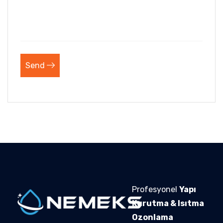
Send
Profesyonel
Yapı
Kurutma & Isıtma
Ozonlama