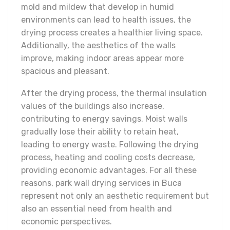
mold and mildew that develop in humid
environments can lead to health issues, the
drying process creates a healthier living space.
Additionally, the aesthetics of the walls
improve, making indoor areas appear more
spacious and pleasant.
After the drying process, the thermal insulation
values of the buildings also increase,
contributing to energy savings. Moist walls
gradually lose their ability to retain heat,
leading to energy waste. Following the drying
process, heating and cooling costs decrease,
providing economic advantages. For all these
reasons, park wall drying services in Buca
represent not only an aesthetic requirement but
also an essential need from health and
economic perspectives.