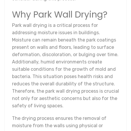
Why Park Wall Drying?
Park wall drying is a critical process for
addressing moisture issues in buildings.
Moisture can remain beneath the park coatings
present on walls and floors, leading to surface
deformation, discoloration, or bulging over time.
Additionally, humid environments create
suitable conditions for the growth of mold and
bacteria. This situation poses health risks and
reduces the overall durability of the structure.
Therefore, the park wall drying process is crucial
not only for aesthetic concerns but also for the
safety of living spaces.
The drying process ensures the removal of
moisture from the walls using physical or