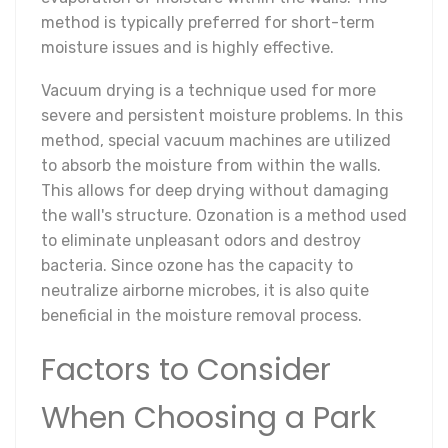
method is typically preferred for short-term
moisture issues and is highly effective.
Vacuum drying is a technique used for more
severe and persistent moisture problems. In this
method, special vacuum machines are utilized
to absorb the moisture from within the walls.
This allows for deep drying without damaging
the wall's structure. Ozonation is a method used
to eliminate unpleasant odors and destroy
bacteria. Since ozone has the capacity to
neutralize airborne microbes, it is also quite
beneficial in the moisture removal process.
Factors to Consider
When Choosing a Park