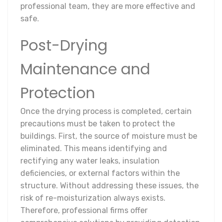
professional team, they are more effective and
safe.
Post-Drying
Maintenance and
Protection
Once the drying process is completed, certain
precautions must be taken to protect the
buildings. First, the source of moisture must be
eliminated. This means identifying and
rectifying any water leaks, insulation
deficiencies, or external factors within the
structure. Without addressing these issues, the
risk of re-moisturization always exists.
Therefore, professional firms offer