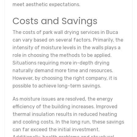
meet aesthetic expectations.
Costs and Savings
The costs of park wall drying services in Buca
can vary based on several factors. Primarily, the
intensity of moisture levels in the walls plays a
role in choosing the methods to be applied.
Situations requiring more in-depth drying
naturally demand more time and resources.
However, by choosing the right company, it is
possible to achieve long-term savings.
As moisture issues are resolved, the energy
efficiency of the building increases. Improved
thermal insulation results in reduced heating
and cooling costs. In the long run, these savings
can far exceed the initial investment.