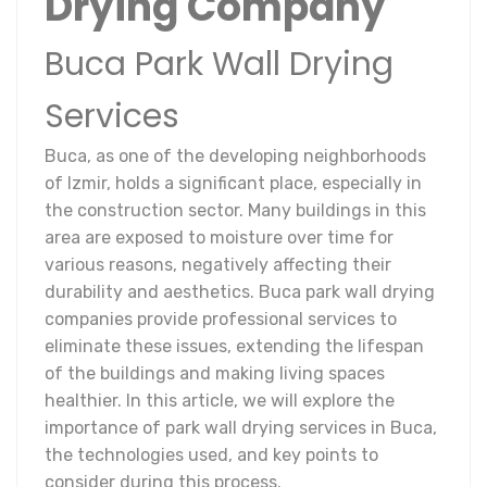
Drying Company
Buca Park Wall Drying
Services
Buca, as one of the developing neighborhoods
of Izmir, holds a significant place, especially in
the construction sector. Many buildings in this
area are exposed to moisture over time for
various reasons, negatively affecting their
durability and aesthetics. Buca park wall drying
companies provide professional services to
eliminate these issues, extending the lifespan
of the buildings and making living spaces
healthier. In this article, we will explore the
importance of park wall drying services in Buca,
the technologies used, and key points to
consider during this process.