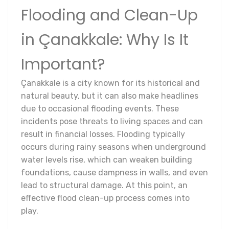
Flooding and Clean-Up
in Çanakkale: Why Is It
Important?
Çanakkale is a city known for its historical and
natural beauty, but it can also make headlines
due to occasional flooding events. These
incidents pose threats to living spaces and can
result in financial losses. Flooding typically
occurs during rainy seasons when underground
water levels rise, which can weaken building
foundations, cause dampness in walls, and even
lead to structural damage. At this point, an
effective flood clean-up process comes into
play.