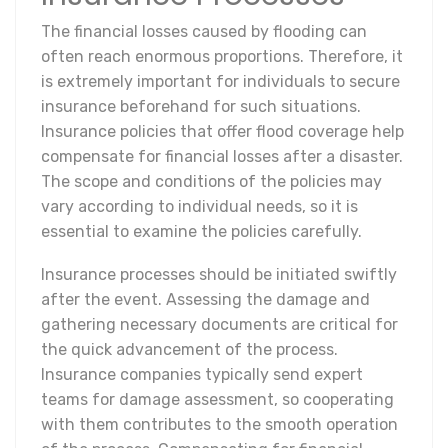
The financial losses caused by flooding can
often reach enormous proportions. Therefore, it
is extremely important for individuals to secure
insurance beforehand for such situations.
Insurance policies that offer flood coverage help
compensate for financial losses after a disaster.
The scope and conditions of the policies may
vary according to individual needs, so it is
essential to examine the policies carefully.
Insurance processes should be initiated swiftly
after the event. Assessing the damage and
gathering necessary documents are critical for
the quick advancement of the process.
Insurance companies typically send expert
teams for damage assessment, so cooperating
with them contributes to the smooth operation