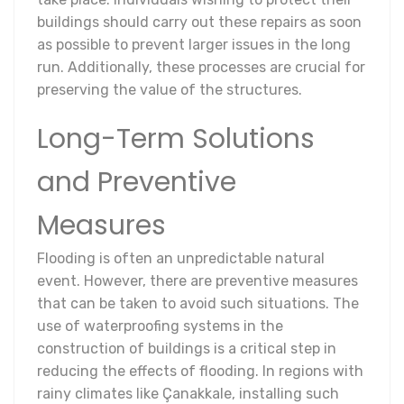
buildings should carry out these repairs as soon
as possible to prevent larger issues in the long
run. Additionally, these processes are crucial for
preserving the value of the structures.
Long-Term Solutions
and Preventive
Measures
Flooding is often an unpredictable natural
event. However, there are preventive measures
that can be taken to avoid such situations. The
use of waterproofing systems in the
construction of buildings is a critical step in
reducing the effects of flooding. In regions with
rainy climates like Çanakkale, installing such