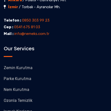
Ankara
/ Polatlı - Cumhuriyet Mh.
İzmir
/ Torbalı - Ayrancılar Mh.
Telefon :
0850 303 99 23
Cep :
0541 675 81 03
Mail :
info@nemeks.com.tr
Our Services
Zemin Kurutma
Parke Kurutma
Nem Kurutma
Ozonla Temizlik