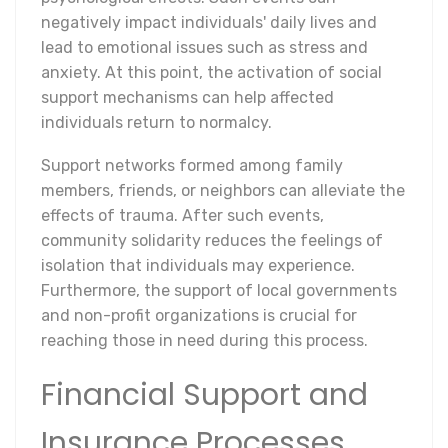
negatively impact individuals' daily lives and
lead to emotional issues such as stress and
anxiety. At this point, the activation of social
support mechanisms can help affected
individuals return to normalcy.
Support networks formed among family
members, friends, or neighbors can alleviate the
effects of trauma. After such events,
community solidarity reduces the feelings of
isolation that individuals may experience.
Furthermore, the support of local governments
and non-profit organizations is crucial for
reaching those in need during this process.
Financial Support and
Insurance Processes