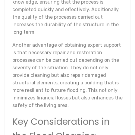
knowledge, ensuring that the process is
completed quickly and effectively. Additionally,
the quality of the processes carried out
increases the durability of the structure in the
long term.
Another advantage of obtaining expert support
is that necessary repair and restoration
processes can be carried out depending on the
severity of the situation. They do not only
provide cleaning but also repair damaged
structural elements, creating a building that is
more resilient to future flooding. This not only
minimizes financial losses but also enhances the
safety of the living area.
Key Considerations in