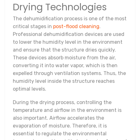
Drying Technologies
The dehumidification process is one of the most
critical stages in
post-flood cleaning
.
Professional dehumidification devices are used
to lower the humidity level in the environment
and ensure that the structure dries quickly.
These devices absorb moisture from the air,
converting it into water vapor, which is then
expelled through ventilation systems. Thus, the
humidity level inside the structure reaches
optimal levels.
During the drying process, controlling the
temperature and airflow in the environment is
also important. Airflow accelerates the
evaporation of moisture. Therefore, it is
essential to regulate the environmental