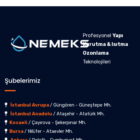
Profesyonel
Yapı
Kurutma & Isıtma
Ozonlama
Teknolojileri
Şubelerimiz
İstanbul Avrupa
/ Güngören - Güneştepe Mh.
İstanbul Anadolu
/ Ataşehir - Atatürk Mh.
Kocaeli
/ Çayırova - Şekerpınar Mh.
Bursa
/ Nilüfer - Ataevler Mh.