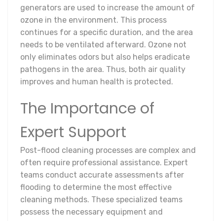
generators are used to increase the amount of
ozone in the environment. This process
continues for a specific duration, and the area
needs to be ventilated afterward. Ozone not
only eliminates odors but also helps eradicate
pathogens in the area. Thus, both air quality
improves and human health is protected.
The Importance of
Expert Support
Post-flood cleaning processes are complex and
often require professional assistance. Expert
teams conduct accurate assessments after
flooding to determine the most effective
cleaning methods. These specialized teams
possess the necessary equipment and