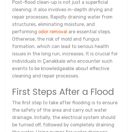
Post-flood clean-up is not just a superficial
cleaning; it also involves in-depth drying and
repair processes. Rapidly draining water from
structures, eliminating moisture, and
performing
odor removal
are essential steps.
Otherwise, the risk of mold and fungus
formation, which can lead to serious health
issues in the long run, increases. It is crucial for
individuals in Çanakkale who encounter such
events to be knowledgeable about effective
cleaning and repair processes.
First Steps After a Flood
The first step to take after flooding is to ensure
the safety of the area and carry out water
drainage. Initially, the electrical system should
be turned off, followed by completely draining