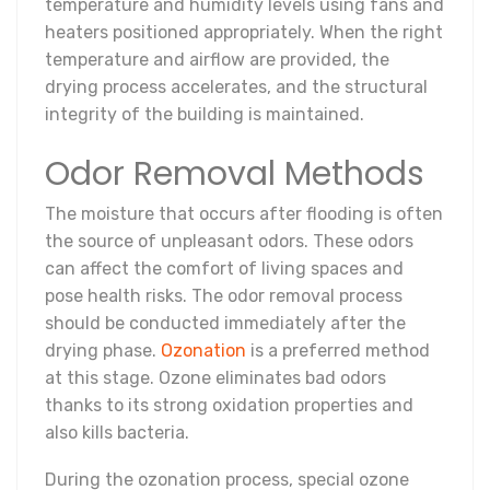
temperature and humidity levels using fans and
heaters positioned appropriately. When the right
temperature and airflow are provided, the
drying process accelerates, and the structural
integrity of the building is maintained.
Odor Removal Methods
The moisture that occurs after flooding is often
the source of unpleasant odors. These odors
can affect the comfort of living spaces and
pose health risks. The odor removal process
should be conducted immediately after the
drying phase.
Ozonation
is a preferred method
at this stage. Ozone eliminates bad odors
thanks to its strong oxidation properties and
also kills bacteria.
During the ozonation process, special ozone