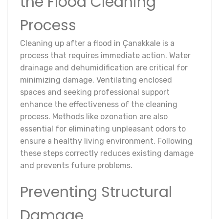
the Flood Cleaning
Process
Cleaning up after a flood in Çanakkale is a
process that requires immediate action. Water
drainage and dehumidification are critical for
minimizing damage. Ventilating enclosed
spaces and seeking professional support
enhance the effectiveness of the cleaning
process. Methods like ozonation are also
essential for eliminating unpleasant odors to
ensure a healthy living environment. Following
these steps correctly reduces existing damage
and prevents future problems.
Preventing Structural
Damage