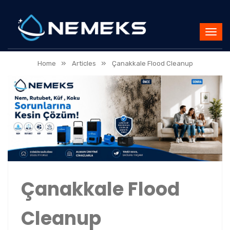
»
»
Home
Articles
Çanakkale Flood Cleanup
Çanakkale Flood
Cleanup