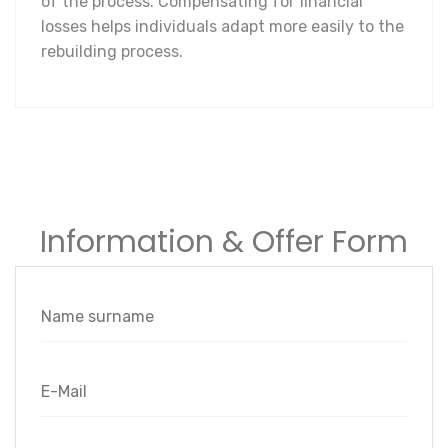
of the process. Compensating for financial
losses helps individuals adapt more easily to the
rebuilding process.
Information & Offer Form