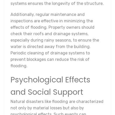
systems ensures the longevity of the structure.
Additionally, regular maintenance and
inspections are effective in minimizing the
effects of flooding. Property owners should
check their roofs and drainage systems,
especially during rainy seasons, to ensure the
water is directed away from the building.
Periodic cleaning of drainage systems to
prevent blockages can reduce the risk of
flooding.
Psychological Effects
and Social Support
Natural disasters like flooding are characterized
not only by material losses but also by
psychological effects. Such events can