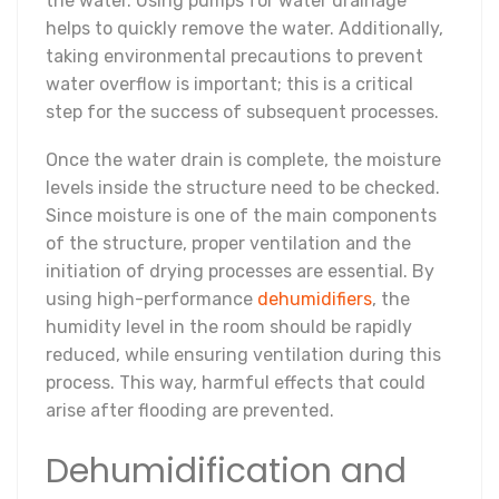
the water. Using pumps for water drainage
helps to quickly remove the water. Additionally,
taking environmental precautions to prevent
water overflow is important; this is a critical
step for the success of subsequent processes.
Once the water drain is complete, the moisture
levels inside the structure need to be checked.
Since moisture is one of the main components
of the structure, proper ventilation and the
initiation of drying processes are essential. By
using high-performance
dehumidifiers
, the
humidity level in the room should be rapidly
reduced, while ensuring ventilation during this
process. This way, harmful effects that could
arise after flooding are prevented.
Dehumidification and