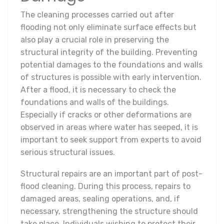
The cleaning processes carried out after
flooding not only eliminate surface effects but
also play a crucial role in preserving the
structural integrity of the building. Preventing
potential damages to the foundations and walls
of structures is possible with early intervention.
After a flood, it is necessary to check the
foundations and walls of the buildings.
Especially if cracks or other deformations are
observed in areas where water has seeped, it is
important to seek support from experts to avoid
serious structural issues.
Structural repairs are an important part of post-
flood cleaning. During this process, repairs to
damaged areas, sealing operations, and, if
necessary, strengthening the structure should
take place. Individuals wishing to protect their