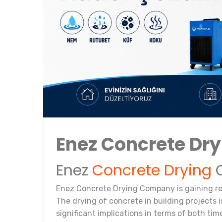
Enez Concrete Dr
Enez
Concrete Drying
C
Enez Concrete Drying Company is gaining rec
The drying of concrete in building projects i
significant implications in terms of both tim