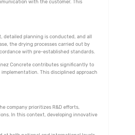
mmunication with the customer. This
 detailed planning is conducted, and all
ase, the drying processes carried out by
ccordance with pre-established standards.
Enez Concrete contributes significantly to
g implementation. This disciplined approach
he company prioritizes R&D efforts,
ons. In this context, developing innovative