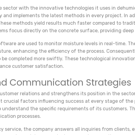
e sector with the innovative technologies it uses in dehumi
 and implements the latest methods in every project. In ad
 These methods yield results much faster compared to tradi
ems focus directly on the concrete surface, providing deep
ftware are used to monitor moisture levels in real-time. T
ure, enhancing the efficiency of the process. Consequently
o be completed more swiftly. These technological innovatio
hance customer satisfaction.
nd Communication Strategies
tomer relations and strengthens its position in the sector 
 crucial factors influencing success at every stage of the
o understand the specific requirements of its customers. Thi
lication processes.
y service, the company answers all inquiries from clients, 