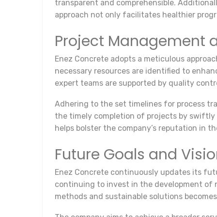
transparent and comprehensible. Additional
approach not only facilitates healthier prog
Project Management a
Enez Concrete adopts a meticulous approach 
necessary resources are identified to enhanc
expert teams are supported by quality contr
Adhering to the set timelines for process tr
the timely completion of projects by swiftly
helps bolster the company’s reputation in th
Future Goals and Visi
Enez Concrete continuously updates its futu
continuing to invest in the development of 
methods and sustainable solutions becomes 