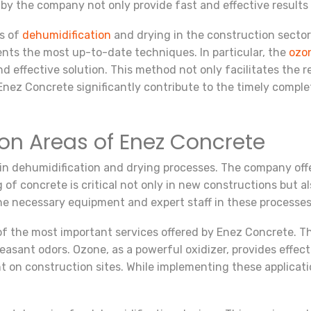
 by the company not only provide fast and effective results
s of
dehumidification
and drying in the construction sector
ients the most up-to-date techniques. In particular, the
ozo
d effective solution. This method not only facilitates the r
Enez Concrete significantly contribute to the timely comple
ion Areas of Enez Concrete
n dehumidification and drying processes. The company offer
g of concrete is critical not only in new constructions but a
the necessary equipment and expert staff in these processes
of the most important services offered by Enez Concrete. Th
sant odors. Ozone, as a powerful oxidizer, provides effectiv
t on construction sites. While implementing these applicati