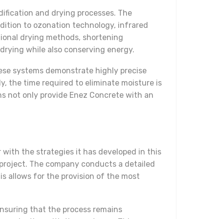
dification and drying processes. The
dition to ozonation technology, infrared
tional drying methods, shortening
 drying while also conserving energy.
hese systems demonstrate highly precise
, the time required to eliminate moisture is
ns not only provide Enez Concrete with an
with the strategies it has developed in this
 project. The company conducts a detailed
s allows for the provision of the most
ensuring that the process remains