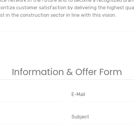
ce network in the future and to become a recognized brand 
prioritize customer satisfaction by delivering the highest qu
t in the construction sector in line with this vision.
Information & Offer Form