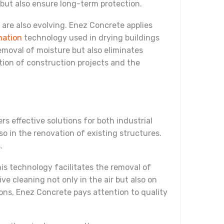
 but also ensure long-term protection.
 are also evolving. Enez Concrete applies
nation
technology used in drying buildings
emoval of moisture but also eliminates
tion of construction projects and the
s effective solutions for both industrial
lso in the renovation of existing structures.
.
is technology facilitates the removal of
e cleaning not only in the air but also on
ons, Enez Concrete pays attention to quality