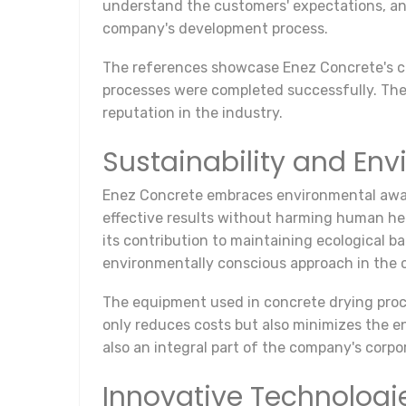
understand the customers' expectations, and
company's development process.
The references showcase Enez Concrete's com
processes were completed successfully. Thes
reputation in the industry.
Sustainability and Env
Enez Concrete embraces environmental aware
effective results without harming human he
its contribution to maintaining ecological 
environmentally conscious approach in the c
The equipment used in concrete drying proc
only reduces costs but also minimizes the e
also an integral part of the company's corpor
Innovative Technologi