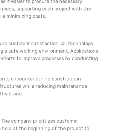
es it easier to procure the necessary
 needs, supporting each project with the
ile minimizing costs.
sure customer satisfaction. All technology
g a safe working environment. Applications
 efforts to improve processes by conducting
lients encounter during construction
 structures while reducing maintenance
rthy brand.
. The company prioritizes customer
 held at the beginning of the project to