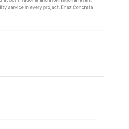
at both national and international levels.
ality service in every project. Enez Concrete