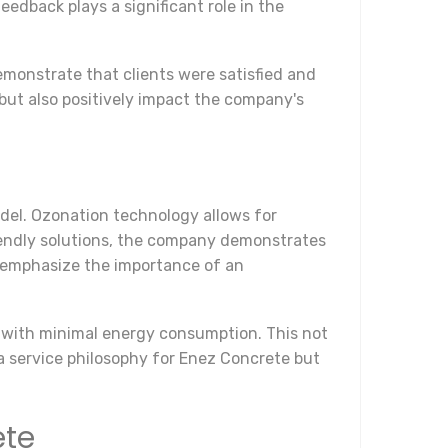
dback plays a significant role in the
emonstrate that clients were satisfied and
but also positively impact the company's
el. Ozonation technology allows for
iendly solutions, the company demonstrates
s emphasize the importance of an
 with minimal energy consumption. This not
a service philosophy for Enez Concrete but
ete