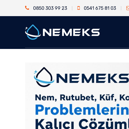
0850 303 99 23
0541 675 81 03