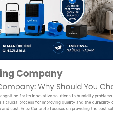
ying Company
ompany: Why Should You Cho
ognition for its innovative solutions to humidity problems
s a crucial process for improving quality and the durability
e and cost. Enez Concrete focuses on providing the best solu