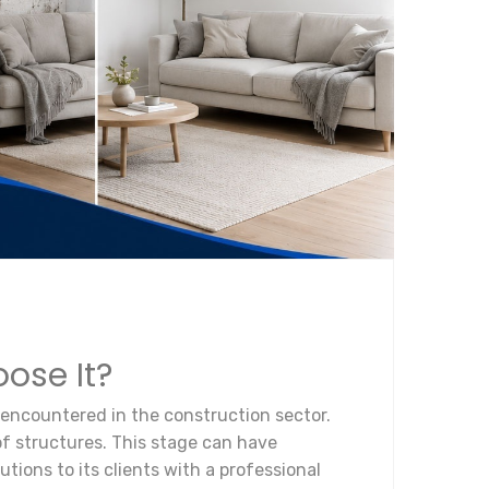
ose It?
 encountered in the construction sector.
 of structures. This stage can have
tions to its clients with a professional