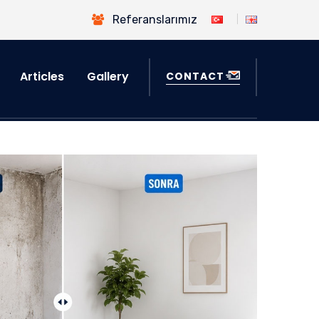
Referanslarımız
Articles
Gallery
CONTACT