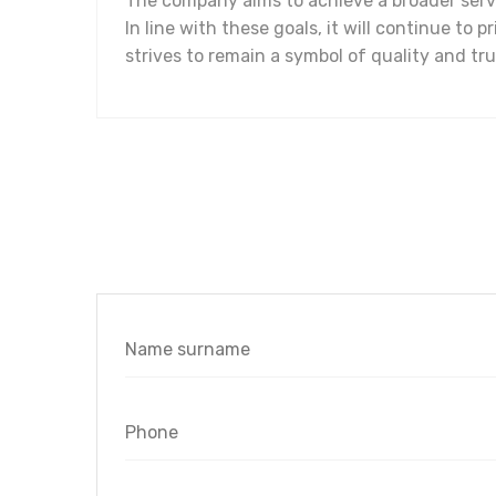
The company aims to achieve a broader servi
In line with these goals, it will continue to 
strives to remain a symbol of quality and trus