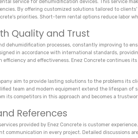
ntal service for dehumidification devices. This service mak
cies. By offering customized solutions tailored to clients'
ete's priorities. Short-term rental options reduce labor wh
th Quality and Trust
and dehumidification processes, constantly improving to en
gned in accordance with international standards, providin
 efficiency and effectiveness. Enez Concrete continues its
pany aim to provide lasting solutions to the problems its c
ualified team and modern equipment extend the lifespan of
rom its competitors in this approach and becomes a trustwo
and References
f services provided by Enez Concrete is customer experience
nt communication in every project. Detailed discussions are