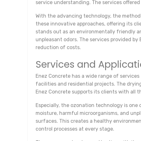
service understanding. The services offered
With the advancing technology, the method
these innovative approaches, offering its cl
stands out as an environmentally friendly an
unpleasant odors. The services provided by 
reduction of costs.
Services and Applicat
Enez Concrete has a wide range of services i
facilities and residential projects. The dryin
Enez Concrete supports its clients with all 
Especially, the ozonation technology is one 
moisture, harmful microorganisms, and unplea
surfaces. This creates a healthy environmen
control processes at every stage.