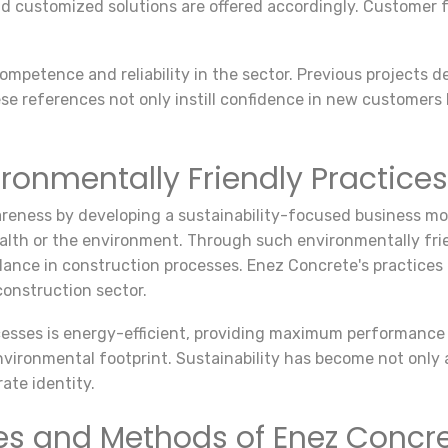
 customized solutions are offered accordingly. Customer fee
petence and reliability in the sector. Previous projects d
e references not only instill confidence in new customers 
ironmentally Friendly Practices
ness by developing a sustainability-focused business mod
alth or the environment. Through such environmentally fr
balance in construction processes. Enez Concrete's practice
onstruction sector.
esses is energy-efficient, providing maximum performance
nvironmental footprint. Sustainability has become not only 
ate identity.
es and Methods of Enez Concr