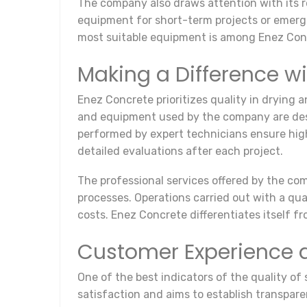
The company also draws attention with its re
equipment for short-term projects or emergen
most suitable equipment is among Enez Concr
Making a Difference wi
Enez Concrete prioritizes quality in drying 
and equipment used by the company are desi
performed by expert technicians ensure high
detailed evaluations after each project.
The professional services offered by the com
processes. Operations carried out with a q
costs. Enez Concrete differentiates itself f
Customer Experience 
One of the best indicators of the quality o
satisfaction and aims to establish transpare