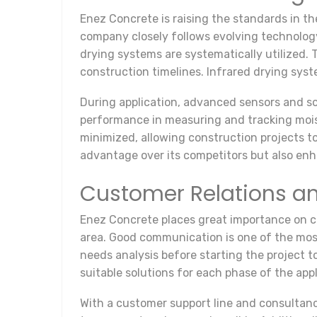
Enez Concrete is raising the standards in th
company closely follows evolving technology
drying systems are systematically utilized.
construction timelines. Infrared drying syst
During application, advanced sensors and so
performance in measuring and tracking moist
minimized, allowing construction projects t
advantage over its competitors but also en
Customer Relations a
Enez Concrete places great importance on cus
area. Good communication is one of the most
needs analysis before starting the project t
suitable solutions for each phase of the app
With a customer support line and consultanc