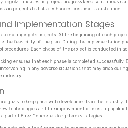
ly, regular updates on project progress keep continuous co
ress in projects but also enhances customer satisfaction.
nd Implementation Stages
to managing its projects. At the beginning of each project,
e the feasibility of the plan. During the implementation ph
ol procedures. Each phase of the project is conducted in a
acking ensures that each phase is completed successfully. 
 intervening in any adverse situations that may arise durin
e industry.
on
re goals to keep pace with developments in the industry. T
new technologies and the improvement of existing applicati
a part of Enez Concrete's long-term strategies.