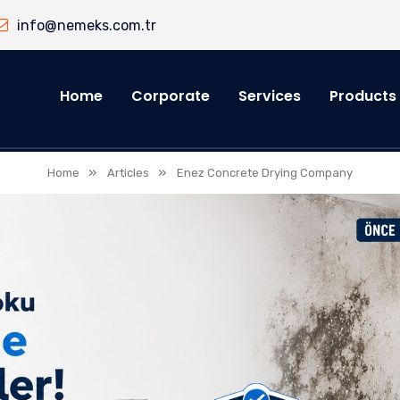
info@nemeks.com.tr
Home
Corporate
Services
Products
»
»
Home
Articles
Enez Concrete Drying Company