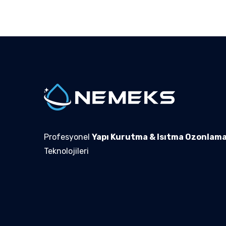
Profesyonel
Yapı Kurutma & Isıtma Ozonlam
Teknolojileri