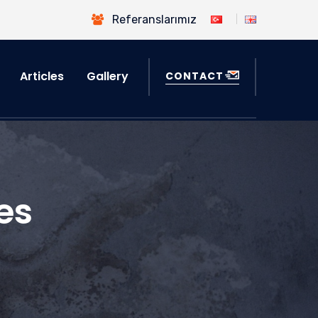
Referanslarımız
Articles
Gallery
CONTACT
es