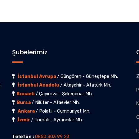
Şubelerimiz
Z
İstanbul Avrupa
/ Güngören - Güneştepe Mh.
a
İstanbul Anadolu
/ Ataşehir - Atatürk Mh.
P
Kocaeli
/ Çayırova - Şekerpınar Mh.
Bursa
/ Nilüfer - Ataevler Mh.
Ankara
/ Polatlı - Cumhuriyet Mh.
O
İzmir
/ Torbalı - Ayrancılar Mh.
I
Telefon :
0850 303 99 23