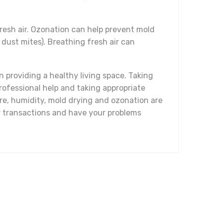
fresh air. Ozonation can help prevent mold
dust mites). Breathing fresh air can
 providing a healthy living space. Taking
rofessional help and taking appropriate
re, humidity, mold drying and ozonation are
ur transactions and have your problems