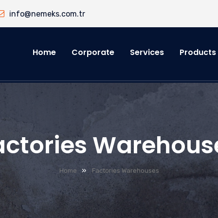
info@nemeks.com.tr
Home
Corporate
Services
Products
actories Warehous
»
Home
Factories Warehouses