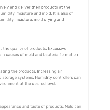
vely and deliver their products at the
midity, moisture and mold. It is also of
umidity, moisture, mold drying and
.
 the quality of products. Excessive
main causes of mold and bacteria formation
ting the products. Increasing air
ld storage systems. Humidity controllers can
vironment at the desired level.
e appearance and taste of products. Mold can