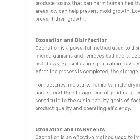
produce toxins that can harm human health.
areas low can help prevent mold growth. Lowe
prevent their growth.
Ozonation and Disinfection
Ozonation is a powerful method used to disi
microorganisms and removes bad odors. Ozon
as follows. Special ozone generation device
After the process is completed, the storage 
For factories, moisture, humidity, mold dryi
can extend the storage time of products, r
contribute to the sustainability goals of fa
product quality and operating efficiency.
Ozonation and its Benefits
Ozonation is an effective method used to im