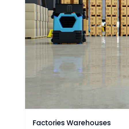
Factories Warehouses