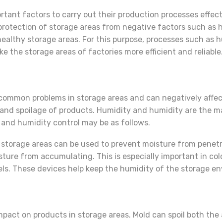
ant factors to carry out their production processes effecti
 protection of storage areas from negative factors such as hu
ealthy storage areas. For this purpose, processes such as h
 the storage areas of factories more efficient and reliable
common problems in storage areas and can negatively affect
 and spoilage of products. Humidity and humidity are the 
 and humidity control may be as follows.
storage areas can be used to prevent moisture from penetra
sture from accumulating. This is especially important in co
ls. These devices help keep the humidity of the storage en
impact on products in storage areas. Mold can spoil both th