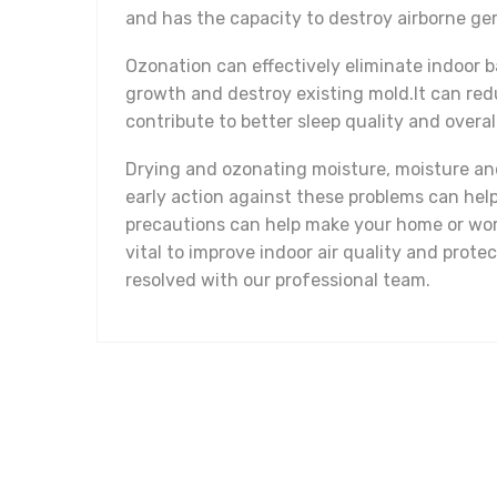
and has the capacity to destroy airborne ge
Ozonation can effectively eliminate indoor b
growth and destroy existing mold.It can red
contribute to better sleep quality and overal
Drying and ozonating moisture, moisture and
early action against these problems can hel
precautions can help make your home or work
vital to improve indoor air quality and prot
resolved with our professional team.