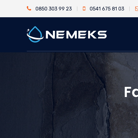
0850 303 99 23
0541 675 81 03
F