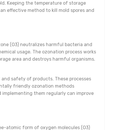
ld. Keeping the temperature of storage
an effective method to kill mold spores and
zone (O3) neutralizes harmful bacteria and
chemical usage. The ozonation process works
torage area and destroys harmful organisms.
ty and safety of products. These processes
ntally friendly ozonation methods
and implementing them regularly can improve
hree-atomic form of oxygen molecules (O3)