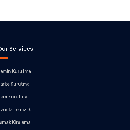
Our Services
emin Kurutma
arke Kurutma
Nem Kurutma
zonla Temizlik
sımak Kiralama