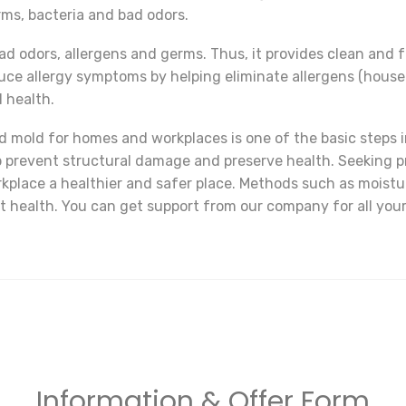
rms, bacteria and bad odors.
ad odors, allergens and germs. Thus, it provides clean and 
uce allergy symptoms by helping eliminate allergens (house 
l health.
 mold for homes and workplaces is one of the basic steps in
p prevent structural damage and preserve health. Seeking p
place a healthier and safer place. Methods such as moistu
ect health. You can get support from our company for all yo
Information & Offer Form