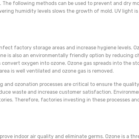
 The following methods can be used to prevent and dry mo
ring humidity levels slows the growth of mold. UV light is 
nfect factory storage areas and increase hygiene levels. O
e is also an environmentally friendly option by reducing 
s convert oxygen into ozone. Ozone gas spreads into the s
area is well ventilated and ozone gas is removed.
ng and ozonation processes are critical to ensure the quali
educe waste and increase customer satisfaction. Environme
ctories. Therefore, factories investing in these processes 
prove indoor air quality and eliminate germs. Ozone is a t