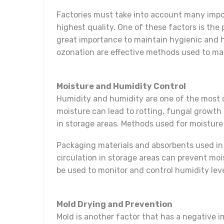
Factories must take into account many import
highest quality. One of these factors is the
great importance to maintain hygienic and h
ozonation are effective methods used to make
Moisture and Humidity Control
Humidity and humidity are one of the most 
moisture can lead to rotting, fungal growth
in storage areas. Methods used for moisture
Packaging materials and absorbents used in 
circulation in storage areas can prevent moi
be used to monitor and control humidity leve
Mold Drying and Prevention
Mold is another factor that has a negative 