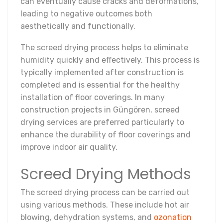
can eventually cause cracks and deformations,
leading to negative outcomes both
aesthetically and functionally.
The screed drying process helps to eliminate
humidity quickly and effectively. This process is
typically implemented after construction is
completed and is essential for the healthy
installation of floor coverings. In many
construction projects in Güngören, screed
drying services are preferred particularly to
enhance the durability of floor coverings and
improve indoor air quality.
Screed Drying Methods
The screed drying process can be carried out
using various methods. These include hot air
blowing, dehydration systems, and
ozonation