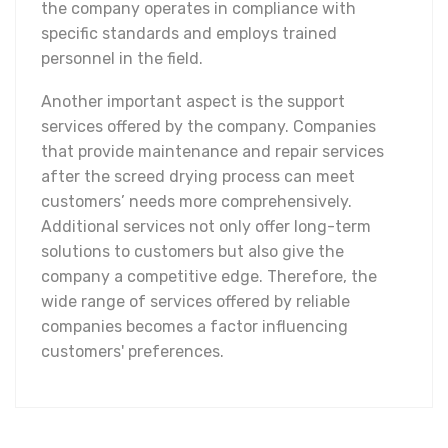
the company operates in compliance with
specific standards and employs trained
personnel in the field.
Another important aspect is the support
services offered by the company. Companies
that provide maintenance and repair services
after the screed drying process can meet
customers’ needs more comprehensively.
Additional services not only offer long-term
solutions to customers but also give the
company a competitive edge. Therefore, the
wide range of services offered by reliable
companies becomes a factor influencing
customers' preferences.