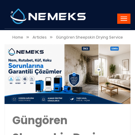
»
»
Home
Articles
Güngören Sheepskin Drying Service
Güngören