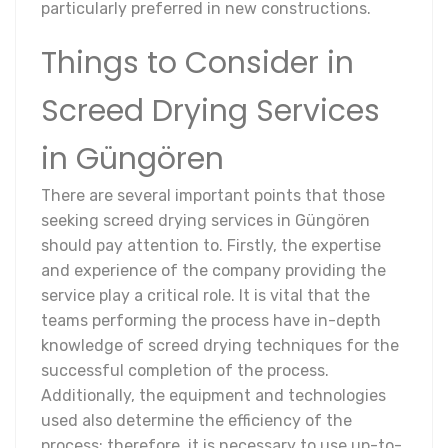
particularly preferred in new constructions.
Things to Consider in
Screed Drying Services
in Güngören
There are several important points that those
seeking screed drying services in Güngören
should pay attention to. Firstly, the expertise
and experience of the company providing the
service play a critical role. It is vital that the
teams performing the process have in-depth
knowledge of screed drying techniques for the
successful completion of the process.
Additionally, the equipment and technologies
used also determine the efficiency of the
process; therefore, it is necessary to use up-to-