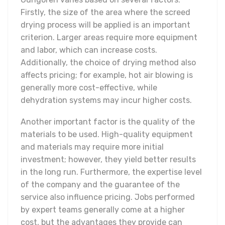
Firstly, the size of the area where the screed
drying process will be applied is an important
criterion. Larger areas require more equipment
and labor, which can increase costs.
Additionally, the choice of drying method also
affects pricing; for example, hot air blowing is
generally more cost-effective, while
dehydration systems may incur higher costs.
Another important factor is the quality of the
materials to be used. High-quality equipment
and materials may require more initial
investment; however, they yield better results
in the long run. Furthermore, the expertise level
of the company and the guarantee of the
service also influence pricing. Jobs performed
by expert teams generally come at a higher
cost, but the advantages they provide can