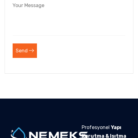
Send
Profesyonel
Yapı
Kurutma & Isıtma