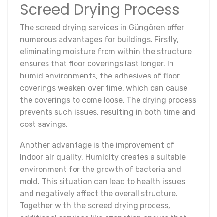
Screed Drying Process
The screed drying services in Güngören offer
numerous advantages for buildings. Firstly,
eliminating moisture from within the structure
ensures that floor coverings last longer. In
humid environments, the adhesives of floor
coverings weaken over time, which can cause
the coverings to come loose. The drying process
prevents such issues, resulting in both time and
cost savings.
Another advantage is the improvement of
indoor air quality. Humidity creates a suitable
environment for the growth of bacteria and
mold. This situation can lead to health issues
and negatively affect the overall structure.
Together with the screed drying process,