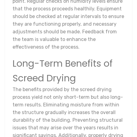
point. Regular checks on humidity levels ensure
that the process proceeds healthily. Equipment
should be checked at regular intervals to ensure
they are functioning properly, and necessary
adjustments should be made. Feedback from
the team is valuable to enhance the
effectiveness of the process.
Long-Term Benefits of
Screed Drying
The benefits provided by the screed drying
process yield not only short-term but also long-
term results. Eliminating moisture from within
the structure gradually increases the overall
durability of the building. Preventing structural
issues that may arise over the years results in
significant savings. Additionally, properly drying