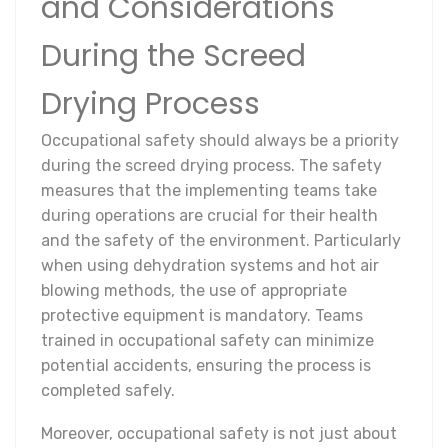
and Considerations
During the Screed
Drying Process
Occupational safety should always be a priority
during the screed drying process. The safety
measures that the implementing teams take
during operations are crucial for their health
and the safety of the environment. Particularly
when using dehydration systems and hot air
blowing methods, the use of appropriate
protective equipment is mandatory. Teams
trained in occupational safety can minimize
potential accidents, ensuring the process is
completed safely.
Moreover, occupational safety is not just about