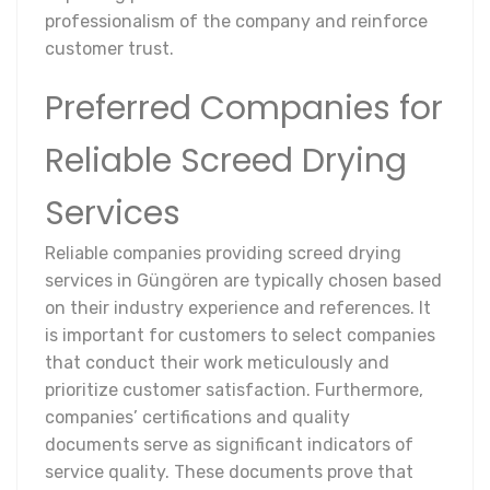
professionalism of the company and reinforce
customer trust.
Preferred Companies for
Reliable Screed Drying
Services
Reliable companies providing screed drying
services in Güngören are typically chosen based
on their industry experience and references. It
is important for customers to select companies
that conduct their work meticulously and
prioritize customer satisfaction. Furthermore,
companies’ certifications and quality
documents serve as significant indicators of
service quality. These documents prove that