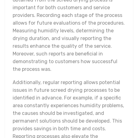
important for both customers and service
providers. Recording each stage of the process
allows for future evaluations of the procedures.
Measuring humidity levels, determining the
drying duration, and visually reporting the
results enhance the quality of the service.
Moreover, such reports are beneficial in
demonstrating to customers how successful
the process was.
Additionally, regular reporting allows potential
issues in future screed drying processes to be
identified in advance. For example, if a specific
area constantly experiences humidity problems,
the causes should be investigated, and
permanent solutions should be developed. This
provides savings in both time and costs.
Reporting processes also elevate the