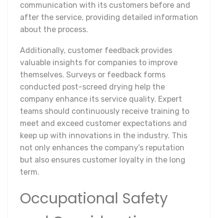
communication with its customers before and
after the service, providing detailed information
about the process.
Additionally, customer feedback provides
valuable insights for companies to improve
themselves. Surveys or feedback forms
conducted post-screed drying help the
company enhance its service quality. Expert
teams should continuously receive training to
meet and exceed customer expectations and
keep up with innovations in the industry. This
not only enhances the company's reputation
but also ensures customer loyalty in the long
term.
Occupational Safety