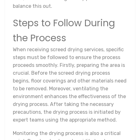
balance this out.
Steps to Follow During
the Process
When receiving screed drying services, specific
steps must be followed to ensure the process
proceeds smoothly. Firstly, preparing the area is
crucial. Before the screed drying process
begins, floor coverings and other materials need
to be removed. Moreover, ventilating the
environment enhances the effectiveness of the
drying process. After taking the necessary
precautions, the drying process is initiated by
expert teams using the appropriate method.
Monitoring the drying process is also a critical