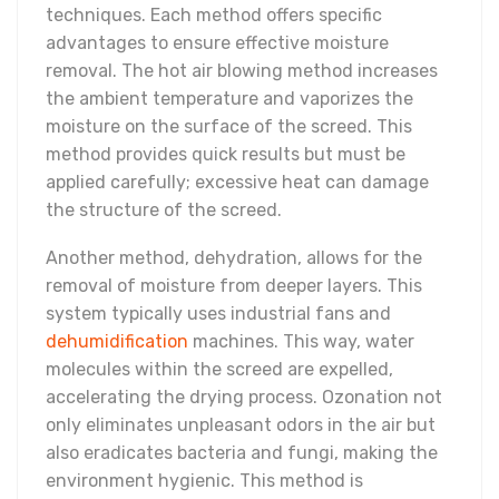
techniques. Each method offers specific
advantages to ensure effective moisture
removal. The hot air blowing method increases
the ambient temperature and vaporizes the
moisture on the surface of the screed. This
method provides quick results but must be
applied carefully; excessive heat can damage
the structure of the screed.
Another method, dehydration, allows for the
removal of moisture from deeper layers. This
system typically uses industrial fans and
dehumidification
machines. This way, water
molecules within the screed are expelled,
accelerating the drying process. Ozonation not
only eliminates unpleasant odors in the air but
also eradicates bacteria and fungi, making the
environment hygienic. This method is