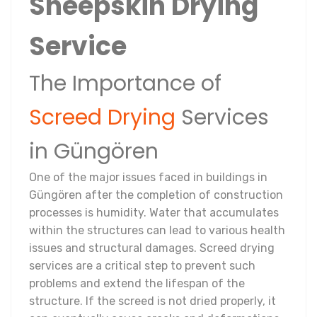
Sheepskin Drying
Service
The Importance of
Screed Drying
Services
in Güngören
One of the major issues faced in buildings in
Güngören after the completion of construction
processes is humidity. Water that accumulates
within the structures can lead to various health
issues and structural damages. Screed drying
services are a critical step to prevent such
problems and extend the lifespan of the
structure. If the screed is not dried properly, it