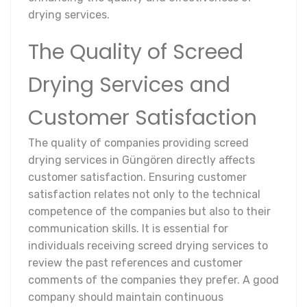
drying services.
The Quality of Screed
Drying Services and
Customer Satisfaction
The quality of companies providing screed
drying services in Güngören directly affects
customer satisfaction. Ensuring customer
satisfaction relates not only to the technical
competence of the companies but also to their
communication skills. It is essential for
individuals receiving screed drying services to
review the past references and customer
comments of the companies they prefer. A good
company should maintain continuous