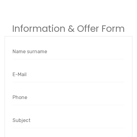
Information & Offer Form