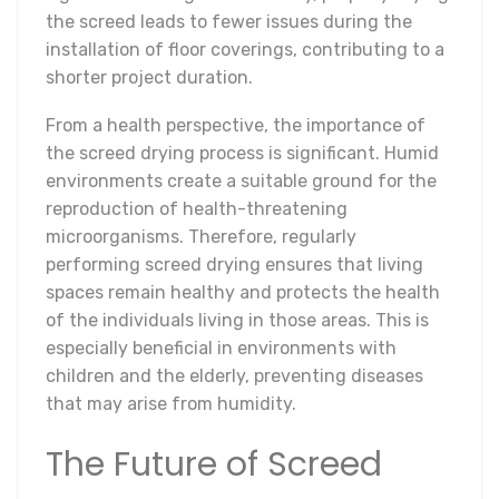
the screed leads to fewer issues during the
installation of floor coverings, contributing to a
shorter project duration.
From a health perspective, the importance of
the screed drying process is significant. Humid
environments create a suitable ground for the
reproduction of health-threatening
microorganisms. Therefore, regularly
performing screed drying ensures that living
spaces remain healthy and protects the health
of the individuals living in those areas. This is
especially beneficial in environments with
children and the elderly, preventing diseases
that may arise from humidity.
The Future of Screed