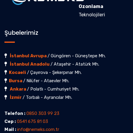
Ozonlama
Teknolojileri
Şubelerimiz
İstanbul Avrupa
/ Güngören - Güneştepe Mh.
İstanbul Anadolu
/ Ataşehir - Atatürk Mh.
Kocaeli
/ Çayırova - Şekerpınar Mh.
Bursa
/ Nilüfer - Ataevler Mh.
Ankara
/ Polatlı - Cumhuriyet Mh.
İzmir
/ Torbalı - Ayrancılar Mh.
Telefon :
0850 303 99 23
Cep :
0541 675 81 03
Mail :
info@nemeks.com.tr