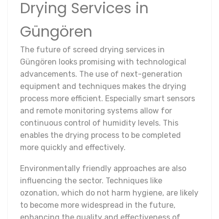
Drying Services in
Güngören
The future of screed drying services in
Güngören looks promising with technological
advancements. The use of next-generation
equipment and techniques makes the drying
process more efficient. Especially smart sensors
and remote monitoring systems allow for
continuous control of humidity levels. This
enables the drying process to be completed
more quickly and effectively.
Environmentally friendly approaches are also
influencing the sector. Techniques like
ozonation, which do not harm hygiene, are likely
to become more widespread in the future,
enhancing the quality and effectiveness of