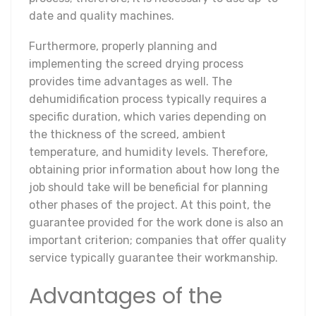
date and quality machines.
Furthermore, properly planning and
implementing the screed drying process
provides time advantages as well. The
dehumidification process typically requires a
specific duration, which varies depending on
the thickness of the screed, ambient
temperature, and humidity levels. Therefore,
obtaining prior information about how long the
job should take will be beneficial for planning
other phases of the project. At this point, the
guarantee provided for the work done is also an
important criterion; companies that offer quality
service typically guarantee their workmanship.
Advantages of the