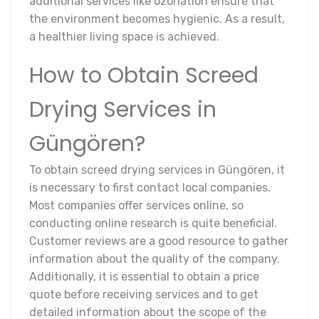
additional services like ozonation ensure that
the environment becomes hygienic. As a result,
a healthier living space is achieved.
How to Obtain Screed
Drying Services in
Güngören?
To obtain screed drying services in Güngören, it
is necessary to first contact local companies.
Most companies offer services online, so
conducting online research is quite beneficial.
Customer reviews are a good resource to gather
information about the quality of the company.
Additionally, it is essential to obtain a price
quote before receiving services and to get
detailed information about the scope of the