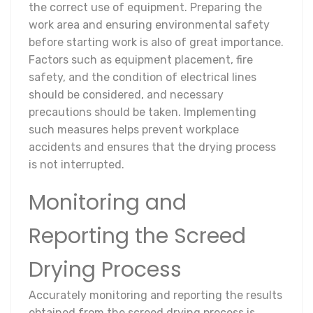
the correct use of equipment. Preparing the
work area and ensuring environmental safety
before starting work is also of great importance.
Factors such as equipment placement, fire
safety, and the condition of electrical lines
should be considered, and necessary
precautions should be taken. Implementing
such measures helps prevent workplace
accidents and ensures that the drying process
is not interrupted.
Monitoring and
Reporting the Screed
Drying Process
Accurately monitoring and reporting the results
obtained from the screed drying process is