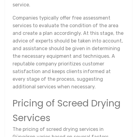
service.
Companies typically offer free assessment
services to evaluate the condition of the area
and create a plan accordingly. At this stage, the
advice of experts should be taken into account,
and assistance should be given in determining
the necessary equipment and techniques. A
reputable company prioritizes customer
satisfaction and keeps clients informed at
every stage of the process, suggesting
additional services when necessary.
Pricing of Screed Drying
Services
The pricing of screed drying services in
Güngören varies based on several factors.