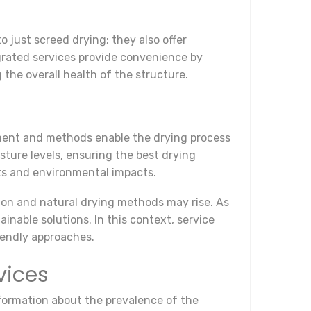
 just screed drying; they also offer
grated services provide convenience by
the overall health of the structure.
ment and methods enable the drying process
ture levels, ensuring the best drying
sts and environmental impacts.
ion and natural drying methods may rise. As
nable solutions. In this context, service
iendly approaches.
vices
formation about the prevalence of the