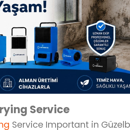
rying Service
ing
Service Important in Güzel