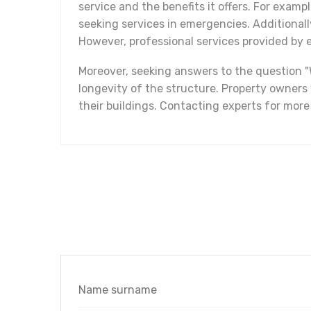
service and the benefits it offers. For examp
seeking services in emergencies. Additional
However, professional services provided by e
Moreover, seeking answers to the question "
longevity of the structure. Property owner
their buildings. Contacting experts for more