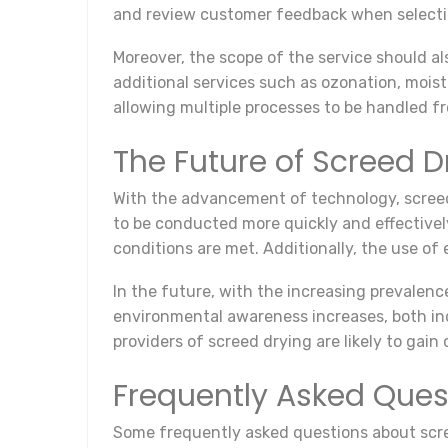
and review customer feedback when selectin
Moreover, the scope of the service should al
additional services such as ozonation, moi
allowing multiple processes to be handled fr
The Future of Screed D
With the advancement of technology, screed
to be conducted more quickly and effectivel
conditions are met. Additionally, the use of
In the future, with the increasing prevalen
environmental awareness increases, both indi
providers of screed drying are likely to ga
Frequently Asked Ques
Some frequently asked questions about scre