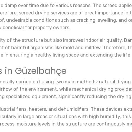
e damp over time due to various reasons. The screed applie
refore, screed drying services are of great importance in 
 undesirable conditions such as cracking, swelling, and od
y beneficial for property owners.
ity of the structure but also improves indoor air quality. 
t of harmful organisms like mold and mildew. Therefore, th
le in ensuring a healthy living space and extending the life 
s in Güzelbahçe
nerally carried out using two main methods: natural drying
flow of the environment, while mechanical drying provides 
g specialized equipment, significantly reducing the drying
dustrial fans, heaters, and dehumidifiers. These devices e
icularly in large areas or situations with high humidity, th
rocess, moisture levels in the structure are continuously m