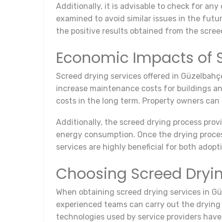
Additionally, it is advisable to check for a
examined to avoid similar issues in the futu
the positive results obtained from the scree
Economic Impacts of S
Screed drying services offered in Güzelbahç
increase maintenance costs for buildings and
costs in the long term. Property owners can 
Additionally, the screed drying process prov
energy consumption. Once the drying process
services are highly beneficial for both ado
Choosing Screed Dryin
When obtaining screed drying services in Güz
experienced teams can carry out the drying 
technologies used by service providers have a