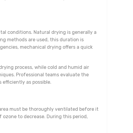
l conditions. Natural drying is generally a
ng methods are used, this duration is
rgencies, mechanical drying offers a quick
drying process, while cold and humid air
niques. Professional teams evaluate the
fficiently as possible.
 area must be thoroughly ventilated before it
of ozone to decrease. During this period,