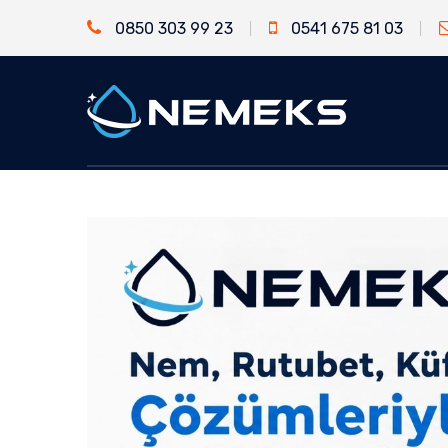
0850 303 99 23
0541 675 81 03