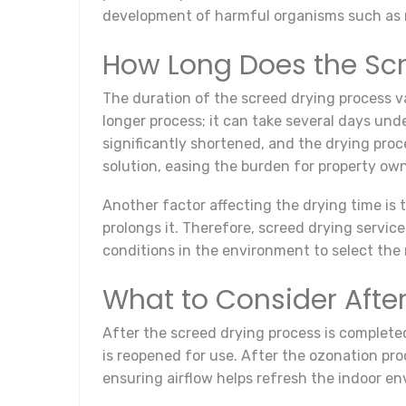
development of harmful organisms such as 
How Long Does the Scr
The duration of the screed drying process v
longer process; it can take several days un
significantly shortened, and the drying proc
solution, easing the burden for property own
Another factor affecting the drying time is
prolongs it. Therefore, screed drying servi
conditions in the environment to select the
What to Consider After
After the screed drying process is completed
is reopened for use. After the ozonation proce
ensuring airflow helps refresh the indoor e