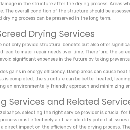
ny damage in the structure after the drying process. Areas 
re. The overall condition of the structure should be assesse
d drying process can be preserved in the long term.
creed Drying Services
e not only provide structural benefits but also offer signi
 lead to major repair needs over time. Therefore, the scree
avoid significant expenses in the future by taking preventa
ides gains in energy efficiency. Damp areas can cause heat
 is completed, the structure can be better heated, leading
pting an environmentally friendly approach and minimizing e
g Services and Related Servic
elbahçe, selecting the right service provider is crucial for
process most effectively and can identify potential issues 
 direct impact on the efficiency of the drying process. Ther