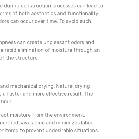
d during construction processes can lead to
terms of both aesthetics and functionality.
ors can occur over time. To avoid such
Dampness can create unpleasant odors and
e rapid elimination of moisture through an
of the structure.
 and mechanical drying. Natural drying
a faster and more effective result. The
 time.
xtract moisture from the environment,
is method saves time and minimizes labor.
onitored to prevent undesirable situations.