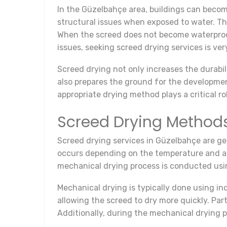
In the Güzelbahçe area, buildings can becom
structural issues when exposed to water. The
When the screed does not become waterproof,
issues, seeking screed drying services is ver
Screed drying not only increases the durabil
also prepares the ground for the developmen
appropriate drying method plays a critical ro
Screed Drying Method
Screed drying services in Güzelbahçe are ge
occurs depending on the temperature and air
mechanical drying process is conducted usin
Mechanical drying is typically done using in
allowing the screed to dry more quickly. Part
Additionally, during the mechanical drying p