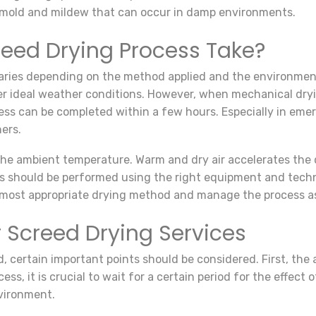
mold and mildew that can occur in damp environments.
eed Drying Process Take?
aries depending on the method applied and the environmenta
der ideal weather conditions. However, when mechanical dryi
ess can be completed within a few hours. Especially in eme
ers.
 the ambient temperature. Warm and dry air accelerates the 
ces should be performed using the right equipment and tech
 most appropriate drying method and manage the process as e
 Screed Drying Services
, certain important points should be considered. First, the
ss, it is crucial to wait for a certain period for the effect 
nvironment.