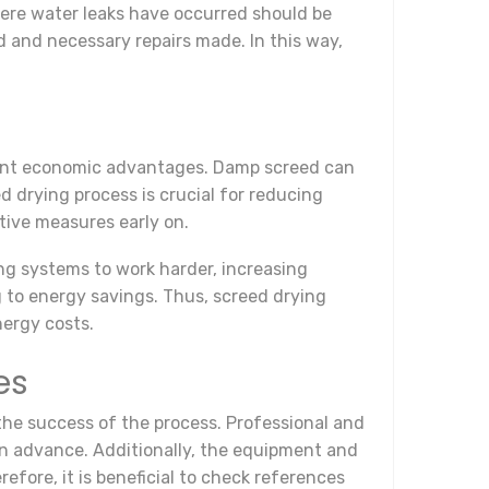
where water leaks have occurred should be
d and necessary repairs made. In this way,
ficant economic advantages. Damp screed can
d drying process is crucial for reducing
tive measures early on.
ing systems to work harder, increasing
 to energy savings. Thus, screed drying
nergy costs.
es
 the success of the process. Professional and
in advance. Additionally, the equipment and
efore, it is beneficial to check references