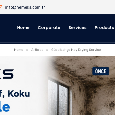
info@nemeks.com.tr
Home
Corporate
Services
Products
»
»
Home
Articles
Güzelbahçe Hay Drying Service