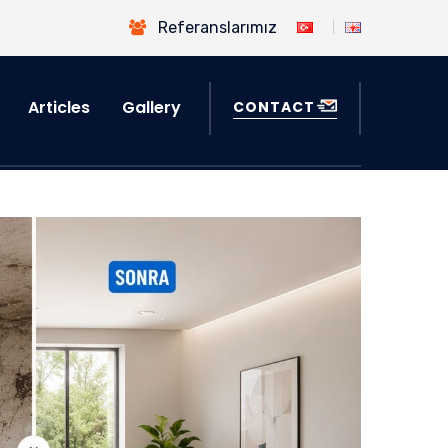
Referanslarımız
Articles
Gallery
CONTACT