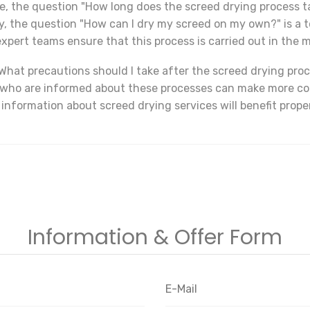
le, the question "How long does the screed drying process ta
ly, the question "How can I dry my screed on my own?" is a 
xpert teams ensure that this process is carried out in the m
What precautions should I take after the screed drying proc
s who are informed about these processes can make more co
 information about screed drying services will benefit prop
Information & Offer Form