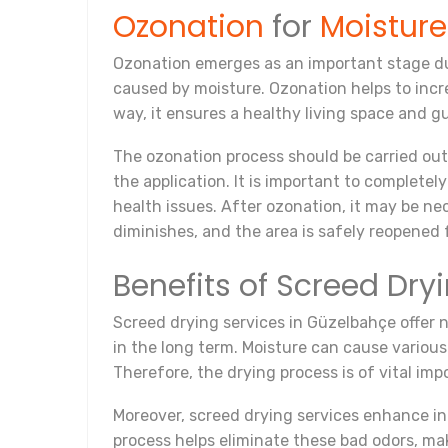
Ozonation
for
Moistur
Ozonation emerges as an important stage dur
caused by moisture. Ozonation helps to incre
way, it ensures a healthy living space and g
The ozonation process should be carried out
the application. It is important to complete
health issues. After ozonation, it may be nec
diminishes, and the area is safely reopened 
Benefits of Screed Dry
Screed drying services in Güzelbahçe offer nu
in the long term. Moisture can cause various 
Therefore, the drying process is of vital im
Moreover, screed drying services enhance in
process helps eliminate these bad odors, mak