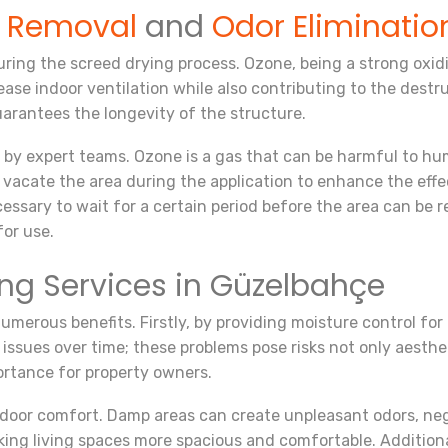
e Removal
and
Odor Eliminatio
ing the screed drying process. Ozone, being a strong oxidiz
ase indoor ventilation while also contributing to the destr
uarantees the longevity of the structure.
 by expert teams. Ozone is a gas that can be harmful to hu
ly vacate the area during the application to enhance the ef
essary to wait for a certain period before the area can be r
for use.
ing Services in Güzelbahçe
merous benefits. Firstly, by providing moisture control for 
issues over time; these problems pose risks not only aesthet
portance for property owners.
door comfort. Damp areas can create unpleasant odors, negat
ing living spaces more spacious and comfortable. Additionall