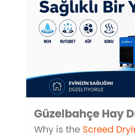
Güzelbahçe Hay D
Why is the
Screed Dry