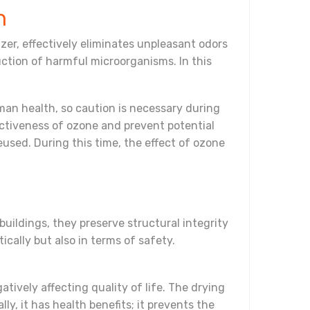
n
er, effectively eliminates unpleasant odors
uction of harmful microorganisms. In this
man health, so caution is necessary during
fectiveness of ozone and prevent potential
eused. During this time, the effect of ozone
buildings, they preserve structural integrity
ically but also in terms of safety.
ively affecting quality of life. The drying
y, it has health benefits; it prevents the