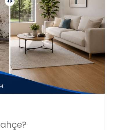
bahçe?