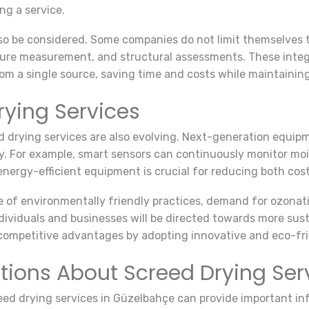
g a service.
so be considered. Some companies do not limit themselves to
sture measurement, and structural assessments. These inte
om a single source, saving time and costs while maintaining 
rying Services
 drying services are also evolving. Next-generation equip
y. For example, smart sensors can continuously monitor mois
 energy-efficient equipment is crucial for reducing both co
ce of environmentally friendly practices, demand for ozonat
viduals and businesses will be directed towards more sustai
in competitive advantages by adopting innovative and eco-fr
tions About Screed Drying Ser
ed drying services in Güzelbahçe can provide important in