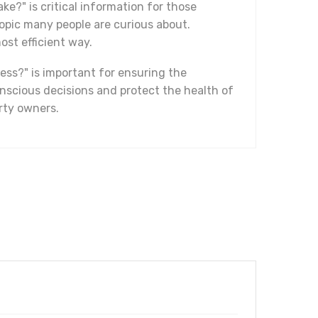
ke?" is critical information for those
topic many people are curious about.
ost efficient way.
ess?" is important for ensuring the
nscious decisions and protect the health of
erty owners.