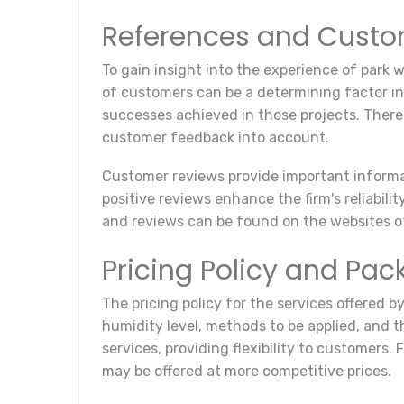
References and Custo
To gain insight into the experience of park 
of customers can be a determining factor in
successes achieved in those projects. There
customer feedback into account.
Customer reviews provide important informati
positive reviews enhance the firm's reliabili
and reviews can be found on the websites of
Pricing Policy and Pa
The pricing policy for the services offered b
humidity level, methods to be applied, and t
services, providing flexibility to customers.
may be offered at more competitive prices.