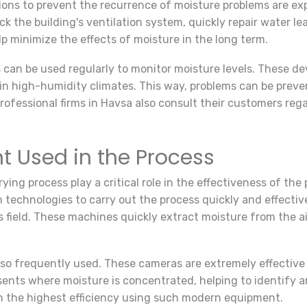
ons to prevent the recurrence of moisture problems are expl
k the building's ventilation system, quickly repair water le
p minimize the effects of moisture in the long term.
can be used regularly to monitor moisture levels. These d
y in high-humidity climates. This way, problems can be pre
rofessional firms in Havsa also consult their customers re
 Used in the Process
ying process play a critical role in the effectiveness of the
n technologies to carry out the process quickly and effectiv
field. These machines quickly extract moisture from the ai
lso frequently used. These cameras are extremely effective
sents where moisture is concentrated, helping to identify a
th the highest efficiency using such modern equipment.