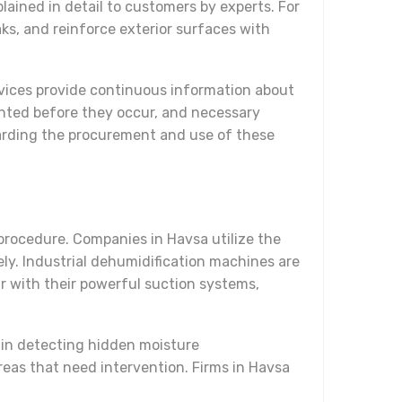
ained in detail to customers by experts. For
aks, and reinforce exterior surfaces with
evices provide continuous information about
vented before they occur, and necessary
garding the procurement and use of these
 procedure. Companies in Havsa utilize the
ely. Industrial dehumidification machines are
r with their powerful suction systems,
 in detecting hidden moisture
reas that need intervention. Firms in Havsa