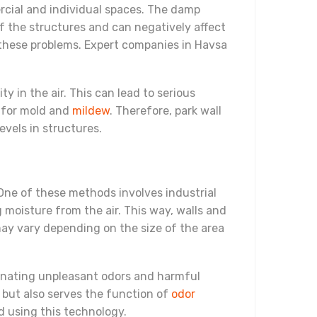
rcial and individual spaces. The damp
of the structures and can negatively affect
 these problems. Expert companies in Havsa
y in the air. This can lead to serious
d for mold and
mildew
. Therefore, park wall
evels in structures.
One of these methods involves industrial
moisture from the air. This way, walls and
 may vary depending on the size of the area
iminating unpleasant odors and harmful
 but also serves the function of
odor
d using this technology.