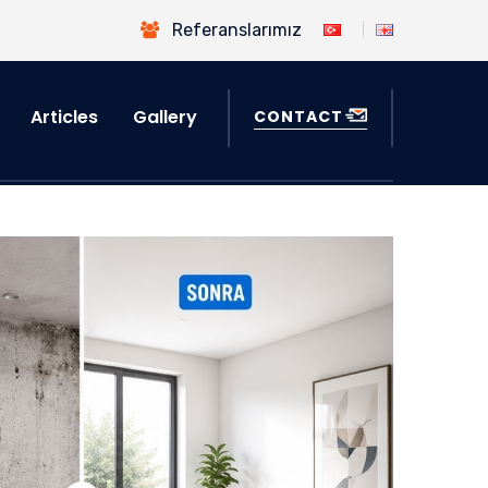
Referanslarımız
Articles
Gallery
CONTACT