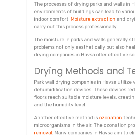
The processes of drying parks and walls in 
environments of buildings can lead to variou
indoor comfort.
Moisture extraction
and dryi
carry out this process professionally.
The moisture in parks and walls generally ste
problems not only aesthetically but also he
drying companies in Havsa offer effective so
Drying Methods and T
Park wall drying companies in Havsa utilize
dehumidification devices. These devices red
floors reach suitable moisture levels, creat
and the humidity level.
Another effective method is
ozonation
techn
microorganisms in the air. The ozonation pro
removal
. Many companies in Havsa aim to el