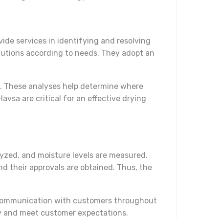
ide services in identifying and resolving
lutions according to needs. They adopt an
ts. These analyses help determine where
sa are critical for an effective drying
alyzed, and moisture levels are measured.
nd their approvals are obtained. Thus, the
t communication with customers throughout
ity and meet customer expectations.