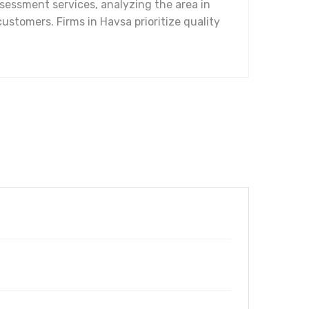
ssessment services, analyzing the area in
customers. Firms in Havsa prioritize quality