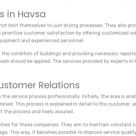
ms in Havsa
ot limit themselves to just drying processes. They also prov
prioritize customer satisfaction by offering customized so
equipment and experienced personnel.
ng the condition of buildings and providing necessary repor
 should be applied. The services provided by experts in Hav
ustomer Relations
he service process professionally. Initially, the area is an
ned. This process is explained in detail to the customer, a
f the process and feels assured.
iorities for these companies. They aim to maintain constan
age. This way, it becomes possible to improve service qual