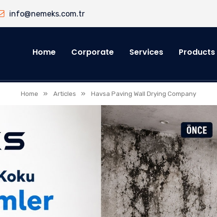
info@nemeks.com.tr
Home
Corporate
Services
Products
»
»
Home
Articles
Havsa Paving Wall Drying Company