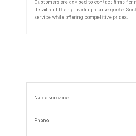
Customers are advised to contact firms for m
detail and then providing a price quote. Such
service while offering competitive prices.