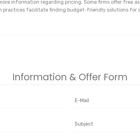
ore information regarding pricing. Some firms offer free a
 practices facilitate finding budget-friendly solutions for 
Information & Offer Form