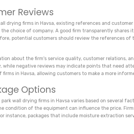
mer Reviews
wall drying firms in Havsa, existing references and custome
 the choice of company. A good firm transparently shares i
fore, potential customers should review the references of t
on about the firm's service quality, customer relations, an
ty, while negative reviews may indicate points that need att
 firms in Havsa, allowing customers to make a more inform
ckage Options
y park wall drying firms in Havsa varies based on several fact
he condition of the equipment can influence the price. Firm
 For instance, packages that include moisture extraction ser