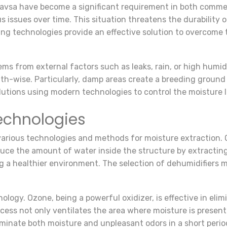
Havsa have become a significant requirement in both comme
s issues over time. This situation threatens the durability 
ng technologies provide an effective solution to overcome
ms from external factors such as leaks, rain, or high humidit
alth-wise. Particularly, damp areas create a breeding groun
lutions using modern technologies to control the moisture l
echnologies
 various technologies and methods for moisture extraction. 
uce the amount of water inside the structure by extracting 
ing a healthier environment. The selection of dehumidifiers
ology. Ozone, being a powerful oxidizer, is effective in el
cess not only ventilates the area where moisture is present
iminate both moisture and unpleasant odors in a short perio