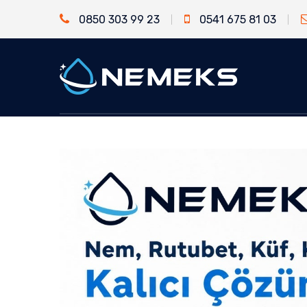
0850 303 99 23
0541 675 81 03