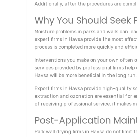
Additionally, after the procedures are com
Why You Should Seek P
Moisture problems in parks and walls can lea
expert firms in Havsa provide the most effec
process is completed more quickly and effici
Interventions you make on your own often off
services provided by professional firms help
Havsa will be more beneficial in the long run.
Expert firms in Havsa provide high-quality 
extraction and ozonation are essential for e
of receiving professional service, it makes 
Post-Application Mai
Park wall drying firms in Havsa do not limit