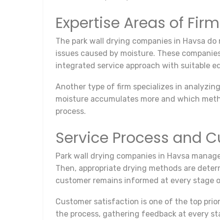
Expertise Areas of Fir
The park wall drying companies in Havsa do n
issues caused by moisture. These companies 
integrated service approach with suitable 
Another type of firm specializes in analyzi
moisture accumulates more and which methods
process.
Service Process and C
Park wall drying companies in Havsa manage t
Then, appropriate drying methods are determi
customer remains informed at every stage o
Customer satisfaction is one of the top pr
the process, gathering feedback at every st