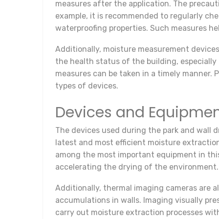
measures after the application. The precauti
example, it is recommended to regularly chec
waterproofing properties. Such measures hel
Additionally, moisture measurement devices 
the health status of the building, especiall
measures can be taken in a timely manner. P
types of devices.
Devices and Equipment
The devices used during the park and wall dr
latest and most efficient moisture extractio
among the most important equipment in this 
accelerating the drying of the environment.
Additionally, thermal imaging cameras are a
accumulations in walls. Imaging visually pre
carry out moisture extraction processes wi