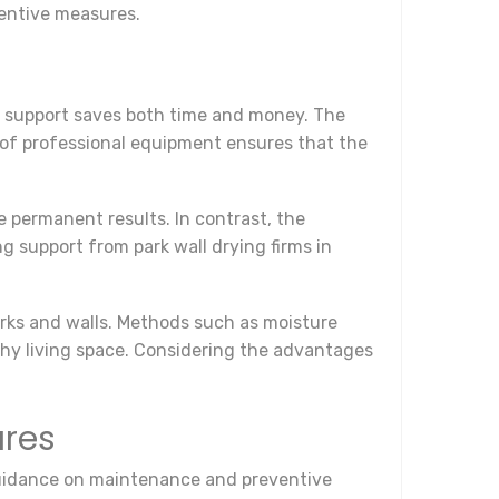
entive measures.
al support saves both time and money. The
e of professional equipment ensures that the
e permanent results. In contrast, the
g support from park wall drying firms in
arks and walls. Methods such as moisture
lthy living space. Considering the advantages
ures
e guidance on maintenance and preventive