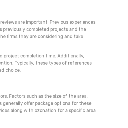
r reviews are important. Previous experiences
ts previously completed projects and the
he firms they are considering and take
d project completion time. Additionally,
ention. Typically, these types of references
ed choice.
ors. Factors such as the size of the area,
s generally offer package options for these
vices along with ozonation for a specific area