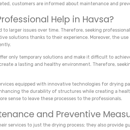
pleted, customers are informed about maintenance and prev
rofessional Help in Havsa?
d to larger issues over time. Therefore, seeking profession
tive solutions thanks to their experience. Moreover, the us
ently.
er only temporary solutions and make it difficult to achiev
 create a lasting and healthy environment. Therefore, seekin
services equipped with innovative technologies for drying p
nhancing the durability of structures while creating a hea
more sense to leave these processes to the professionals.
ntenance and Preventive Meas
 their services to just the drying process; they also provid