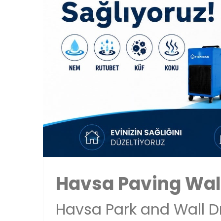
Havsa Paving Wal
Havsa Park and Wall D