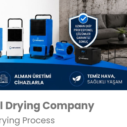
l Drying Company
rying Process