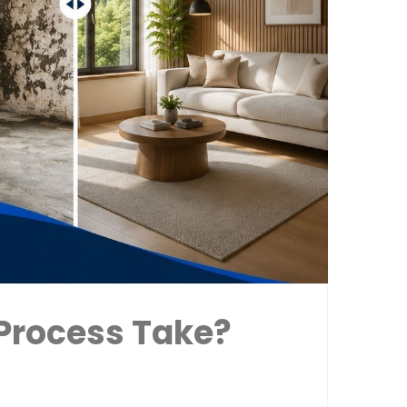
Process Take?