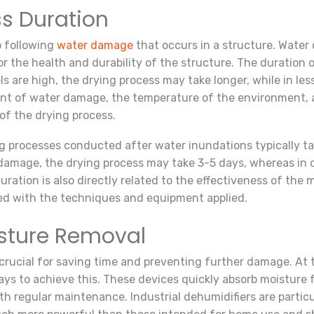
s Duration
p following
water damage
that occurs in a structure. Water 
for the health and durability of the structure. The duratio
ls are high, the drying process may take longer, while in l
ent of water damage, the temperature of the environment, 
of the drying process.
ng processes conducted after water inundations typically 
 damage, the drying process may take 3-5 days, whereas in 
uration is also directly related to the effectiveness of th
ted with the techniques and equipment applied.
isture Removal
crucial for saving time and preventing further damage. At t
ays to achieve this. These devices quickly absorb moisture f
h regular maintenance. Industrial dehumidifiers are particu