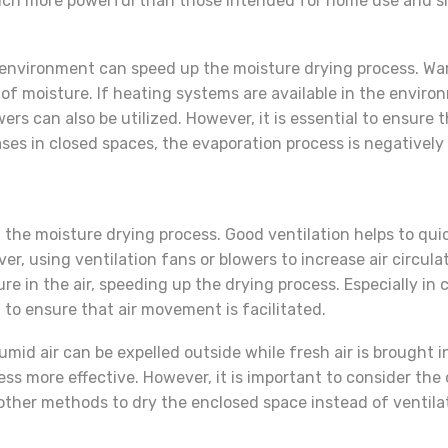
much more powerful than those intended for home use and sh
e environment can speed up the moisture drying process. War
l of moisture. If heating systems are available in the envi
lowers can also be utilized. However, it is essential to ensu
ases in closed spaces, the evaporation process is negatively
ing the moisture drying process. Good ventilation helps to q
r, using ventilation fans or blowers to increase air circula
in the air, speeding up the drying process. Especially in cl
al to ensure that air movement is facilitated.
umid air can be expelled outside while fresh air is brought in
 more effective. However, it is important to consider the ou
 other methods to dry the enclosed space instead of ventilati