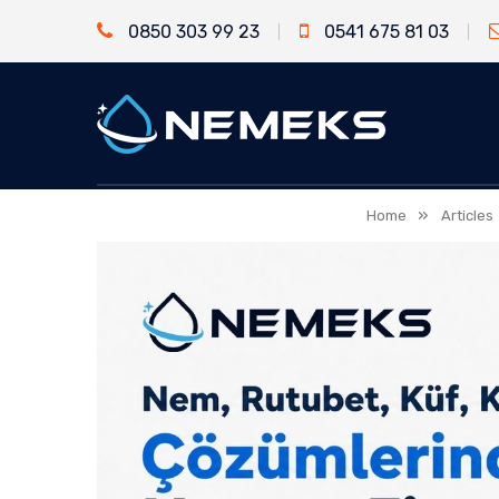
0850 303 99 23
0541 675 81 03
»
Home
Articles