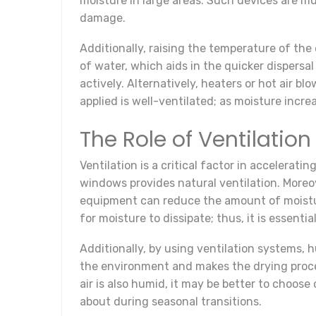
moisture in large areas. Such devices are 
damage.
Additionally, raising the temperature of th
of water, which aids in the quicker dispersa
actively. Alternatively, heaters or hot air b
applied is well-ventilated; as moisture incre
The Role of Ventilation
Ventilation is a critical factor in accelerat
windows provides natural ventilation. Moreove
equipment can reduce the amount of moisture 
for moisture to dissipate; thus, it is essenti
Additionally, by using ventilation systems, h
the environment and makes the drying process
air is also humid, it may be better to choose
about during seasonal transitions.