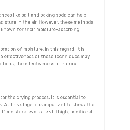
ances like salt and baking soda can help
oisture in the air. However, these methods
so known for their moisture-absorbing
ation of moisture. In this regard, it is
the effectiveness of these techniques may
itions, the effectiveness of natural
r the drying process, it is essential to
 At this stage, it is important to check the
f moisture levels are still high, additional