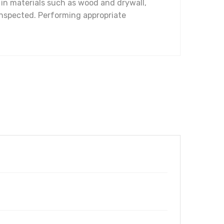
y in materials such as wood and drywall,
inspected. Performing appropriate