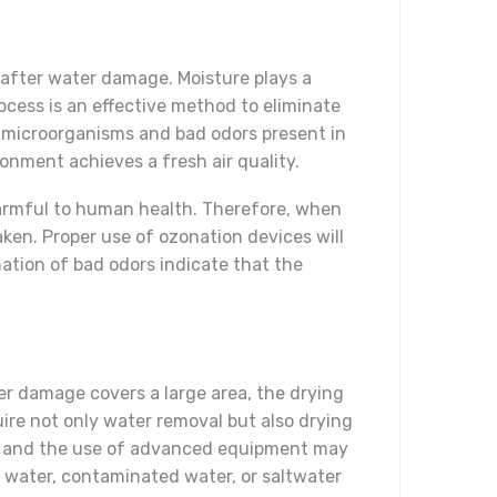
e after water damage. Moisture plays a
ocess is an effective method to eliminate
l microorganisms and bad odors present in
onment achieves a fresh air quality.
harmful to human health. Therefore, when
ken. Proper use of ozonation devices will
ation of bad odors indicate that the
er damage covers a large area, the drying
uire not only water removal but also drying
ams and the use of advanced equipment may
n water, contaminated water, or saltwater