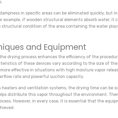
s.
ampness in specific areas can be eliminated quickly, but in
 example, if wooden structural elements absorb water, it ca
e structural condition of the area containing the water play
niques and Equipment
the drying process enhances the efficiency of the procedure
eristics of these devices vary according to the size of the 
y more effective in situations with high moisture vapor rel
airflow rate and powerful suction capacity.
heaters and ventilation systems, the drying time can be si
helps distribute this vapor throughout the environment. The
cess. However, in every case, it is essential that the equip
chieved.