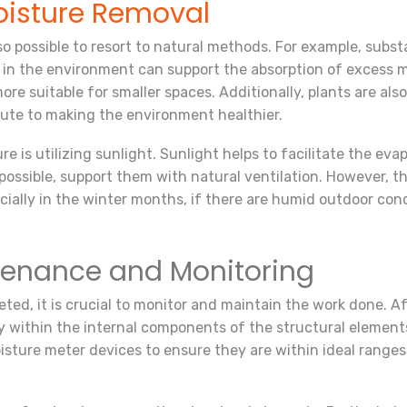
isture Removal
lso possible to resort to natural methods. For example, subst
a in the environment can support the absorption of excess m
ore suitable for smaller spaces. Additionally, plants are al
ibute to making the environment healthier.
is utilizing sunlight. Sunlight helps to facilitate the evapor
possible, support them with natural ventilation. However, 
ally in the winter months, if there are humid outdoor cond
ntenance and Monitoring
ed, it is crucial to monitor and maintain the work done. Afte
y within the internal components of the structural elements.
ture meter devices to ensure they are within ideal ranges. I