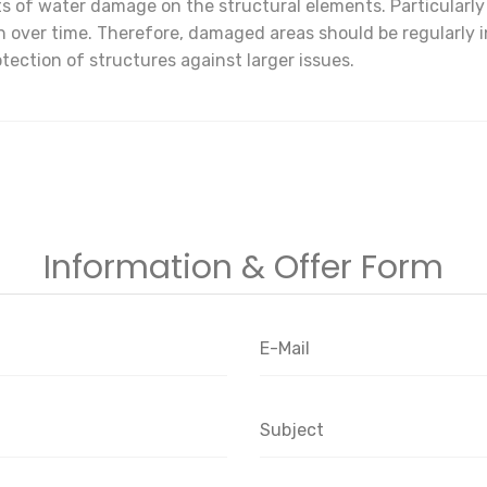
ects of water damage on the structural elements. Particularl
 over time. Therefore, damaged areas should be regularly 
tection of structures against larger issues.
Information & Offer Form