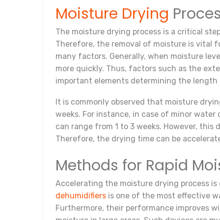
Moisture Drying
Proces
The moisture drying process is a critical ste
Therefore, the removal of moisture is vital 
many factors. Generally, when moisture leve
more quickly. Thus, factors such as the ext
important elements determining the length 
It is commonly observed that moisture dryi
weeks. For instance, in case of minor water
can range from 1 to 3 weeks. However, this d
Therefore, the drying time can be accelera
Methods for Rapid Mo
Accelerating the moisture drying process is 
dehumidifiers
is one of the most effective w
Furthermore, their performance improves wit