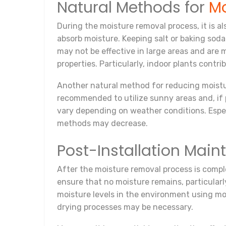
Natural Methods for
Mo
During the moisture removal process, it is a
absorb moisture. Keeping salt or baking sod
may not be effective in large areas and are m
properties. Particularly, indoor plants contr
Another natural method for reducing moisture 
recommended to utilize sunny areas and, if 
vary depending on weather conditions. Especi
methods may decrease.
Post-Installation Mai
After the moisture removal process is complet
ensure that no moisture remains, particularl
moisture levels in the environment using mois
drying processes may be necessary.