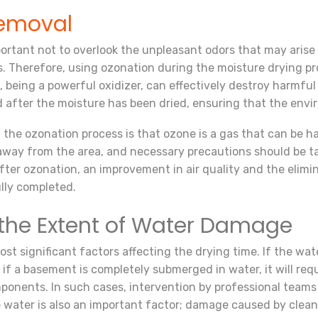
emoval
important not to overlook the unpleasant odors that may aris
rs. Therefore, using ozonation during the moisture drying pr
 being a powerful oxidizer, can effectively destroy harmfu
d after the moisture has been dried, ensuring that the envir
 the ozonation process is that ozone is a gas that can be 
away from the area, and necessary precautions should be ta
ter ozonation, an improvement in air quality and the elimin
lly completed.
the Extent of Water Damage
t significant factors affecting the drying time. If the wat
 if a basement is completely submerged in water, it will req
components. In such cases, intervention by professional te
he water is also an important factor; damage caused by clea