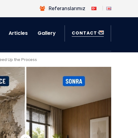
Referanslarımız
Articles
Gallery
CONTACT
eed Up the Process