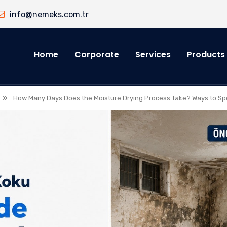
info@nemeks.com.tr
Home
Corporate
Services
Products
»
How Many Days Does the Moisture Drying Process Take? Ways to Sp