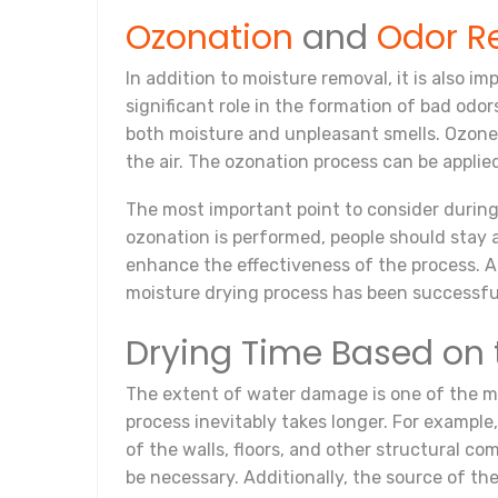
Ozonation
and
Odor R
In addition to moisture removal, it is also 
significant role in the formation of bad odo
both moisture and unpleasant smells. Ozone,
the air. The ozonation process can be applie
The most important point to consider during
ozonation is performed, people should stay 
enhance the effectiveness of the process. Af
moisture drying process has been successfu
Drying Time Based on 
The extent of water damage is one of the mos
process inevitably takes longer. For example,
of the walls, floors, and other structural 
be necessary. Additionally, the source of t