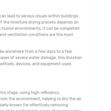
can lead to serious issues within buildings.
n of the moisture drying process depends on
ess humid environments, it can be completed
and ventilation conditions are the most
take anywhere from a few days to a few
cases of severe water damage, this duration
e methods, devices, and equipment used.
his stage, using high-efficiency
rom the environment, helping to dry the air.
larly known for effectively removing