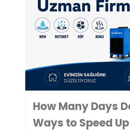
How Many Days Do
Ways to Speed Up