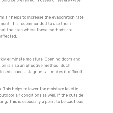
ould be preferred in cases of severe water
m air helps to increase the evaporation rate
ronment, it is recommended to use them
re that the area where these methods are
 affected.
uickly eliminate moisture. Opening doors and
tion is also an effective method. Such
osed spaces, stagnant air makes it difficult
. This helps to lower the moisture level in
tdoor air conditions as well. If the outside
ng. This is especially a point to be cautious