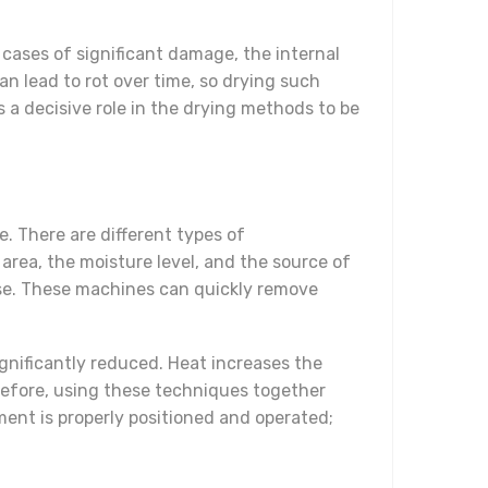
 cases of significant damage, the internal
n lead to rot over time, so drying such
s a decisive role in the drying methods to be
. There are different types of
area, the moisture level, and the source of
ease. These machines can quickly remove
gnificantly reduced. Heat increases the
refore, using these techniques together
ment is properly positioned and operated;