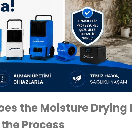
es the Moisture Drying 
 the Process