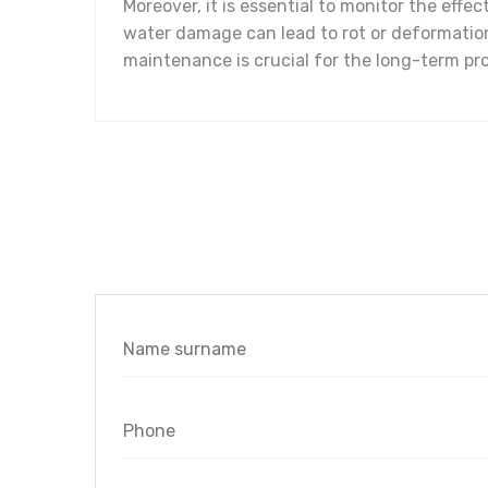
Moreover, it is essential to monitor the eff
water damage can lead to rot or deformation
maintenance is crucial for the long-term pro