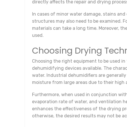
directly affects the repair and drying proces
In cases of minor water damage, stains and d
structures may also need to be examined. For
materials can take a long time. Moreover, th
used.
Choosing Drying Tech
Choosing the right equipment to be used in 
dehumidifying devices available. The charact
water. Industrial dehumidifiers are generall
moisture from large areas due to their high 
Furthermore, when used in conjunction with 
evaporation rate of water, and ventilation 
enhances the effectiveness of the drying pro
otherwise, the desired results may not be a