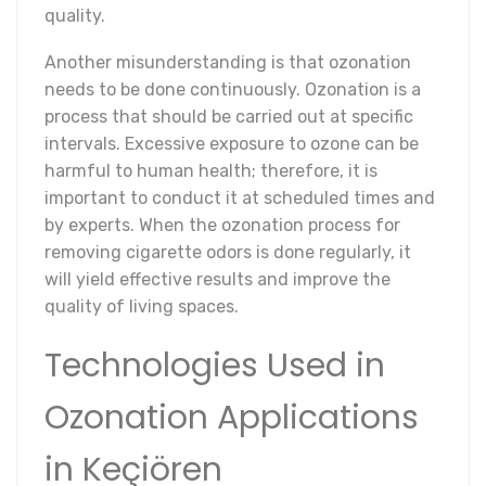
quality.
Another misunderstanding is that ozonation
needs to be done continuously. Ozonation is a
process that should be carried out at specific
intervals. Excessive exposure to ozone can be
harmful to human health; therefore, it is
important to conduct it at scheduled times and
by experts. When the ozonation process for
removing cigarette odors is done regularly, it
will yield effective results and improve the
quality of living spaces.
Technologies Used in
Ozonation Applications
in Keçiören