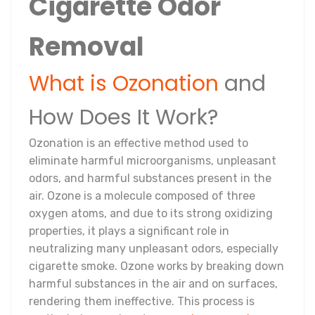
Cigarette Odor
Removal
What is Ozonation
and
How Does It Work?
Ozonation is an effective method used to
eliminate harmful microorganisms, unpleasant
odors, and harmful substances present in the
air. Ozone is a molecule composed of three
oxygen atoms, and due to its strong oxidizing
properties, it plays a significant role in
neutralizing many unpleasant odors, especially
cigarette smoke. Ozone works by breaking down
harmful substances in the air and on surfaces,
rendering them ineffective. This process is