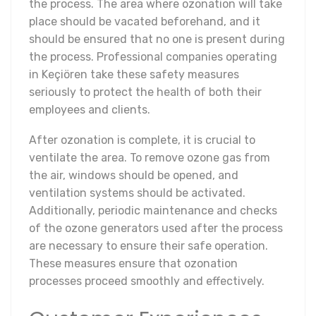
the process. The area where ozonation will take
place should be vacated beforehand, and it
should be ensured that no one is present during
the process. Professional companies operating
in Keçiören take these safety measures
seriously to protect the health of both their
employees and clients.
After ozonation is complete, it is crucial to
ventilate the area. To remove ozone gas from
the air, windows should be opened, and
ventilation systems should be activated.
Additionally, periodic maintenance and checks
of the ozone generators used after the process
are necessary to ensure their safe operation.
These measures ensure that ozonation
processes proceed smoothly and effectively.