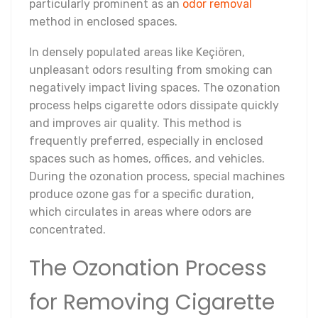
particularly prominent as an
odor removal
method in enclosed spaces.
In densely populated areas like Keçiören,
unpleasant odors resulting from smoking can
negatively impact living spaces. The ozonation
process helps cigarette odors dissipate quickly
and improves air quality. This method is
frequently preferred, especially in enclosed
spaces such as homes, offices, and vehicles.
During the ozonation process, special machines
produce ozone gas for a specific duration,
which circulates in areas where odors are
concentrated.
The Ozonation Process
for Removing Cigarette