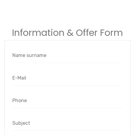
Information & Offer Form