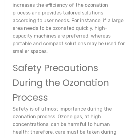
increases the efficiency of the ozonation
process and provides tailored solutions
according to user needs. For instance, if a large
area needs to be ozonated quickly, high-
capacity machines are preferred, whereas
portable and compact solutions may be used for
smaller spaces.
Safety Precautions
During the Ozonation
Process
Safety is of utmost importance during the
ozonation process. Ozone gas, at high
concentrations, can be harmful to human
health; therefore, care must be taken during