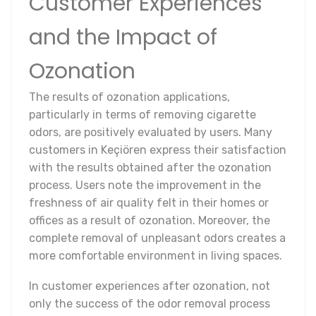
Customer Experiences
and the Impact of
Ozonation
The results of ozonation applications,
particularly in terms of removing cigarette
odors, are positively evaluated by users. Many
customers in Keçiören express their satisfaction
with the results obtained after the ozonation
process. Users note the improvement in the
freshness of air quality felt in their homes or
offices as a result of ozonation. Moreover, the
complete removal of unpleasant odors creates a
more comfortable environment in living spaces.
In customer experiences after ozonation, not
only the success of the odor removal process