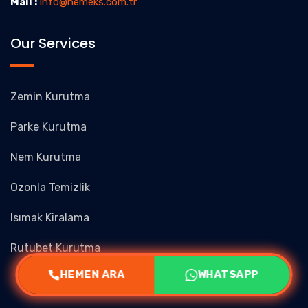
Mail :
info@nemeks.com.tr
Our Services
Zemin Kurutma
Parke Kurutma
Nem Kurutma
Ozonla Temizlik
Isımak Kiralama
Rutubet Kurutma
HEMEN ARA
WHATSAPP