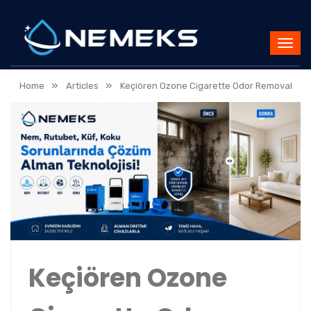
»
»
Home
Articles
Keçiören Ozone Cigarette Odor Removal
Keçiören Ozone