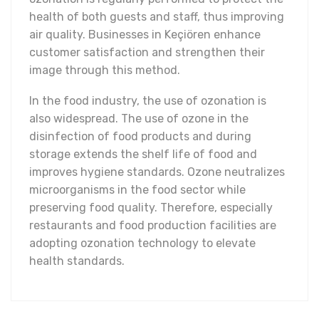
health of both guests and staff, thus improving
air quality. Businesses in Keçiören enhance
customer satisfaction and strengthen their
image through this method.
In the food industry, the use of ozonation is
also widespread. The use of ozone in the
disinfection of food products and during
storage extends the shelf life of food and
improves hygiene standards. Ozone neutralizes
microorganisms in the food sector while
preserving food quality. Therefore, especially
restaurants and food production facilities are
adopting ozonation technology to elevate
health standards.