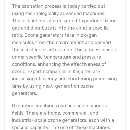
The ozonation process is today carried out
using technologically advanced machines.
These machines are designed to produce ozone
gas and distribute it into the air at a specific
ratio. Ozone generators take in oxygen
molecules from the environment and convert
these molecules into ozone. This process occurs
under specific temperature and pressure
conditions, enhancing the effectiveness of
ozone. Expert companies in Keçiören are
increasing efficiency and shortening processing
time by using next-generation ozone
generators.
Ozonation machines can be used in various
fields. There are home, commercial, and
industrial-scale ozone generators, each with a
specific capacity. The use of these machines