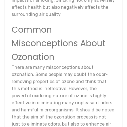
impacts of smoking. Smoking not only adversely
affects health but also negatively affects the
surrounding air quality.
Common
Misconceptions About
Ozonation
There are many misconceptions about
ozonation. Some people may doubt the odor-
removing properties of ozone and think that
this method is ineffective. However, the
powerful oxidizing nature of ozone is highly
effective in eliminating many unpleasant odors
and harmful microorganisms. It should be noted
that the aim of the ozonation process is not
just to eliminate odors, but also to enhance air