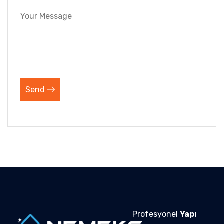
Send
Profesyonel
Yapı