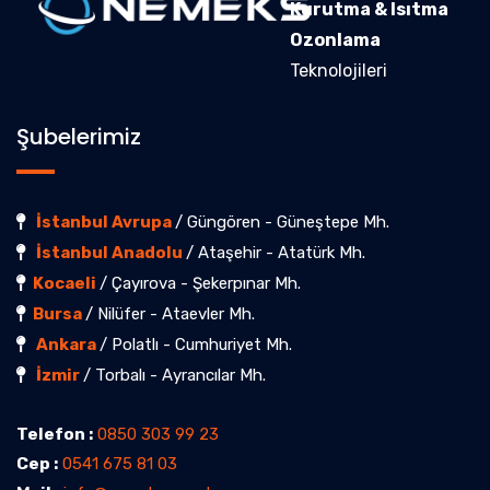
Kurutma & Isıtma
Ozonlama
Teknolojileri
Şubelerimiz
İstanbul Avrupa
/ Güngören - Güneştepe Mh.
İstanbul Anadolu
/ Ataşehir - Atatürk Mh.
Kocaeli
/ Çayırova - Şekerpınar Mh.
Bursa
/ Nilüfer - Ataevler Mh.
Ankara
/ Polatlı - Cumhuriyet Mh.
İzmir
/ Torbalı - Ayrancılar Mh.
Telefon :
0850 303 99 23
Cep :
0541 675 81 03