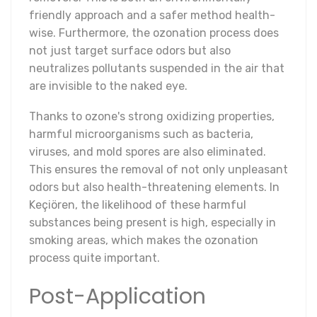
friendly approach and a safer method health-
wise. Furthermore, the ozonation process does
not just target surface odors but also
neutralizes pollutants suspended in the air that
are invisible to the naked eye.
Thanks to ozone's strong oxidizing properties,
harmful microorganisms such as bacteria,
viruses, and mold spores are also eliminated.
This ensures the removal of not only unpleasant
odors but also health-threatening elements. In
Keçiören, the likelihood of these harmful
substances being present is high, especially in
smoking areas, which makes the ozonation
process quite important.
Post-Application