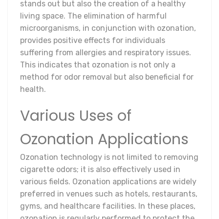
stands out but also the creation of a healthy
living space. The elimination of harmful
microorganisms, in conjunction with ozonation,
provides positive effects for individuals
suffering from allergies and respiratory issues.
This indicates that ozonation is not only a
method for odor removal but also beneficial for
health.
Various Uses of
Ozonation Applications
Ozonation technology is not limited to removing
cigarette odors; it is also effectively used in
various fields. Ozonation applications are widely
preferred in venues such as hotels, restaurants,
gyms, and healthcare facilities. In these places,
ozonation is regularly performed to protect the