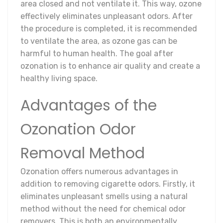
area closed and not ventilate it. This way, ozone
effectively eliminates unpleasant odors. After
the procedure is completed, it is recommended
to ventilate the area, as ozone gas can be
harmful to human health. The goal after
ozonation is to enhance air quality and create a
healthy living space.
Advantages of the
Ozonation Odor
Removal Method
Ozonation offers numerous advantages in
addition to removing cigarette odors. Firstly, it
eliminates unpleasant smells using a natural
method without the need for chemical odor
removers. This is both an environmentally