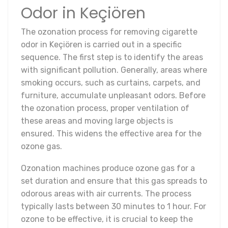
Odor in Keçiören
The ozonation process for removing cigarette
odor in Keçiören is carried out in a specific
sequence. The first step is to identify the areas
with significant pollution. Generally, areas where
smoking occurs, such as curtains, carpets, and
furniture, accumulate unpleasant odors. Before
the ozonation process, proper ventilation of
these areas and moving large objects is
ensured. This widens the effective area for the
ozone gas.
Ozonation machines produce ozone gas for a
set duration and ensure that this gas spreads to
odorous areas with air currents. The process
typically lasts between 30 minutes to 1 hour. For
ozone to be effective, it is crucial to keep the