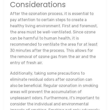
Considerations
After the ozonation process, it is essential to
pay attention to certain steps to create a
healthy living environment. First and foremost,
the area must be well-ventilated. Since ozone
can be harmful to human health, it is
recommended to ventilate the area for at least
30 minutes after the process. This allows for
the removal of ozone gas from the air and the
entry of fresh air.
Additionally, taking some precautions to
eliminate residual odors after ozonation can
also be beneficial. Regular ozonation in smoking
areas will prevent the accumulation of
unpleasant odors. Furthermore, it's important to
consider the individual and environmental