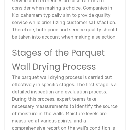
service and references are also factors to
consider when making a choice. Companies in
Kızılcahamam typically aim to provide quality
service while prioritizing customer satisfaction.
Therefore, both price and service quality should
be taken into account when making a selection.
Stages of the Parquet
Wall Drying Process
The parquet wall drying process is carried out
effectively in specific stages. The first stage is a
detailed inspection and evaluation process.
During this process, expert teams take
necessary measurements to identify the source
of moisture in the walls. Moisture levels are
measured at various points, and a
comprehensive report on the wall's condition is