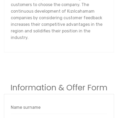
customers to choose the company. The
continuous development of Kızılcahamam
companies by considering customer feedback
increases their competitive advantages in the
region and solidifies their position in the
industry.
Information & Offer Form