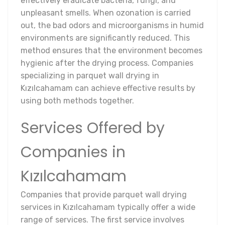
effectively eradicate bacteria, fungi, and
unpleasant smells. When ozonation is carried
out, the bad odors and microorganisms in humid
environments are significantly reduced. This
method ensures that the environment becomes
hygienic after the drying process. Companies
specializing in parquet wall drying in
Kızılcahamam can achieve effective results by
using both methods together.
Services Offered by
Companies in
Kızılcahamam
Companies that provide parquet wall drying
services in Kızılcahamam typically offer a wide
range of services. The first service involves