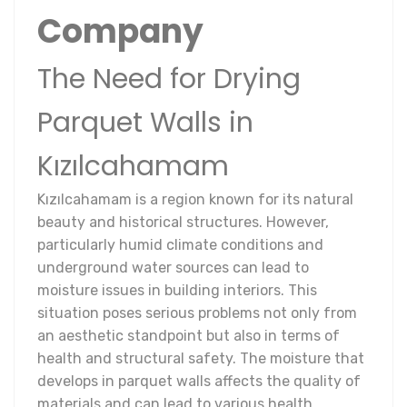
Company
The Need for Drying
Parquet Walls in
Kızılcahamam
Kızılcahamam is a region known for its natural
beauty and historical structures. However,
particularly humid climate conditions and
underground water sources can lead to
moisture issues in building interiors. This
situation poses serious problems not only from
an aesthetic standpoint but also in terms of
health and structural safety. The moisture that
develops in parquet walls affects the quality of
materials and can lead to various health