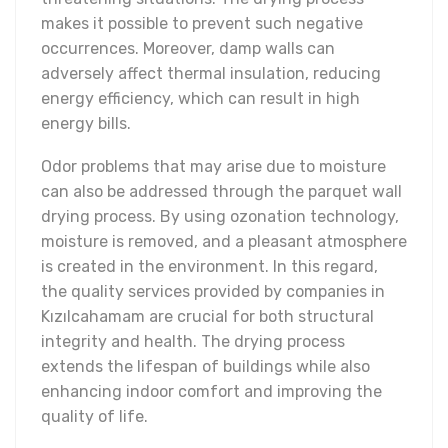
makes it possible to prevent such negative
occurrences. Moreover, damp walls can
adversely affect thermal insulation, reducing
energy efficiency, which can result in high
energy bills.
Odor problems that may arise due to moisture
can also be addressed through the parquet wall
drying process. By using ozonation technology,
moisture is removed, and a pleasant atmosphere
is created in the environment. In this regard,
the quality services provided by companies in
Kızılcahamam are crucial for both structural
integrity and health. The drying process
extends the lifespan of buildings while also
enhancing indoor comfort and improving the
quality of life.