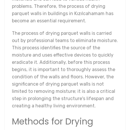
problems. Therefore, the process of drying
parquet walls in buildings in Kızılcahamam has
become an essential requirement.
The process of drying parquet walls is carried
out by professional teams to eliminate moisture.
This process identifies the source of the
moisture and uses effective devices to quickly
eradicate it. Additionally, before this process
begins, it is important to thoroughly assess the
condition of the walls and floors. However, the
significance of drying parquet walls is not
limited to removing moisture; it is also a critical
step in prolonging the structure's lifespan and
creating a healthy living environment.
Methods for Drying