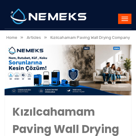
»
»
Home
Articles
Kızılcahamam Paving Wall Drying Company
Kızılcahamam
Paving Wall Drying