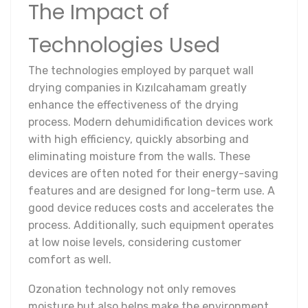
The Impact of
Technologies Used
The technologies employed by parquet wall
drying companies in Kızılcahamam greatly
enhance the effectiveness of the drying
process. Modern dehumidification devices work
with high efficiency, quickly absorbing and
eliminating moisture from the walls. These
devices are often noted for their energy-saving
features and are designed for long-term use. A
good device reduces costs and accelerates the
process. Additionally, such equipment operates
at low noise levels, considering customer
comfort as well.
Ozonation technology not only removes
moisture but also helps make the environment