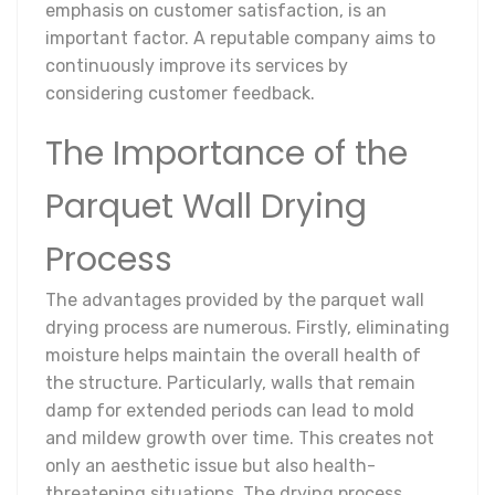
emphasis on customer satisfaction, is an
important factor. A reputable company aims to
continuously improve its services by
considering customer feedback.
The Importance of the
Parquet Wall Drying
Process
The advantages provided by the parquet wall
drying process are numerous. Firstly, eliminating
moisture helps maintain the overall health of
the structure. Particularly, walls that remain
damp for extended periods can lead to mold
and mildew growth over time. This creates not
only an aesthetic issue but also health-
threatening situations. The drying process