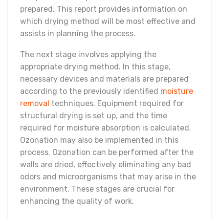
prepared. This report provides information on
which drying method will be most effective and
assists in planning the process.
The next stage involves applying the
appropriate drying method. In this stage,
necessary devices and materials are prepared
according to the previously identified
moisture
removal
techniques. Equipment required for
structural drying is set up, and the time
required for moisture absorption is calculated.
Ozonation may also be implemented in this
process. Ozonation can be performed after the
walls are dried, effectively eliminating any bad
odors and microorganisms that may arise in the
environment. These stages are crucial for
enhancing the quality of work.