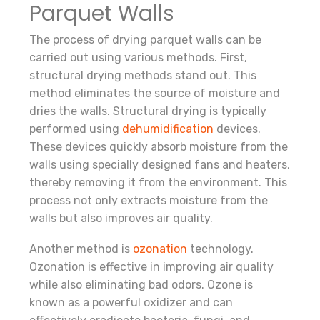
Parquet Walls
The process of drying parquet walls can be
carried out using various methods. First,
structural drying methods stand out. This
method eliminates the source of moisture and
dries the walls. Structural drying is typically
performed using
dehumidification
devices.
These devices quickly absorb moisture from the
walls using specially designed fans and heaters,
thereby removing it from the environment. This
process not only extracts moisture from the
walls but also improves air quality.
Another method is
ozonation
technology.
Ozonation is effective in improving air quality
while also eliminating bad odors. Ozone is
known as a powerful oxidizer and can