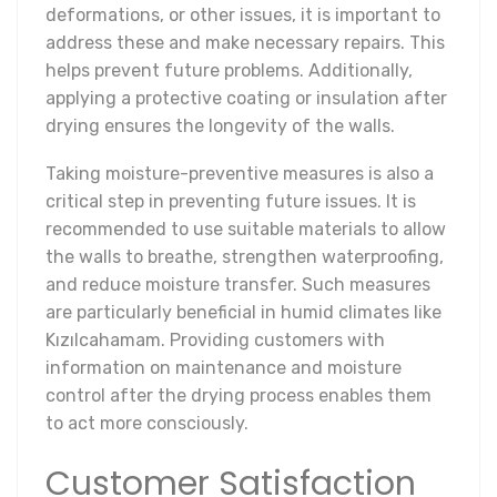
deformations, or other issues, it is important to
address these and make necessary repairs. This
helps prevent future problems. Additionally,
applying a protective coating or insulation after
drying ensures the longevity of the walls.
Taking moisture-preventive measures is also a
critical step in preventing future issues. It is
recommended to use suitable materials to allow
the walls to breathe, strengthen waterproofing,
and reduce moisture transfer. Such measures
are particularly beneficial in humid climates like
Kızılcahamam. Providing customers with
information on maintenance and moisture
control after the drying process enables them
to act more consciously.
Customer Satisfaction