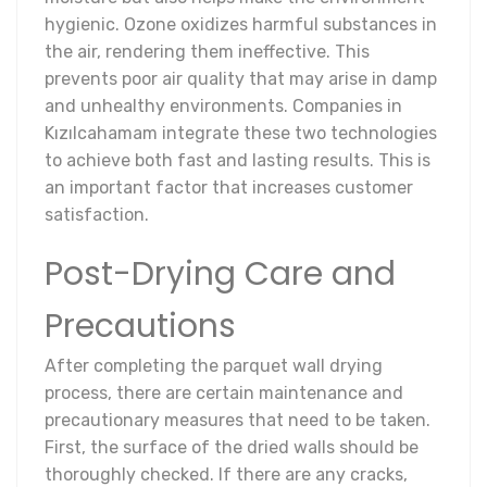
hygienic. Ozone oxidizes harmful substances in
the air, rendering them ineffective. This
prevents poor air quality that may arise in damp
and unhealthy environments. Companies in
Kızılcahamam integrate these two technologies
to achieve both fast and lasting results. This is
an important factor that increases customer
satisfaction.
Post-Drying Care and
Precautions
After completing the parquet wall drying
process, there are certain maintenance and
precautionary measures that need to be taken.
First, the surface of the dried walls should be
thoroughly checked. If there are any cracks,