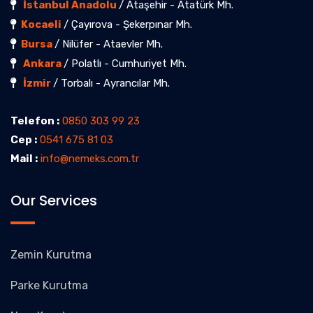
İstanbul Anadolu
/ Ataşehir - Atatürk Mh.
Kocaeli
/ Çayırova - Şekerpınar Mh.
Bursa
/ Nilüfer - Ataevler Mh.
Ankara
/ Polatlı - Cumhuriyet Mh.
İzmir
/ Torbalı - Ayrancılar Mh.
Telefon :
0850 303 99 23
Cep :
0541 675 81 03
Mail :
info@nemeks.com.tr
Our Services
Zemin Kurutma
Parke Kurutma