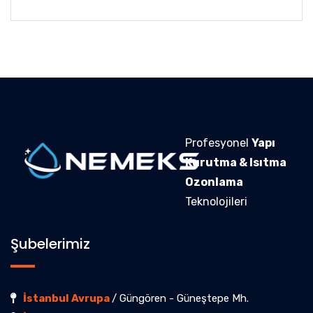
Profesyonel
Yapı
Kurutma & Isıtma
Ozonlama
Teknolojileri
Şubelerimiz
İstanbul Avrupa
/ Güngören - Güneştepe Mh.