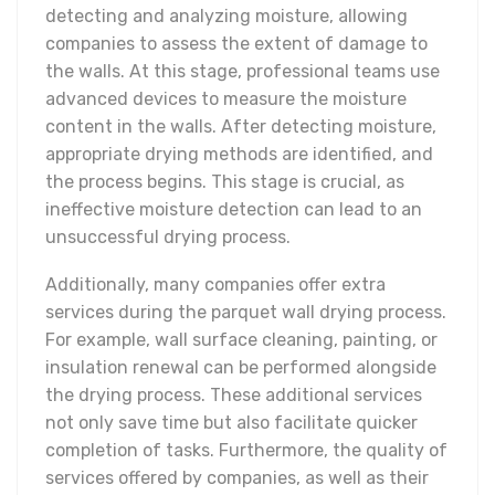
detecting and analyzing moisture, allowing
companies to assess the extent of damage to
the walls. At this stage, professional teams use
advanced devices to measure the moisture
content in the walls. After detecting moisture,
appropriate drying methods are identified, and
the process begins. This stage is crucial, as
ineffective moisture detection can lead to an
unsuccessful drying process.
Additionally, many companies offer extra
services during the parquet wall drying process.
For example, wall surface cleaning, painting, or
insulation renewal can be performed alongside
the drying process. These additional services
not only save time but also facilitate quicker
completion of tasks. Furthermore, the quality of
services offered by companies, as well as their