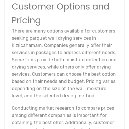
Customer Options and
Pricing
There are many options available for customers
seeking parquet wall drying services in
Kızılcahamam. Companies generally offer their
services in packages to address different needs.
Some firms provide both moisture detection and
drying services, while others only offer drying
services. Customers can choose the best option
based on their needs and budget. Pricing varies
depending on the size of the wall, moisture
level, and the selected drying method.
Conducting market research to compare prices
among different companies is important for
obtaining the best offer. Additionally, customer