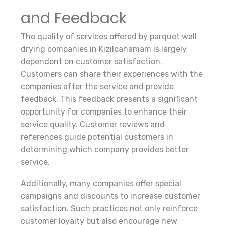
and Feedback
The quality of services offered by parquet wall
drying companies in Kızılcahamam is largely
dependent on customer satisfaction.
Customers can share their experiences with the
companies after the service and provide
feedback. This feedback presents a significant
opportunity for companies to enhance their
service quality. Customer reviews and
references guide potential customers in
determining which company provides better
service.
Additionally, many companies offer special
campaigns and discounts to increase customer
satisfaction. Such practices not only reinforce
customer loyalty but also encourage new