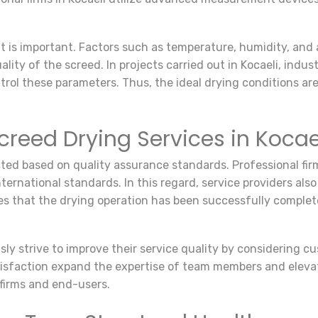
t is important. Factors such as temperature, humidity, and 
lity of the screed. In projects carried out in Kocaeli, indu
ontrol these parameters. Thus, the ideal drying conditions a
creed Drying Services in Kocae
ted based on quality assurance standards. Professional firm
national standards. In this regard, service providers also 
es that the drying operation has been successfully complet
sly strive to improve their service quality by considering c
faction expand the expertise of team members and elevate 
 firms and end-users.