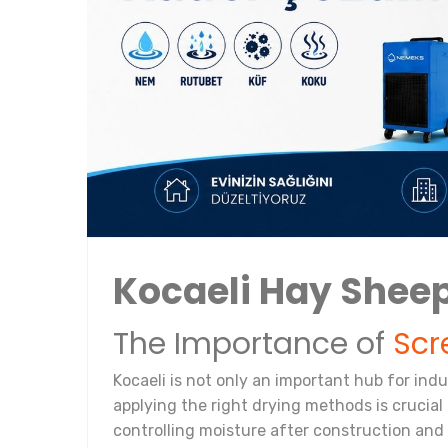
Kocaeli Hay Sheep
The Importance of
Scr
Kocaeli is not only an important hub for ind
applying the right drying methods is crucial f
controlling moisture after construction and