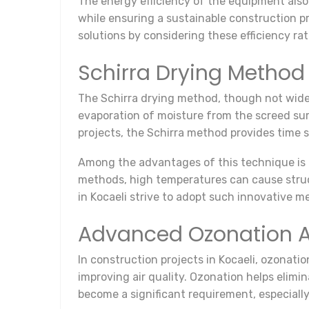
The energy efficiency of the equipment also
while ensuring a sustainable construction pr
solutions by considering these efficiency rat
Schirra Drying Method
The Schirra drying method, though not widel
evaporation of moisture from the screed sur
projects, the Schirra method provides time sa
Among the advantages of this technique is t
methods, high temperatures can cause struc
in Kocaeli strive to adopt such innovative m
Advanced Ozonation A
In construction projects in Kocaeli, ozonatio
improving air quality. Ozonation helps elim
become a significant requirement, especially