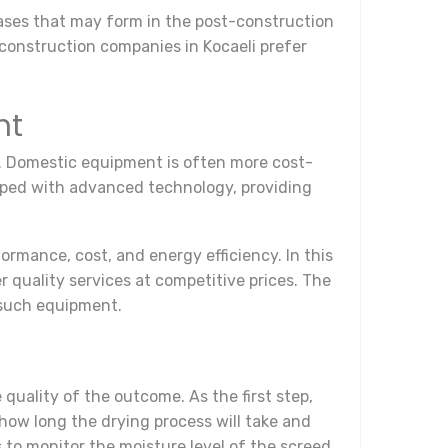
 gases that may form in the post-construction
 construction companies in Kocaeli prefer
.
nt
. Domestic equipment is often more cost-
ipped with advanced technology, providing
mance, cost, and energy efficiency. In this
r quality services at competitive prices. The
 such equipment.
quality of the outcome. As the first step,
how long the drying process will take and
 to monitor the moisture level of the screed