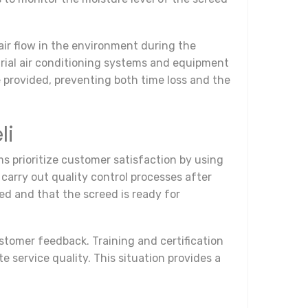
air flow in the environment during the
strial air conditioning systems and equipment
re provided, preventing both time loss and the
li
s prioritize customer satisfaction by using
carry out quality control processes after
ed and that the screed is ready for
ustomer feedback. Training and certification
service quality. This situation provides a