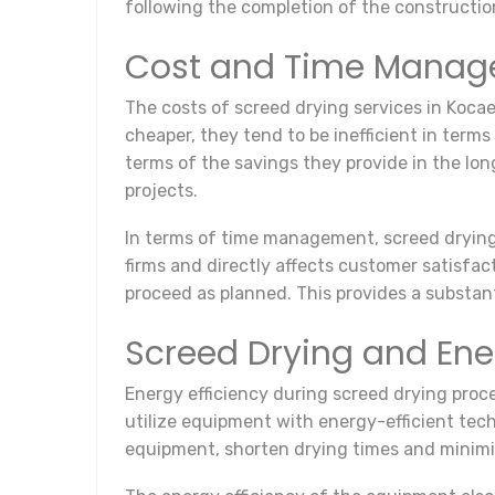
following the completion of the constructio
Cost and Time Mana
The costs of screed drying services in Koc
cheaper, they tend to be inefficient in terms
terms of the savings they provide in the lon
projects.
In terms of time management, screed drying s
firms and directly affects customer satisfac
proceed as planned. This provides a substant
Screed Drying and Ener
Energy efficiency during screed drying proc
utilize equipment with energy-efficient tech
equipment, shorten drying times and minim