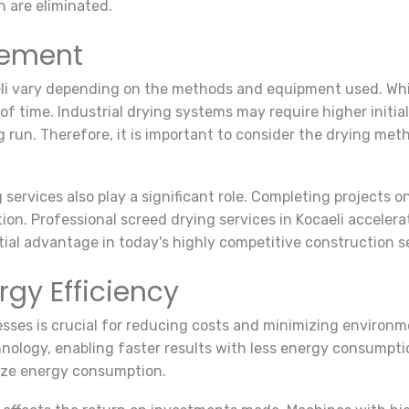
n are eliminated.
gement
aeli vary depending on the methods and equipment used. Whi
 of time. Industrial drying systems may require higher initi
g run. Therefore, it is important to consider the drying me
ervices also play a significant role. Completing projects o
tion. Professional screed drying services in Kocaeli accelera
ial advantage in today's highly competitive construction s
gy Efficiency
esses is crucial for reducing costs and minimizing environm
nology, enabling faster results with less energy consumptio
ize energy consumption.