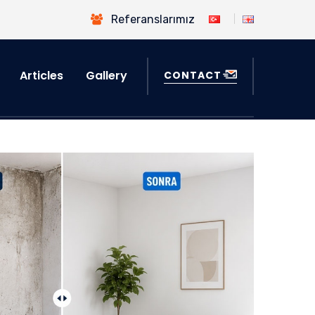
Referanslarımız
Articles
Gallery
CONTACT