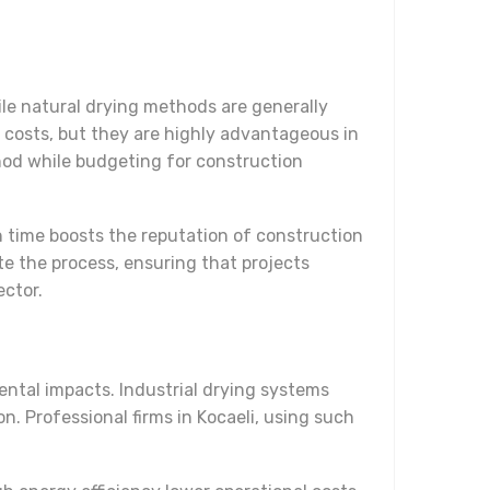
le natural drying methods are generally
al costs, but they are highly advantageous in
thod while budgeting for construction
n time boosts the reputation of construction
te the process, ensuring that projects
ector.
ental impacts. Industrial drying systems
n. Professional firms in Kocaeli, using such