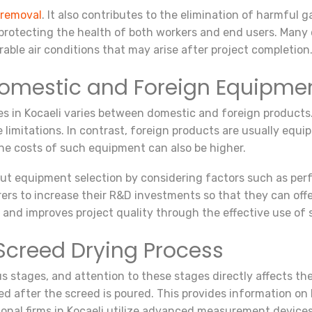
 removal
. It also contributes to the elimination of harmful
r protecting the health of both workers and end users. Many
able air conditions that may arise after project completion
Domestic and Foreign Equipme
es in Kocaeli varies between domestic and foreign products
 limitations. In contrast, foreign products are usually equ
the costs of such equipment can also be higher.
 equipment selection by considering factors such as perfor
rers to increase their R&D investments so that they can offe
s and improves project quality through the effective use of
 Screed Drying Process
s stages, and attention to these stages directly affects the 
d after the screed is poured. This provides information on 
ional firms in Kocaeli utilize advanced measurement devices