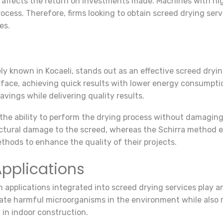
 affects the return on investments made. Machines with hig
ocess. Therefore, firms looking to obtain screed drying serv
es.
y known in Kocaeli, stands out as an effective screed dryin
face, achieving quick results with lower energy consumption
vings while delivering quality results.
he ability to perform the drying process without damaging t
tural damage to the screed, whereas the Schirra method el
ethods to enhance the quality of their projects.
pplications
n applications integrated into screed drying services play a
inate harmful microorganisms in the environment while also
 in indoor construction.