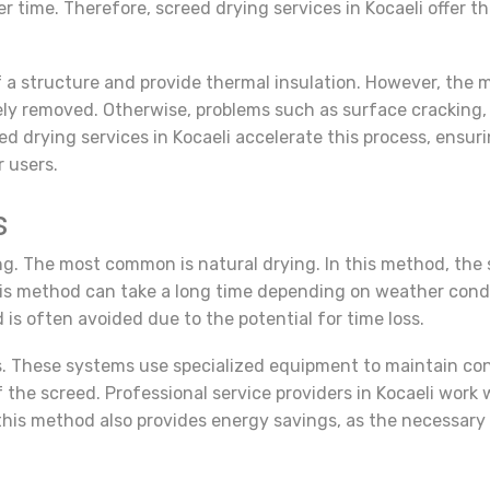
r time. Therefore, screed drying services in Kocaeli offer t
 of a structure and provide thermal insulation. However, the
vely removed. Otherwise, problems such as surface cracking
ed drying services in Kocaeli accelerate this process, ensu
r users.
s
ng. The most common is natural drying. In this method, the 
his method can take a long time depending on weather condi
 is often avoided due to the potential for time loss.
s. These systems use specialized equipment to maintain co
of the screed. Professional service providers in Kocaeli wor
, this method also provides energy savings, as the necessar