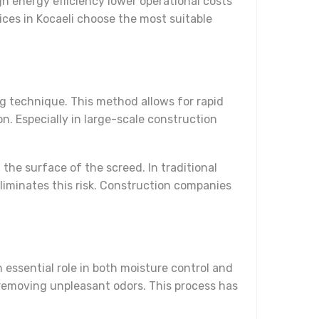
h energy efficiency lower operational costs
ices in Kocaeli choose the most suitable
g technique. This method allows for rapid
. Especially in large-scale construction
he surface of the screed. In traditional
iminates this risk. Construction companies
n essential role in both moisture control and
 removing unpleasant odors. This process has