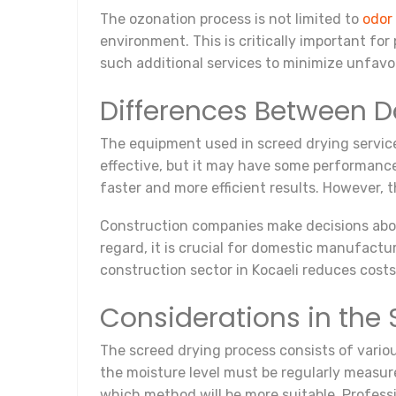
The ozonation process is not limited to
odor
environment. This is critically important fo
such additional services to minimize unfavor
Differences Between 
The equipment used in screed drying servic
effective, but it may have some performance
faster and more efficient results. However, 
Construction companies make decisions about
regard, it is crucial for domestic manufactu
construction sector in Kocaeli reduces cost
Considerations in the
The screed drying process consists of variou
the moisture level must be regularly measure
which method will be more suitable. Profess