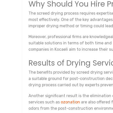
Why Should You Hire Pr
The screed drying process requires expertis
most effectively. One of the key advantages 
improper drying method or timing could lead 
Moreover, professional firms are knowledgea
suitable solutions in terms of both time an
companies in Kocaeli aim to increase their s
Results of Drying Servi
The benefits provided by screed drying servic
a suitable ground for post-construction deco
drying process carried out by experts prev
Another significant result is the elimination
services such as
ozonation
are also offered
odors from the post-construction environmen