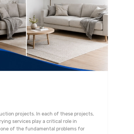
ction projects. In each of these projects,
ing services play a critical role in
s one of the fundamental problems for