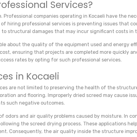
ofessional Services?
e. Professional companies operating in Kocaeli have the n
of hiring professional services is preventing issues that cou
to structural damages that may incur significant costs in 
ble about the quality of the equipment used and energy eff
d cost, ensuring that projects are completed more quickly a
uccess rates by opting for such professional services.
ces in Kocaeli
es are not limited to preserving the health of the structure
ration and flooring. Improperly dried screed may cause issue
ents such negative outcomes.
 of odors and air quality problems caused by moisture. In con
 following the screed drying process. These applications h
t. Consequently, the air quality inside the structure impr