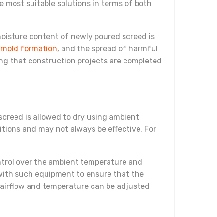
he most suitable solutions in terms of both
 moisture content of newly poured screed is
,
mold formation
, and the spread of harmful
ring that construction projects are completed
screed is allowed to dry using ambient
tions and may not always be effective. For
ntrol over the ambient temperature and
k with such equipment to ensure that the
y airflow and temperature can be adjusted