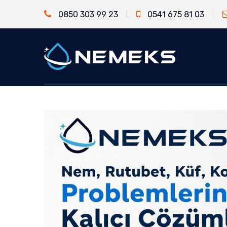
0850 303 99 23
0541 675 81 03