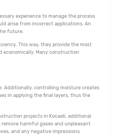
ecessary experience to manage the process
ld arise from incorrect applications. An
the future.
iciency. This way, they provide the most
nd economically. Many construction
. Additionally, controlling moisture creates
s in applying the final layers, thus the
struction projects in Kocaeli, additional
elp remove harmful gases and unpleasant
oves, and any negative impressions