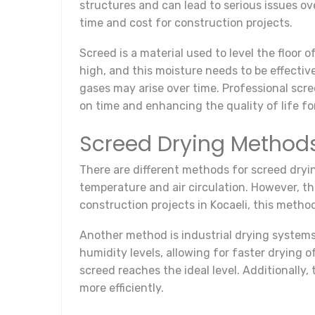
structures and can lead to serious issues ove
time and cost for construction projects.
Screed is a material used to level the floor
high, and this moisture needs to be effecti
gases may arise over time. Professional scre
on time and enhancing the quality of life fo
Screed Drying Method
There are different methods for screed dryi
temperature and air circulation. However, t
construction projects in Kocaeli, this method
Another method is industrial drying system
humidity levels, allowing for faster drying 
screed reaches the ideal level. Additionally
more efficiently.