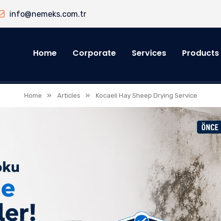
info@nemeks.com.tr
Home
Corporate
Services
Products
»
»
Home
Articles
Kocaeli Hay Sheep Drying Service