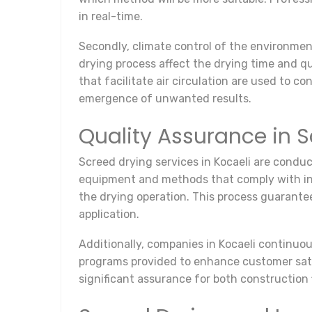
in real-time.
Secondly, climate control of the environmen
drying process affect the drying time and qua
that facilitate air circulation are used to c
emergence of unwanted results.
Quality Assurance in S
Screed drying services in Kocaeli are conduc
equipment and methods that comply with inter
the drying operation. This process guarante
application.
Additionally, companies in Kocaeli continuou
programs provided to enhance customer satis
significant assurance for both construction