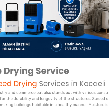
 Drying Service
eed Drying
Services in Kocaeli
ustry and commerce but also stands out with various constru
or the durability and longevity of the structures. Screed dry
 making buildings habitable in a healthy manner. Moisture i