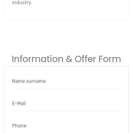
industry.
Information & Offer Form