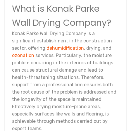
What is Konak Parke
Wall Drying Company?
Konak Parke Wall Drying Company is a
significant establishment in the construction
sector, offering
dehumidification
, drying, and
ozonation
services. Particularly, the moisture
problem occurring in the interiors of buildings
can cause structural damage and lead to
health-threatening situations. Therefore,
support from a professional firm ensures both
the root cause of the problem is addressed and
the longevity of the space is maintained.
Effectively drying moisture-prone areas,
especially surfaces like walls and flooring, is
achievable through methods carried out by
expert teams.