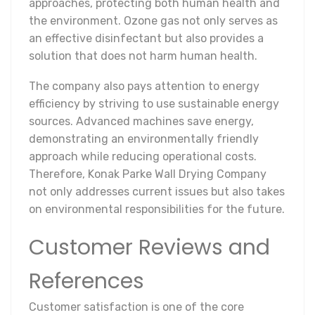
approaches, protecting both human health and
the environment. Ozone gas not only serves as
an effective disinfectant but also provides a
solution that does not harm human health.
The company also pays attention to energy
efficiency by striving to use sustainable energy
sources. Advanced machines save energy,
demonstrating an environmentally friendly
approach while reducing operational costs.
Therefore, Konak Parke Wall Drying Company
not only addresses current issues but also takes
on environmental responsibilities for the future.
Customer Reviews and
References
Customer satisfaction is one of the core