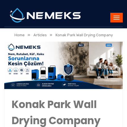
»
»
Home
Articles
Konak Park Wall Drying Company
Konak Park Wall
Drying Company