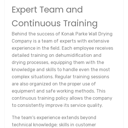
Expert Team and
Continuous Training
Behind the success of Konak Parke Wall Drying
Company is a team of experts with extensive
experience in the field. Each employee receives
detailed training on dehumidification and
drying processes, equipping them with the
knowledge and skills to handle even the most
complex situations. Regular training sessions
are also organized on the proper use of
equipment and safe working methods. This
continuous training policy allows the company
to consistently improve its service quality.
The team's experience extends beyond
technical knowledge; skills in customer