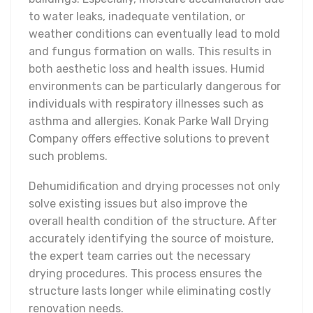
to water leaks, inadequate ventilation, or
weather conditions can eventually lead to mold
and fungus formation on walls. This results in
both aesthetic loss and health issues. Humid
environments can be particularly dangerous for
individuals with respiratory illnesses such as
asthma and allergies. Konak Parke Wall Drying
Company offers effective solutions to prevent
such problems.
Dehumidification and drying processes not only
solve existing issues but also improve the
overall health condition of the structure. After
accurately identifying the source of moisture,
the expert team carries out the necessary
drying procedures. This process ensures the
structure lasts longer while eliminating costly
renovation needs.