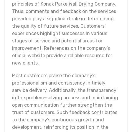
principles of Konak Parke Wall Drying Company.
Thus, comments and feedback on the services
provided play a significant role in determining
the quality of future services. Customers'
experiences highlight successes in various
stages of service and potential areas for
improvement. References on the company's
official website provide a reliable resource for
new clients.
Most customers praise the company's
professionalism and consistency in timely
service delivery. Additionally, the transparency
in the problem-solving process and maintaining
open communication further strengthen the
trust of customers. Such feedback contributes
to the company's continuous growth and
development, reinforcing its position in the