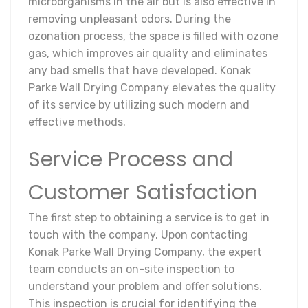
microorganisms in the air but is also effective in
removing unpleasant odors. During the
ozonation process, the space is filled with ozone
gas, which improves air quality and eliminates
any bad smells that have developed. Konak
Parke Wall Drying Company elevates the quality
of its service by utilizing such modern and
effective methods.
Service Process and
Customer Satisfaction
The first step to obtaining a service is to get in
touch with the company. Upon contacting
Konak Parke Wall Drying Company, the expert
team conducts an on-site inspection to
understand your problem and offer solutions.
This inspection is crucial for identifying the