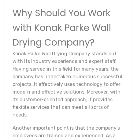
Why Should You Work
with Konak Parke Wall
Drying Company?
Konak Parke Wall Drying Company stands out
with its industry experience and expert staff.
Having served in this field for many years, the
company has undertaken numerous successful
projects. It effectively uses technology to offer
modern and effective solutions. Moreover, with
its customer-oriented approach, it provides
flexible services that can meet all sorts of
needs.
Another important point is that the company's
employees are trained and experienced. As a