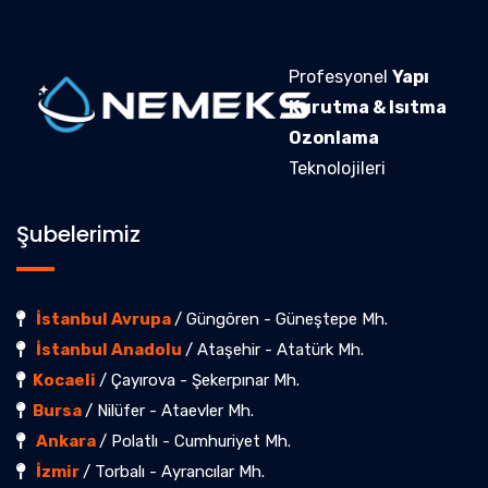
Profesyonel
Yapı
Kurutma & Isıtma
Ozonlama
Teknolojileri
Şubelerimiz
İstanbul Avrupa
/ Güngören - Güneştepe Mh.
İstanbul Anadolu
/ Ataşehir - Atatürk Mh.
Kocaeli
/ Çayırova - Şekerpınar Mh.
Bursa
/ Nilüfer - Ataevler Mh.
Ankara
/ Polatlı - Cumhuriyet Mh.
İzmir
/ Torbalı - Ayrancılar Mh.