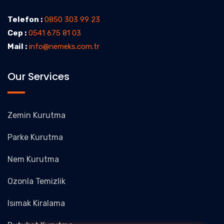
Telefon :
0850 303 99 23
Cep :
0541 675 81 03
Mail :
info@nemeks.com.tr
Our Services
Zemin Kurutma
Parke Kurutma
Nem Kurutma
Ozonla Temizlik
Isımak Kiralama