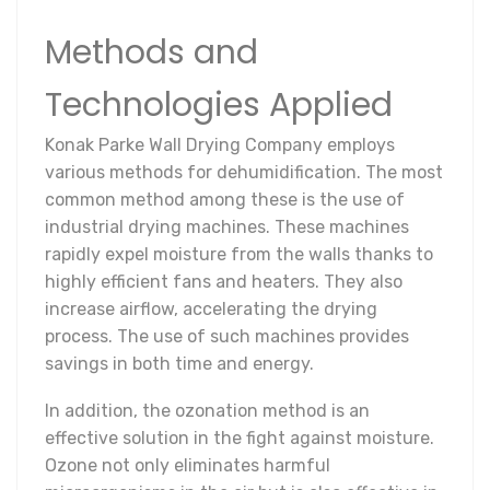
Methods and
Technologies Applied
Konak Parke Wall Drying Company employs
various methods for dehumidification. The most
common method among these is the use of
industrial drying machines. These machines
rapidly expel moisture from the walls thanks to
highly efficient fans and heaters. They also
increase airflow, accelerating the drying
process. The use of such machines provides
savings in both time and energy.
In addition, the ozonation method is an
effective solution in the fight against moisture.
Ozone not only eliminates harmful