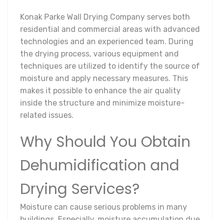
Konak Parke Wall Drying Company serves both
residential and commercial areas with advanced
technologies and an experienced team. During
the drying process, various equipment and
techniques are utilized to identify the source of
moisture and apply necessary measures. This
makes it possible to enhance the air quality
inside the structure and minimize moisture-
related issues.
Why Should You Obtain
Dehumidification and
Drying Services?
Moisture can cause serious problems in many
buildings. Especially, moisture accumulation due