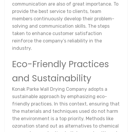
communication are also of great importance. To
provide the best service to clients, team
members continuously develop their problem-
solving and communication skills. The steps
taken to enhance customer satisfaction
reinforce the company’s reliability in the
industry.
Eco-Friendly Practices
and Sustainability
Konak Parke Wall Drying Company adopts a
sustainable approach by emphasizing eco-
friendly practices. In this context, ensuring that
the materials and techniques used do not harm
the environment is a top priority. Methods like
ozonation stand out as alternatives to chemical