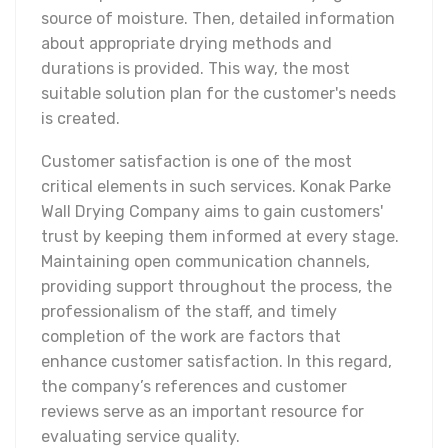
source of moisture. Then, detailed information
about appropriate drying methods and
durations is provided. This way, the most
suitable solution plan for the customer's needs
is created.
Customer satisfaction is one of the most
critical elements in such services. Konak Parke
Wall Drying Company aims to gain customers'
trust by keeping them informed at every stage.
Maintaining open communication channels,
providing support throughout the process, the
professionalism of the staff, and timely
completion of the work are factors that
enhance customer satisfaction. In this regard,
the company’s references and customer
reviews serve as an important resource for
evaluating service quality.