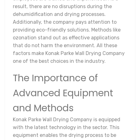
result, there are no disruptions during the
dehumidification and drying processes.
Additionally, the company pays attention to
providing eco-friendly solutions. Methods like
ozonation stand out as effective applications
that do not harm the environment. All these
factors make Konak Parke Wall Drying Company
one of the best choices in the industry.
The Importance of
Advanced Equipment
and Methods
Konak Parke Wall Drying Company is equipped
with the latest technology in the sector. This
equipment enables the drying process to be