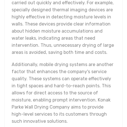
carried out quickly and effectively. For example,
specially designed thermal imaging devices are
highly effective in detecting moisture levels in
walls. These devices provide clear information
about hidden moisture accumulations and
water leaks, indicating areas that need
intervention. Thus, unnecessary drying of large
areas is avoided, saving both time and costs.
Additionally, mobile drying systems are another
factor that enhances the company's service
quality. These systems can operate effectively
in tight spaces and hard-to-reach points. This
allows for direct access to the source of
moisture, enabling prompt intervention. Konak
Parke Wall Drying Company aims to provide
high-level services to its customers through
such innovative solutions.