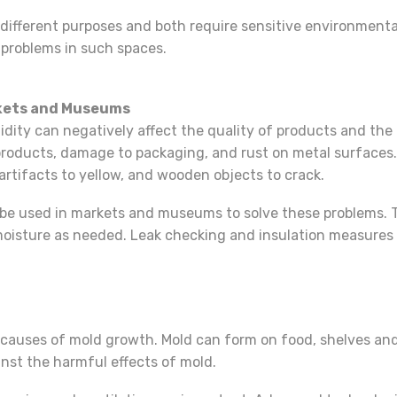
ifferent purposes and both require sensitive environmenta
 problems in such spaces.
rkets and Museums
ty can negatively affect the quality of products and the pr
 products, damage to packaging, and rust on metal surfaces
 artifacts to yellow, and wooden objects to crack.
be used in markets and museums to solve these problems. 
moisture as needed. Leak checking and insulation measures 
causes of mold growth. Mold can form on food, shelves and
nst the harmful effects of mold.