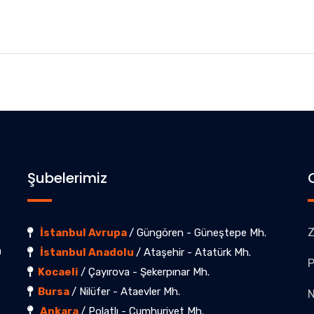
Şubelerimiz
Z
İstanbul Avrupa
/ Güngören - Güneştepe Mh.
a
İstanbul Anadolu
/ Ataşehir - Atatürk Mh.
P
Kocaeli
/ Çayırova - Şekerpınar Mh.
Bursa
/ Nilüfer - Ataevler Mh.
Ankara
/ Polatlı - Cumhuriyet Mh.