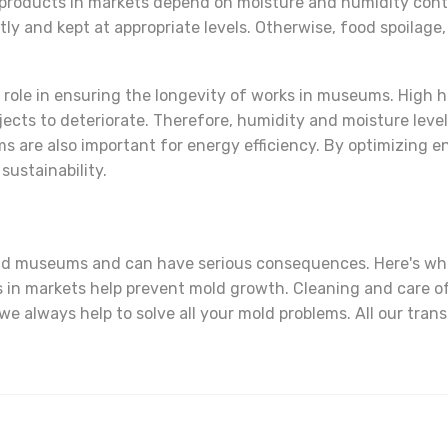
 products in markets depend on moisture and humidity contr
tly and kept at appropriate levels. Otherwise, food spoila
l role in ensuring the longevity of works in museums. High 
objects to deteriorate. Therefore, humidity and moisture lev
s are also important for energy efficiency. By optimizing
sustainability.
and museums and can have serious consequences. Here's wha
s in markets help prevent mold growth. Cleaning and care of
e always help to solve all your mold problems. All our tran