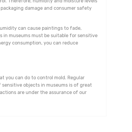
ol. Therefore, humidity and moisture levels
ge, packaging damage and consumer safety
humidity can cause paintings to fade,
els in museums must be suitable for sensitive
 energy consumption, you can reduce
t you can do to control mold. Regular
 sensitive objects in museums is of great
sactions are under the assurance of our