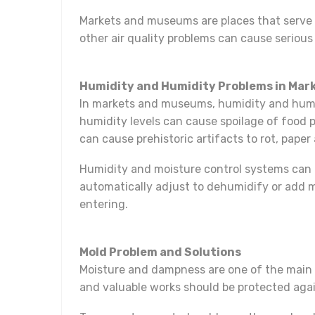
Markets and museums are places that serve d
other air quality problems can cause serious
Humidity and Humidity Problems in Ma
In markets and museums, humidity and humidi
humidity levels can cause spoilage of food
can cause prehistoric artifacts to rot, paper
Humidity and moisture control systems can 
automatically adjust to dehumidify or add 
entering.
Mold Problem and Solutions
Moisture and dampness are one of the main 
and valuable works should be protected agai