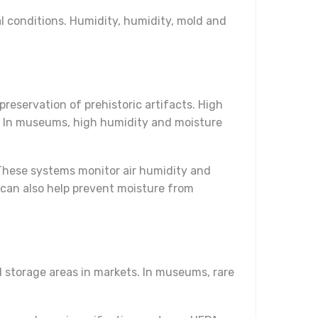
l conditions. Humidity, humidity, mold and
eservation of prehistoric artifacts. High
. In museums, high humidity and moisture
These systems monitor air humidity and
can also help prevent moisture from
 storage areas in markets. In museums, rare