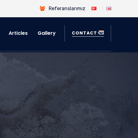
Referanslarımız
Articles
Gallery
CONTACT