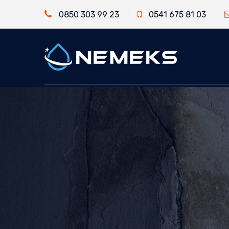
0850 303 99 23
0541 675 81 03