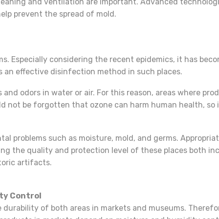
cleaning and ventilation are important. Advanced technologi
 help prevent the spread of mold.
. Especially considering the recent epidemics, it has bec
 an effective disinfection method in such places.
and odors in water or air. For this reason, areas where produ
d not be forgotten that ozone can harm human health, so i
l problems such as moisture, mold, and germs. Appropriat
ing the quality and protection level of these places both i
oric artifacts.
ty Control
 durability of both areas in markets and museums. Therefor