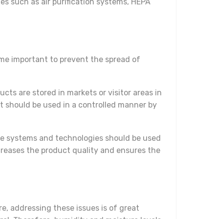
es such as air purification systems, HEPA
ome important to prevent the spread of
cts are stored in markets or visitor areas in
t should be used in a controlled manner by
e systems and technologies should be used
ncreases the product quality and ensures the
e, addressing these issues is of great