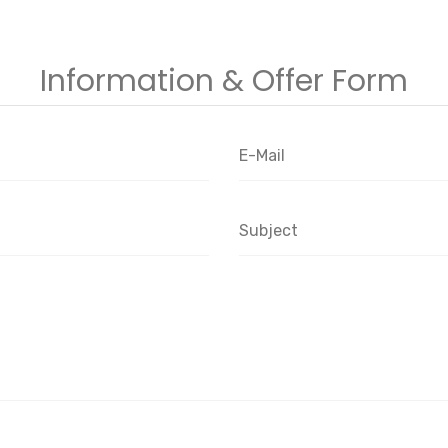
Information & Offer Form