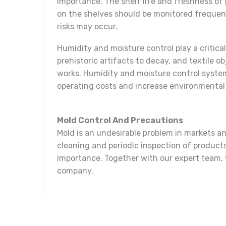
importance. The shelf life and freshness of
on the shelves should be monitored frequen
risks may occur.
Humidity and moisture control play a critica
prehistoric artifacts to decay, and textile 
works. Humidity and moisture control system
operating costs and increase environmental 
Mold Control And Precautions
Mold is an undesirable problem in markets 
cleaning and periodic inspection of product
importance. Together with our expert team, w
company.