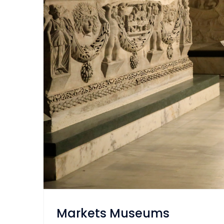
Markets Museums