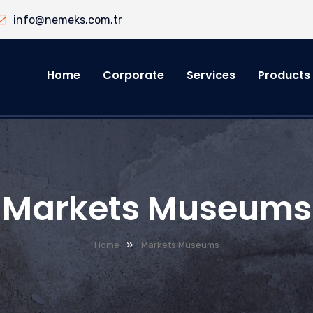
info@nemeks.com.tr
Home
Corporate
Services
Products
Markets Museums
»
Home
Markets Museums