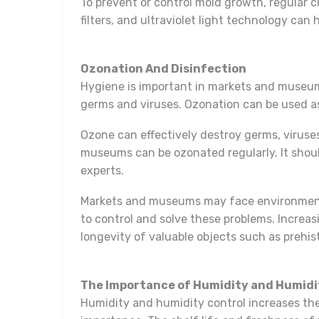
To prevent or control mold growth, regular 
filters, and ultraviolet light technology can
Ozonation And Disinfection
Hygiene is important in markets and museums
germs and viruses. Ozonation can be used as
Ozone can effectively destroy germs, viruses 
museums can be ozonated regularly. It shoul
experts.
Markets and museums may face environmenta
to control and solve these problems. Increas
longevity of valuable objects such as prehist
The Importance of Humidity and Humidi
Humidity and humidity control increases the