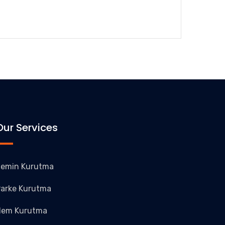
Our Services
emin Kurutma
arke Kurutma
Nem Kurutma