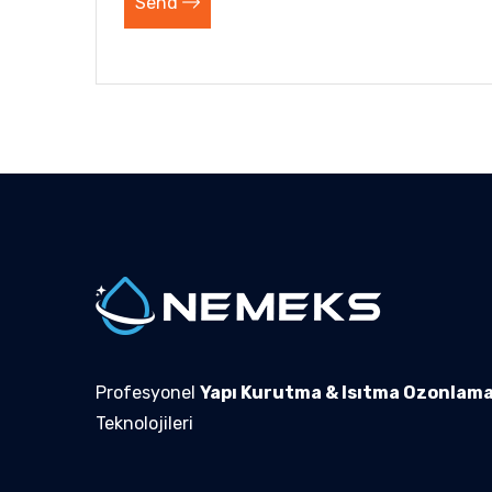
Send
Profesyonel
Yapı Kurutma & Isıtma Ozonlam
Teknolojileri