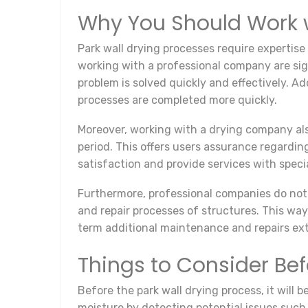
Why You Should Work 
Park wall drying processes require expertise
working with a professional company are sign
problem is solved quickly and effectively. A
processes are completed more quickly.
Moreover, working with a drying company als
period. This offers users assurance regardin
satisfaction and provide services with specia
Furthermore, professional companies do not 
and repair processes of structures. This way
term additional maintenance and repairs exte
Things to Consider Bef
Before the park wall drying process, it will 
moisture by detecting potential issues such 