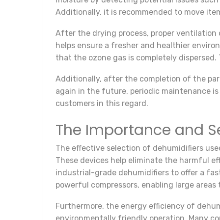
Additionally, it is recommended to move ite
After the drying process, proper ventilation
helps ensure a fresher and healthier environm
that the ozone gas is completely dispersed.
Additionally, after the completion of the pa
again in the future, periodic maintenance is
customers in this regard.
The Importance and Se
The effective selection of dehumidifiers use
These devices help eliminate the harmful eff
industrial-grade dehumidifiers to offer a f
powerful compressors, enabling large areas t
Furthermore, the energy efficiency of dehum
environmentally friendly operation. Many co