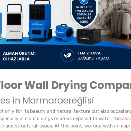
Floor Wall Drying Comp
ces in Marmaraereğlisi
ot only for its beauty and natural texture but also occasion
Especially in old buildings or areas exposed to water, the
abs
tic and structural issues. At this point, working with an appr