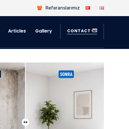
Referanslarımız
Articles
Gallery
CONTACT