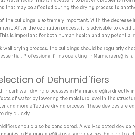
ms that may be affected during the drying process to anoth
 of the buildings is extremely important. With the decrease 
ent. After the ozonation process, it is advisable to avoid u
 This is important for both human health and any potential 
rk wall drying process, the buildings should be regularly ch
 essential. Professional firms operating in Marmaraereğlisi 
lection of Dehumidifiers
d in park wall drying processes in Marmaraereğlisi directly 
ects of water by lowering the moisture level in the structu
aster and more effective drying process. These devices are 
o dry quickly.
idifiers should also be considered. A well-selected device 
mpanies in Marmaraereğlisi use such devices, helping to ach