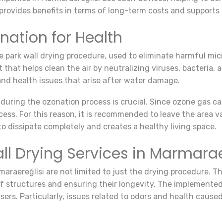
provides benefits in terms of long-term costs and supports 
nation for Health
the park wall drying procedure, used to eliminate harmful m
that helps clean the air by neutralizing viruses, bacteria, a
nd health issues that arise after water damage.
 during the ozonation process is crucial. Since ozone gas 
ess. For this reason, it is recommended to leave the area v
to dissipate completely and creates a healthy living space.
all Drying Services in Marmarae
rmaraereğlisi are not limited to just the drying procedure. 
of structures and ensuring their longevity. The implemented
ers. Particularly, issues related to odors and health cause