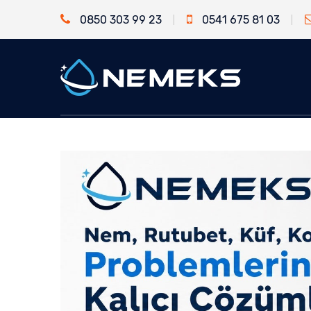
0850 303 99 23
0541 675 81 03