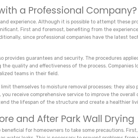
with a Professional Company?
 and experience. Although it is possible to attempt these pr
ificant. First and foremost, benefiting from the experience
dditionally, since professional companies have the latest t
o provides guarantees and security. The procedures applied
g the quality and effectiveness of the process. Companies l
lized teams in their field.
limit themselves to moisture removal processes; they also 
, you receive comprehensive service to improve the overall c
nd the lifespan of the structure and create a healthier liv
ore and After Park Wall Drying
be beneficial for homeowners to take some precautions. First, 
as water leaks. This is necessary to prevent problems from 