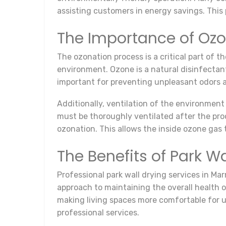
assisting customers in energy savings. This 
The Importance of Ozo
The ozonation process is a critical part of 
environment. Ozone is a natural disinfectant 
important for preventing unpleasant odors a
Additionally, ventilation of the environment
must be thoroughly ventilated after the proc
ozonation. This allows the inside ozone gas 
The Benefits of Park W
Professional park wall drying services in Ma
approach to maintaining the overall health 
making living spaces more comfortable for us
professional services.