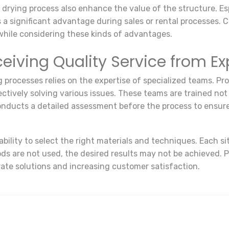
e drying process also enhance the value of the structure. Es
 a significant advantage during sales or rental processes. 
 while considering these kinds of advantages.
eiving Quality Service from E
 processes relies on the expertise of specialized teams. Pro
ffectively solving various issues. These teams are trained no
nducts a detailed assessment before the process to ensure 
bility to select the right materials and techniques. Each s
s are not used, the desired results may not be achieved. P
rate solutions and increasing customer satisfaction.