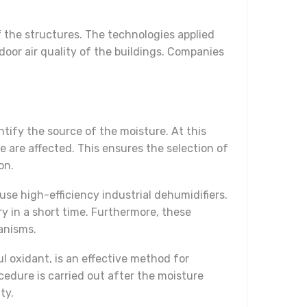
f the structures. The technologies applied
door air quality of the buildings. Companies
dentify the source of the moisture. At this
are affected. This ensures the selection of
on.
se high-efficiency industrial dehumidifiers.
ry in a short time. Furthermore, these
anisms.
l oxidant, is an effective method for
edure is carried out after the moisture
ty.