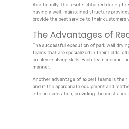
Additionally, the results obtained during th
having a well-maintained structure provides
provide the best service to their customers
The Advantages of Rec
The successful execution of park wall drying
teams that are specialized in their fields, e
problem-solving skills. Each team member co
manner.
Another advantage of expert teams is their a
and if the appropriate equipment and method
into consideration, providing the most accu