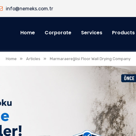
info@nemeks.com.tr
Home
Corporate
Services
Products
»
»
Home
Articles
Marmaraereğlisi Floor Wall Drying Company