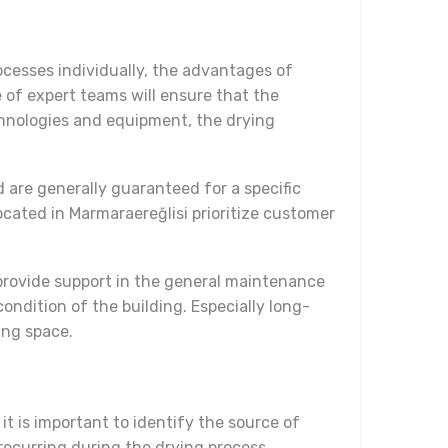
ocesses individually, the advantages of
 of expert teams will ensure that the
echnologies and equipment, the drying
 are generally guaranteed for a specific
ocated in Marmaraereğlisi prioritize customer
provide support in the general maintenance
ondition of the building. Especially long-
ing space.
it is important to identify the source of
recurring during the drying process.