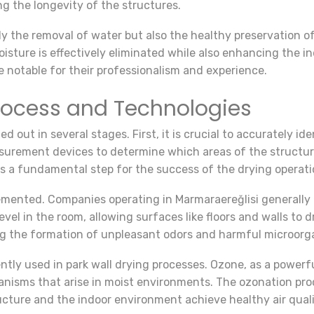
ng the longevity of the structures.
ly the removal of water but also the healthy preservation o
sture is effectively eliminated while also enhancing the in
re notable for their professionalism and experience.
Process and Technologies
ied out in several stages. First, it is crucial to accurately i
urement devices to determine which areas of the structure 
is a fundamental step for the success of the drying operati
emented. Companies operating in Marmaraereğlisi generally u
el in the room, allowing surfaces like floors and walls to d
ing the formation of unpleasant odors and harmful microorg
tly used in park wall drying processes. Ozone, as a powerfu
nisms that arise in moist environments. The ozonation proc
ucture and the indoor environment achieve healthy air quali