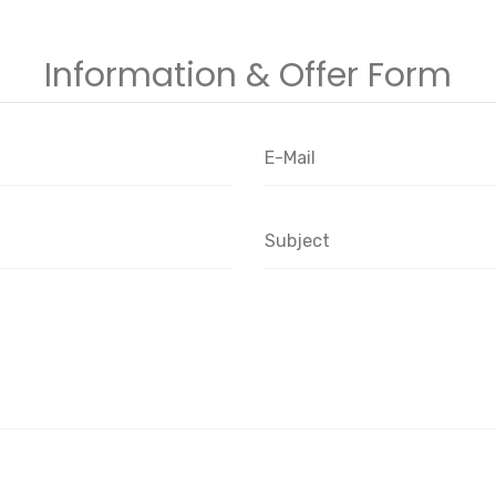
Information & Offer Form