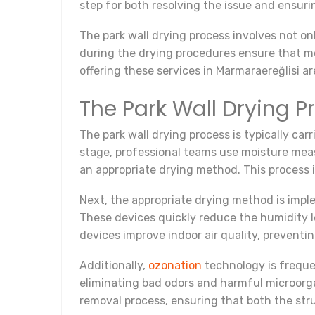
step for both resolving the issue and ensuri
The park wall drying process involves not on
during the drying procedures ensure that moi
offering these services in Marmaraereğlisi a
The Park Wall Drying 
The park wall drying process is typically carr
stage, professional teams use moisture meas
an appropriate drying method. This process 
Next, the appropriate drying method is impl
These devices quickly reduce the humidity lev
devices improve indoor air quality, prevent
Additionally,
ozonation
technology is frequen
eliminating bad odors and harmful microorga
removal process, ensuring that both the str