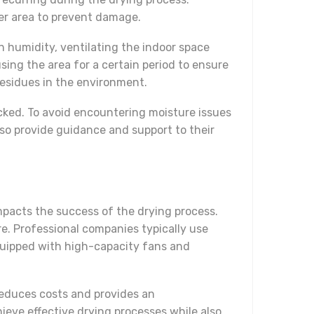
er area to prevent damage.
in humidity, ventilating the indoor space
sing the area for a certain period to ensure
residues in the environment.
ecked. To avoid encountering moisture issues
also provide guidance and support to their
impacts the success of the drying process.
re. Professional companies typically use
equipped with high-capacity fans and
reduces costs and provides an
ieve effective drying processes while also