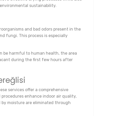
environmental sustainability.
icroorganisms and bad odors present in the
nd fungi. This process is especially
can be harmful to human health, the area
acant during the first few hours after
reğlisi
These services offer a comprehensive
 procedures enhance indoor air quality,
d by moisture are eliminated through