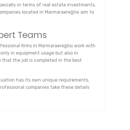
pecially in terms of real estate investments,
Companies located in Marmaraereğlisi aim to
xpert Teams
fessional firms in Marmaraereğlisi work with
t only in equipment usage but also in
that the job is completed in the best
ituation has its own unique requirements,
rofessional companies take these details