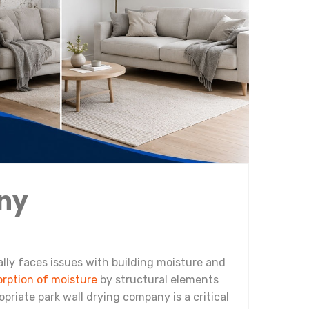
any
ally faces issues with building moisture and
orption of moisture
by structural elements
opriate park wall drying company is a critical