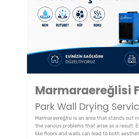
Marmaraereğlisi 
Park Wall Drying Servi
Marmaraereğlisi is an area that stands out n
the various problems that arise as a result. 
like floors and walls can lead to both aesthe