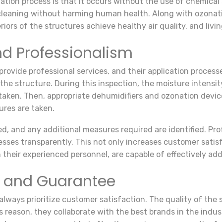
tion process is that it occurs without the use of chemical
e cleaning without harming human health. Along with ozonat
teriors of the structures achieve healthy air quality, and l
nd Professionalism
rovide professional services, and their application processe
he structure. During this inspection, the moisture intensit
 taken. Then, appropriate dehumidifiers and ozonation devic
ures are taken.
zed, and any additional measures required are identified. Pr
resses transparently. This not only increases customer satisf
 their experienced personnel, are capable of effectively add
n and Guarantee
lways prioritize customer satisfaction. The quality of the se
 reason, they collaborate with the best brands in the indu