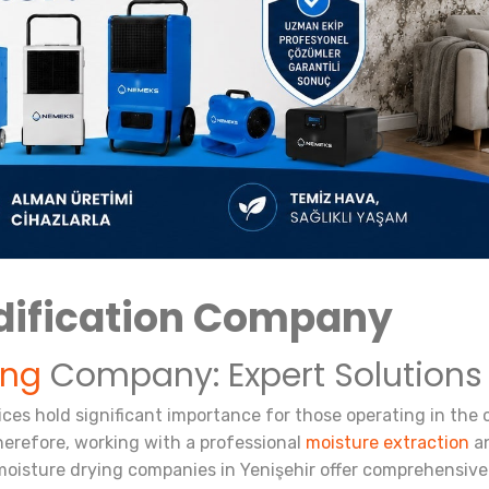
dification Company
ing
Company: Expert Solutions
vices hold significant importance for those operating in the
herefore, working with a professional
moisture extraction
an
oisture drying companies in Yenişehir offer comprehensive 