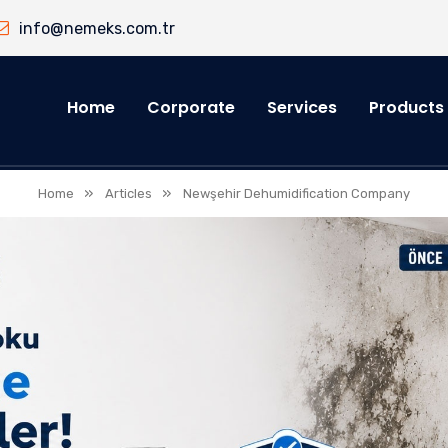
info@nemeks.com.tr
Home
Corporate
Services
Products
»
»
Home
Articles
Newşehir Dehumidification Company