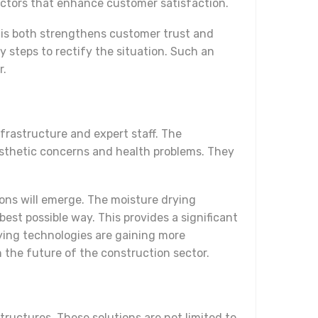
actors that enhance customer satisfaction.
This both strengthens customer trust and
ry steps to rectify the situation. Such an
r.
nfrastructure and expert staff. The
aesthetic concerns and health problems. They
tions will emerge. The moisture drying
st possible way. This provides a significant
ying technologies are gaining more
n the future of the construction sector.
tructures. These solutions are not limited to