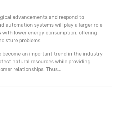
logical advancements and respond to
nd automation systems will play a larger role
ms with lower energy consumption, offering
moisture problems.
e become an important trend in the industry.
tect natural resources while providing
omer relationships. Thus...