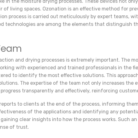
role in the moisture drying processes. These devices not onl
air of living spaces. Ozonation is an effective method for p
on process is carried out meticulously by expert teams, wi
d technologies are among the elements that distinguish th
 Team
raction and drying processes is extremely important. The mo
 working with experienced and trained professionals in the fi
red to identify the most effective solutions. This approach
utions. The expertise of the team not only increases the ef
 progress transparently and effectively, reinforcing custome
eports to clients at the end of the process, informing the
fectiveness of the applications and identifying any potentia
, gaining clear insights into how the process works. Such a
nse of trust.