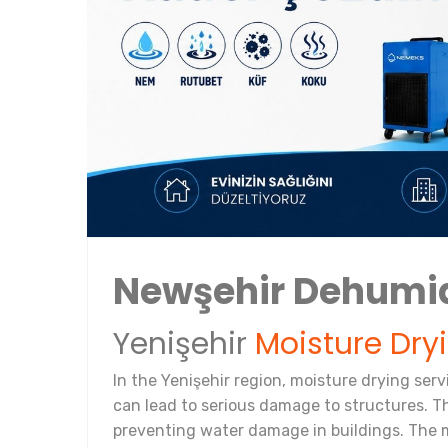
Newşehir Dehumi
Yenişehir
Moisture Dry
In the Yenişehir region, moisture drying ser
can lead to serious damage to structures. T
preventing water damage in buildings. The m