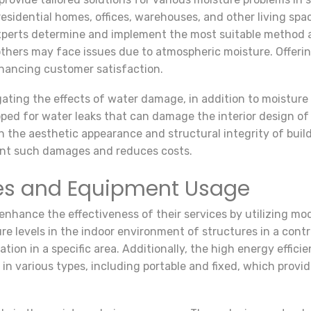
 residential homes, offices, warehouses, and other living spa
experts determine and implement the most suitable method 
thers may face issues due to atmospheric moisture. Offerin
enhancing customer satisfaction.
gating the effects of water damage, in addition to moisture 
d for water leaks that can damage the interior design of t
h the aesthetic appearance and structural integrity of buil
ent such damages and reduces costs.
es and Equipment Usage
enhance the effectiveness of their services by utilizing mo
re levels in the indoor environment of structures in a cont
ation in a specific area. Additionally, the high energy effi
e in various types, including portable and fixed, which prov