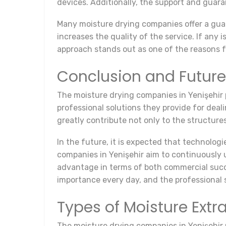
devices. Additionally, the support and guar
Many moisture drying companies offer a guar
increases the quality of the service. If any 
approach stands out as one of the reasons f
Conclusion and Future
The moisture drying companies in Yenişehir pl
professional solutions they provide for deal
greatly contribute not only to the structures 
In the future, it is expected that technologi
companies in Yenişehir aim to continuously 
advantage in terms of both commercial succ
importance every day, and the professional s
Types of Moisture Extr
The moisture drying companies in Yenişehir p