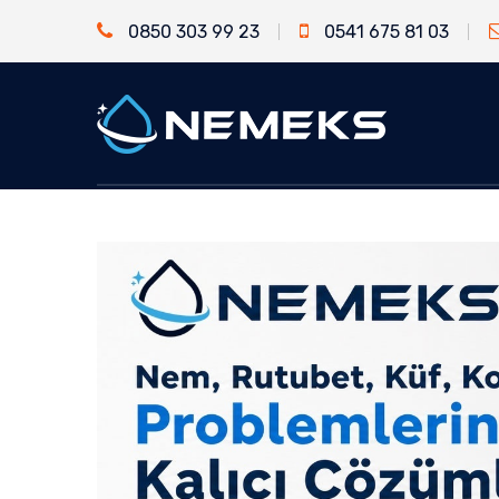
0850 303 99 23
0541 675 81 03