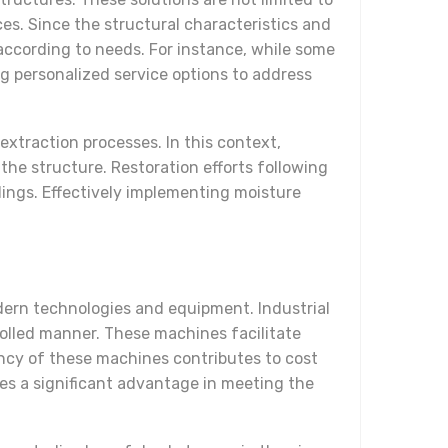
ces. Since the structural characteristics and
according to needs. For instance, while some
g personalized service options to address
extraction processes. In this context,
he structure. Restoration efforts following
dings. Effectively implementing moisture
dern technologies and equipment. Industrial
rolled manner. These machines facilitate
ciency of these machines contributes to cost
ides a significant advantage in meeting the