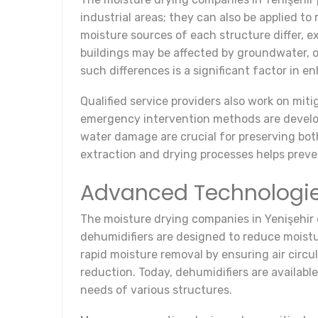
industrial areas; they can also be applied to
moisture sources of each structure differ, 
buildings may be affected by groundwater, o
such differences is a significant factor in 
Qualified service providers also work on miti
emergency intervention methods are develope
water damage are crucial for preserving bot
extraction and drying processes helps prev
Advanced Technologi
The moisture drying companies in Yenişehir 
dehumidifiers are designed to reduce moistu
rapid moisture removal by ensuring air circul
reduction. Today, dehumidifiers are availabl
needs of various structures.