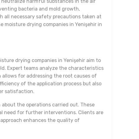
y neutralize harmful substances in the air
reventing bacteria and mold growth,
th all necessary safety precautions taken at
e moisture drying companies in Yenişehir in
isture drying companies in Yenişehir aim to
eld. Expert teams analyze the characteristics
 allows for addressing the root causes of
ficiency of the application process but also
r satisfaction.
m about the operations carried out. These
l need for further interventions. Clients are
n approach enhances the quality of