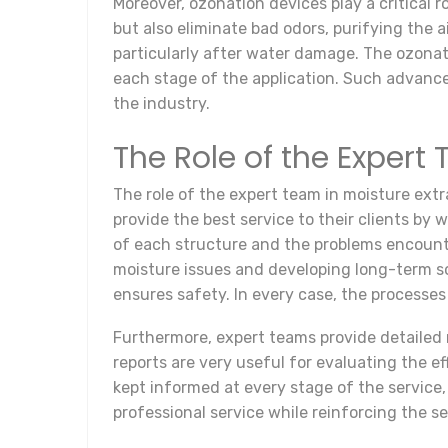
Moreover, ozonation devices play a critical 
but also eliminate bad odors, purifying the 
particularly after water damage. The ozonati
each stage of the application. Such advance
the industry.
The Role of the Expert
The role of the expert team in moisture ext
provide the best service to their clients by
of each structure and the problems encounte
moisture issues and developing long-term sol
ensures safety. In every case, the processes
Furthermore, expert teams provide detailed r
reports are very useful for evaluating the ef
kept informed at every stage of the service
professional service while reinforcing the se