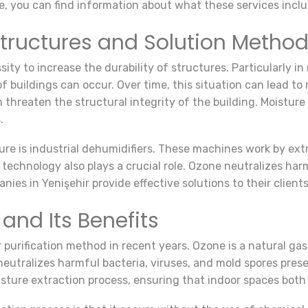
le, you can find information about what these services incl
Structures and Solution Metho
ty to increase the durability of structures. Particularly in 
 buildings can occur. Over time, this situation can lead to
can threaten the structural integrity of the building. Moist
.
re is industrial dehumidifiers. These machines work by extr
technology also plays a crucial role. Ozone neutralizes har
nies in Yenişehir provide effective solutions to their clien
and Its Benefits
purification method in recent years. Ozone is a natural gas
neutralizes harmful bacteria, viruses, and mold spores pres
isture extraction process, ensuring that indoor spaces both 