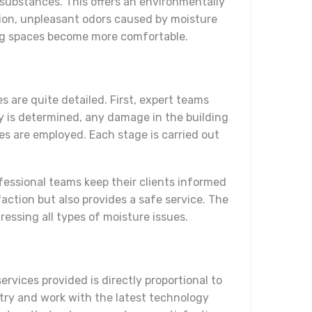
 substances. This offers an environmentally
ion, unpleasant odors caused by moisture
iving spaces become more comfortable.
s are quite detailed. First, expert teams
y is determined, any damage in the building
es are employed. Each stage is carried out
ofessional teams keep their clients informed
action but also provides a safe service. The
ressing all types of moisture issues.
rvices provided is directly proportional to
stry and work with the latest technology