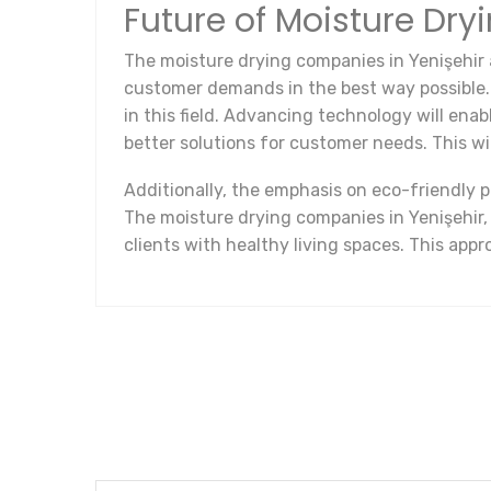
Future of Moisture Dry
The moisture drying companies in Yenişehir
customer demands in the best way possible. In
in this field. Advancing technology will ena
better solutions for customer needs. This w
Additionally, the emphasis on eco-friendly 
The moisture drying companies in Yenişehir,
clients with healthy living spaces. This appr