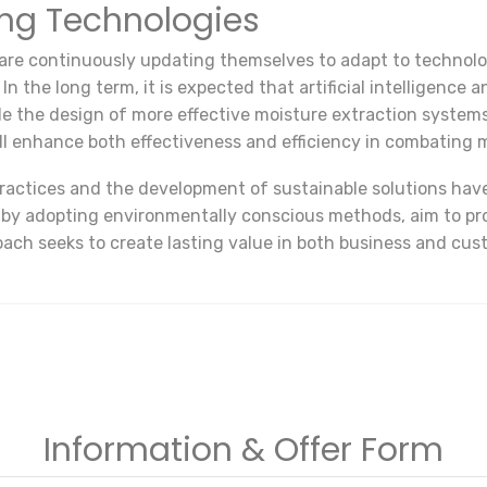
ing Technologies
 are continuously updating themselves to adapt to techno
 the long term, it is expected that artificial intelligence a
ble the design of more effective moisture extraction syste
ill enhance both effectiveness and efficiency in combating 
practices and the development of sustainable solutions hav
 by adopting environmentally conscious methods, aim to pro
oach seeks to create lasting value in both business and cust
Information & Offer Form