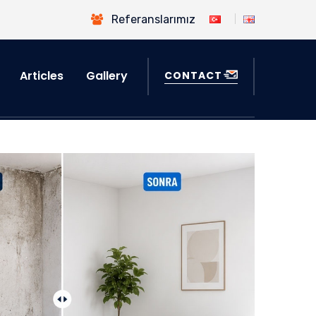
Referanslarımız
Articles
Gallery
CONTACT