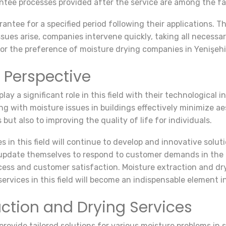
antee processes provided after the service are among the f
antee for a specified period following their applications. 
issues arise, companies intervene quickly, taking all necessa
or the preference of moisture drying companies in Yenişehi
 Perspective
ay a significant role in this field with their technological i
ing with moisture issues in buildings effectively minimize 
but also to improving the quality of life for individuals.
es in this field will continue to develop and innovative solu
update themselves to respond to customer demands in the be
ess and customer satisfaction. Moisture extraction and dr
ervices in this field will become an indispensable element i
action and Drying Services
rovide tailored solutions for various moisture problems in s