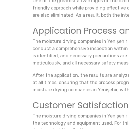
One of the greatest advantages of the ozona
friendly approach while providing effectiv
are also eliminated. As a result, both the in
Application Process a
The moisture drying companies in Yenişehir p
conduct a comprehensive inspection within t
is identified, and necessary precautions are
meticulously, and all necessary safety meas
After the application, the results are analy
at all times, ensuring that the process prog
moisture drying companies in Yenişehir, with
Customer Satisfactio
The moisture drying companies in Yenişehir a
the technology and equipment used. For this