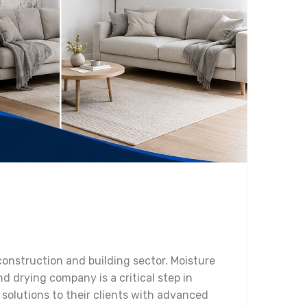
 construction and building sector. Moisture
d drying company is a critical step in
solutions to their clients with advanced