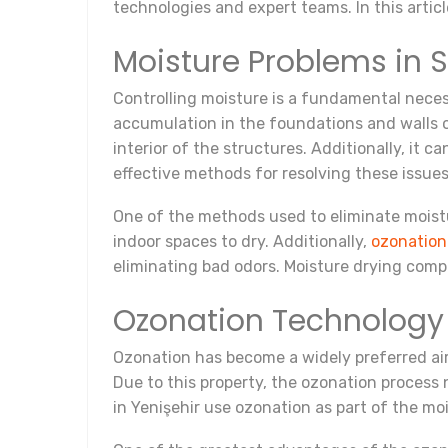
technologies and expert teams. In this artic
Moisture Problems in 
Controlling moisture is a fundamental necessi
accumulation in the foundations and walls of
interior of the structures. Additionally, it 
effective methods for resolving these issues
One of the methods used to eliminate moistu
indoor spaces to dry. Additionally,
ozonation
eliminating bad odors. Moisture drying compa
Ozonation Technology 
Ozonation has become a widely preferred air 
Due to this property, the ozonation process 
in Yenişehir use ozonation as part of the mo