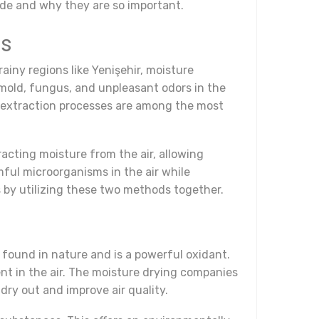
ude and why they are so important.
ds
rainy regions like Yenişehir, moisture
 mold, fungus, and unpleasant odors in the
ure extraction processes are among the most
acting moisture from the air, allowing
mful microorganisms in the air while
ts by utilizing these two methods together.
 found in nature and is a powerful oxidant.
ent in the air. The moisture drying companies
dry out and improve air quality.