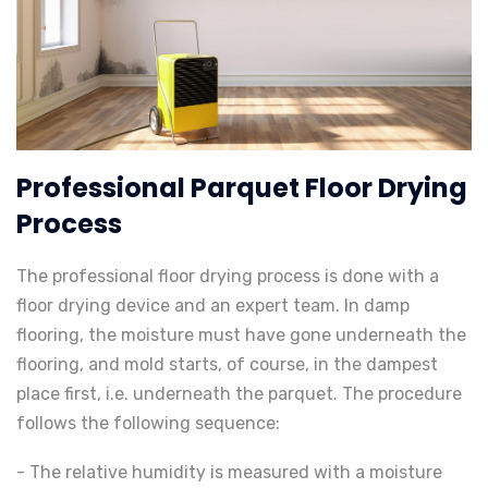
Professional Parquet Floor Drying
Process
The professional floor drying process is done with a
floor drying device and an expert team. In damp
flooring, the moisture must have gone underneath the
flooring, and mold starts, of course, in the dampest
place first, i.e. underneath the parquet. The procedure
follows the following sequence:
- The relative humidity is measured with a moisture