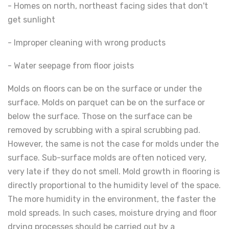
- Homes on north, northeast facing sides that don't
get sunlight
- Improper cleaning with wrong products
- Water seepage from floor joists
Molds on floors can be on the surface or under the
surface. Molds on parquet can be on the surface or
below the surface. Those on the surface can be
removed by scrubbing with a spiral scrubbing pad.
However, the same is not the case for molds under the
surface. Sub-surface molds are often noticed very,
very late if they do not smell. Mold growth in flooring is
directly proportional to the humidity level of the space.
The more humidity in the environment, the faster the
mold spreads. In such cases, moisture drying and floor
drying processes should be carried out by a