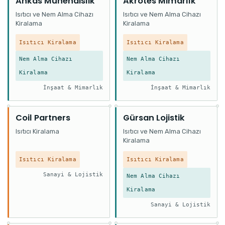
Ankas Mühendislik
Akrotes Mimarlık
Isıtıcı ve Nem Alma Cihazı
Isıtıcı ve Nem Alma Cihazı
Kiralama
Kiralama
Isıtıcı Kiralama
Isıtıcı Kiralama
Nem Alma Cihazı
Nem Alma Cihazı
Kiralama
Kiralama
İnşaat & Mimarlık
İnşaat & Mimarlık
Coil Partners
Gürsan Lojistik
Isıtıcı Kiralama
Isıtıcı ve Nem Alma Cihazı
Kiralama
Isıtıcı Kiralama
Isıtıcı Kiralama
Sanayi & Lojistik
Nem Alma Cihazı
Kiralama
Sanayi & Lojistik