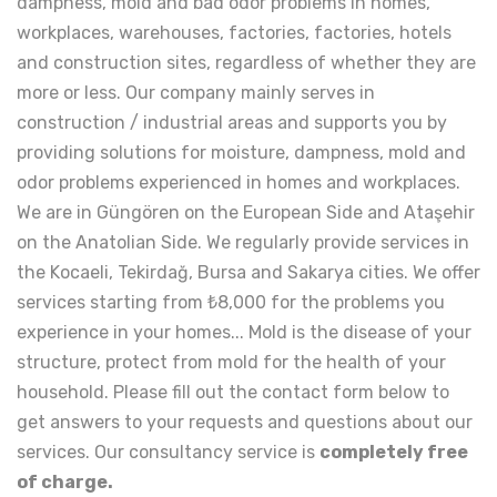
dampness, mold and bad odor problems in homes,
workplaces, warehouses, factories, factories, hotels
and construction sites, regardless of whether they are
more or less. Our company mainly serves in
construction / industrial areas and supports you by
providing solutions for moisture, dampness, mold and
odor problems experienced in homes and workplaces.
We are in Güngören on the European Side and Ataşehir
on the Anatolian Side. We regularly provide services in
the Kocaeli, Tekirdağ, Bursa and Sakarya cities. We offer
services starting from ₺8,000 for the problems you
experience in your homes... Mold is the disease of your
structure, protect from mold for the health of your
household. Please fill out the contact form below to
get answers to your requests and questions about our
services. Our consultancy service is
completely free
of charge.