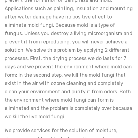
prevent the formation of dampness and mold.
Applications such as painting, insulation and mounting
after water damage have no positive effect to
eliminate mold fungi. Because mold is a type of
fungus. Unless you destroy a living microorganism and
prevent it from reproducing, you will never achieve a
solution. We solve this problem by applying 2 different
processes. First, the drying process we do lasts for 7
days and we prevent the environment where mold can
form; In the second step, we kill the mold fungi that
exist in the air with ozone cleaning and completely
clean your environment and purify it from odors. Both
the environment where mold fungi can form is
eliminated and the problem is completely over because
we kill the live mold fungi.
We provide services for the solution of moisture,