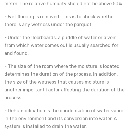
meter. The relative humidity should not be above 50%.
- Wet flooring is removed. This is to check whether
there is any wetness under the parquet.
- Under the floorboards, a puddle of water or a vein
from which water comes out is usually searched for
and found.
- The size of the room where the moisture is located
determines the duration of the process. In addition,
the size of the wetness that causes moisture is
another important factor affecting the duration of the
process.
- Dehumidification is the condensation of water vapor
in the environment and its conversion into water. A
system is installed to drain the water.