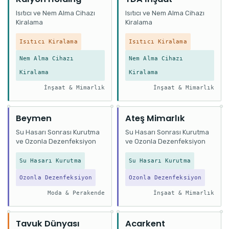
Isıtıcı ve Nem Alma Cihazı
Isıtıcı ve Nem Alma Cihazı
Kiralama
Kiralama
Isıtıcı Kiralama
Isıtıcı Kiralama
Nem Alma Cihazı
Nem Alma Cihazı
Kiralama
Kiralama
İnşaat & Mimarlık
İnşaat & Mimarlık
Beymen
Ateş Mimarlık
Su Hasarı Sonrası Kurutma
Su Hasarı Sonrası Kurutma
ve Ozonla Dezenfeksiyon
ve Ozonla Dezenfeksiyon
Su Hasarı Kurutma
Su Hasarı Kurutma
Ozonla Dezenfeksiyon
Ozonla Dezenfeksiyon
Moda & Perakende
İnşaat & Mimarlık
Tavuk Dünyası
Acarkent