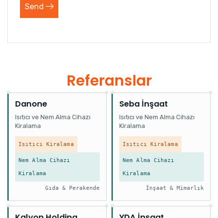
Send
Referanslar
Danone
Seba İnşaat
Isıtıcı ve Nem Alma Cihazı
Isıtıcı ve Nem Alma Cihazı
Kiralama
Kiralama
Isıtıcı Kiralama
Isıtıcı Kiralama
Nem Alma Cihazı
Nem Alma Cihazı
Kiralama
Kiralama
Gıda & Perakende
İnşaat & Mimarlık
Kalyon Holding
YDA İnşaat