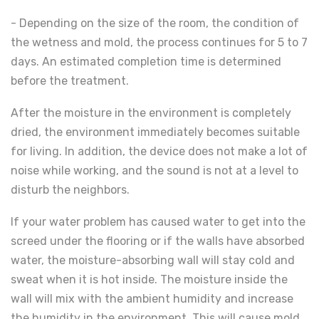
- Depending on the size of the room, the condition of
the wetness and mold, the process continues for 5 to 7
days. An estimated completion time is determined
before the treatment.
After the moisture in the environment is completely
dried, the environment immediately becomes suitable
for living. In addition, the device does not make a lot of
noise while working, and the sound is not at a level to
disturb the neighbors.
If your water problem has caused water to get into the
screed under the flooring or if the walls have absorbed
water, the moisture-absorbing wall will stay cold and
sweat when it is hot inside. The moisture inside the
wall will mix with the ambient humidity and increase
the humidity in the environment. This will cause mold