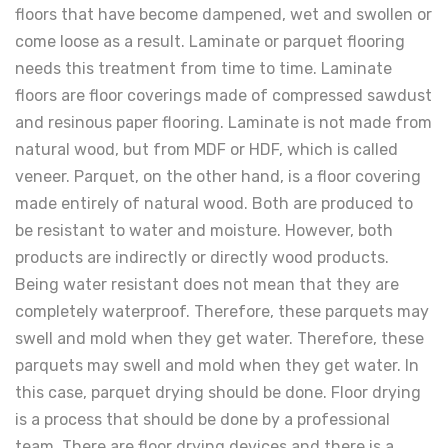
floors that have become dampened, wet and swollen or
come loose as a result. Laminate or parquet flooring
needs this treatment from time to time. Laminate
floors are floor coverings made of compressed sawdust
and resinous paper flooring. Laminate is not made from
natural wood, but from MDF or HDF, which is called
veneer. Parquet, on the other hand, is a floor covering
made entirely of natural wood. Both are produced to
be resistant to water and moisture. However, both
products are indirectly or directly wood products.
Being water resistant does not mean that they are
completely waterproof. Therefore, these parquets may
swell and mold when they get water. Therefore, these
parquets may swell and mold when they get water. In
this case, parquet drying should be done. Floor drying
is a process that should be done by a professional
team. There are floor drying devices and there is a