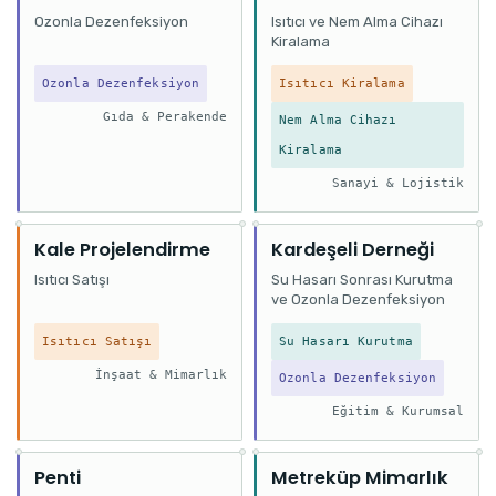
Ozonla Dezenfeksiyon
Isıtıcı ve Nem Alma Cihazı
Kiralama
Ozonla Dezenfeksiyon
Isıtıcı Kiralama
Gıda & Perakende
Nem Alma Cihazı
Kiralama
Sanayi & Lojistik
Kale Projelendirme
Kardeşeli Derneği
Isıtıcı Satışı
Su Hasarı Sonrası Kurutma
ve Ozonla Dezenfeksiyon
Isıtıcı Satışı
Su Hasarı Kurutma
İnşaat & Mimarlık
Ozonla Dezenfeksiyon
Eğitim & Kurumsal
Penti
Metreküp Mimarlık