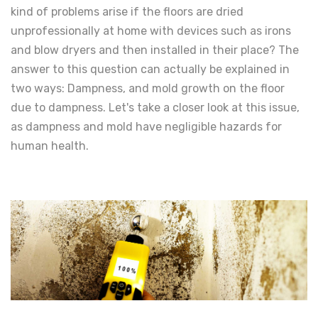
kind of problems arise if the floors are dried
unprofessionally at home with devices such as irons
and blow dryers and then installed in their place? The
answer to this question can actually be explained in
two ways: Dampness, and mold growth on the floor
due to dampness. Let's take a closer look at this issue,
as dampness and mold have negligible hazards for
human health.