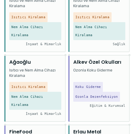
Isıtıcı ve Nem Alma Cihazı
Isıtıcı ve Nem Alma Cihazı
Kiralama
Kiralama
Isıtıcı Kiralama
Isıtıcı Kiralama
Nem Alma Cihazı
Nem Alma Cihazı
Kiralama
Kiralama
İnşaat & Mimarlık
Sağlık
Ağaoğlu
Alkev Özel Okulları
Isıtıcı ve Nem Alma Cihazı
Ozonla Koku Giderme
Kiralama
Isıtıcı Kiralama
Koku Giderme
Nem Alma Cihazı
Ozonla Dezenfeksiyon
Kiralama
Eğitim & Kurumsal
İnşaat & Mimarlık
FineFood
Erlau Metal