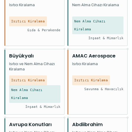
Isıtıcı Kiralama
Nem Alma Cihazı Kiralama
Isıtıcı Kiralama
Nem Alma Cihazı
Kiralama
Gıda & Perakende
İnşaat & Mimarlık
Büyükyalı
AMAC Aerospace
Isıtıcı ve Nem Alma Cihazı
Isıtıcı Kiralama
Kiralama
Isıtıcı Kiralama
Isıtıcı Kiralama
Savunma & Havacılık
Nem Alma Cihazı
Kiralama
İnşaat & Mimarlık
Avrupa Konutları
Abdiibrahim