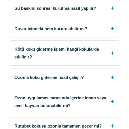
Su baskını sonrası kurutma nasıl yapılır?
Duvar içindeki nem kurutulabilir mi?
Kötü koku giderme işlemi hangi kokularda
etkilidir?
Ozonla koku giderme nasıl çalışır?
Ozon uygulaması sırasında içeride insan veya
evcil hayvan bulunabilir mi?
Rutubet kokusu ozonla tamamen geçer mi?