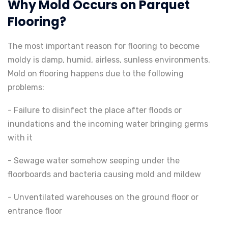
Why Mold Occurs on Parquet
Flooring?
The most important reason for flooring to become
moldy is damp, humid, airless, sunless environments.
Mold on flooring happens due to the following
problems:
- Failure to disinfect the place after floods or
inundations and the incoming water bringing germs
with it
- Sewage water somehow seeping under the
floorboards and bacteria causing mold and mildew
- Unventilated warehouses on the ground floor or
entrance floor