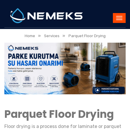
»
»
Home
Services
Parquet Floor Drying
Parquet Floor Drying
Floor drying is a process done for laminate or parquet