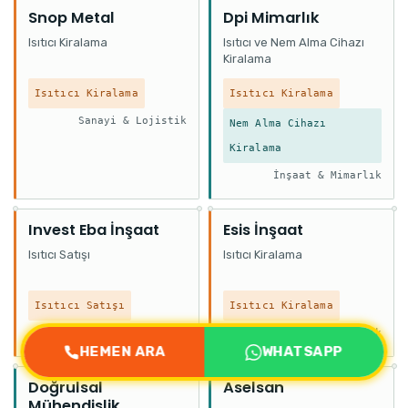
Snop Metal
Dpi Mimarlık
Isıtıcı Kiralama
Isıtıcı ve Nem Alma Cihazı
Kiralama
Isıtıcı Kiralama
Isıtıcı Kiralama
Sanayi & Lojistik
Nem Alma Cihazı
Kiralama
İnşaat & Mimarlık
Invest Eba İnşaat
Esis İnşaat
Isıtıcı Satışı
Isıtıcı Kiralama
Isıtıcı Satışı
Isıtıcı Kiralama
İnşaat & Mimarlık
İnşaat & Mimarlık
HEMEN ARA
WHATSAPP
Doğrulsal
Aselsan
Mühendislik