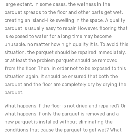
large extent. In some cases, the wetness in the
parquet spreads to the floor and other parts get wet,
creating an island-like swelling in the space. A quality
parquet is usually easy to repair. However, flooring that
is exposed to water for a long time may become
unusable, no matter how high quality it is. To avoid this
situation, the parquet should be repaired immediately,
or at least the problem parquet should be removed
from the floor. Then, in order not to be exposed to this
situation again, it should be ensured that both the
parquet and the floor are completely dry by drying the
parquet.
What happens if the floor is not dried and repaired? Or
what happens if only the parquet is removed and a
new parquet is installed without eliminating the
conditions that cause the parquet to get wet? What