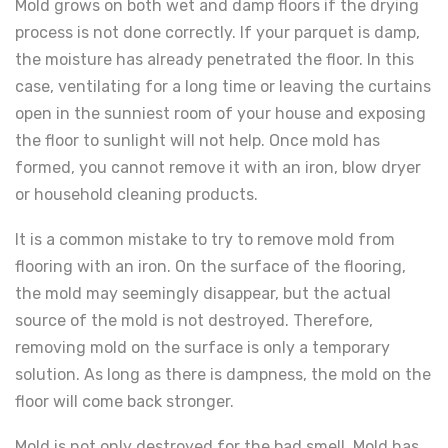
Mold grows on both wet and damp floors if the drying
process is not done correctly. If your parquet is damp,
the moisture has already penetrated the floor. In this
case, ventilating for a long time or leaving the curtains
open in the sunniest room of your house and exposing
the floor to sunlight will not help. Once mold has
formed, you cannot remove it with an iron, blow dryer
or household cleaning products.
It is a common mistake to try to remove mold from
flooring with an iron. On the surface of the flooring,
the mold may seemingly disappear, but the actual
source of the mold is not destroyed. Therefore,
removing mold on the surface is only a temporary
solution. As long as there is dampness, the mold on the
floor will come back stronger.
Mold is not only destroyed for the bad smell. Mold has