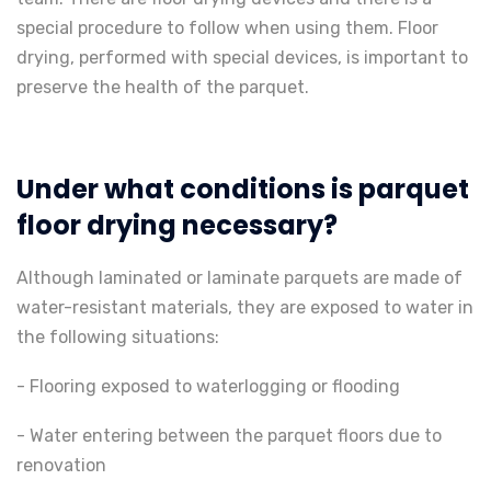
special procedure to follow when using them. Floor
drying, performed with special devices, is important to
preserve the health of the parquet.
Under what conditions is parquet
floor drying necessary?
Although laminated or laminate parquets are made of
water-resistant materials, they are exposed to water in
the following situations:
- Flooring exposed to waterlogging or flooding
- Water entering between the parquet floors due to
renovation