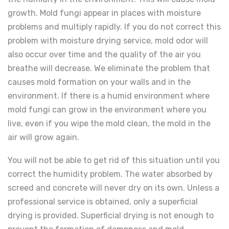
growth. Mold fungi appear in places with moisture
problems and multiply rapidly. If you do not correct this
problem with moisture drying service, mold odor will
also occur over time and the quality of the air you
breathe will decrease. We eliminate the problem that
causes mold formation on your walls and in the
environment. If there is a humid environment where
mold fungi can grow in the environment where you
live, even if you wipe the mold clean, the mold in the
air will grow again.
You will not be able to get rid of this situation until you
correct the humidity problem. The water absorbed by
screed and concrete will never dry on its own. Unless a
professional service is obtained, only a superficial
drying is provided. Superficial drying is not enough to