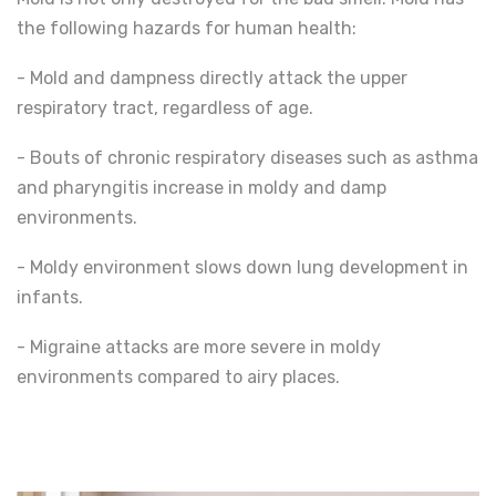
the following hazards for human health:
- Mold and dampness directly attack the upper
respiratory tract, regardless of age.
- Bouts of chronic respiratory diseases such as asthma
and pharyngitis increase in moldy and damp
environments.
- Moldy environment slows down lung development in
infants.
- Migraine attacks are more severe in moldy
environments compared to airy places.