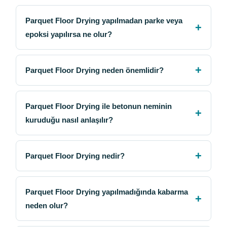
Parquet Floor Drying yapılmadan parke veya
epoksi yapılırsa ne olur?
Parquet Floor Drying neden önemlidir?
Parquet Floor Drying ile betonun neminin
kuruduğu nasıl anlaşılır?
Parquet Floor Drying nedir?
Parquet Floor Drying yapılmadığında kabarma
neden olur?