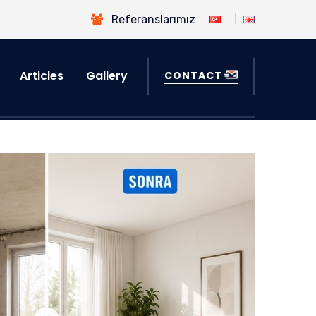
Referanslarımız
Articles
Gallery
CONTACT