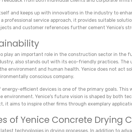
ive feedback from both individual clients and corporate firms
tself and keeps up with innovations in the industry to enh
 professional service approach, it provides suitable solutio
ojects and customer references further cement Yenice’s stro
ainability
play an important role in the construction sector in the f
ustry, also stands out with its eco-friendly practices. The 
 the environment and human health. Yenice does not act sol
nvironmentally conscious company.
f energy-efficient devices is one of the primary goals. This
he environment. Yenice's future vision is shaped by both t
xt, it aims to inspire other firms through exemplary applicati
es of Yenice Concrete Drying
atest technologies in drying processes. In addition to advan