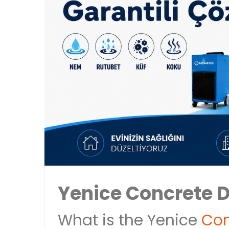
Yenice Concrete 
What is the Yenice
Con