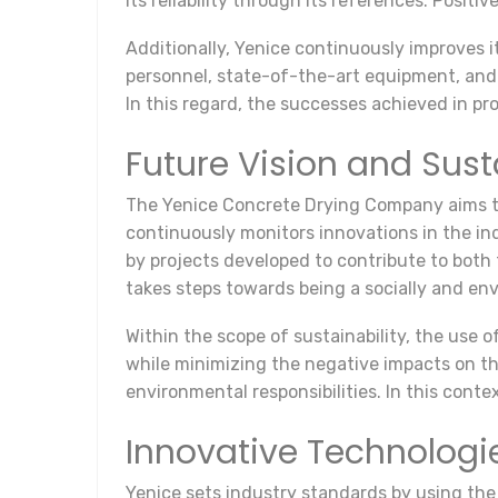
its reliability through its references. Posit
Additionally, Yenice continuously improves i
personnel, state-of-the-art equipment, and a
In this regard, the successes achieved in pr
Future Vision and Sust
The Yenice Concrete Drying Company aims to 
continuously monitors innovations in the ind
by projects developed to contribute to both
takes steps towards being a socially and e
Within the scope of sustainability, the use o
while minimizing the negative impacts on t
environmental responsibilities. In this conte
Innovative Technologi
Yenice sets industry standards by using the l