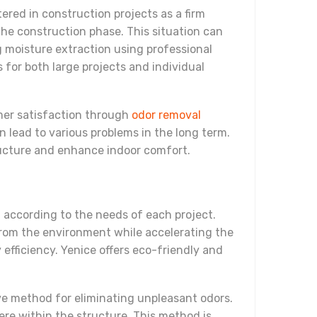
red in construction projects as a firm
 the construction phase. This situation can
g moisture extraction using professional
 for both large projects and individual
omer satisfaction through
odor removal
 lead to various problems in the long term.
ructure and enhance indoor comfort.
 according to the needs of each project.
from the environment while accelerating the
 efficiency. Yenice offers eco-friendly and
ive method for eliminating unpleasant odors.
re within the structure. This method is