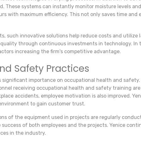
d. These systems can instantly monitor moisture levels an
rs with maximum efficiency. This not only saves time and e
ts, such innovative solutions help reduce costs and utilize 
uality through continuous investments in technology. In thi
actors increasing the firm's competitive advantage.
nd Safety Practices
significant importance on occupational health and safety.
sonnel receiving occupational health and safety training ar
kplace accidents, employee motivation is also improved. Yeni
 environment to gain customer trust.
s of the equipment used in projects are regularly conducte
the success of both employees and the projects. Yenice cont
ces in the industry.