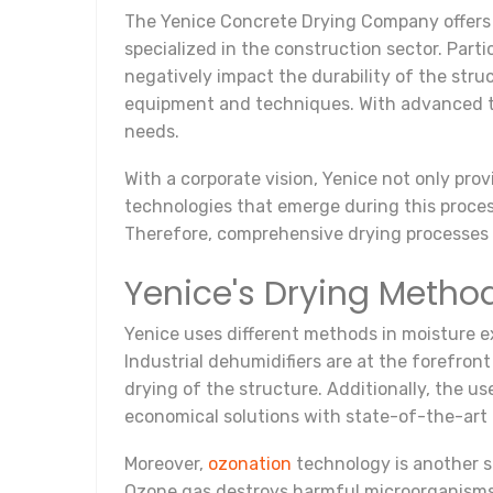
The Yenice Concrete Drying Company offers i
specialized in the construction sector. Part
negatively impact the durability of the stru
equipment and techniques. With advanced tech
needs.
With a corporate vision, Yenice not only pro
technologies that emerge during this proces
Therefore, comprehensive drying processes 
Yenice's Drying Metho
Yenice uses different methods in moisture e
Industrial dehumidifiers are at the forefro
drying of the structure. Additionally, the us
economical solutions with state-of-the-art 
Moreover,
ozonation
technology is another si
Ozone gas destroys harmful microorganisms i