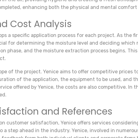
 completed, enhancing both the physical and mental comfort 
nd Cost Analysis
a specific application process for each project. As the fi
rucial for determining the moisture level and deciding whic
n phase, and the moisture extraction process begins. This p
ct.
pe of the project. Yenice aims to offer competitive prices t
ation of the application, the equipment to be used, and the o
rvice offered by Yenice, the costs are also competitive. In 
ed.
isfaction and References
n customer satisfaction, Yenice offers services considerin
 a step ahead in the industry. Yenice, involved in numerous