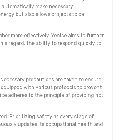
d automatically make necessary
nergy but also allows projects to be
labor more effectively. Yenice aims to further
s regard, the ability to respond quickly to
 Necessary precautions are taken to ensure
e equipped with various protocols to prevent
ce adheres to the principle of providing not
d. Prioritizing safety at every stage of
inuously updates its occupational health and