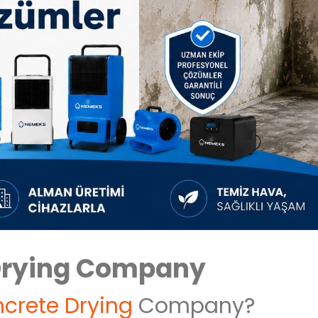
Drying Company
crete Drying
Company?