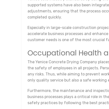
supported systems have also been integrate
adjustments, ensuring that the process occu
completed quickly.
Especially in large-scale construction projec
accelerate business processes and enhance q
customer needs is one of the most crucial f
Occupational Health a
The Yenice Concrete Drying Company places 
the safety of employees in all projects. Per
any risks. Thus, while aiming to prevent wor
only quality service but also a safe working
Furthermore, the maintenance and inspection
business processes plays a critical role in 
safety practices by following the best practi