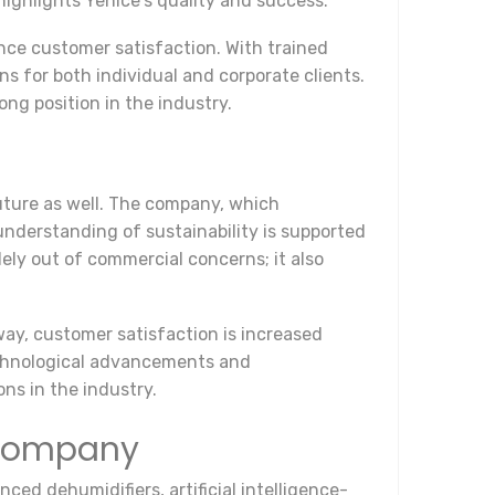
 highlights Yenice's quality and success.
ance customer satisfaction. With trained
ns for both individual and corporate clients.
ng position in the industry.
uture as well. The company, which
understanding of sustainability is supported
ely out of commercial concerns; it also
 way, customer satisfaction is increased
echnological advancements and
ons in the industry.
 Company
ced dehumidifiers, artificial intelligence-