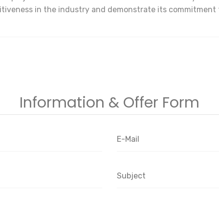
etitiveness in the industry and demonstrate its commitment
Information & Offer Form