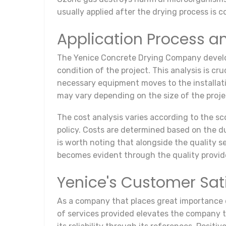
usually applied after the drying process is
Application Process a
The Yenice Concrete Drying Company develops 
condition of the project. This analysis is c
necessary equipment moves to the installatio
may vary depending on the size of the proje
The cost analysis varies according to the sco
policy. Costs are determined based on the dur
is worth noting that alongside the quality se
becomes evident through the quality provid
Yenice's Customer Sat
As a company that places great importance o
of services provided elevates the company to