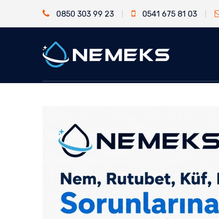
0850 303 99 23
0541 675 81 03