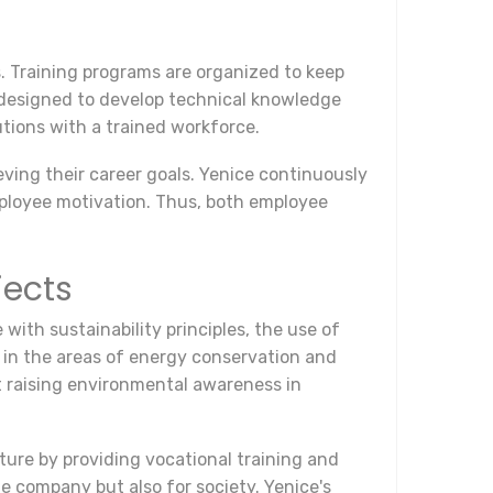
s. Training programs are organized to keep
e designed to develop technical knowledge
utions with a trained workforce.
ving their career goals. Yenice continuously
ployee motivation. Thus, both employee
jects
 with sustainability principles, the use of
 in the areas of energy conservation and
 raising environmental awareness in
uture by providing vocational training and
he company but also for society. Yenice's