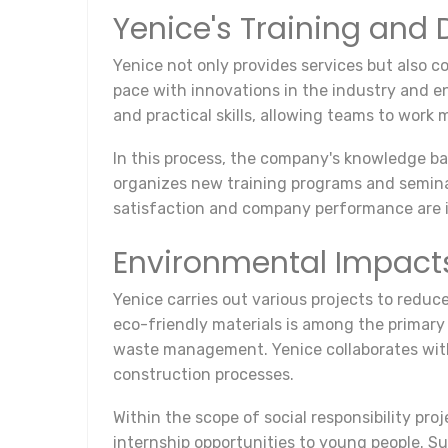
Yenice's Training an
Yenice not only provides services but also c
pace with innovations in the industry and e
and practical skills, allowing teams to work 
In this process, the company's knowledge bas
organizes new training programs and semina
satisfaction and company performance are 
Environmental Impacts 
Yenice carries out various projects to reduce
eco-friendly materials is among the primary
waste management. Yenice collaborates with
construction processes.
Within the scope of social responsibility pro
internship opportunities to young people. Su