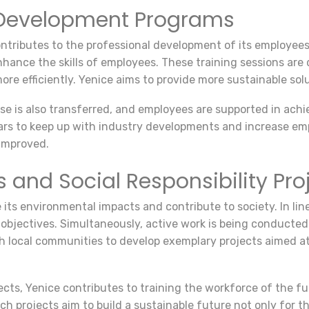
d Development Programs
ontributes to the professional development of its employee
nhance the skills of employees. These training sessions ar
more efficiently. Yenice aims to provide more sustainable sol
e is also transferred, and employees are supported in achie
rs to keep up with industry developments and increase em
improved.
and Social Responsibility Pro
 its environmental impacts and contribute to society. In line
 objectives. Simultaneously, active work is being conducted
 local communities to develop exemplary projects aimed at
jects, Yenice contributes to training the workforce of the f
ch projects aim to build a sustainable future not only for t