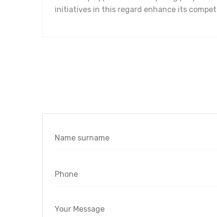
initiatives in this regard enhance its comp