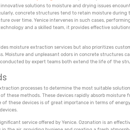
nnovative solutions to moisture and drying issues encounte
icularly, concrete structures tend to retain moisture during
cture over time. Yenice intervenes in such cases, performin
nology and a skilled team, it provides effective solutions
vides moisture extraction services but also prioritizes cust
s. Moisture and unpleasant odors in concrete structures can
conducted by expert teams both extend the life of the st
ds
xtraction processes to determine the most suitable solution
nt of these methods. These devices rapidly absorb moisture 
e of these devices is of great importance in terms of energy
devices.
gnificant service offered by Yenice. Ozonation is an effect
n the air, providing hygiene and creating a fresh atmosphe