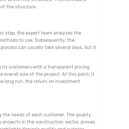
of the structure.
rst step, the expert team analyzes the
h methods to use. Subsequently, the
rocess can usually take several days, but it
o its customers with a transparent pricing
verall size of the project. At this point, it
the long run, the return on investment
g the needs of each customer. The quality
 projects in the construction sector, proves