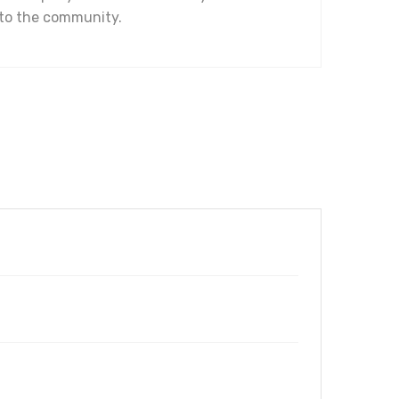
 to the community.