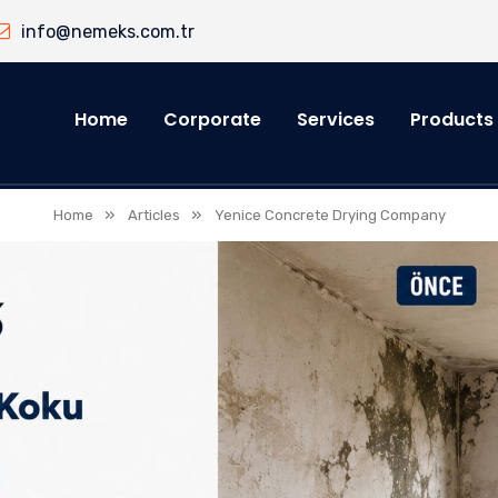
info@nemeks.com.tr
Home
Corporate
Services
Products
»
»
Home
Articles
Yenice Concrete Drying Company