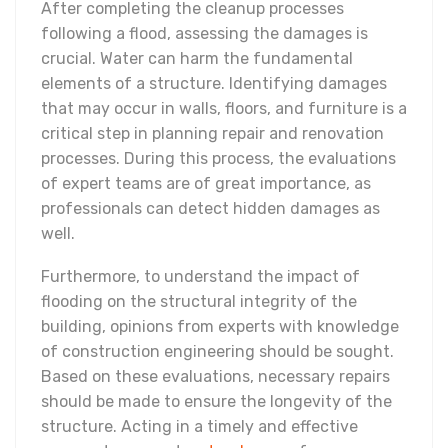
After completing the cleanup processes
following a flood, assessing the damages is
crucial. Water can harm the fundamental
elements of a structure. Identifying damages
that may occur in walls, floors, and furniture is a
critical step in planning repair and renovation
processes. During this process, the evaluations
of expert teams are of great importance, as
professionals can detect hidden damages as
well.
Furthermore, to understand the impact of
flooding on the structural integrity of the
building, opinions from experts with knowledge
of construction engineering should be sought.
Based on these evaluations, necessary repairs
should be made to ensure the longevity of the
structure. Acting in a timely and effective