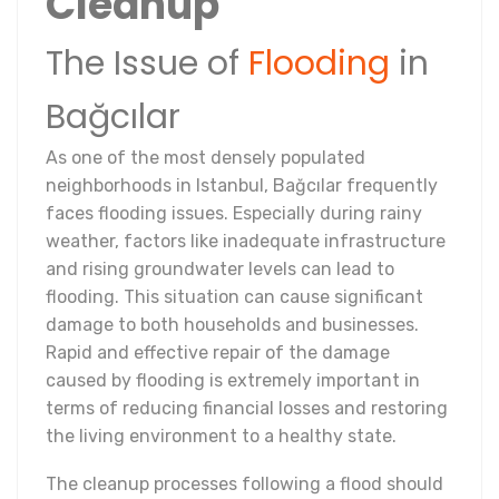
Cleanup
The Issue of
Flooding
in
Bağcılar
As one of the most densely populated
neighborhoods in Istanbul, Bağcılar frequently
faces flooding issues. Especially during rainy
weather, factors like inadequate infrastructure
and rising groundwater levels can lead to
flooding. This situation can cause significant
damage to both households and businesses.
Rapid and effective repair of the damage
caused by flooding is extremely important in
terms of reducing financial losses and restoring
the living environment to a healthy state.
The cleanup processes following a flood should