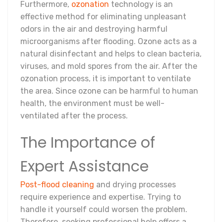
Furthermore,
ozonation
technology is an
effective method for eliminating unpleasant
odors in the air and destroying harmful
microorganisms after flooding. Ozone acts as a
natural disinfectant and helps to clean bacteria,
viruses, and mold spores from the air. After the
ozonation process, it is important to ventilate
the area. Since ozone can be harmful to human
health, the environment must be well-
ventilated after the process.
The Importance of
Expert Assistance
Post-flood cleaning
and drying processes
require experience and expertise. Trying to
handle it yourself could worsen the problem.
Therefore, seeking professional help offers a