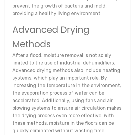
prevent the growth of bacteria and mold,
providing a healthy living environment.
Advanced Drying
Methods
After a flood, moisture removal is not solely
limited to the use of industrial dehumidifiers.
Advanced drying methods also include heating
systems, which play an important role. By
increasing the temperature in the environment,
the evaporation process of water can be
accelerated. Additionally, using fans and air
blowing systems to ensure air circulation makes
the drying process even more effective. With
these methods, moisture in the floors can be
quickly eliminated without wasting time.