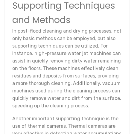
Supporting Techniques
and Methods
In post-flood cleaning and drying processes, not
only basic methods can be employed, but also
supporting techniques can be utilized. For
instance, high-pressure water jet machines can
assist in quickly removing dirty water remaining
on the floors. These machines effectively clean
residues and deposits from surfaces, providing
a more thorough cleaning. Additionally, vacuum
machines used during the cleaning process can
quickly remove water and dirt from the surface,
speeding up the cleaning process.
Another important supporting technique is the
use of thermal cameras. Thermal cameras are
very effective in detecting water accumulations