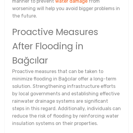
manner to prevent
water damage
from
worsening will help you avoid bigger problems in
the future.
Proactive Measures
After Flooding in
Bağcılar
Proactive measures that can be taken to
minimize flooding in Bağcılar offer a long-term
solution. Strengthening infrastructure efforts
by local governments and establishing effective
rainwater drainage systems are significant
steps in this regard. Additionally, individuals can
reduce the risk of flooding by reinforcing water
insulation systems on their properties.