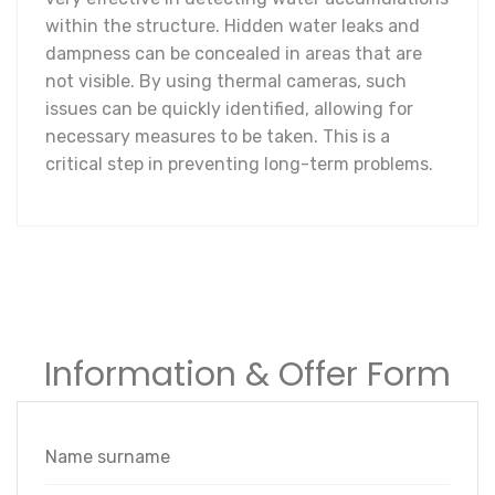
within the structure. Hidden water leaks and
dampness can be concealed in areas that are
not visible. By using thermal cameras, such
issues can be quickly identified, allowing for
necessary measures to be taken. This is a
critical step in preventing long-term problems.
Information & Offer Form