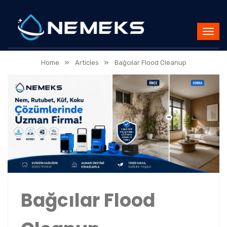
»
»
Home
Articles
Bağcılar Flood Cleanup
Bağcılar Flood