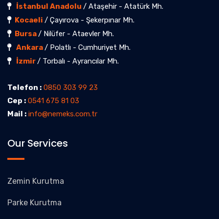
İstanbul Anadolu
/ Ataşehir - Atatürk Mh.
Kocaeli
/ Çayırova - Şekerpınar Mh.
Bursa
/ Nilüfer - Ataevler Mh.
Ankara
/ Polatlı - Cumhuriyet Mh.
İzmir
/ Torbalı - Ayrancılar Mh.
Telefon :
0850 303 99 23
Cep :
0541 675 81 03
Mail :
info@nemeks.com.tr
Our Services
Zemin Kurutma
Parke Kurutma