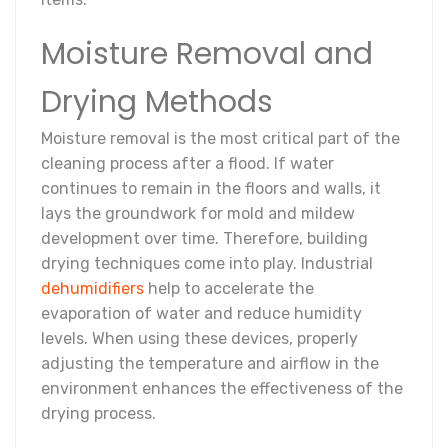
Moisture Removal and
Drying Methods
Moisture removal is the most critical part of the
cleaning process after a flood. If water
continues to remain in the floors and walls, it
lays the groundwork for mold and mildew
development over time. Therefore, building
drying techniques come into play. Industrial
dehumidifiers
help to accelerate the
evaporation of water and reduce humidity
levels. When using these devices, properly
adjusting the temperature and airflow in the
environment enhances the effectiveness of the
drying process.