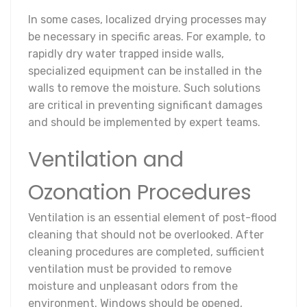
In some cases, localized drying processes may
be necessary in specific areas. For example, to
rapidly dry water trapped inside walls,
specialized equipment can be installed in the
walls to remove the moisture. Such solutions
are critical in preventing significant damages
and should be implemented by expert teams.
Ventilation and
Ozonation Procedures
Ventilation is an essential element of post-flood
cleaning that should not be overlooked. After
cleaning procedures are completed, sufficient
ventilation must be provided to remove
moisture and unpleasant odors from the
environment. Windows should be opened,