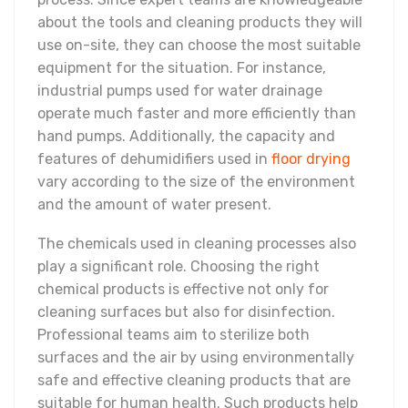
about the tools and cleaning products they will
use on-site, they can choose the most suitable
equipment for the situation. For instance,
industrial pumps used for water drainage
operate much faster and more efficiently than
hand pumps. Additionally, the capacity and
features of dehumidifiers used in
floor drying
vary according to the size of the environment
and the amount of water present.
The chemicals used in cleaning processes also
play a significant role. Choosing the right
chemical products is effective not only for
cleaning surfaces but also for disinfection.
Professional teams aim to sterilize both
surfaces and the air by using environmentally
safe and effective cleaning products that are
suitable for human health. Such products help