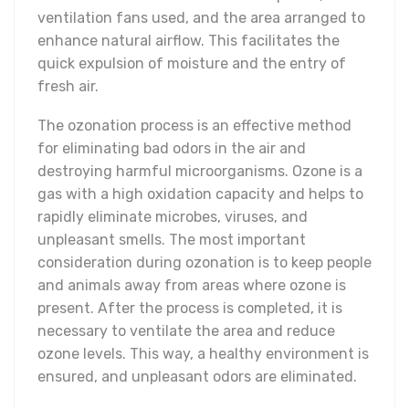
ventilation fans used, and the area arranged to
enhance natural airflow. This facilitates the
quick expulsion of moisture and the entry of
fresh air.
The ozonation process is an effective method
for eliminating bad odors in the air and
destroying harmful microorganisms. Ozone is a
gas with a high oxidation capacity and helps to
rapidly eliminate microbes, viruses, and
unpleasant smells. The most important
consideration during ozonation is to keep people
and animals away from areas where ozone is
present. After the process is completed, it is
necessary to ventilate the area and reduce
ozone levels. This way, a healthy environment is
ensured, and unpleasant odors are eliminated.