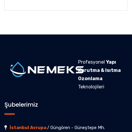
Profesyonel
Yapı
Kurutma & Isıtma
Ozonlama
Teknolojileri
Şubelerimiz
İstanbul Avrupa
/ Güngören - Güneştepe Mh.