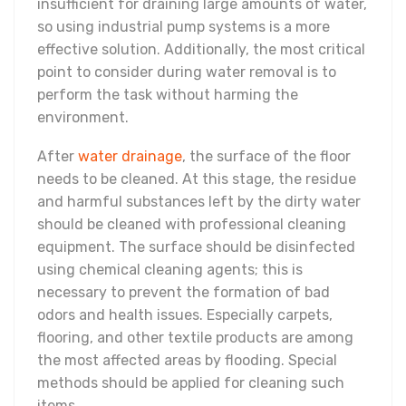
insufficient for draining large amounts of water,
so using industrial pump systems is a more
effective solution. Additionally, the most critical
point to consider during water removal is to
perform the task without harming the
environment.
After
water drainage
, the surface of the floor
needs to be cleaned. At this stage, the residue
and harmful substances left by the dirty water
should be cleaned with professional cleaning
equipment. The surface should be disinfected
using chemical cleaning agents; this is
necessary to prevent the formation of bad
odors and health issues. Especially carpets,
flooring, and other textile products are among
the most affected areas by flooding. Special
methods should be applied for cleaning such
items.