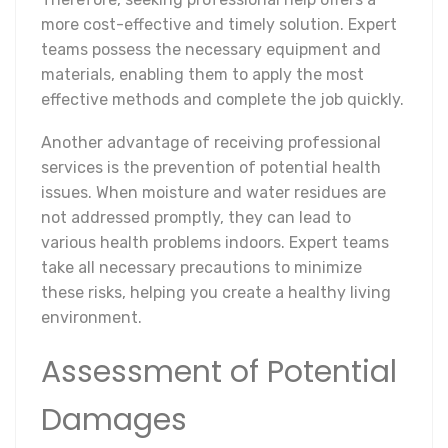
more cost-effective and timely solution. Expert
teams possess the necessary equipment and
materials, enabling them to apply the most
effective methods and complete the job quickly.
Another advantage of receiving professional
services is the prevention of potential health
issues. When moisture and water residues are
not addressed promptly, they can lead to
various health problems indoors. Expert teams
take all necessary precautions to minimize
these risks, helping you create a healthy living
environment.
Assessment of Potential
Damages