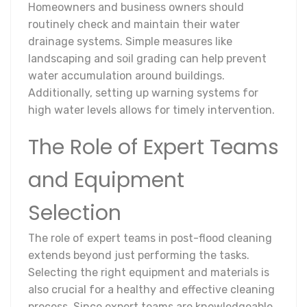
Homeowners and business owners should
routinely check and maintain their water
drainage systems. Simple measures like
landscaping and soil grading can help prevent
water accumulation around buildings.
Additionally, setting up warning systems for
high water levels allows for timely intervention.
The Role of Expert Teams
and Equipment
Selection
The role of expert teams in post-flood cleaning
extends beyond just performing the tasks.
Selecting the right equipment and materials is
also crucial for a healthy and effective cleaning
process. Since expert teams are knowledgeable