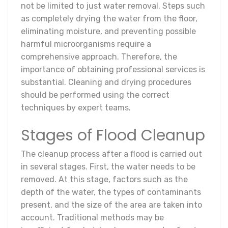
not be limited to just water removal. Steps such
as completely drying the water from the floor,
eliminating moisture, and preventing possible
harmful microorganisms require a
comprehensive approach. Therefore, the
importance of obtaining professional services is
substantial. Cleaning and drying procedures
should be performed using the correct
techniques by expert teams.
Stages of Flood Cleanup
The cleanup process after a flood is carried out
in several stages. First, the water needs to be
removed. At this stage, factors such as the
depth of the water, the types of contaminants
present, and the size of the area are taken into
account. Traditional methods may be