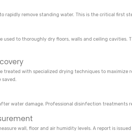
 rapidly remove standing water. This is the critical first 
 used to thoroughly dry floors, walls and ceiling cavities. T
ecovery
e treated with specialized drying techniques to maximize re
e saved.
 after water damage. Professional disinfection treatments r
asurement
sure wall, floor and air humidity levels. A report is issue