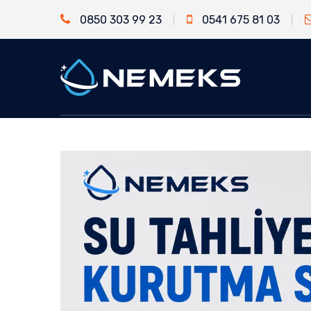
0850 303 99 23
0541 675 81 03