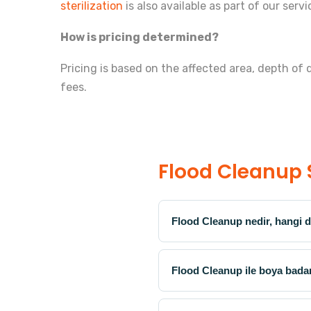
sterilization
is also available as part of our servi
How is pricing determined?
Pricing is based on the affected area, depth of
fees.
Flood Cleanup 
Flood Cleanup nedir, hangi d
Flood Cleanup ile boya bada