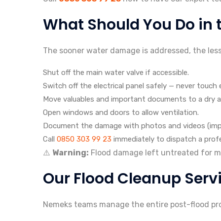
What Should You Do in th
The sooner water damage is addressed, the less i
Shut off the main water valve if accessible.
Switch off the electrical panel safely — never touch 
Move valuables and important documents to a dry a
Open windows and doors to allow ventilation.
Document the damage with photos and videos (impor
Call
0850 303 99 23
immediately to dispatch a profe
⚠️
Warning:
Flood damage left untreated for mor
Our Flood Cleanup Serv
Nemeks teams manage the entire post-flood proc