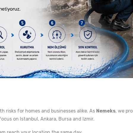
th risks for homes and businesses alike. As
Nemeks
, we pr
focus on Istanbul, Ankara, Bursa and Izmir.
am reach your location the same day.