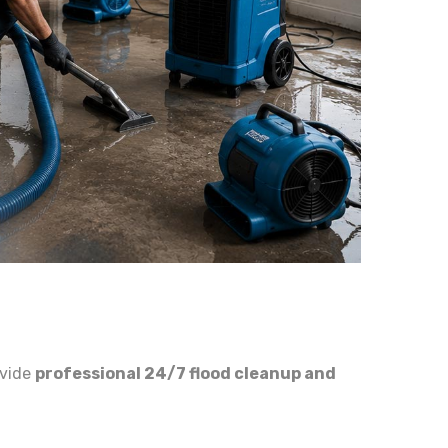
ovide
professional 24/7 flood cleanup and