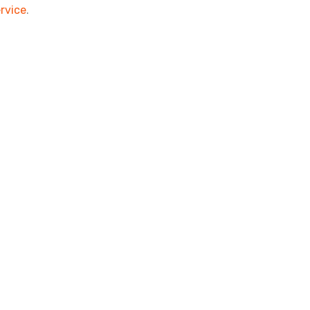
rvice
.