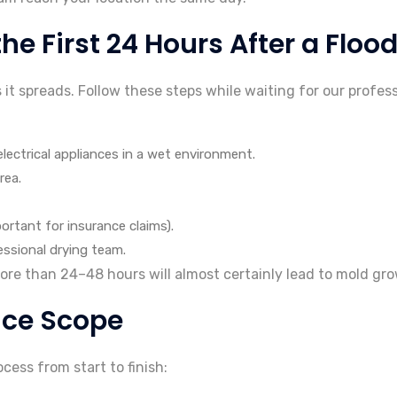
e First 24 Hours After a Floo
t spreads. Follow these steps while waiting for our profess
electrical appliances in a wet environment.
rea.
tant for insurance claims).
ssional drying team.
e than 24–48 hours will almost certainly lead to mold grow
ice Scope
ess from start to finish: