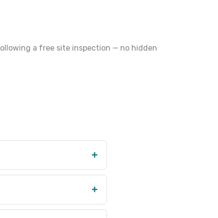
ollowing a free site inspection — no hidden