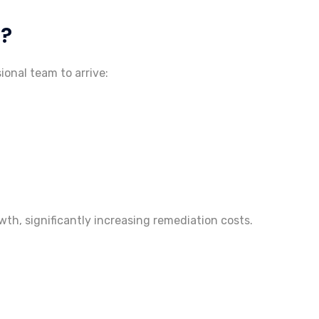
d?
ional team to arrive:
th, significantly increasing remediation costs.