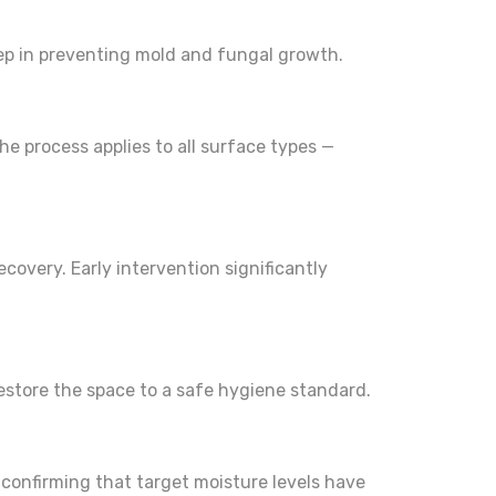
step in preventing mold and fungal growth.
he process applies to all surface types —
covery. Early intervention significantly
estore the space to a safe hygiene standard.
d confirming that target moisture levels have