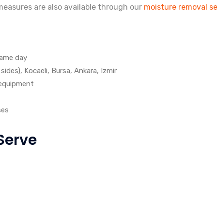
easures are also available through our
moisture removal se
same day
ides), Kocaeli, Bursa, Ankara, Izmir
 equipment
ses
Serve