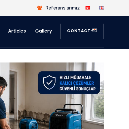
Referanslarımız
Articles
Gallery
CONTACT