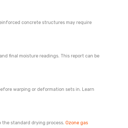
Reinforced concrete structures may require
nd final moisture readings. This report can be
before warping or deformation sets in. Learn
to the standard drying process.
Ozone gas