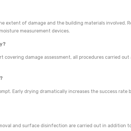
he extent of damage and the building materials involved. 
h moisture measurement devices.
ny?
t covering damage assessment, all procedures carried out a
d?
rompt. Early drying dramatically increases the success rate 
emoval and surface disinfection are carried out in addition 