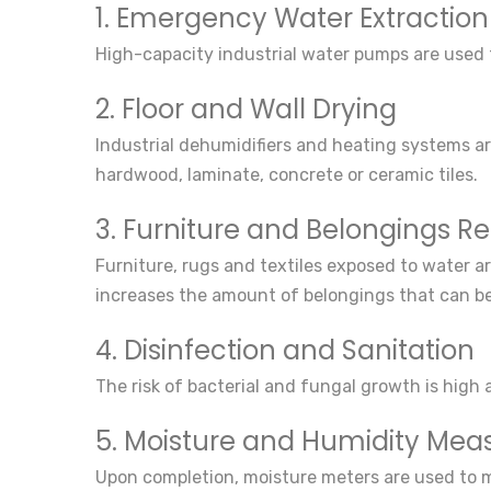
1. Emergency Water Extraction
High-capacity industrial water pumps are used to
2. Floor and Wall Drying
Industrial dehumidifiers and heating systems are
hardwood, laminate, concrete or ceramic tiles.
3. Furniture and Belongings R
Furniture, rugs and textiles exposed to water ar
increases the amount of belongings that can b
4. Disinfection and Sanitation
The risk of bacterial and fungal growth is high
5. Moisture and Humidity Me
Upon completion, moisture meters are used to mea