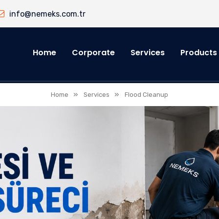
info@nemeks.com.tr
Home
Corporate
Services
Products
»
»
Home
Services
Flood Cleanup