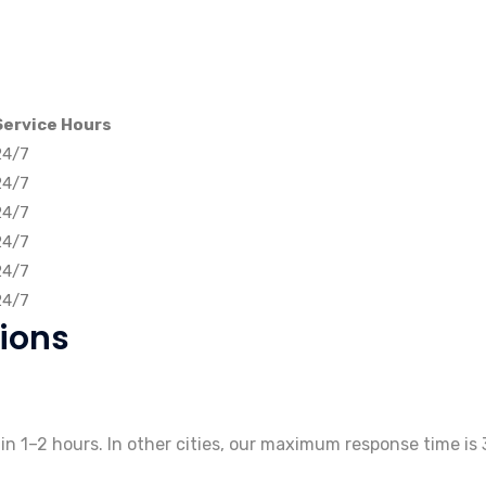
Service Hours
24/7
24/7
24/7
24/7
24/7
24/7
ions
thin 1–2 hours. In other cities, our maximum response time is