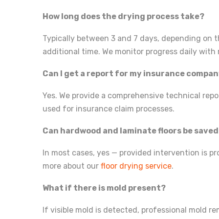
How long does the drying process take?
Typically between 3 and 7 days, depending on t
additional time. We monitor progress daily wit
Can I get a report for my insurance compa
Yes. We provide a comprehensive technical repor
used for insurance claim processes.
Can hardwood and laminate floors be save
In most cases, yes — provided intervention is p
more about our
floor drying service
.
What if there is mold present?
If visible mold is detected, professional mold r