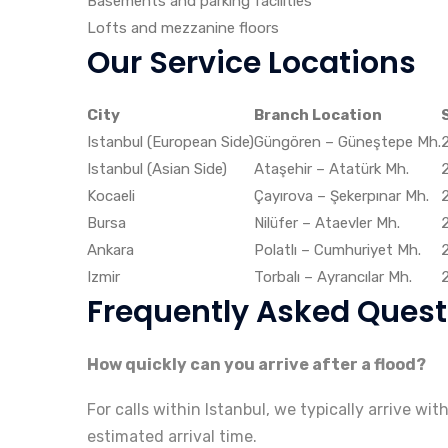
Basements and parking facilities
Lofts and mezzanine floors
Our Service Locations
City
Branch Location
Istanbul (European Side)
Güngören – Güneştepe Mh.
Istanbul (Asian Side)
Ataşehir – Atatürk Mh.
Kocaeli
Çayırova – Şekerpınar Mh.
Bursa
Nilüfer – Ataevler Mh.
Ankara
Polatlı – Cumhuriyet Mh.
Izmir
Torbalı – Ayrancılar Mh.
Frequently Asked Quest
How quickly can you arrive after a flood?
For calls within Istanbul, we typically arrive wi
estimated arrival time.