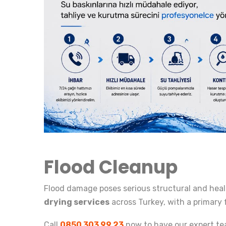
Flood Cleanup
Flood damage poses serious structural and heal
drying services
across Turkey, with a primary 
Call
0850 303 99 23
now to have our expert te