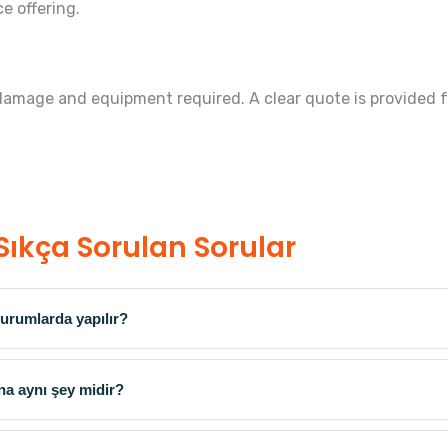
ce offering.
 damage and equipment required. A clear quote is provided f
Sıkça Sorulan Sorular
urumlarda yapılır?
na aynı şey midir?