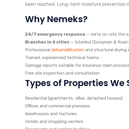
been reached. Long-term moisture prevention m
Why Nemeks?
24/7 emergency response
— we're on-site the 
Branches in 6 cities
— Istanbul (European & Asian s
Professional
dehumidification
and structural drying
Trained, experienced technical teams
Damage reports suitable for insurance claim proces
Free site inspection and consultation
Types of Properties We 
Residential (apartments, villas, detached houses)
Offices and commercial premises
Warehouses and factories
Hotels and shopping centers