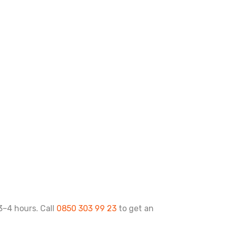
 3–4 hours. Call
0850 303 99 23
to get an