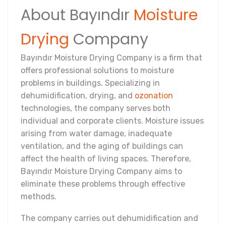
About Bayındır
Moisture
Drying
Company
Bayındır Moisture Drying Company is a firm that
offers professional solutions to moisture
problems in buildings. Specializing in
dehumidification, drying, and
ozonation
technologies, the company serves both
individual and corporate clients. Moisture issues
arising from water damage, inadequate
ventilation, and the aging of buildings can
affect the health of living spaces. Therefore,
Bayındır Moisture Drying Company aims to
eliminate these problems through effective
methods.
The company carries out dehumidification and