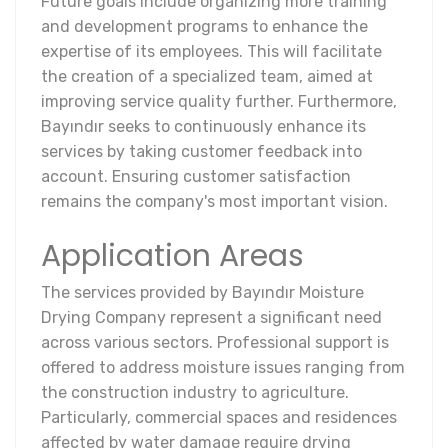
Future goals include organizing more training
and development programs to enhance the
expertise of its employees. This will facilitate
the creation of a specialized team, aimed at
improving service quality further. Furthermore,
Bayındır seeks to continuously enhance its
services by taking customer feedback into
account. Ensuring customer satisfaction
remains the company's most important vision.
Application Areas
The services provided by Bayındır Moisture
Drying Company represent a significant need
across various sectors. Professional support is
offered to address moisture issues ranging from
the construction industry to agriculture.
Particularly, commercial spaces and residences
affected by water damage require drying