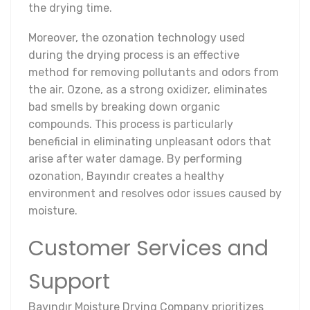
the drying time.
Moreover, the ozonation technology used
during the drying process is an effective
method for removing pollutants and odors from
the air. Ozone, as a strong oxidizer, eliminates
bad smells by breaking down organic
compounds. This process is particularly
beneficial in eliminating unpleasant odors that
arise after water damage. By performing
ozonation, Bayındır creates a healthy
environment and resolves odor issues caused by
moisture.
Customer Services and
Support
Bayındır Moisture Drying Company prioritizes