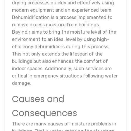
drying processes quickly and effectively using
modern equipment and an experienced team.
Dehumidification is a process implemented to
remove excess moisture from buildings.
Bayındır aims to bring the moisture level of the
environment to an ideal level by using high-
efficiency dehumidifiers during this process.
This not only extends the lifespan of the
buildings but also enhances the comfort of
indoor spaces. Additionally, such services are
critical in emergency situations following water
damage.
Causes and
Consequences
There are many causes of moisture problems in