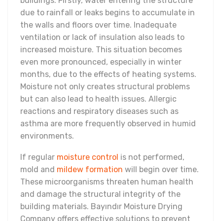
buildings. Firstly, water entering the structure
due to rainfall or leaks begins to accumulate in
the walls and floors over time. Inadequate
ventilation or lack of insulation also leads to
increased moisture. This situation becomes
even more pronounced, especially in winter
months, due to the effects of heating systems.
Moisture not only creates structural problems
but can also lead to health issues. Allergic
reactions and respiratory diseases such as
asthma are more frequently observed in humid
environments.
If regular
moisture control
is not performed,
mold and
mildew formation
will begin over time.
These microorganisms threaten human health
and damage the structural integrity of the
building materials. Bayındır Moisture Drying
Company offers effective solutions to prevent