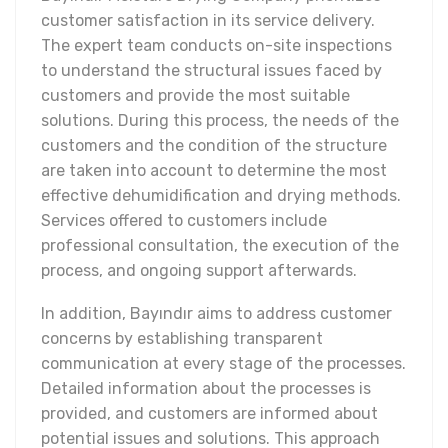
customer satisfaction in its service delivery.
The expert team conducts on-site inspections
to understand the structural issues faced by
customers and provide the most suitable
solutions. During this process, the needs of the
customers and the condition of the structure
are taken into account to determine the most
effective dehumidification and drying methods.
Services offered to customers include
professional consultation, the execution of the
process, and ongoing support afterwards.
In addition, Bayındır aims to address customer
concerns by establishing transparent
communication at every stage of the processes.
Detailed information about the processes is
provided, and customers are informed about
potential issues and solutions. This approach