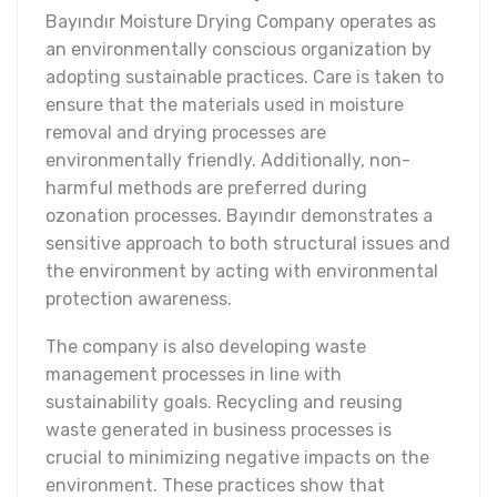
Bayındır Moisture Drying Company operates as
an environmentally conscious organization by
adopting sustainable practices. Care is taken to
ensure that the materials used in moisture
removal and drying processes are
environmentally friendly. Additionally, non-
harmful methods are preferred during
ozonation processes. Bayındır demonstrates a
sensitive approach to both structural issues and
the environment by acting with environmental
protection awareness.
The company is also developing waste
management processes in line with
sustainability goals. Recycling and reusing
waste generated in business processes is
crucial to minimizing negative impacts on the
environment. These practices show that