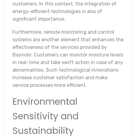
customers. In this context, the integration of
energy-efficient technologies is also of
significant importance.
Furthermore, remote monitoring and control
systems are another element that enhances the
effectiveness of the services provided by
Bayındır. Customers can monitor moisture levels
in real-time and take swift action in case of any
abnormalities. Such technological innovations
increase customer satisfaction and make
service processes more efficient.
Environmental
Sensitivity and
Sustainability