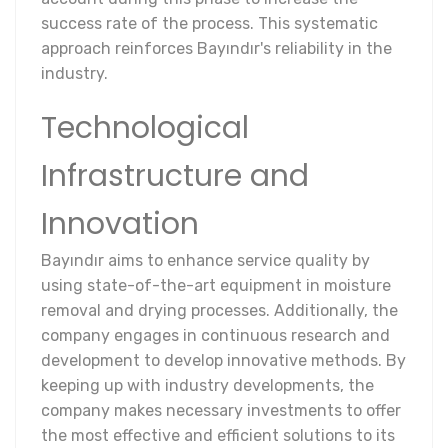
success rate of the process. This systematic
approach reinforces Bayındır's reliability in the
industry.
Technological
Infrastructure and
Innovation
Bayındır aims to enhance service quality by
using state-of-the-art equipment in moisture
removal and drying processes. Additionally, the
company engages in continuous research and
development to develop innovative methods. By
keeping up with industry developments, the
company makes necessary investments to offer
the most effective and efficient solutions to its