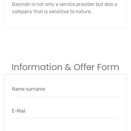
Bayındır is not only a service provider but also a
company that is sensitive to nature.
Information & Offer Form