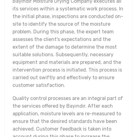
Bayındır Moisture Drying Company executes all
its services within a systematic work process. In
the initial phase, inspections are conducted on-
site to identify the source of the moisture
problem. During this phase, the expert team
assesses the client's expectations and the
extent of the damage to determine the most
suitable solutions. Subsequently, necessary
equipment and materials are prepared, and the
intervention process is initiated. This process is
carried out swiftly and effectively to ensure
customer satisfaction.
Quality control processes are an integral part of
the services offered by Bayındır. After each
application, moisture levels are re-measured to
ensure that the desired standards have been
achieved. Customer feedback is taken into
account during this phase to increase the