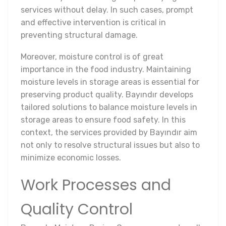
services without delay. In such cases, prompt
and effective intervention is critical in
preventing structural damage.
Moreover, moisture control is of great
importance in the food industry. Maintaining
moisture levels in storage areas is essential for
preserving product quality. Bayındır develops
tailored solutions to balance moisture levels in
storage areas to ensure food safety. In this
context, the services provided by Bayındır aim
not only to resolve structural issues but also to
minimize economic losses.
Work Processes and
Quality Control