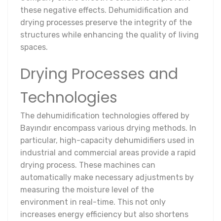
these negative effects. Dehumidification and
drying processes preserve the integrity of the
structures while enhancing the quality of living
spaces.
Drying Processes and
Technologies
The dehumidification technologies offered by
Bayındır encompass various drying methods. In
particular, high-capacity dehumidifiers used in
industrial and commercial areas provide a rapid
drying process. These machines can
automatically make necessary adjustments by
measuring the moisture level of the
environment in real-time. This not only
increases energy efficiency but also shortens