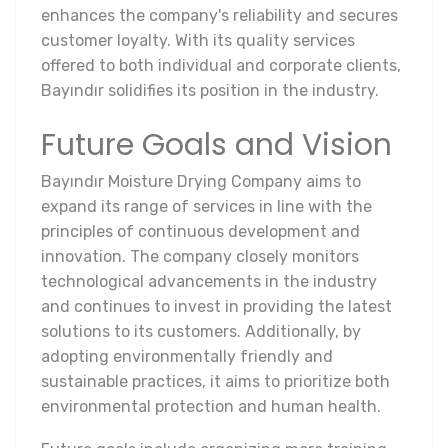
enhances the company's reliability and secures
customer loyalty. With its quality services
offered to both individual and corporate clients,
Bayındır solidifies its position in the industry.
Future Goals and Vision
Bayındır Moisture Drying Company aims to
expand its range of services in line with the
principles of continuous development and
innovation. The company closely monitors
technological advancements in the industry
and continues to invest in providing the latest
solutions to its customers. Additionally, by
adopting environmentally friendly and
sustainable practices, it aims to prioritize both
environmental protection and human health.