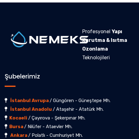
Profesyonel
Yapı
Kurutma & Isıtma
Ozonlama
Teknolojileri
Şubelerimiz
İstanbul Avrupa
/ Güngören - Güneştepe Mh.
İstanbul Anadolu
/ Ataşehir - Atatürk Mh.
Kocaeli
/ Çayırova - Şekerpınar Mh.
Bursa
/ Nilüfer - Ataevler Mh.
Ankara
/ Polatlı - Cumhuriyet Mh.