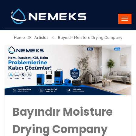
»
»
Home
Articles
Bayındır Moisture Drying Company
Bayındır Moisture
Drying Company