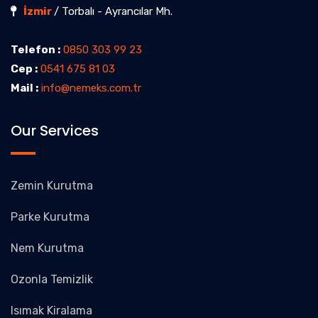
İzmir
/ Torbalı - Ayrancılar Mh.
Telefon :
0850 303 99 23
Cep :
0541 675 81 03
Mail :
info@nemeks.com.tr
Our Services
Zemin Kurutma
Parke Kurutma
Nem Kurutma
Ozonla Temizlik
Isımak Kiralama