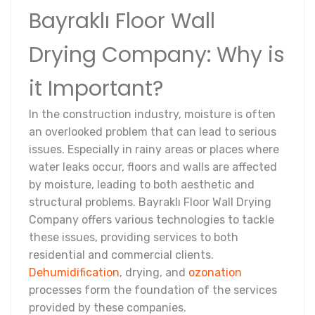
Bayraklı Floor Wall
Drying Company: Why is
it Important?
In the construction industry, moisture is often
an overlooked problem that can lead to serious
issues. Especially in rainy areas or places where
water leaks occur, floors and walls are affected
by moisture, leading to both aesthetic and
structural problems. Bayraklı Floor Wall Drying
Company offers various technologies to tackle
these issues, providing services to both
residential and commercial clients.
Dehumidification
, drying, and
ozonation
processes form the foundation of the services
provided by these companies.