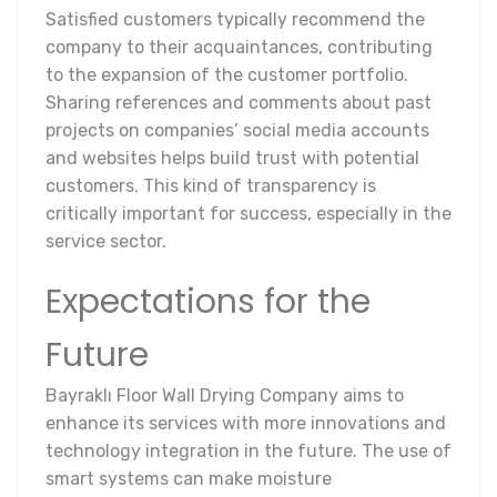
Satisfied customers typically recommend the
company to their acquaintances, contributing
to the expansion of the customer portfolio.
Sharing references and comments about past
projects on companies’ social media accounts
and websites helps build trust with potential
customers. This kind of transparency is
critically important for success, especially in the
service sector.
Expectations for the
Future
Bayraklı Floor Wall Drying Company aims to
enhance its services with more innovations and
technology integration in the future. The use of
smart systems can make moisture