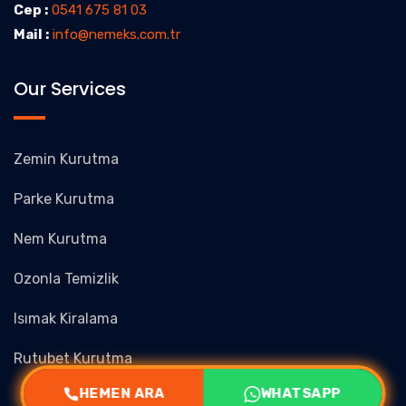
Cep :
0541 675 81 03
Mail :
info@nemeks.com.tr
Our Services
Zemin Kurutma
Parke Kurutma
Nem Kurutma
Ozonla Temizlik
Isımak Kiralama
Rutubet Kurutma
HEMEN ARA
WHATSAPP