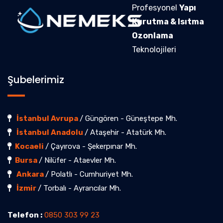
Profesyonel
Yapı
Kurutma & Isıtma
Ozonlama
Teknolojileri
Şubelerimiz
İstanbul Avrupa
/ Güngören - Güneştepe Mh.
İstanbul Anadolu
/ Ataşehir - Atatürk Mh.
Kocaeli
/ Çayırova - Şekerpınar Mh.
Bursa
/ Nilüfer - Ataevler Mh.
Ankara
/ Polatlı - Cumhuriyet Mh.
İzmir
/ Torbalı - Ayrancılar Mh.
Telefon :
0850 303 99 23