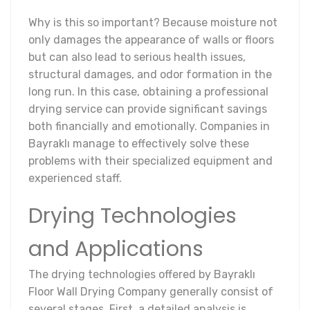
Why is this so important? Because moisture not
only damages the appearance of walls or floors
but can also lead to serious health issues,
structural damages, and odor formation in the
long run. In this case, obtaining a professional
drying service can provide significant savings
both financially and emotionally. Companies in
Bayraklı manage to effectively solve these
problems with their specialized equipment and
experienced staff.
Drying Technologies
and Applications
The drying technologies offered by Bayraklı
Floor Wall Drying Company generally consist of
several stages. First, a detailed analysis is