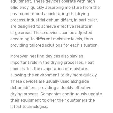
equipment. These devices operate with high
efficiency, quickly absorbing moisture from the
environment and accelerating the drying
process. Industrial dehumidifiers, in particular,
are designed to achieve effective results in
large areas. These devices can be adjusted
according to different moisture levels, thus
providing tailored solutions for each situation.
Moreover, heating devices also play an
important role in the drying processes. Heat
accelerates the evaporation of moisture,
allowing the environment to dry more quickly.
These devices are usually used alongside
dehumidifiers, providing a doubly effective
drying process. Companies continuously update
their equipment to offer their customers the
latest technologies.