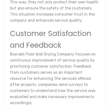
This way, they not only protect their own health
but also ensure the safety of the customers.
This situation increases consumer trust in the
company and enhances service quality.
Customer Satisfaction
and Feedback
Bayraklı Floor Wall Drying Company focuses on
continuous improvement of service quality by
prioritizing customer satisfaction. Feedback
from customers serves as an important
resource for enhancing the services offered.
After projects, companies send surveys to
customers to understand how the service was
evaluated and make necessary improvements
accordingly.