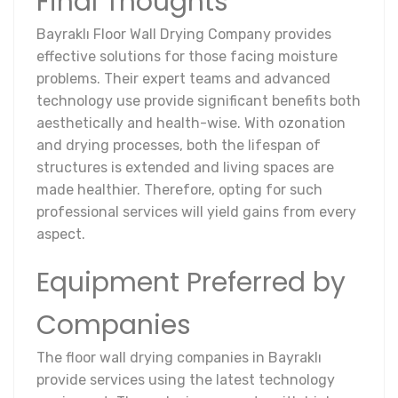
Final Thoughts
Bayraklı Floor Wall Drying Company provides
effective solutions for those facing moisture
problems. Their expert teams and advanced
technology use provide significant benefits both
aesthetically and health-wise. With ozonation
and drying processes, both the lifespan of
structures is extended and living spaces are
made healthier. Therefore, opting for such
professional services will yield gains from every
aspect.
Equipment Preferred by
Companies
The floor wall drying companies in Bayraklı
provide services using the latest technology