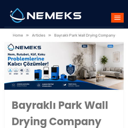
»
»
Home
Articles
Bayraklı Park Wall Drying Company
Bayraklı Park Wall
Drying Company