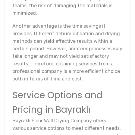
teams, the risk of damaging the materials is
minimized.
Another advantage is the time savings it
provides. Different dehumidification and drying
methods can yield effective results within a
certain period. However, amateur processes may
take longer and may not yield satisfactory
results. Therefore, obtaining services from a
professional company is a more efficient choice
both in terms of time and cost.
Service Options and
Pricing in Bayraklı
Bayraklı Floor Wall Drying Company offers
various service options to meet different needs.