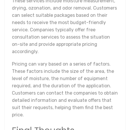
These services include moisture measurement,
drying, ozonation, and odor removal. Customers
can select suitable packages based on their
needs to receive the most budget-friendly
service. Companies typically offer free
consultation services to assess the situation
on-site and provide appropriate pricing
accordingly.
Pricing can vary based on a series of factors.
These factors include the size of the area, the
level of moisture, the number of equipment
required, and the duration of the application.
Customers can contact the companies to obtain
detailed information and evaluate offers that
suit their requests, helping them find the best
price.