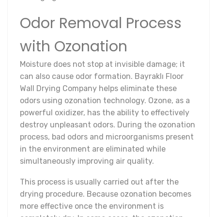
Odor Removal Process
with Ozonation
Moisture does not stop at invisible damage; it
can also cause odor formation. Bayraklı Floor
Wall Drying Company helps eliminate these
odors using ozonation technology. Ozone, as a
powerful oxidizer, has the ability to effectively
destroy unpleasant odors. During the ozonation
process, bad odors and microorganisms present
in the environment are eliminated while
simultaneously improving air quality.
This process is usually carried out after the
drying procedure. Because ozonation becomes
more effective once the environment is