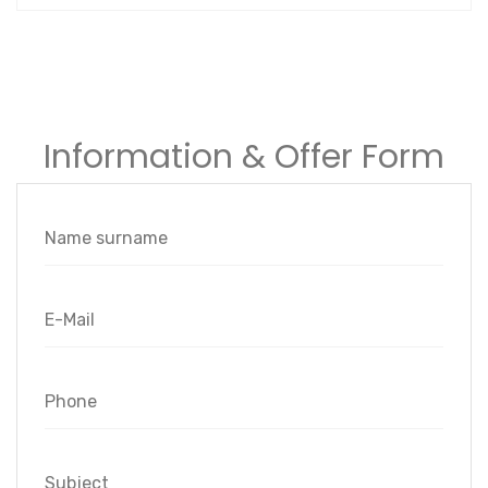
Information & Offer Form