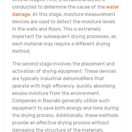
conducted to determine the cause of the
water
damage
. At this stage, moisture measurement
devices are used to detect the moisture levels
in the walls and floors. This is extremely
important for subsequent drying processes, as
each material may require a different drying
method.
The second stage involves the placement and
activation of drying equipment. These devices
are typically industrial dehumidifiers that
operate with high efficiency, quickly absorbing
excess moisture from the environment.
Companies in Bayraklı generally utilize such
equipment to save both energy and time during
the drying process. Additionally, these methods
provide an effective drying process without
damaging the structure of the materials.