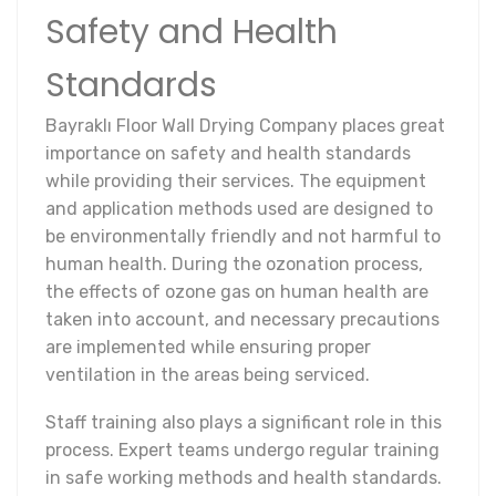
Safety and Health
Standards
Bayraklı Floor Wall Drying Company places great
importance on safety and health standards
while providing their services. The equipment
and application methods used are designed to
be environmentally friendly and not harmful to
human health. During the ozonation process,
the effects of ozone gas on human health are
taken into account, and necessary precautions
are implemented while ensuring proper
ventilation in the areas being serviced.
Staff training also plays a significant role in this
process. Expert teams undergo regular training
in safe working methods and health standards.