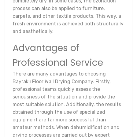
completely dry. In some cases, the ozonation
process can also be applied to furniture,
carpets, and other textile products. This way, a
fresh environment is achieved both structurally
and aesthetically.
Advantages of
Professional Service
There are many advantages to choosing
Bayraklı Floor Wall Drying Company. Firstly,
professional teams quickly assess the
seriousness of the situation and provide the
most suitable solution. Additionally, the results
obtained through the use of specialized
equipment are far more successful than
amateur methods. When dehumidification and
drying processes are carried out by expert