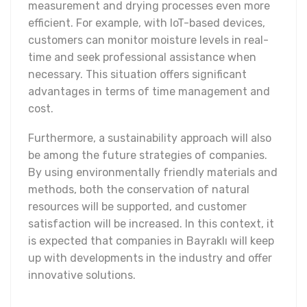
measurement and drying processes even more
efficient. For example, with IoT-based devices,
customers can monitor moisture levels in real-
time and seek professional assistance when
necessary. This situation offers significant
advantages in terms of time management and
cost.
Furthermore, a sustainability approach will also
be among the future strategies of companies.
By using environmentally friendly materials and
methods, both the conservation of natural
resources will be supported, and customer
satisfaction will be increased. In this context, it
is expected that companies in Bayraklı will keep
up with developments in the industry and offer
innovative solutions.