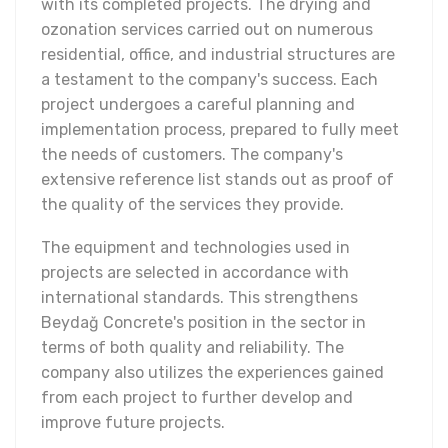
with its completed projects. The drying and
ozonation services carried out on numerous
residential, office, and industrial structures are
a testament to the company's success. Each
project undergoes a careful planning and
implementation process, prepared to fully meet
the needs of customers. The company's
extensive reference list stands out as proof of
the quality of the services they provide.
The equipment and technologies used in
projects are selected in accordance with
international standards. This strengthens
Beydağ Concrete's position in the sector in
terms of both quality and reliability. The
company also utilizes the experiences gained
from each project to further develop and
improve future projects.