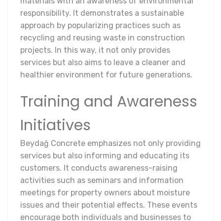
materials with an awareness of environmental
responsibility. It demonstrates a sustainable
approach by popularizing practices such as
recycling and reusing waste in construction
projects. In this way, it not only provides
services but also aims to leave a cleaner and
healthier environment for future generations.
Training and Awareness
Initiatives
Beydağ Concrete emphasizes not only providing
services but also informing and educating its
customers. It conducts awareness-raising
activities such as seminars and information
meetings for property owners about moisture
issues and their potential effects. These events
encourage both individuals and businesses to