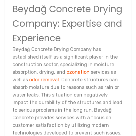
Beydağ Concrete Drying
Company: Expertise and
Experience
Beydağ Concrete Drying Company has
established itself as a significant player in the
construction sector, specializing in moisture
absorption, drying, and
ozonation
services as
well as
odor removal
. Concrete structures can
absorb moisture due to reasons such as rain or
water leaks. This situation can negatively
impact the durability of the structures and lead
to serious problems in the long run. Beydağ
Concrete provides services with a focus on
customer satisfaction by utilizing modern
technologies developed to prevent such issues.