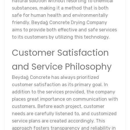
natural solution without resorting to chemical
substances, making it a method that is both
safe for human health and environmentally
friendly. Beydağ Concrete Drying Company
aims to provide both effective and safe services
to its customers by utilizing this technology.
Customer Satisfaction
and Service Philosophy
Beydağ Concrete has always prioritized
customer satisfaction as its primary goal. In
addition to the services provided, the company
places great importance on communication with
customers. Before each project, customer
needs are carefully listened to, and customized
service plans are created accordingly. This
approach fosters transparency and reliability in