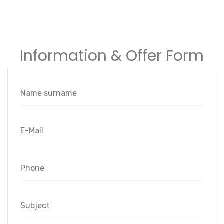
Information & Offer Form