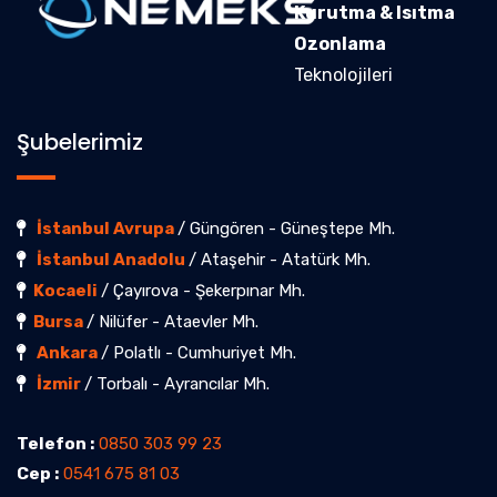
Kurutma & Isıtma
Ozonlama
Teknolojileri
Şubelerimiz
İstanbul Avrupa
/ Güngören - Güneştepe Mh.
İstanbul Anadolu
/ Ataşehir - Atatürk Mh.
Kocaeli
/ Çayırova - Şekerpınar Mh.
Bursa
/ Nilüfer - Ataevler Mh.
Ankara
/ Polatlı - Cumhuriyet Mh.
İzmir
/ Torbalı - Ayrancılar Mh.
Telefon :
0850 303 99 23
Cep :
0541 675 81 03