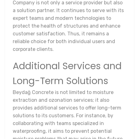
Company is not only a service provider but also
a solution partner. It continues to serve with its
expert teams and modern technologies to
protect the health of structures and enhance
customer satisfaction. Thus, it remains a
reliable choice for both individual users and
corporate clients.
Additional Services and
Long-Term Solutions
Beydağ Concrete is not limited to moisture
extraction and ozonation services; it also
provides additional services to offer long-term
solutions to its customers. For instance, by
collaborating with teams specialized in
waterproofing, it aims to prevent potential
moisture problems that may arise in the future.