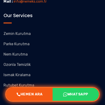
Mail :
info@nemeks.com.tr
Our Services
Zemin Kurutma
Parke Kurutma
Nem Kurutma
Ozonla Temizlik
Isımak Kiralama
Rutubet Kurutma
HEMEN ARA
WHATSAPP