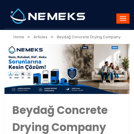
»
»
Home
Articles
Beydağ Concrete Drying Company
Beydağ Concrete
Drying Company