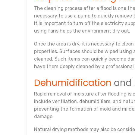
The cleaning process after a flood is one that 
necessary to use a pump to quickly remove t
it is important to turn off the electricity 
using fans helps the environment dry out.
Once the area is dry, it is necessary to cle
properties. Surfaces should be wiped using a
cleaned. Such items can quickly become dam
have them deeply cleaned by a professional 
Dehumidification
and 
Rapid removal of moisture after flooding is 
include ventilation, dehumidifiers, and natu
preventing the formation of mold and mildew
damage.
Natural drying methods may also be consider