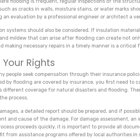
ere flooding is frequent, regular inspections of the structu
such as cracks in walls, moisture stains, or water marks s
g an evaluation by a professional engineer or architect a ve
tion systems should also be considered. If insulation mater
nd mildew that can arise after flooding can create not onl
 making necessary repairs in a timely manner is a critical f
 Your Rights
any people seek compensation through their insurance polici
 by flooding are covered by insurance, you first need to c
rs different coverage for natural disasters and flooding. Th
 the process.
mages, a detailed report should be prepared, and if possib
ent and cause of the damage. For damage assessment, an ins
ocess proceeds quickly, it is important to provide all docu
it from assistance programs offered by local authorities in