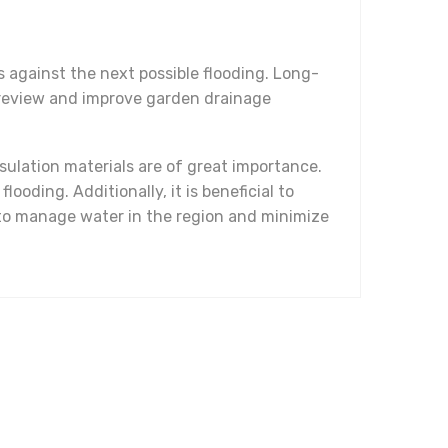
s against the next possible flooding. Long-
to review and improve garden drainage
sulation materials are of great importance.
oding. Additionally, it is beneficial to
 to manage water in the region and minimize