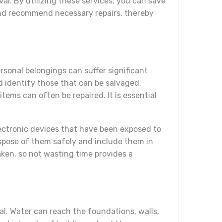
l. By utilizing these services, you can save
and recommend necessary repairs, thereby
ersonal belongings can suffer significant
d identify those that can be salvaged.
ms can often be repaired. It is essential
electronic devices that have been exposed to
 dispose of them safely and include them in
aken, so not wasting time provides a
ial. Water can reach the foundations, walls,