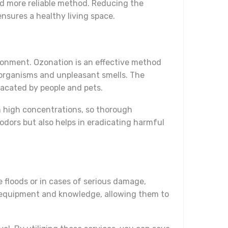
and more reliable method. Reducing the
nsures a healthy living space.
ironment. Ozonation is an effective method
roorganisms and unpleasant smells. The
vacated by people and pets.
in high concentrations, so thorough
odors but also helps in eradicating harmful
e floods or in cases of serious damage,
y equipment and knowledge, allowing them to