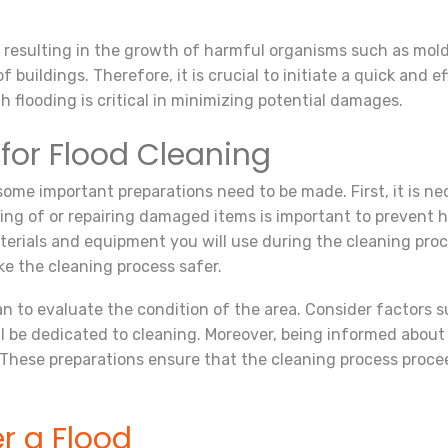
, resulting in the growth of harmful organisms such as mold
buildings. Therefore, it is crucial to initiate a quick and e
 flooding is critical in minimizing potential damages.
 for Flood Cleaning
some important preparations need to be made. First, it is n
ng of or repairing damaged items is important to prevent h
 materials and equipment you will use during the cleaning pro
ke the cleaning process safer.
 plan to evaluate the condition of the area. Consider factors
be dedicated to cleaning. Moreover, being informed about
 These preparations ensure that the cleaning process proc
er a Flood