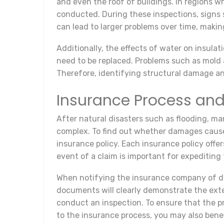
and even the roof of buildings. In regions wh
conducted. During these inspections, signs 
can lead to larger problems over time, makin
Additionally, the effects of water on insula
need to be replaced. Problems such as mold a
Therefore, identifying structural damage and
Insurance Process and
After natural disasters such as flooding, m
complex. To find out whether damages caused
insurance policy. Each insurance policy offe
event of a claim is important for expediting
When notifying the insurance company of da
documents will clearly demonstrate the ext
conduct an inspection. To ensure that the pr
to the insurance process, you may also benef