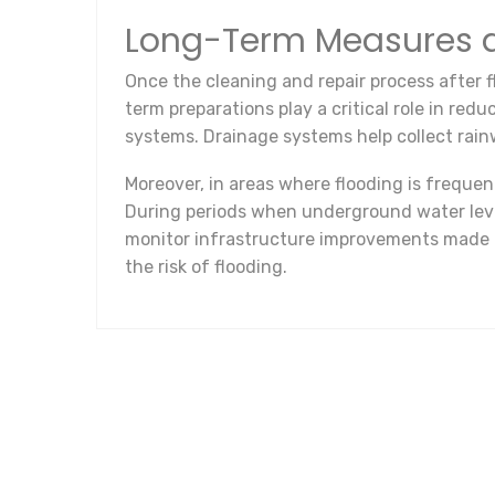
Long-Term Measures a
Once the cleaning and repair process after f
term preparations play a critical role in red
systems. Drainage systems help collect rainw
Moreover, in areas where flooding is freque
During periods when underground water levels
monitor infrastructure improvements made by
the risk of flooding.