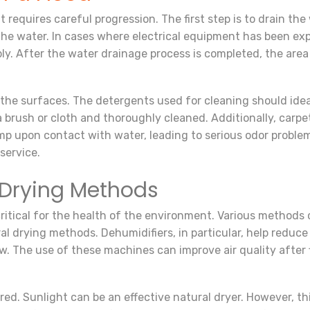
requires careful progression. The first step is to drain the wa
he water. In cases where electrical equipment has been exp
supply. After the water drainage process is completed, the a
an the surfaces. The detergents used for cleaning should id
 brush or cloth and thoroughly cleaned. Additionally, carpe
p upon contact with water, leading to serious odor problem
service.
Drying Methods
critical for the health of the environment. Various methods 
ral drying methods. Dehumidifiers, in particular, help reduc
. The use of these machines can improve air quality after 
ed. Sunlight can be an effective natural dryer. However, t