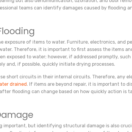
aning but also dehumidification, ozonation, and odor remova
ofessional teams can identify damages caused by flooding 
Flooding
he exposure of items to water. Furniture, electronics, and p
er. Therefore, it is important to first assess the items an
exposed to water; however, if addressed promptly, such ite
y and, if possible, quickly initiate drying processes.
e short circuits in their internal circuits. Therefore, any 
ater drained
. If items are beyond repair, it is important to
 after flooding can change based on how quickly action is t
l Damage
ing important, but identifying structural damage is also cruc