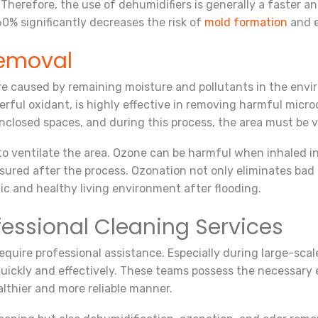
Therefore, the use of dehumidifiers is generally a faster 
0% significantly decreases the risk of
mold formation
and e
emoval
are caused by remaining moisture and pollutants in the env
werful oxidant, is highly effective in removing harmful mic
enclosed spaces, and during this process, the area must be 
 to ventilate the area. Ozone can be harmful when inhaled 
sured after the process. Ozonation not only eliminates bad 
nic and healthy living environment after flooding.
fessional Cleaning Services
equire professional assistance. Especially during large-scal
quickly and effectively. These teams possess the necessar
lthier and more reliable manner.