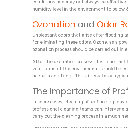
conditions and may not always be effective. 
humidity level in the environment to below 6
Ozonation
and
Odor R
Unpleasant odors that arise after flooding 
for eliminating these odors. Ozone, as a po
ozonation process should be carried out in 
After the ozonation process, it is important
ventilation of the environment should be en
bacteria and fungi. Thus, it creates a hygie
The Importance of Pro
In some cases, cleaning after flooding may r
professional cleaning teams can intervene 
carry out the cleaning process in a much hea