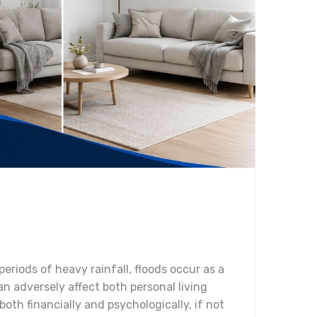
periods of heavy rainfall, floods occur as a
n adversely affect both personal living
th financially and psychologically, if not