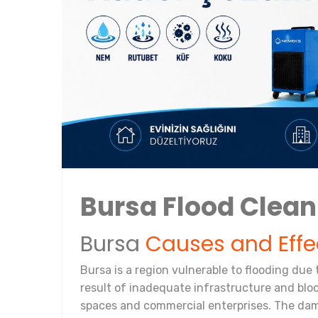
Bursa Flood Clea
Bursa
Causes and Effe
Bursa is a region vulnerable to flooding due 
result of inadequate infrastructure and bloc
spaces and commercial enterprises. The dama