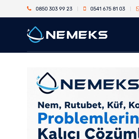
0850 303 99 23
0541 675 81 03