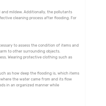
 and mildew. Additionally, the pollutants
ffective cleaning process after flooding. For
ecessary to assess the condition of items and
arm to other surrounding objects.
cess. Wearing protective clothing such as
 such as how deep the flooding is, which items
 where the water came from and its flow
eeds in an organized manner while