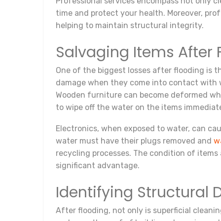
Professional services encompass not only cle
time and protect your health. Moreover, pr
helping to maintain structural integrity.
Salvaging Items After 
One of the biggest losses after flooding is t
damage when they come into contact with wat
Wooden furniture can become deformed when 
to wipe off the water on the items immediatel
Electronics, when exposed to water, can caus
water must have their plugs removed and
w
recycling processes. The condition of items
significant advantage.
Identifying Structura
After flooding, not only is superficial clean