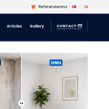
Referanslarımız
Articles
Gallery
CONTACT