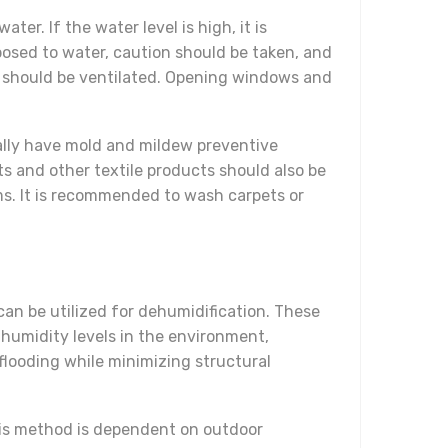
ter. If the water level is high, it is
osed to water, caution should be taken, and
rea should be ventilated. Opening windows and
eally have mold and mildew preventive
ts and other textile products should also be
s. It is recommended to wash carpets or
can be utilized for dehumidification. These
e humidity levels in the environment,
flooding while minimizing structural
his method is dependent on outdoor