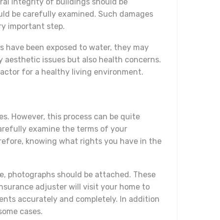
ral integrity of buildings should be
hould be carefully examined. Such damages
ry important step.
ials have been exposed to water, they may
y aesthetic issues but also health concerns.
actor for a healthy living environment.
es. However, this process can be quite
arefully examine the terms of your
erefore, knowing what rights you have in the
le, photographs should be attached. These
urance adjuster will visit your home to
ments accurately and completely. In addition
 some cases.