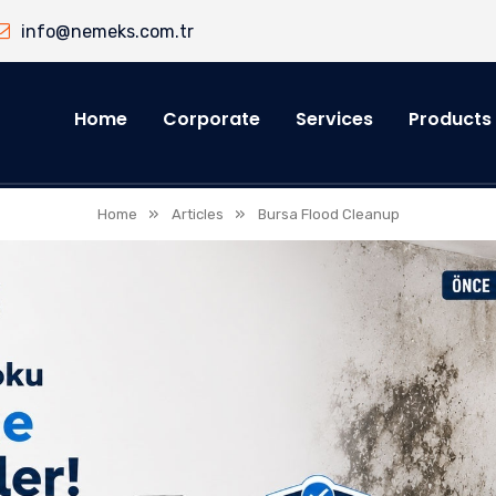
info@nemeks.com.tr
Home
Corporate
Services
Products
»
»
Home
Articles
Bursa Flood Cleanup