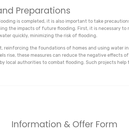
nd Preparations
looding is completed, it is also important to take precaution
ucing the impacts of future flooding. First, it is necessary 
ater quickly, minimizing the risk of flooding.
nt, reinforcing the foundations of homes and using water in
 rise, these measures can reduce the negative effects of flo
 local authorities to combat flooding. Such projects help
Information & Offer Form