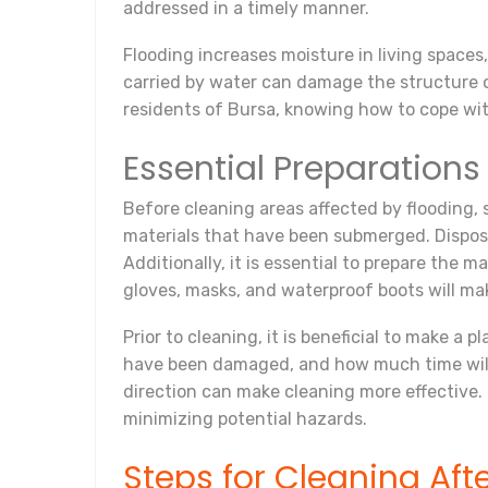
addressed in a timely manner.
Flooding increases moisture in living spaces
carried by water can damage the structure of 
residents of Bursa, knowing how to cope with
Essential Preparations
Before cleaning areas affected by flooding, 
materials that have been submerged. Disposi
Additionally, it is essential to prepare the
gloves, masks, and waterproof boots will ma
Prior to cleaning, it is beneficial to make a
have been damaged, and how much time will 
direction can make cleaning more effective.
minimizing potential hazards.
Steps for Cleaning Aft