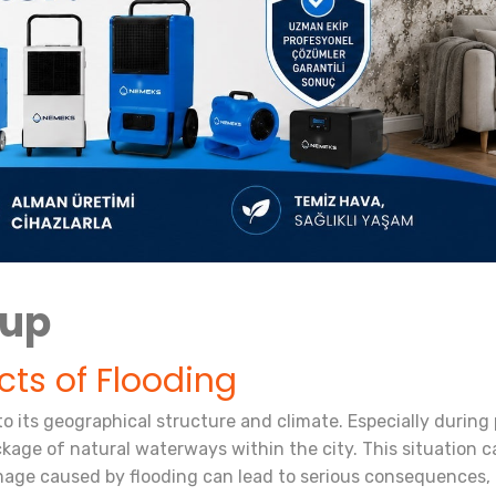
nup
cts of Flooding
to its geographical structure and climate. Especially during 
kage of natural waterways within the city. This situation ca
ge caused by flooding can lead to serious consequences, bo