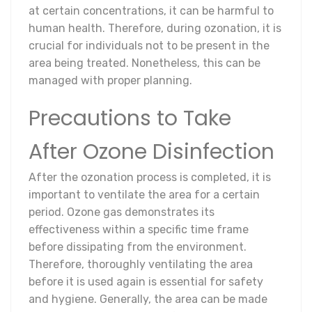
at certain concentrations, it can be harmful to
human health. Therefore, during ozonation, it is
crucial for individuals not to be present in the
area being treated. Nonetheless, this can be
managed with proper planning.
Precautions to Take
After Ozone Disinfection
After the ozonation process is completed, it is
important to ventilate the area for a certain
period. Ozone gas demonstrates its
effectiveness within a specific time frame
before dissipating from the environment.
Therefore, thoroughly ventilating the area
before it is used again is essential for safety
and hygiene. Generally, the area can be made