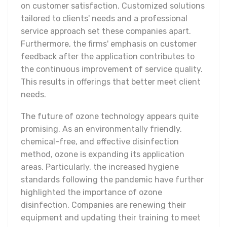
on customer satisfaction. Customized solutions
tailored to clients' needs and a professional
service approach set these companies apart.
Furthermore, the firms' emphasis on customer
feedback after the application contributes to
the continuous improvement of service quality.
This results in offerings that better meet client
needs.
The future of ozone technology appears quite
promising. As an environmentally friendly,
chemical-free, and effective disinfection
method, ozone is expanding its application
areas. Particularly, the increased hygiene
standards following the pandemic have further
highlighted the importance of ozone
disinfection. Companies are renewing their
equipment and updating their training to meet