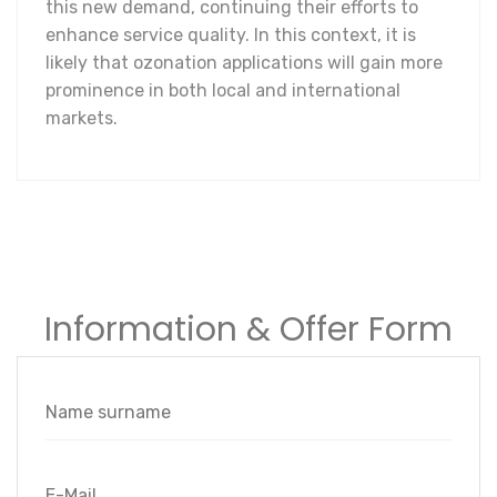
this new demand, continuing their efforts to
enhance service quality. In this context, it is
likely that ozonation applications will gain more
prominence in both local and international
markets.
Information & Offer Form