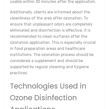
usable within 30 minutes after the application.
Additionally, clients are informed about the
cleanliness of the area after ozonation. To
ensure that unpleasant odors are completely
eliminated and disinfection is effective, it is
recommended to clean surfaces after the
ozonation application. This is especially crucial
in food preparation areas and healthcare
institutions. The ozonation process should be
considered a supplement and should be
supported by regular cleaning and hygiene
practices.
Technologies Used in
Ozone Disinfection