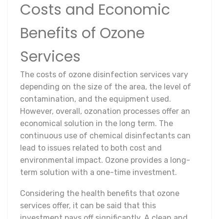
Costs and Economic
Benefits of Ozone
Services
The costs of ozone disinfection services vary
depending on the size of the area, the level of
contamination, and the equipment used.
However, overall, ozonation processes offer an
economical solution in the long term. The
continuous use of chemical disinfectants can
lead to issues related to both cost and
environmental impact. Ozone provides a long-
term solution with a one-time investment.
Considering the health benefits that ozone
services offer, it can be said that this
investment pays off significantly. A clean and