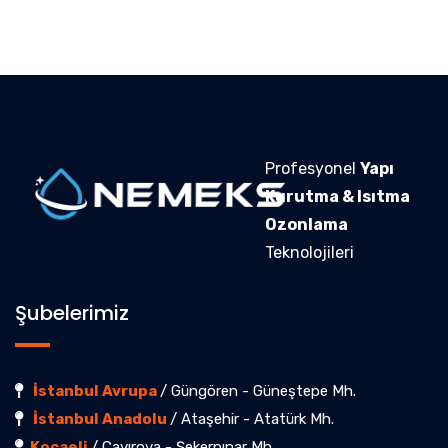
Profesyonel
Yapı
Kurutma & Isıtma
Ozonlama
Teknolojileri
Şubelerimiz
İstanbul Avrupa
/ Güngören - Güneştepe Mh.
İstanbul Anadolu
/ Ataşehir - Atatürk Mh.
Kocaeli
/ Çayırova - Şekerpınar Mh.