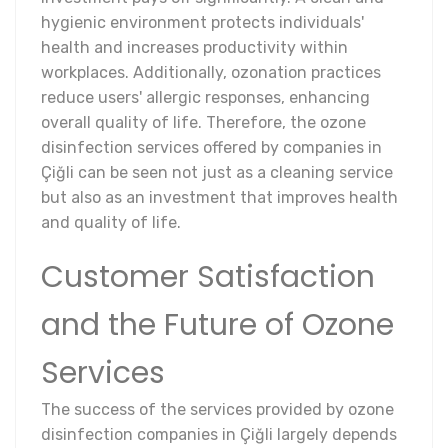
hygienic environment protects individuals'
health and increases productivity within
workplaces. Additionally, ozonation practices
reduce users' allergic responses, enhancing
overall quality of life. Therefore, the ozone
disinfection services offered by companies in
Çiğli can be seen not just as a cleaning service
but also as an investment that improves health
and quality of life.
Customer Satisfaction
and the Future of Ozone
Services
The success of the services provided by ozone
disinfection companies in Çiğli largely depends