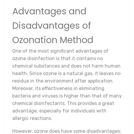
Advantages and
Disadvantages of
Ozonation Method
One of the most significant advantages of
ozone disinfection is that it contains no
chemical substances and does not harm human
health. Since ozone is a natural gas, it leaves no
residue in the environment after application.
Moreover, its effectiveness in eliminating
bacteria and viruses is higher than that of many
chemical disinfectants. This provides a great
advantage, especially for individuals with
allergic reactions.
However, ozone does have some disadvantages;