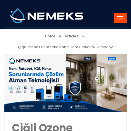
»
»
Home
Articles
Çiğli Ozone Disinfection and Odor Removal Company
Çiğli Ozone