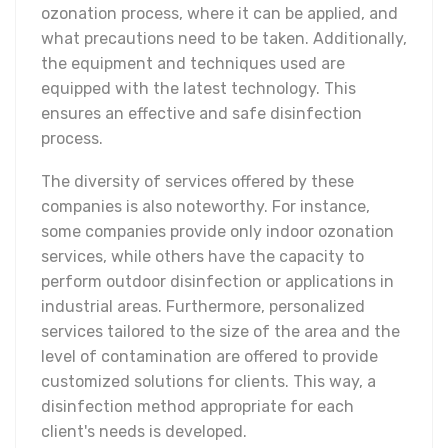
ozonation process, where it can be applied, and
what precautions need to be taken. Additionally,
the equipment and techniques used are
equipped with the latest technology. This
ensures an effective and safe disinfection
process.
The diversity of services offered by these
companies is also noteworthy. For instance,
some companies provide only indoor ozonation
services, while others have the capacity to
perform outdoor disinfection or applications in
industrial areas. Furthermore, personalized
services tailored to the size of the area and the
level of contamination are offered to provide
customized solutions for clients. This way, a
disinfection method appropriate for each
client's needs is developed.