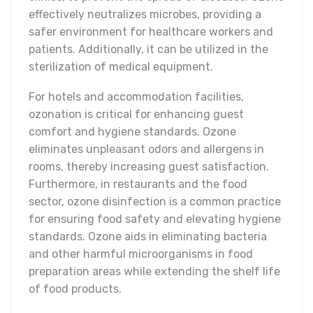
effectively neutralizes microbes, providing a
safer environment for healthcare workers and
patients. Additionally, it can be utilized in the
sterilization of medical equipment.
For hotels and accommodation facilities,
ozonation is critical for enhancing guest
comfort and hygiene standards. Ozone
eliminates unpleasant odors and allergens in
rooms, thereby increasing guest satisfaction.
Furthermore, in restaurants and the food
sector, ozone disinfection is a common practice
for ensuring food safety and elevating hygiene
standards. Ozone aids in eliminating bacteria
and other harmful microorganisms in food
preparation areas while extending the shelf life
of food products.