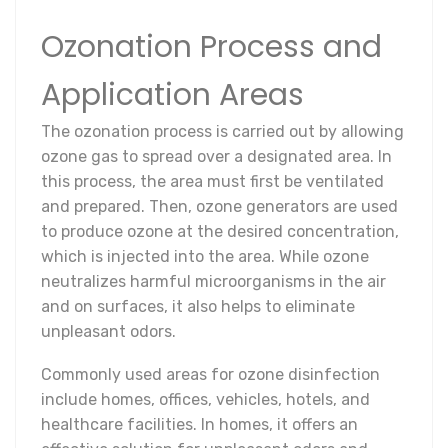
Ozonation Process and
Application Areas
The ozonation process is carried out by allowing
ozone gas to spread over a designated area. In
this process, the area must first be ventilated
and prepared. Then, ozone generators are used
to produce ozone at the desired concentration,
which is injected into the area. While ozone
neutralizes harmful microorganisms in the air
and on surfaces, it also helps to eliminate
unpleasant odors.
Commonly used areas for ozone disinfection
include homes, offices, vehicles, hotels, and
healthcare facilities. In homes, it offers an