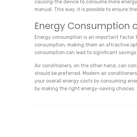
causing the device to consume more energy. T
manual. This way, it is possible to ensure t
Energy Consumption of
Energy consumption is an important factor f
consumption, making them an attractive opti
consumption can lead to significant savings 
Air conditioners, on the other hand, can co
should be preferred. Modern air conditioner
your overall energy costs by consuming ene
by making the right energy-saving choices.