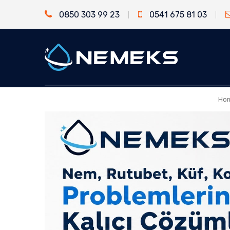
0850 303 99 23
0541 675 81 03
Ho