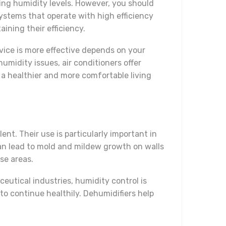
ing humidity levels. However, you should
systems that operate with high efficiency
ining their efficiency.
vice is more effective depends on your
umidity issues, air conditioners offer
 a healthier and more comfortable living
nt. Their use is particularly important in
can lead to mold and mildew growth on walls
se areas.
aceutical industries, humidity control is
 to continue healthily. Dehumidifiers help