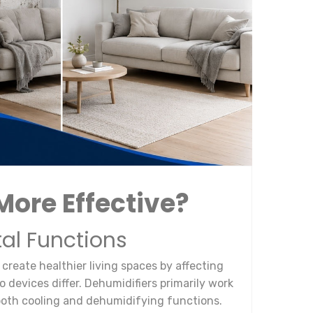
More Effective?
al Functions
create healthier living spaces by affecting
 devices differ. Dehumidifiers primarily work
 both cooling and dehumidifying functions.