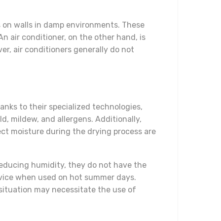
s on walls in damp environments. These
n air conditioner, on the other hand, is
er, air conditioners generally do not
anks to their specialized technologies,
, mildew, and allergens. Additionally,
ect moisture during the drying process are
reducing humidity, they do not have the
device when used on hot summer days.
 situation may necessitate the use of