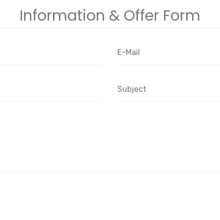
Information & Offer Form