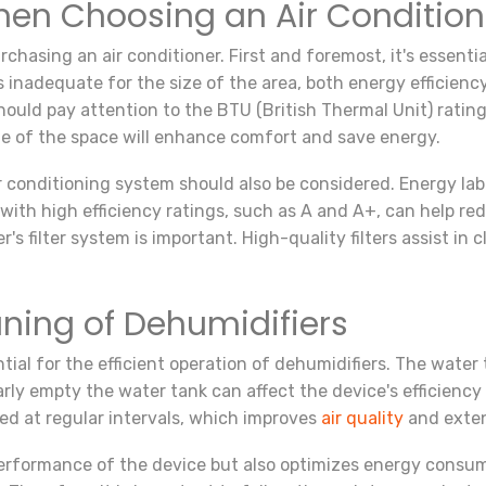
hen Choosing an Air Condition
hasing an air conditioner. First and foremost, it's essenti
 is inadequate for the size of the area, both energy efficienc
hould pay attention to the BTU (British Thermal Unit) rating
ize of the space will enhance comfort and save energy.
r conditioning system should also be considered. Energy lab
s with high efficiency ratings, such as A and A+, can help re
er's filter system is important. High-quality filters assist in
ning of Dehumidifiers
ial for the efficient operation of dehumidifiers. The water
larly empty the water tank can affect the device's efficiency
ned at regular intervals, which improves
air quality
and exten
erformance of the device but also optimizes energy consumpt