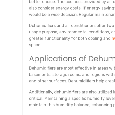
better choice. The coolness provided by air
also consider energy costs. If energy saving
would be a wise decision. Regular maintenance
Dehumidifiers and air conditioners offer two
usage purpose, environmental conditions, and
greater functionality for both cooling and
h
space.
Applications of Dehumi
Dehumidifiers are most effective in areas wit
basements, storage rooms, and regions with 
and other surfaces. Dehumidifiers help crea
Additionally, dehumidifiers are also utilized 
critical. Maintaining a specific humidity lev
maintain this humidity balance, enhancing 