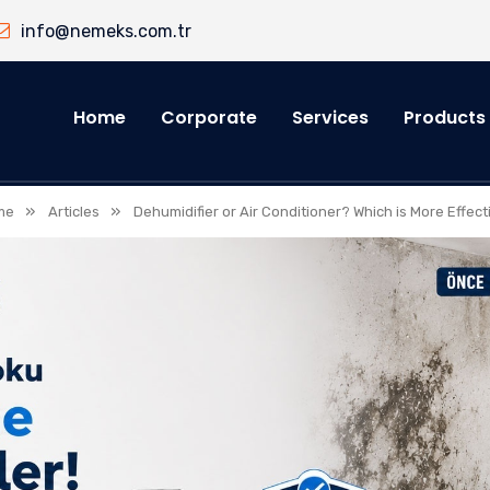
info@nemeks.com.tr
Home
Corporate
Services
Products
»
»
me
Articles
Dehumidifier or Air Conditioner? Which is More Effect