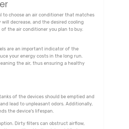
er
al to choose an air conditioner that matches
y will decrease, and the desired cooling
 of the air conditioner you plan to buy.
els are an important indicator of the
duce your energy costs in the long run.
 cleaning the air, thus ensuring a healthy
 tanks of the devices should be emptied and
 and lead to unpleasant odors. Additionally,
ds the device's lifespan.
ion. Dirty filters can obstruct airflow,