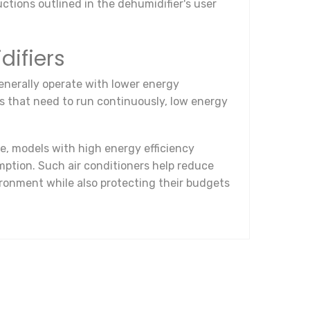
ctions outlined in the dehumidifier's user
difiers
enerally operate with lower energy
es that need to run continuously, low energy
e, models with high energy efficiency
ption. Such air conditioners help reduce
ronment while also protecting their budgets