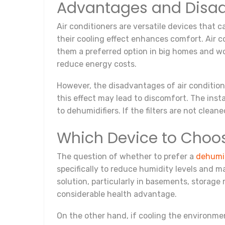
Advantages and Disadv
Air conditioners are versatile devices that 
their cooling effect enhances comfort. Air c
them a preferred option in big homes and wo
reduce energy costs.
However, the disadvantages of air condition
this effect may lead to discomfort. The ins
to dehumidifiers. If the filters are not cleane
Which Device to Choo
The question of whether to prefer a
dehumid
specifically to reduce humidity levels and m
solution, particularly in basements, storage
considerable health advantage.
On the other hand, if cooling the environme