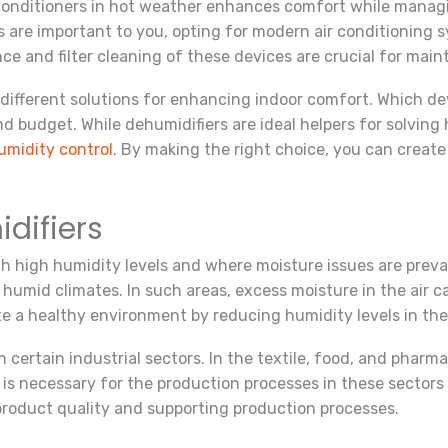
 conditioners in hot weather enhances comfort while manag
s are important to you, opting for modern air conditioning 
 and filter cleaning of these devices are crucial for mainta
 different solutions for enhancing indoor comfort. Which de
 budget. While dehumidifiers are ideal helpers for solving h
umidity control
. By making the right choice, you can create
difiers
h high humidity levels and where moisture issues are prevale
humid climates. In such areas, excess moisture in the air 
te a healthy environment by reducing humidity levels in the
in certain industrial sectors. In the textile, food, and pharm
el is necessary for the production processes in these sectors
product quality and supporting production processes.