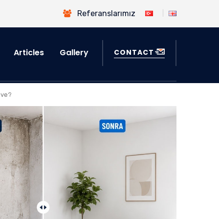
Referanslarımız
Articles
Gallery
CONTACT
ive?