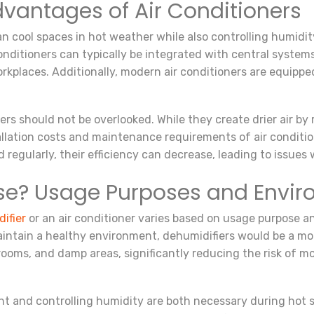
antages of Air Conditioners
can cool spaces in hot weather while also controlling humidit
onditioners can typically be integrated with central systems
rkplaces. Additionally, modern air conditioners are equippe
ers should not be overlooked. While they create drier air b
tallation costs and maintenance requirements of air condit
d regularly, their efficiency can decrease, leading to issues w
se? Usage Purposes and Envir
ifier
or an air conditioner varies based on usage purpose an
aintain a healthy environment, dehumidifiers would be a mor
 rooms, and damp areas, significantly reducing the risk of m
nt and controlling humidity are both necessary during hot 