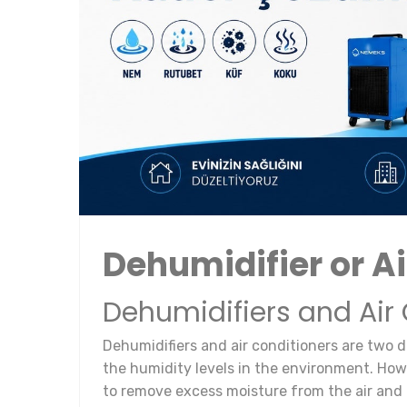
Dehumidifier or Ai
Dehumidifiers and Air
Dehumidifiers and air conditioners are two d
the humidity levels in the environment. Howe
to remove excess moisture from the air and 