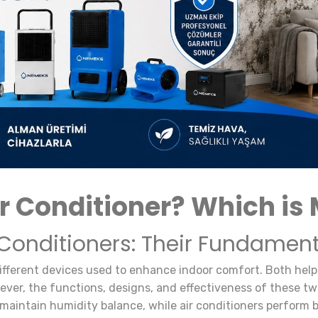
r Conditioner? Which is 
 Conditioners: Their Fundament
ifferent devices used to enhance indoor comfort. Both help 
ver, the functions, designs, and effectiveness of these two
maintain humidity balance, while air conditioners perform