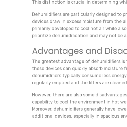
This distinction is crucial in determining wh
Dehumidifiers are particularly designed to 
devices draw in excess moisture from the air,
primarily developed to cool hot air while als
prioritize dehumidification and may not be as
Advantages and Disad
The greatest advantage of dehumidifiers is t
these devices can quickly absorb moisture f
dehumidifiers typically consume less energy
regularly emptied and the filters are cleaned
However, there are also some disadvantages 
capability to cool the environment in hot w
Moreover, dehumidifiers generally have lower
additional devices, especially in spacious e