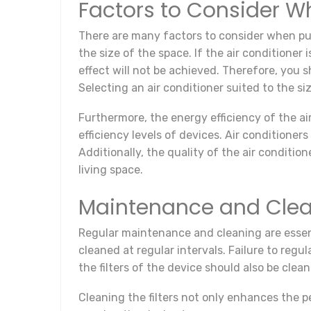
Factors to Consider W
There are many factors to consider when purc
the size of the space. If the air conditioner
effect will not be achieved. Therefore, you s
Selecting an air conditioner suited to the s
Furthermore, the energy efficiency of the ai
efficiency levels of devices. Air conditioner
Additionally, the quality of the air condition
living space.
Maintenance and Clea
Regular maintenance and cleaning are essent
cleaned at regular intervals. Failure to regu
the filters of the device should also be clea
Cleaning the filters not only enhances the p