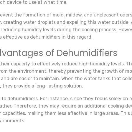
ich device to use at what time.
prevent the formation of mold, mildew, and unpleasant odor
 creating water droplets and expelling this water outside. A
o reducing humidity levels during the cooling process. Howev
 effective as dehumidifiers in this regard.
vantages of Dehumidifiers
heir capacity to effectively reduce high humidity levels. Th
rom the environment, thereby preventing the growth of mold
 and are easier to maintain. When the water tanks that coll
, they provide a long-lasting solution.
to dehumidifiers. For instance, since they focus solely on 
eather. Therefore, they may require an additional cooling 
 capacities, making them less effective in large areas. This
nvironments.