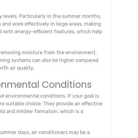
y levels. Particularly in the summer months,
 and work effectively in large areas, making
d with energy-efficient features, which help
y removing moisture from the environment,
ioning systems can also be higher compared
ith air quality.
onmental Conditions
d environmental conditions. If your goal is
e suitable choice. They provide an effective
old and mildew formation, which is a
summer days, air conditioners may be a