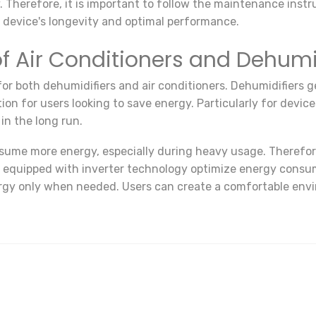
herefore, it is important to follow the maintenance instru
he device's longevity and optimal performance.
 Air Conditioners and Dehumi
or both dehumidifiers and air conditioners. Dehumidifiers g
on for users looking to save energy. Particularly for devic
in the long run.
nsume more energy, especially during heavy usage. Therefor
s equipped with inverter technology optimize energy consum
rgy only when needed. Users can create a comfortable envi