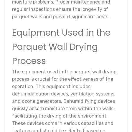
moisture problems. Proper maintenance and
regular inspections ensure the longevity of
parquet walls and prevent significant costs.
Equipment Used in the
Parquet Wall Drying
Process
The equipment used in the parquet wall drying
process is crucial for the effectiveness of the
operation. This equipment includes
dehumidification devices, ventilation systems,
and ozone generators. Dehumidifying devices
quickly absorb moisture from within the walls,
facilitating the drying of the environment.
These devices come in various capacities and
features and should be selected based on