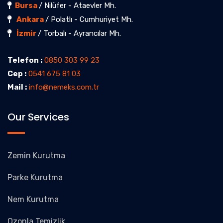
Bursa
/ Nilüfer - Ataevler Mh.
Ankara
/ Polatlı - Cumhuriyet Mh.
İzmir
/ Torbalı - Ayrancılar Mh.
Telefon :
0850 303 99 23
Cep :
0541 675 81 03
Mail :
info@nemeks.com.tr
Our Services
Zemin Kurutma
Parke Kurutma
Nem Kurutma
Ozonla Temizlik