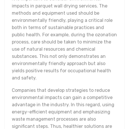
impacts in parquet wall drying services. The
methods and equipment used should be
environmentally friendly, playing a critical role
both in terms of sustainable practices and
public health. For example, during the ozonation
process, care should be taken to minimize the
use of natural resources and chemical
substances. This not only demonstrates an
environmentally friendly approach but also
yields positive results for occupational health
and safety.
Companies that develop strategies to reduce
environmental impacts can gain a competitive
advantage in the industry. In this regard, using
energy-efficient equipment and emphasizing
waste management processes are also
significant steps. Thus, healthier solutions are