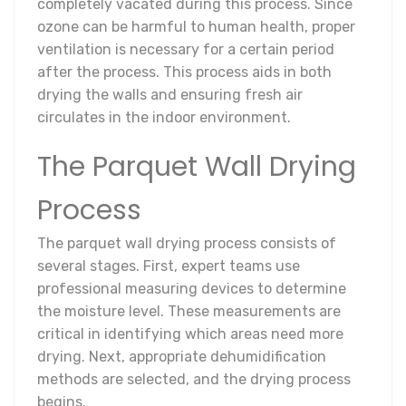
completely vacated during this process. Since
ozone can be harmful to human health, proper
ventilation is necessary for a certain period
after the process. This process aids in both
drying the walls and ensuring fresh air
circulates in the indoor environment.
The Parquet Wall Drying
Process
The parquet wall drying process consists of
several stages. First, expert teams use
professional measuring devices to determine
the moisture level. These measurements are
critical in identifying which areas need more
drying. Next, appropriate dehumidification
methods are selected, and the drying process
begins.