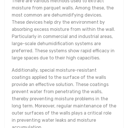
There are various methods used to extract
moisture from parquet walls. Among these, the
most common are dehumidifying devices.
These devices help dry the environment by
absorbing excess moisture from within the wall.
Particularly in commercial and industrial areas,
large-scale dehumidification systems are
preferred. These systems show rapid efficacy in
large spaces due to their high capacities.
Additionally, special moisture-resistant
coatings applied to the surface of the walls
provide an effective solution. These coatings
prevent water from penetrating the walls,
thereby preventing moisture problems in the
long term. Moreover, regular maintenance of the
outer surfaces of the walls plays a critical role
in preventing water leaks and moisture
accumulation.