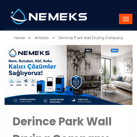
»
»
Home
Articles
Derince Park Wall Drying Company
Derince Park Wall