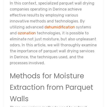
In this context, specialized parquet wall drying
companies operating in Derince achieve
effective results by employing various
innovative methods and technologies. By
utilizing advanced
dehumidification
systems
and
ozonation
technologies, it is possible to
eliminate not just moisture, but also unpleasant
odors. In this article, we will thoroughly examine
the importance of parquet wall drying services
in Derince, the techniques used, and the
processes involved.
Methods for Moisture
Extraction from Parquet
Walls