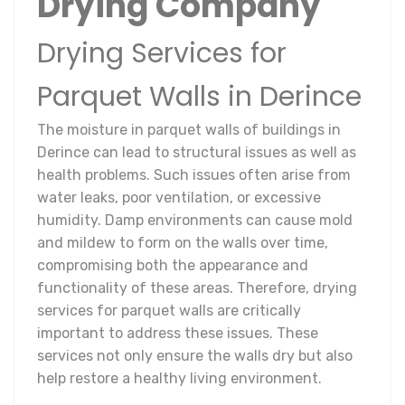
Drying Company
Drying Services for
Parquet Walls in Derince
The moisture in parquet walls of buildings in
Derince can lead to structural issues as well as
health problems. Such issues often arise from
water leaks, poor ventilation, or excessive
humidity. Damp environments can cause mold
and mildew to form on the walls over time,
compromising both the appearance and
functionality of these areas. Therefore, drying
services for parquet walls are critically
important to address these issues. These
services not only ensure the walls dry but also
help restore a healthy living environment.