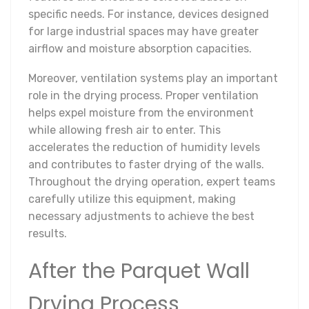
specific needs. For instance, devices designed
for large industrial spaces may have greater
airflow and moisture absorption capacities.
Moreover, ventilation systems play an important
role in the drying process. Proper ventilation
helps expel moisture from the environment
while allowing fresh air to enter. This
accelerates the reduction of humidity levels
and contributes to faster drying of the walls.
Throughout the drying operation, expert teams
carefully utilize this equipment, making
necessary adjustments to achieve the best
results.
After the Parquet Wall
Drying Process