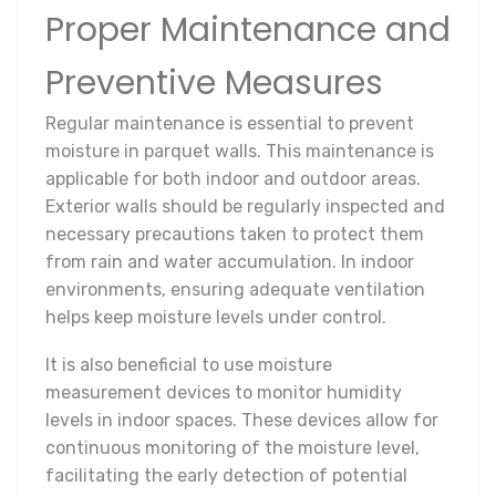
Proper Maintenance and
Preventive Measures
Regular maintenance is essential to prevent
moisture in parquet walls. This maintenance is
applicable for both indoor and outdoor areas.
Exterior walls should be regularly inspected and
necessary precautions taken to protect them
from rain and water accumulation. In indoor
environments, ensuring adequate ventilation
helps keep moisture levels under control.
It is also beneficial to use moisture
measurement devices to monitor humidity
levels in indoor spaces. These devices allow for
continuous monitoring of the moisture level,
facilitating the early detection of potential