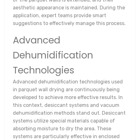
aesthetic appearance is maintained. During the
application, expert teams provide smart
suggestions to effectively manage this process.
Advanced
Dehumidification
Technologies
Advanced dehumidification technologies used
in parquet wall drying are continuously being
developed to achieve more effective results. In
this context, desiccant systems and vacuum
dehumidification methods stand out. Desiccant
systems utilize special materials capable of
absorbing moisture to dry the area. These
systems are particularly effective in enclosed