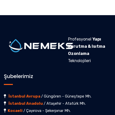
Profesyonel
Yapı
Kurutma & Isıtma
Ozonlama
Teknolojileri
Şubelerimiz
İstanbul Avrupa
/ Güngören - Güneştepe Mh.
İstanbul Anadolu
/ Ataşehir - Atatürk Mh.
Kocaeli
/ Çayırova - Şekerpınar Mh.