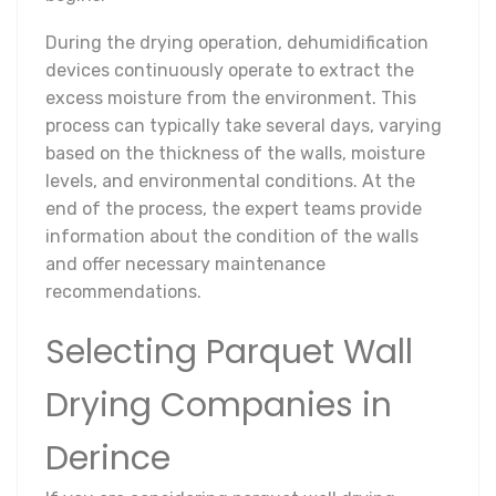
During the drying operation, dehumidification
devices continuously operate to extract the
excess moisture from the environment. This
process can typically take several days, varying
based on the thickness of the walls, moisture
levels, and environmental conditions. At the
end of the process, the expert teams provide
information about the condition of the walls
and offer necessary maintenance
recommendations.
Selecting Parquet Wall
Drying Companies in
Derince