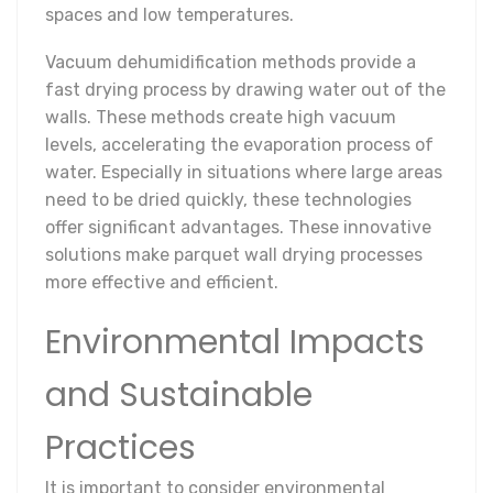
spaces and low temperatures.
Vacuum dehumidification methods provide a
fast drying process by drawing water out of the
walls. These methods create high vacuum
levels, accelerating the evaporation process of
water. Especially in situations where large areas
need to be dried quickly, these technologies
offer significant advantages. These innovative
solutions make parquet wall drying processes
more effective and efficient.
Environmental Impacts
and Sustainable
Practices
It is important to consider environmental