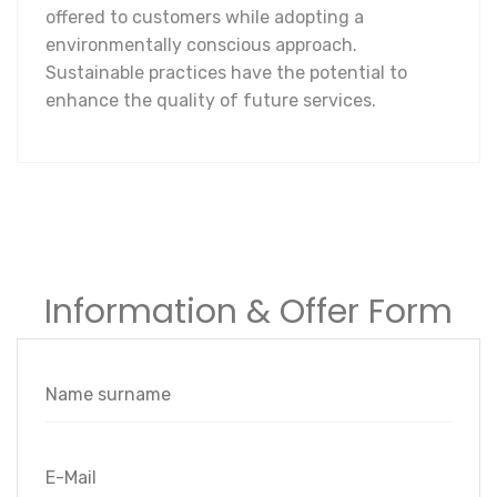
offered to customers while adopting a
environmentally conscious approach.
Sustainable practices have the potential to
enhance the quality of future services.
Information & Offer Form