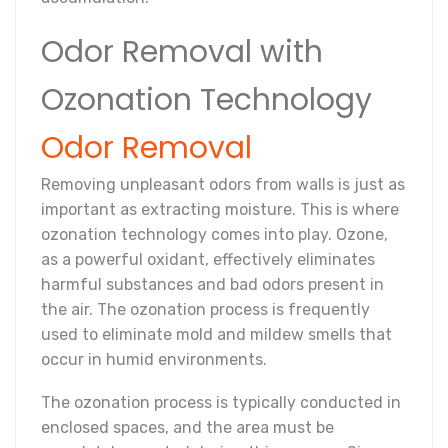
Odor Removal with
Ozonation Technology
Odor Removal
Removing unpleasant odors from walls is just as
important as extracting moisture. This is where
ozonation technology comes into play. Ozone,
as a powerful oxidant, effectively eliminates
harmful substances and bad odors present in
the air. The ozonation process is frequently
used to eliminate mold and mildew smells that
occur in humid environments.
The ozonation process is typically conducted in
enclosed spaces, and the area must be