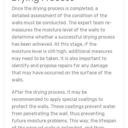
Once the drying process is completed, a
detailed assessment of the condition of the
walls must be conducted. The expert team re-
measures the moisture level of the walls to
determine whether a successful drying process
has been achieved. At this stage, if the
moisture level is still high, additional measures
may need to be taken. It is also important to
identify and propose repairs for any damage
that may have occurred on the surface of the
walls.
After the drying process, it may be
recommended to apply special coatings to
protect the walls. These coatings prevent water
from penetrating the wall, thus preventing
future moisture problems. This way, the lifespan
of the parquet walls is extended, and their