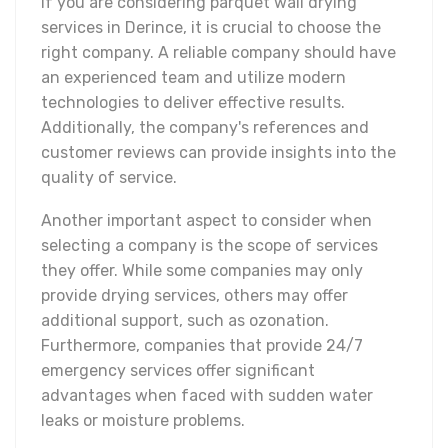
If you are considering parquet wall drying
services in Derince, it is crucial to choose the
right company. A reliable company should have
an experienced team and utilize modern
technologies to deliver effective results.
Additionally, the company's references and
customer reviews can provide insights into the
quality of service.
Another important aspect to consider when
selecting a company is the scope of services
they offer. While some companies may only
provide drying services, others may offer
additional support, such as ozonation.
Furthermore, companies that provide 24/7
emergency services offer significant
advantages when faced with sudden water
leaks or moisture problems.