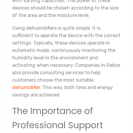
with varying capacities. The power of these
devices should be chosen according to the size
of the area and the moisture level.
Using dehumidifiers is quite simple. It is
sufficient to operate the device with the correct
settings. Typically, these devices operate in
automatic mode, continuously monitoring the
humidity level in the environment and
activating when necessary. Companies in Gebze
also provide consulting services to help
customers choose the most suitable
dehumidifier
. This way, both time and energy
savings are achieved.
The Importance of
Professional Support