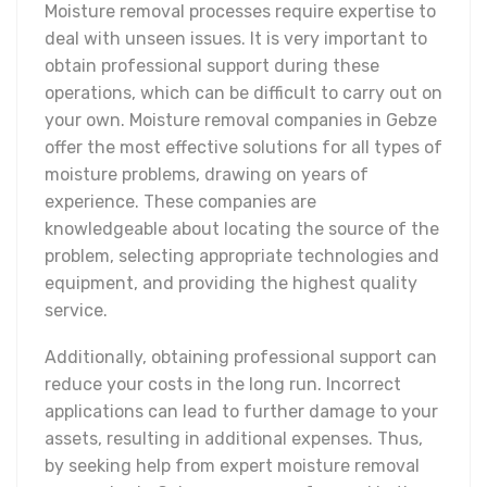
Moisture removal processes require expertise to
deal with unseen issues. It is very important to
obtain professional support during these
operations, which can be difficult to carry out on
your own. Moisture removal companies in Gebze
offer the most effective solutions for all types of
moisture problems, drawing on years of
experience. These companies are
knowledgeable about locating the source of the
problem, selecting appropriate technologies and
equipment, and providing the highest quality
service.
Additionally, obtaining professional support can
reduce your costs in the long run. Incorrect
applications can lead to further damage to your
assets, resulting in additional expenses. Thus,
by seeking help from expert moisture removal