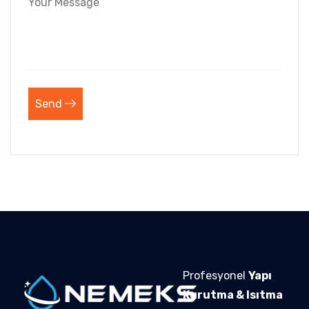
Send
Profesyonel
Yapı
Kurutma & Isıtma