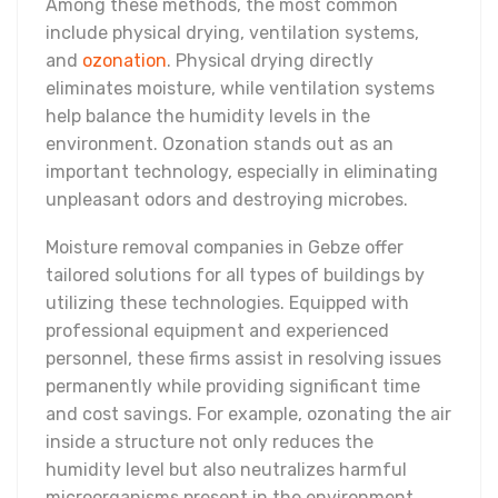
Among these methods, the most common
include physical drying, ventilation systems,
and
ozonation
. Physical drying directly
eliminates moisture, while ventilation systems
help balance the humidity levels in the
environment. Ozonation stands out as an
important technology, especially in eliminating
unpleasant odors and destroying microbes.
Moisture removal companies in Gebze offer
tailored solutions for all types of buildings by
utilizing these technologies. Equipped with
professional equipment and experienced
personnel, these firms assist in resolving issues
permanently while providing significant time
and cost savings. For example, ozonating the air
inside a structure not only reduces the
humidity level but also neutralizes harmful
microorganisms present in the environment.