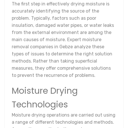
The first step in effectively drying moisture is
accurately identifying the source of the
problem. Typically, factors such as poor
insulation, damaged water pipes, or water leaks
from the external environment are among the
main causes of moisture. Expert moisture
removal companies in Gebze analyze these
types of issues to determine the right solution
methods. Rather than taking superficial
measures, they offer comprehensive solutions
to prevent the recurrence of problems.
Moisture Drying
Technologies
Moisture drying operations are carried out using
a range of different technologies and methods.