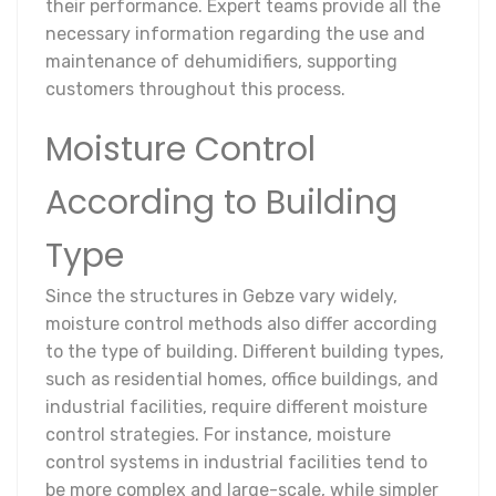
their performance. Expert teams provide all the
necessary information regarding the use and
maintenance of dehumidifiers, supporting
customers throughout this process.
Moisture Control
According to Building
Type
Since the structures in Gebze vary widely,
moisture control methods also differ according
to the type of building. Different building types,
such as residential homes, office buildings, and
industrial facilities, require different moisture
control strategies. For instance, moisture
control systems in industrial facilities tend to
be more complex and large-scale, while simpler