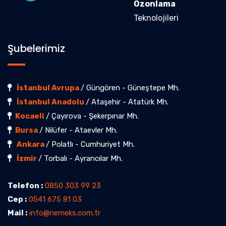
Ozonlama
Teknolojileri
Şubelerimiz
İstanbul Avrupa
/ Güngören - Güneştepe Mh.
İstanbul Anadolu
/ Ataşehir - Atatürk Mh.
Kocaeli
/ Çayırova - Şekerpınar Mh.
Bursa
/ Nilüfer - Ataevler Mh.
Ankara
/ Polatlı - Cumhuriyet Mh.
İzmir
/ Torbalı - Ayrancılar Mh.
Telefon :
0850 303 99 23
Cep :
0541 675 81 03
Mail :
info@nemeks.com.tr