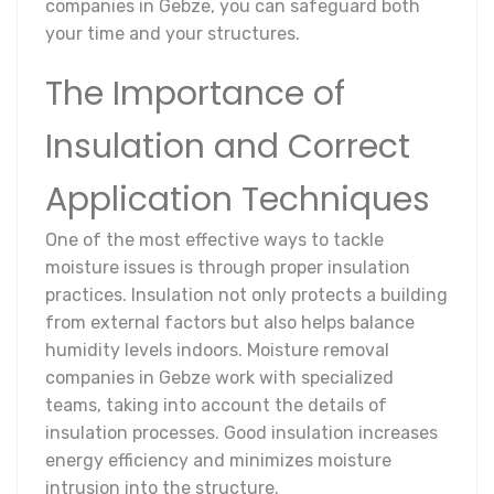
companies in Gebze, you can safeguard both
your time and your structures.
The Importance of
Insulation and Correct
Application Techniques
One of the most effective ways to tackle
moisture issues is through proper insulation
practices. Insulation not only protects a building
from external factors but also helps balance
humidity levels indoors. Moisture removal
companies in Gebze work with specialized
teams, taking into account the details of
insulation processes. Good insulation increases
energy efficiency and minimizes moisture
intrusion into the structure.