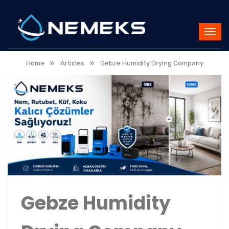
»
»
Home
Articles
Gebze Humidity Drying Company
Gebze Humidity