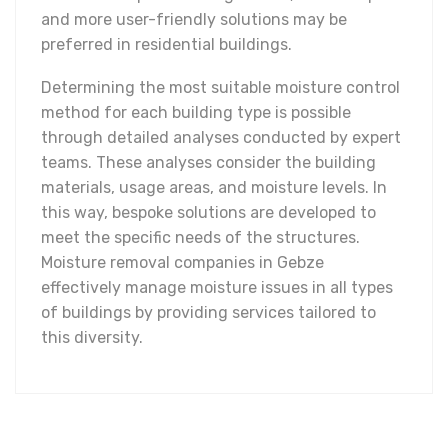
and more user-friendly solutions may be
preferred in residential buildings.
Determining the most suitable moisture control
method for each building type is possible
through detailed analyses conducted by expert
teams. These analyses consider the building
materials, usage areas, and moisture levels. In
this way, bespoke solutions are developed to
meet the specific needs of the structures.
Moisture removal companies in Gebze
effectively manage moisture issues in all types
of buildings by providing services tailored to
this diversity.