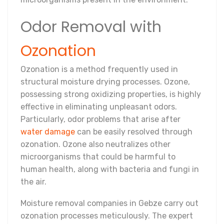
Odor Removal with
Ozonation
Ozonation is a method frequently used in
structural moisture drying processes. Ozone,
possessing strong oxidizing properties, is highly
effective in eliminating unpleasant odors.
Particularly, odor problems that arise after
water damage
can be easily resolved through
ozonation. Ozone also neutralizes other
microorganisms that could be harmful to
human health, along with bacteria and fungi in
the air.
Moisture removal companies in Gebze carry out
ozonation processes meticulously. The expert