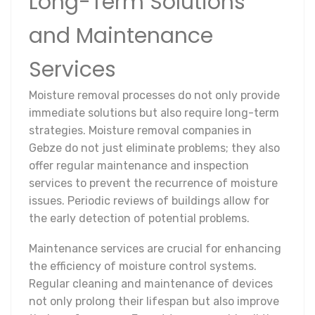
Long-Term Solutions
and Maintenance
Services
Moisture removal processes do not only provide
immediate solutions but also require long-term
strategies. Moisture removal companies in
Gebze do not just eliminate problems; they also
offer regular maintenance and inspection
services to prevent the recurrence of moisture
issues. Periodic reviews of buildings allow for
the early detection of potential problems.
Maintenance services are crucial for enhancing
the efficiency of moisture control systems.
Regular cleaning and maintenance of devices
not only prolong their lifespan but also improve