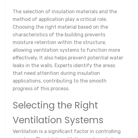
The selection of insulation materials and the
method of application play a critical role.
Choosing the right material based on the
characteristics of the building prevents
moisture retention within the structure,
allowing ventilation systems to function more
effectively. It also helps prevent potential water
leaks in the walls. Experts identify the areas
that need attention during insulation
applications, contributing to the smooth
progress of this process.
Selecting the Right
Ventilation Systems
Ventilation is a significant factor in controlling