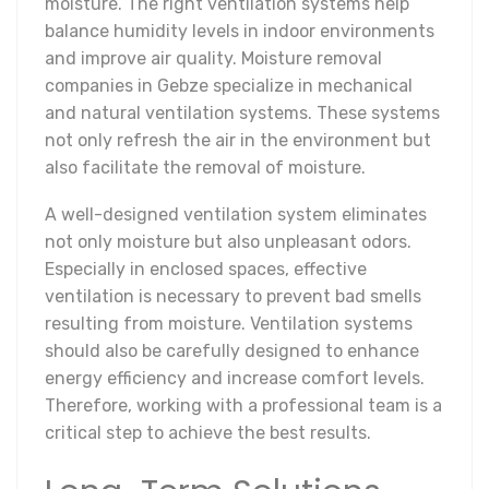
moisture. The right ventilation systems help
balance humidity levels in indoor environments
and improve air quality. Moisture removal
companies in Gebze specialize in mechanical
and natural ventilation systems. These systems
not only refresh the air in the environment but
also facilitate the removal of moisture.
A well-designed ventilation system eliminates
not only moisture but also unpleasant odors.
Especially in enclosed spaces, effective
ventilation is necessary to prevent bad smells
resulting from moisture. Ventilation systems
should also be carefully designed to enhance
energy efficiency and increase comfort levels.
Therefore, working with a professional team is a
critical step to achieve the best results.