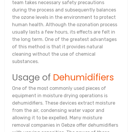
team takes necessary safety precautions
during the process and subsequently balances
the ozone levels in the environment to protect
human health. Although the ozonation process
usually lasts a few hours, its effects are felt in
the long term. One of the greatest advantages
of this method is that it provides natural
cleaning without the use of chemical
substances.
Usage of
Dehumidifiers
One of the most commonly used pieces of
equipment in moisture drying operations is
dehumidifiers. These devices extract moisture
from the air, condensing water vapor and
allowing it to be expelled. Many moisture
removal companies in Gebze offer dehumidifiers