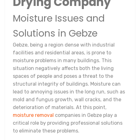
Drying Company
Moisture Issues and
Solutions in Gebze
Gebze, being a region dense with industrial
facilities and residential areas, is prone to
moisture problems in many buildings. This
situation negatively affects both the living
spaces of people and poses a threat to the
structural integrity of buildings. Moisture can
lead to annoying issues in the long run, such as
mold and fungus growth, wall cracks, and the
deterioration of materials. At this point,
moisture removal
companies in Gebze play a
critical role by providing professional solutions
to eliminate these problems.