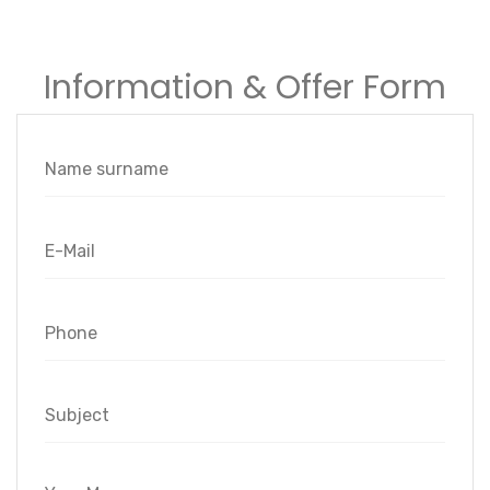
Information & Offer Form