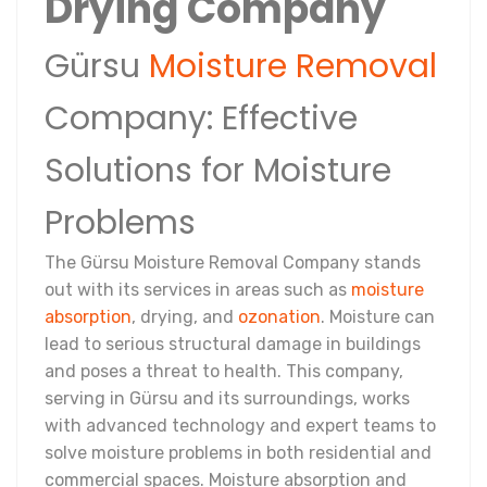
Drying Company
Gürsu
Moisture Removal
Company: Effective
Solutions for Moisture
Problems
The Gürsu Moisture Removal Company stands
out with its services in areas such as
moisture
absorption
, drying, and
ozonation
. Moisture can
lead to serious structural damage in buildings
and poses a threat to health. This company,
serving in Gürsu and its surroundings, works
with advanced technology and expert teams to
solve moisture problems in both residential and
commercial spaces. Moisture absorption and