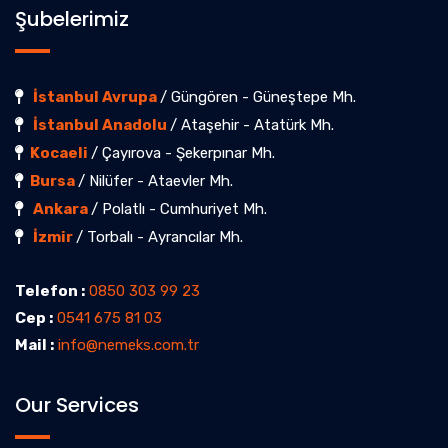
Şubelerimiz
İstanbul Avrupa
/ Güngören - Güneştepe Mh.
İstanbul Anadolu
/ Ataşehir - Atatürk Mh.
Kocaeli
/ Çayırova - Şekerpınar Mh.
Bursa
/ Nilüfer - Ataevler Mh.
Ankara
/ Polatlı - Cumhuriyet Mh.
İzmir
/ Torbalı - Ayrancılar Mh.
Telefon :
0850 303 99 23
Cep :
0541 675 81 03
Mail :
info@nemeks.com.tr
Our Services