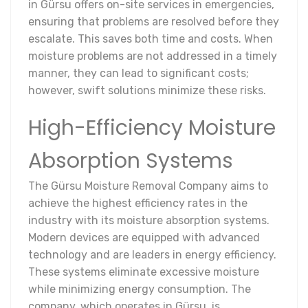
in Gürsu offers on-site services in emergencies,
ensuring that problems are resolved before they
escalate. This saves both time and costs. When
moisture problems are not addressed in a timely
manner, they can lead to significant costs;
however, swift solutions minimize these risks.
High-Efficiency Moisture
Absorption Systems
The Gürsu Moisture Removal Company aims to
achieve the highest efficiency rates in the
industry with its moisture absorption systems.
Modern devices are equipped with advanced
technology and are leaders in energy efficiency.
These systems eliminate excessive moisture
while minimizing energy consumption. The
company, which operates in Gürsu, is