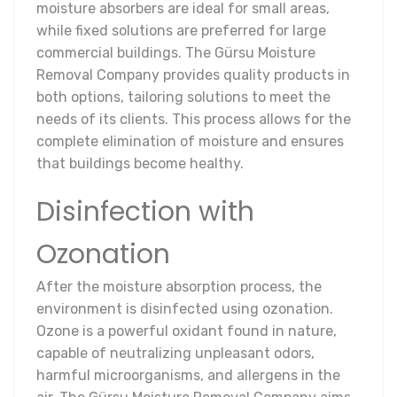
moisture absorbers are ideal for small areas,
while fixed solutions are preferred for large
commercial buildings. The Gürsu Moisture
Removal Company provides quality products in
both options, tailoring solutions to meet the
needs of its clients. This process allows for the
complete elimination of moisture and ensures
that buildings become healthy.
Disinfection with
Ozonation
After the moisture absorption process, the
environment is disinfected using ozonation.
Ozone is a powerful oxidant found in nature,
capable of neutralizing unpleasant odors,
harmful microorganisms, and allergens in the