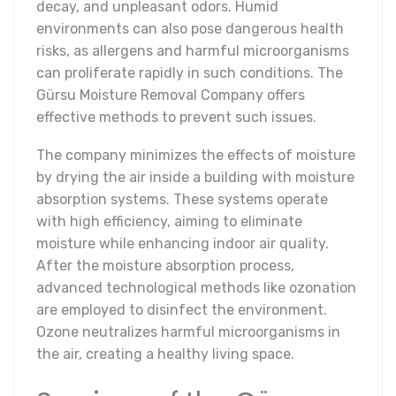
decay, and unpleasant odors. Humid
environments can also pose dangerous health
risks, as allergens and harmful microorganisms
can proliferate rapidly in such conditions. The
Gürsu Moisture Removal Company offers
effective methods to prevent such issues.
The company minimizes the effects of moisture
by drying the air inside a building with moisture
absorption systems. These systems operate
with high efficiency, aiming to eliminate
moisture while enhancing indoor air quality.
After the moisture absorption process,
advanced technological methods like ozonation
are employed to disinfect the environment.
Ozone neutralizes harmful microorganisms in
the air, creating a healthy living space.