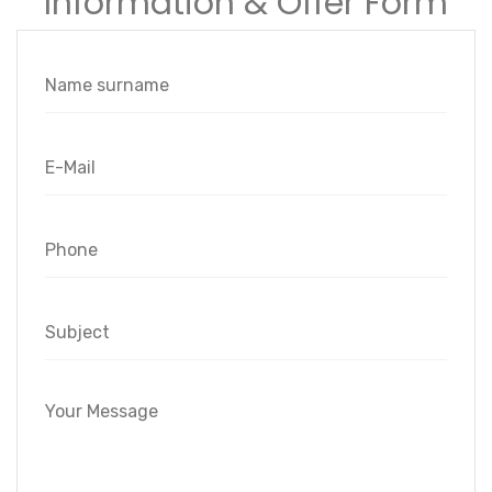
Information & Offer Form