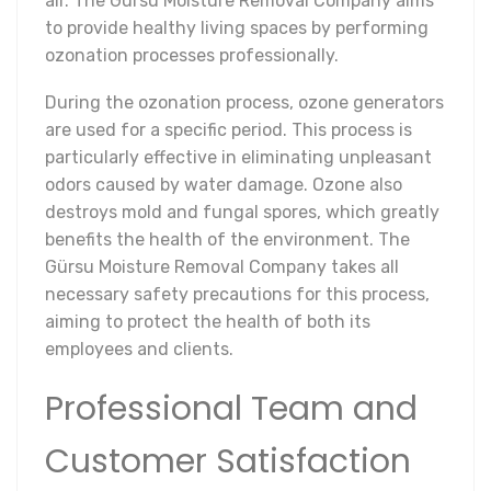
air. The Gürsu Moisture Removal Company aims
to provide healthy living spaces by performing
ozonation processes professionally.
During the ozonation process, ozone generators
are used for a specific period. This process is
particularly effective in eliminating unpleasant
odors caused by water damage. Ozone also
destroys mold and fungal spores, which greatly
benefits the health of the environment. The
Gürsu Moisture Removal Company takes all
necessary safety precautions for this process,
aiming to protect the health of both its
employees and clients.
Professional Team and
Customer Satisfaction