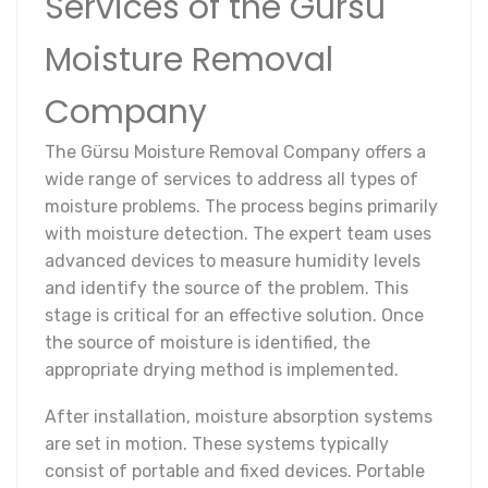
Services of the Gürsu
Moisture Removal
Company
The Gürsu Moisture Removal Company offers a
wide range of services to address all types of
moisture problems. The process begins primarily
with moisture detection. The expert team uses
advanced devices to measure humidity levels
and identify the source of the problem. This
stage is critical for an effective solution. Once
the source of moisture is identified, the
appropriate drying method is implemented.
After installation, moisture absorption systems
are set in motion. These systems typically
consist of portable and fixed devices. Portable