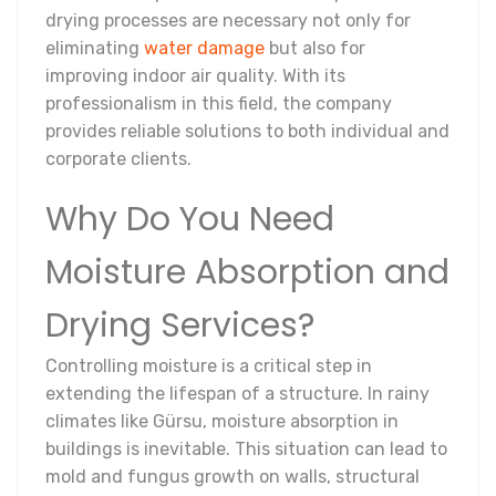
drying processes are necessary not only for
eliminating
water damage
but also for
improving indoor air quality. With its
professionalism in this field, the company
provides reliable solutions to both individual and
corporate clients.
Why Do You Need
Moisture Absorption and
Drying Services?
Controlling moisture is a critical step in
extending the lifespan of a structure. In rainy
climates like Gürsu, moisture absorption in
buildings is inevitable. This situation can lead to
mold and fungus growth on walls, structural