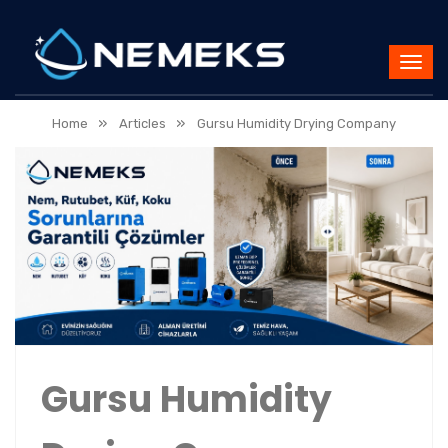
»
»
Home
Articles
Gursu Humidity Drying Company
Gursu Humidity