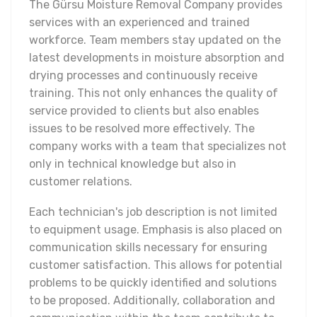
The Gürsu Moisture Removal Company provides
services with an experienced and trained
workforce. Team members stay updated on the
latest developments in moisture absorption and
drying processes and continuously receive
training. This not only enhances the quality of
service provided to clients but also enables
issues to be resolved more effectively. The
company works with a team that specializes not
only in technical knowledge but also in
customer relations.
Each technician's job description is not limited
to equipment usage. Emphasis is also placed on
communication skills necessary for ensuring
customer satisfaction. This allows for potential
problems to be quickly identified and solutions
to be proposed. Additionally, collaboration and