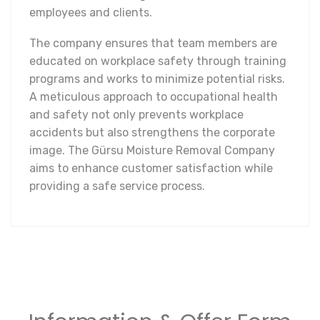
employees and clients.
The company ensures that team members are
educated on workplace safety through training
programs and works to minimize potential risks.
A meticulous approach to occupational health
and safety not only prevents workplace
accidents but also strengthens the corporate
image. The Gürsu Moisture Removal Company
aims to enhance customer satisfaction while
providing a safe service process.