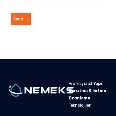
Send
Profesyonel
Yapı
Kurutma & Isıtma
Ozonlama
Teknolojileri