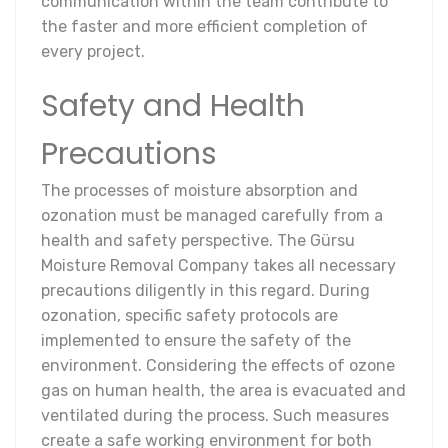
communication within the team contribute to
the faster and more efficient completion of
every project.
Safety and Health
Precautions
The processes of moisture absorption and
ozonation must be managed carefully from a
health and safety perspective. The Gürsu
Moisture Removal Company takes all necessary
precautions diligently in this regard. During
ozonation, specific safety protocols are
implemented to ensure the safety of the
environment. Considering the effects of ozone
gas on human health, the area is evacuated and
ventilated during the process. Such measures
create a safe working environment for both