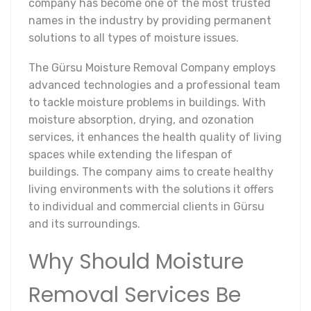
company has become one of the most trusted
names in the industry by providing permanent
solutions to all types of moisture issues.
The Gürsu Moisture Removal Company employs
advanced technologies and a professional team
to tackle moisture problems in buildings. With
moisture absorption, drying, and ozonation
services, it enhances the health quality of living
spaces while extending the lifespan of
buildings. The company aims to create healthy
living environments with the solutions it offers
to individual and commercial clients in Gürsu
and its surroundings.
Why Should Moisture
Removal Services Be