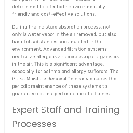
determined to offer both environmentally
friendly and cost-effective solutions.
During the moisture absorption process, not
only is water vapor in the air removed, but also
harmful substances accumulated in the
environment. Advanced filtration systems
neutralize allergens and microscopic organisms
in the air. This is a significant advantage,
especially for asthma and allergy sufferers. The
Gürsu Moisture Removal Company ensures the
periodic maintenance of these systems to
guarantee optimal performance at all times.
Expert Staff and Training
Processes