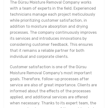
The Gürsu Moisture Removal Company works
with a team of experts in the field. Experienced
technicians manage each project meticulously
while prioritizing customer satisfaction, in
addition to moisture absorption and drying
processes. The company continuously improves
its services and introduces innovations by
considering customer feedback. This ensures
that it remains a reliable partner for both
individual and corporate clients.
Customer satisfaction is one of the Gürsu
Moisture Removal Company’s most important
goals. Therefore, follow-up processes after
service are also of great importance. Clients are
informed about the effects of the processes
applied, and additional services are offered
when necessary. Thanks to its expert team, the