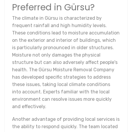
Preferred in Gürsu?
The climate in Gürsu is characterized by
frequent rainfall and high humidity levels.
These conditions lead to moisture accumulation
on the exterior and interior of buildings, which
is particularly pronounced in older structures.
Moisture not only damages the physical
structure but can also adversely affect people's
health. The Gürsu Moisture Removal Company
has developed specific strategies to address
these issues, taking local climate conditions
into account. Experts familiar with the local
environment can resolve issues more quickly
and effectively.
Another advantage of providing local services is
the ability to respond quickly. The team located