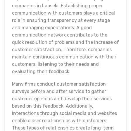
companies in Lapseki. Establishing proper
communication with customers plays a critical
role in ensuring transparency at every stage
and managing expectations. A good
communication network contributes to the
quick resolution of problems and the increase of
customer satisfaction. Therefore, companies
maintain continuous communication with their
customers, listening to their needs and
evaluating their feedback.
Many firms conduct customer satisfaction
surveys before and after service to gather
customer opinions and develop their services
based on this feedback. Additionally,
interactions through social media and websites
enable closer relationships with customers.
These types of relationships create long-term