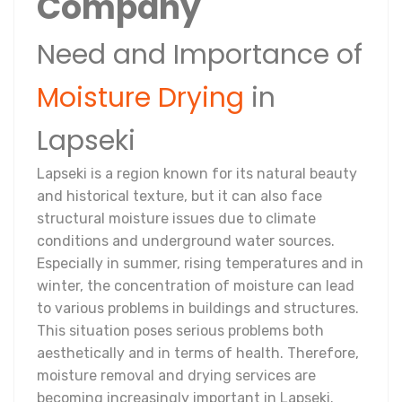
Company
Need and Importance of
Moisture Drying
in
Lapseki
Lapseki is a region known for its natural beauty
and historical texture, but it can also face
structural moisture issues due to climate
conditions and underground water sources.
Especially in summer, rising temperatures and in
winter, the concentration of moisture can lead
to various problems in buildings and structures.
This situation poses serious problems both
aesthetically and in terms of health. Therefore,
moisture removal and drying services are
becoming increasingly important in Lapseki.