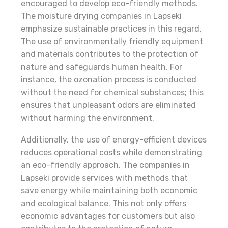
encouraged to develop eco-friendly methods.
The moisture drying companies in Lapseki
emphasize sustainable practices in this regard.
The use of environmentally friendly equipment
and materials contributes to the protection of
nature and safeguards human health. For
instance, the ozonation process is conducted
without the need for chemical substances; this
ensures that unpleasant odors are eliminated
without harming the environment.
Additionally, the use of energy-efficient devices
reduces operational costs while demonstrating
an eco-friendly approach. The companies in
Lapseki provide services with methods that
save energy while maintaining both economic
and ecological balance. This not only offers
economic advantages for customers but also