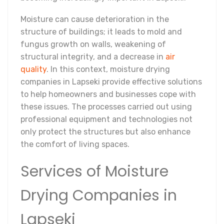
Moisture can cause deterioration in the
structure of buildings; it leads to mold and
fungus growth on walls, weakening of
structural integrity, and a decrease in
air
quality
. In this context, moisture drying
companies in Lapseki provide effective solutions
to help homeowners and businesses cope with
these issues. The processes carried out using
professional equipment and technologies not
only protect the structures but also enhance
the comfort of living spaces.
Services of Moisture
Drying Companies in
Lapseki