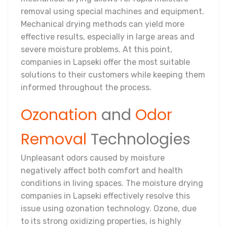
removal using special machines and equipment.
Mechanical drying methods can yield more
effective results, especially in large areas and
severe moisture problems. At this point,
companies in Lapseki offer the most suitable
solutions to their customers while keeping them
informed throughout the process.
Ozonation
and
Odor
Removal
Technologies
Unpleasant odors caused by moisture
negatively affect both comfort and health
conditions in living spaces. The moisture drying
companies in Lapseki effectively resolve this
issue using ozonation technology. Ozone, due
to its strong oxidizing properties, is highly