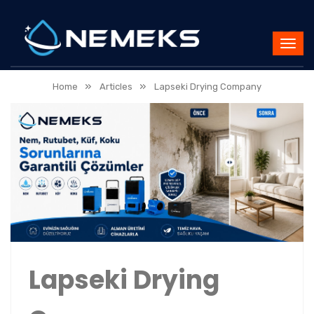
»
»
Home
Articles
Lapseki Drying Company
Lapseki Drying