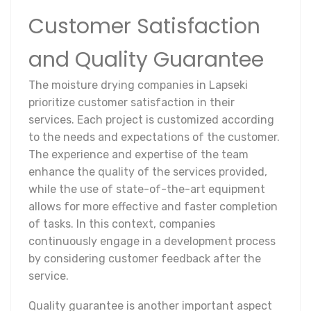
Customer Satisfaction
and Quality Guarantee
The moisture drying companies in Lapseki
prioritize customer satisfaction in their
services. Each project is customized according
to the needs and expectations of the customer.
The experience and expertise of the team
enhance the quality of the services provided,
while the use of state-of-the-art equipment
allows for more effective and faster completion
of tasks. In this context, companies
continuously engage in a development process
by considering customer feedback after the
service.
Quality guarantee is another important aspect