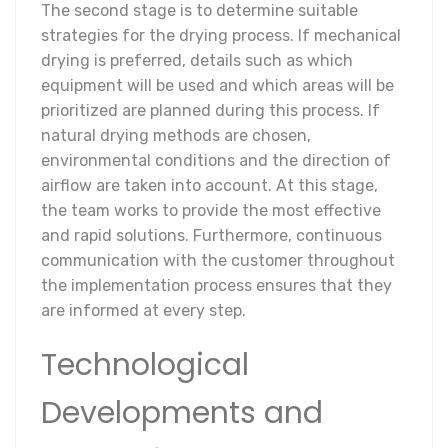
The second stage is to determine suitable
strategies for the drying process. If mechanical
drying is preferred, details such as which
equipment will be used and which areas will be
prioritized are planned during this process. If
natural drying methods are chosen,
environmental conditions and the direction of
airflow are taken into account. At this stage,
the team works to provide the most effective
and rapid solutions. Furthermore, continuous
communication with the customer throughout
the implementation process ensures that they
are informed at every step.
Technological
Developments and