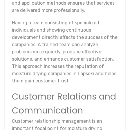
and application methods ensures that services
are delivered more professionally.
Having a team consisting of specialized
individuals and showing continuous
development directly affects the success of the
companies. A trained team can analyze
problems more quickly, produce effective
solutions, and enhance customer satisfaction.
This approach increases the reputation of
moisture drying companies in Lapseki and helps
them gain customer trust.
Customer Relations and
Communication
Customer relationship management is an
important focal point for moisture drying