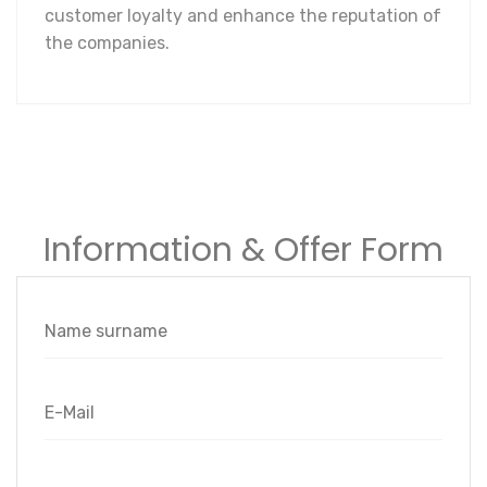
customer loyalty and enhance the reputation of
the companies.
Information & Offer Form