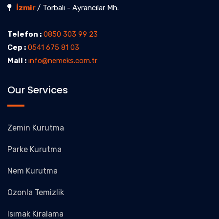
İzmir
/ Torbalı - Ayrancılar Mh.
Telefon :
0850 303 99 23
Cep :
0541 675 81 03
Mail :
info@nemeks.com.tr
Our Services
Zemin Kurutma
Parke Kurutma
Nem Kurutma
Ozonla Temizlik
Isımak Kiralama