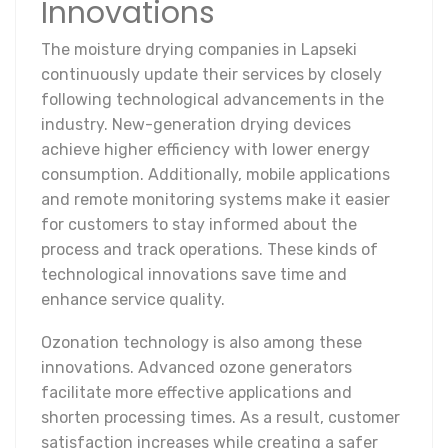
Innovations
The moisture drying companies in Lapseki
continuously update their services by closely
following technological advancements in the
industry. New-generation drying devices
achieve higher efficiency with lower energy
consumption. Additionally, mobile applications
and remote monitoring systems make it easier
for customers to stay informed about the
process and track operations. These kinds of
technological innovations save time and
enhance service quality.
Ozonation technology is also among these
innovations. Advanced ozone generators
facilitate more effective applications and
shorten processing times. As a result, customer
satisfaction increases while creating a safer