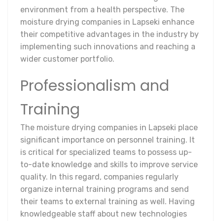
environment from a health perspective. The
moisture drying companies in Lapseki enhance
their competitive advantages in the industry by
implementing such innovations and reaching a
wider customer portfolio.
Professionalism and
Training
The moisture drying companies in Lapseki place
significant importance on personnel training. It
is critical for specialized teams to possess up-
to-date knowledge and skills to improve service
quality. In this regard, companies regularly
organize internal training programs and send
their teams to external training as well. Having
knowledgeable staff about new technologies