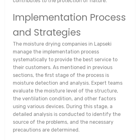
contributes to the protection of nature.
Implementation Process
and Strategies
The moisture drying companies in Lapseki
manage the implementation process
systematically to provide the best service to
their customers. As mentioned in previous
sections, the first stage of the process is
moisture detection and analysis. Expert teams
evaluate the moisture level of the structure,
the ventilation condition, and other factors
using various devices. During this stage, a
detailed analysis is conducted to identify the
source of the problems, and the necessary
precautions are determined.