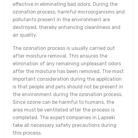
effective in eliminating bad odors. During the
ozonation process, harmful microorganisms and
pollutants present in the environment are
destroyed, thereby enhancing cleanliness and
air quality.
The ozonation process is usually carried out
after moisture removal. This ensures the
elimination of any remaining unpleasant odors
after the moisture has been removed. The most
important consideration during the application
is that people and pets should not be present in
the environment during the ozonation process.
Since ozone can be harmful to humans, the
area must be ventilated after the process is
completed. The expert companies in Lapseki
take all necessary safety precautions during
this process.