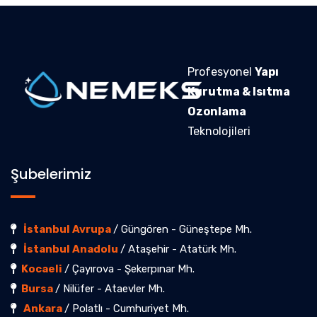
Profesyonel
Yapı
Kurutma & Isıtma
Ozonlama
Teknolojileri
Şubelerimiz
İstanbul Avrupa
/ Güngören - Güneştepe Mh.
İstanbul Anadolu
/ Ataşehir - Atatürk Mh.
Kocaeli
/ Çayırova - Şekerpınar Mh.
Bursa
/ Nilüfer - Ataevler Mh.
Ankara
/ Polatlı - Cumhuriyet Mh.