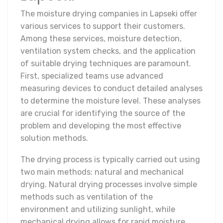
The moisture drying companies in Lapseki offer
various services to support their customers.
Among these services, moisture detection,
ventilation system checks, and the application
of suitable drying techniques are paramount.
First, specialized teams use advanced
measuring devices to conduct detailed analyses
to determine the moisture level. These analyses
are crucial for identifying the source of the
problem and developing the most effective
solution methods.
The drying process is typically carried out using
two main methods: natural and mechanical
drying. Natural drying processes involve simple
methods such as ventilation of the
environment and utilizing sunlight, while
mechanical drying allows for rapid moisture