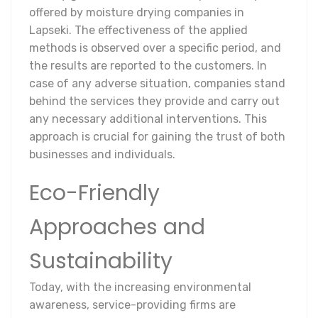
offered by moisture drying companies in
Lapseki. The effectiveness of the applied
methods is observed over a specific period, and
the results are reported to the customers. In
case of any adverse situation, companies stand
behind the services they provide and carry out
any necessary additional interventions. This
approach is crucial for gaining the trust of both
businesses and individuals.
Eco-Friendly
Approaches and
Sustainability
Today, with the increasing environmental
awareness, service-providing firms are