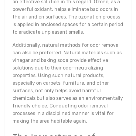
an effective solution in this regard. Ozone, as a
powerful oxidant, helps eliminate bad odors in
the air and on surfaces. The ozonation process
is applied in enclosed spaces for a certain period
to eradicate unpleasant smells.
Additionally, natural methods for odor removal
can also be preferred. Natural materials such as
vinegar and baking soda provide effective
solutions due to their odor-neutralizing
properties. Using such natural products,
especially on carpets, furniture, and other
surfaces, not only helps avoid harmful
chemicals but also serves as an environmentally
friendly choice. Conducting odor removal
processes in a disciplined manner is vital for
making the area habitable again.