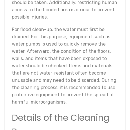
should be taken. Additionally, restricting human
access to the flooded area is crucial to prevent
possible injuries.
For flood clean-up, the water must first be
drained. For this purpose, equipment such as
water pumps is used to quickly remove the
water. Afterward, the condition of the floors,
walls, and items that have been exposed to
water should be checked. Items and materials
that are not water-resistant often become
unusable and may need to be discarded. During
the cleaning process, it is recommended to use
protective equipment to prevent the spread of
harmful microorganisms.
Details of the Cleaning