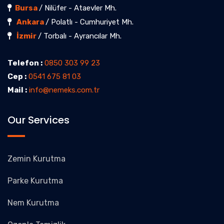
Bursa
/ Nilüfer - Ataevler Mh.
Ankara
/ Polatlı - Cumhuriyet Mh.
İzmir
/ Torbalı - Ayrancılar Mh.
Telefon :
0850 303 99 23
Cep :
0541 675 81 03
Mail :
info@nemeks.com.tr
Our Services
Zemin Kurutma
Parke Kurutma
Nem Kurutma