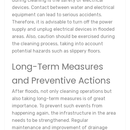
during cleaning is the safety of electrical
devices. Contact between water and electrical
equipment can lead to serious accidents.
Therefore, it is advisable to turn off the power
supply and unplug electrical devices in flooded
areas. Also, caution should be exercised during
the cleaning process, taking into account
potential hazards such as slippery floors.
Long-Term Measures
and Preventive Actions
After floods, not only cleaning operations but
also taking long-term measures is of great
importance. To prevent such events from
happening again, the infrastructure in the area
needs to be strengthened. Regular
maintenance and improvement of drainage