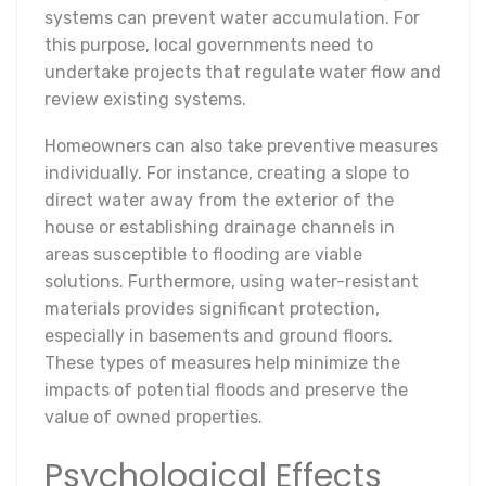
systems can prevent water accumulation. For
this purpose, local governments need to
undertake projects that regulate water flow and
review existing systems.
Homeowners can also take preventive measures
individually. For instance, creating a slope to
direct water away from the exterior of the
house or establishing drainage channels in
areas susceptible to flooding are viable
solutions. Furthermore, using water-resistant
materials provides significant protection,
especially in basements and ground floors.
These types of measures help minimize the
impacts of potential floods and preserve the
value of owned properties.
Psychological Effects