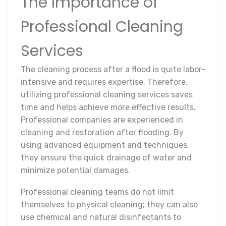
The Importance of
Professional Cleaning
Services
The cleaning process after a flood is quite labor-
intensive and requires expertise. Therefore,
utilizing professional cleaning services saves
time and helps achieve more effective results.
Professional companies are experienced in
cleaning and restoration after flooding. By
using advanced equipment and techniques,
they ensure the quick drainage of water and
minimize potential damages.
Professional cleaning teams do not limit
themselves to physical cleaning; they can also
use chemical and natural disinfectants to