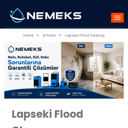
»
»
Home
Articles
Lapseki Flood Cleanup
Lapseki Flood