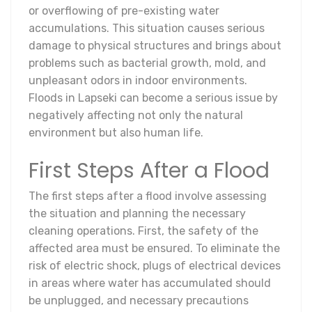
or overflowing of pre-existing water
accumulations. This situation causes serious
damage to physical structures and brings about
problems such as bacterial growth, mold, and
unpleasant odors in indoor environments.
Floods in Lapseki can become a serious issue by
negatively affecting not only the natural
environment but also human life.
First Steps After a Flood
The first steps after a flood involve assessing
the situation and planning the necessary
cleaning operations. First, the safety of the
affected area must be ensured. To eliminate the
risk of electric shock, plugs of electrical devices
in areas where water has accumulated should
be unplugged, and necessary precautions