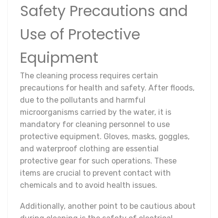
Safety Precautions and
Use of Protective
Equipment
The cleaning process requires certain
precautions for health and safety. After floods,
due to the pollutants and harmful
microorganisms carried by the water, it is
mandatory for cleaning personnel to use
protective equipment. Gloves, masks, goggles,
and waterproof clothing are essential
protective gear for such operations. These
items are crucial to prevent contact with
chemicals and to avoid health issues.
Additionally, another point to be cautious about