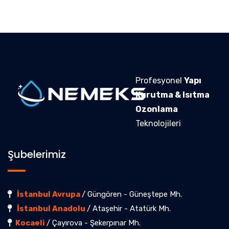
Profesyonel
Yapı
Kurutma & Isıtma
Ozonlama
Teknolojileri
Şubelerimiz
İstanbul Avrupa
/ Güngören - Güneştepe Mh.
İstanbul Anadolu
/ Ataşehir - Atatürk Mh.
Kocaeli
/ Çayırova - Şekerpınar Mh.