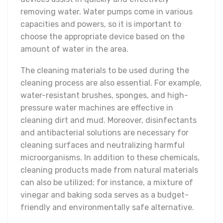
removing water. Water pumps come in various
capacities and powers, so it is important to
choose the appropriate device based on the
amount of water in the area.
The cleaning materials to be used during the
cleaning process are also essential. For example,
water-resistant brushes, sponges, and high-
pressure water machines are effective in
cleaning dirt and mud. Moreover, disinfectants
and antibacterial solutions are necessary for
cleaning surfaces and neutralizing harmful
microorganisms. In addition to these chemicals,
cleaning products made from natural materials
can also be utilized; for instance, a mixture of
vinegar and baking soda serves as a budget-
friendly and environmentally safe alternative.