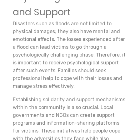
and Support
Disasters such as floods are not limited to
physical damages; they also have mental and
emotional effects. The losses experienced after
a flood can lead victims to go through a
psychologically challenging phase. Therefore, it
is important to receive psychological support
after such events. Families should seek
professional help to cope with their losses and
manage stress effectively.
Establishing solidarity and support mechanisms
within the community is also crucial. Local
governments and NGOs can create support
programs and information-sharing platforms
for victims. These initiatives help people cope
with the adversities they face while also