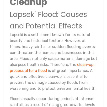
Cleanup
Lapseki Flood: Causes
and Potential Effects
Lapseki is a settlement known for its natural
beauty and historical texture. However, at
times, heavy rainfall or sudden flooding events
can threaten the homes and businesses in this
area. Floods not only cause material damage but
also pose health risks. Therefore, the
clean-up
process after a flood
is of great importance. A
quick and effective clean-up is essential to
prevent the damage caused by floods from
worsening and to protect environmental health.
Floods usually occur during periods of intense
rainfall, as a result of rising groundwater levels