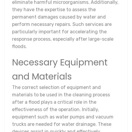
eliminate harmful microorganisms. Additionally,
they have the expertise to assess the
permanent damages caused by water and
perform necessary repairs. Such services are
particularly important for accelerating the
response process, especially after large-scale
floods.
Necessary Equipment
and Materials
The correct selection of equipment and
materials to be used in the cleaning process
after a flood plays a critical role in the
effectiveness of the operation. Initially,
equipment such as water pumps and vacuum
trucks are needed for water drainage. These
devices assist in quickly and effectively