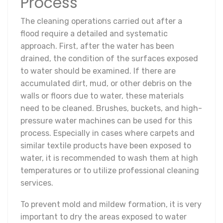
Process
The cleaning operations carried out after a
flood require a detailed and systematic
approach. First, after the water has been
drained, the condition of the surfaces exposed
to water should be examined. If there are
accumulated dirt, mud, or other debris on the
walls or floors due to water, these materials
need to be cleaned. Brushes, buckets, and high-
pressure water machines can be used for this
process. Especially in cases where carpets and
similar textile products have been exposed to
water, it is recommended to wash them at high
temperatures or to utilize professional cleaning
services.
To prevent mold and mildew formation, it is very
important to dry the areas exposed to water