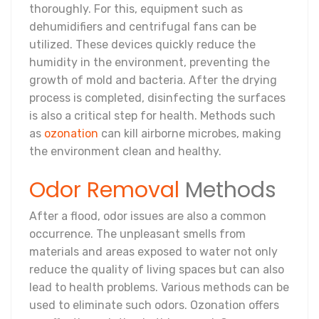
thoroughly. For this, equipment such as
dehumidifiers and centrifugal fans can be
utilized. These devices quickly reduce the
humidity in the environment, preventing the
growth of mold and bacteria. After the drying
process is completed, disinfecting the surfaces
is also a critical step for health. Methods such
as
ozonation
can kill airborne microbes, making
the environment clean and healthy.
Odor Removal
Methods
After a flood, odor issues are also a common
occurrence. The unpleasant smells from
materials and areas exposed to water not only
reduce the quality of living spaces but can also
lead to health problems. Various methods can be
used to eliminate such odors. Ozonation offers