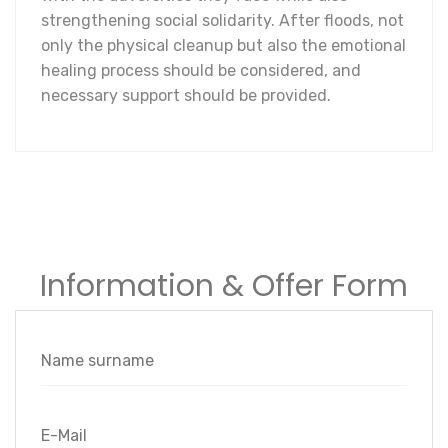
strengthening social solidarity. After floods, not
only the physical cleanup but also the emotional
healing process should be considered, and
necessary support should be provided.
Information & Offer Form