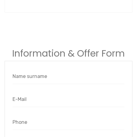
Information & Offer Form