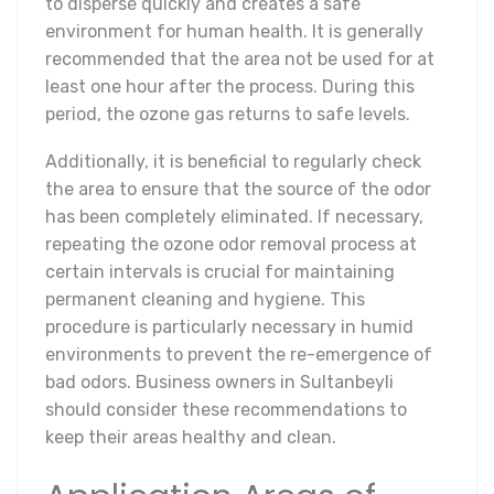
to disperse quickly and creates a safe
environment for human health. It is generally
recommended that the area not be used for at
least one hour after the process. During this
period, the ozone gas returns to safe levels.
Additionally, it is beneficial to regularly check
the area to ensure that the source of the odor
has been completely eliminated. If necessary,
repeating the ozone odor removal process at
certain intervals is crucial for maintaining
permanent cleaning and hygiene. This
procedure is particularly necessary in humid
environments to prevent the re-emergence of
bad odors. Business owners in Sultanbeyli
should consider these recommendations to
keep their areas healthy and clean.