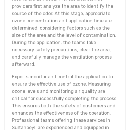
providers first analyze the area to identify the
source of the odor. At this stage, appropriate
ozone concentration and application time are
determined, considering factors such as the
size of the area and the level of contamination.
During the application, the teams take
necessary safety precautions, clear the area,
and carefully manage the ventilation process
afterward.
Experts monitor and control the application to
ensure the effective use of ozone. Measuring
ozone levels and monitoring air quality are
critical for successfully completing the process.
This ensures both the safety of customers and
enhances the effectiveness of the operation.
Professional teams offering these services in
Sultanbeyli are experienced and equipped in