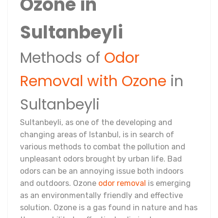
Ozone in
Sultanbeyli
Methods of
Odor
Removal with Ozone
in
Sultanbeyli
Sultanbeyli, as one of the developing and
changing areas of Istanbul, is in search of
various methods to combat the pollution and
unpleasant odors brought by urban life. Bad
odors can be an annoying issue both indoors
and outdoors. Ozone
odor removal
is emerging
as an environmentally friendly and effective
solution. Ozone is a gas found in nature and has