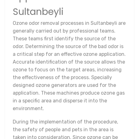
Sultanbeyli
Ozone odor removal processes in Sultanbeyli are
generally carried out by professional teams.
These teams first identify the source of the
odor. Determining the source of the bad odor is
a critical step for an effective ozone application.
Accurate identification of the source allows the
ozone to focus on the target areas, increasing
the effectiveness of the process. Specially
designed ozone generators are used for the
application. These machines produce ozone gas
in a specific area and disperse it into the
environment.
During the implementation of the procedure,
the safety of people and pets in the area is
taken into consideration. Since ozone can be