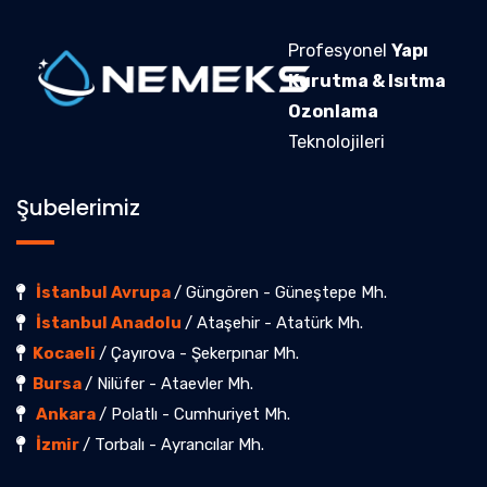
Profesyonel
Yapı
Kurutma & Isıtma
Ozonlama
Teknolojileri
Şubelerimiz
İstanbul Avrupa
/ Güngören - Güneştepe Mh.
İstanbul Anadolu
/ Ataşehir - Atatürk Mh.
Kocaeli
/ Çayırova - Şekerpınar Mh.
Bursa
/ Nilüfer - Ataevler Mh.
Ankara
/ Polatlı - Cumhuriyet Mh.
İzmir
/ Torbalı - Ayrancılar Mh.