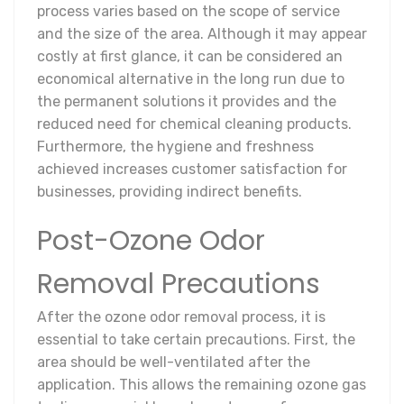
process varies based on the scope of service
and the size of the area. Although it may appear
costly at first glance, it can be considered an
economical alternative in the long run due to
the permanent solutions it provides and the
reduced need for chemical cleaning products.
Furthermore, the hygiene and freshness
achieved increases customer satisfaction for
businesses, providing indirect benefits.
Post-Ozone Odor
Removal Precautions
After the ozone odor removal process, it is
essential to take certain precautions. First, the
area should be well-ventilated after the
application. This allows the remaining ozone gas