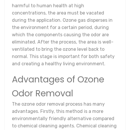
harmful to human health at high
concentrations, the area must be vacated
during the application. Ozone gas disperses in
the environment for a certain period, during
which the components causing the odor are
eliminated. After the process, the area is well-
ventilated to bring the ozone level back to
normal. This stage is important for both safety
and creating a healthy living environment.
Advantages of Ozone
Odor Removal
The ozone odor removal process has many
advantages. Firstly, this method is a more
environmentally friendly alternative compared
to chemical cleaning agents. Chemical cleaning