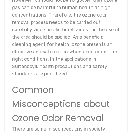
However, it should not be forgotten that ozone
gas can be harmful to human health at high
concentrations. Therefore, the ozone odor
removal process needs to be carried out
carefully, and specific timeframes for the use of
the area should be applied. As a beneficial
cleaning agent for health, ozone presents an
effective and safe option when used under the
right conditions. In the applications in
Sultanbeyli, health precautions and safety
standards are prioritized.
Common
Misconceptions about
Ozone Odor Removal
There are some misconceptions in society