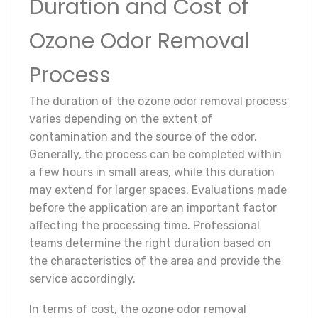
Duration and Cost of
Ozone Odor Removal
Process
The duration of the ozone odor removal process
varies depending on the extent of
contamination and the source of the odor.
Generally, the process can be completed within
a few hours in small areas, while this duration
may extend for larger spaces. Evaluations made
before the application are an important factor
affecting the processing time. Professional
teams determine the right duration based on
the characteristics of the area and provide the
service accordingly.
In terms of cost, the ozone odor removal