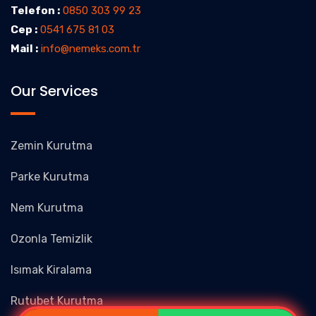
Telefon :
0850 303 99 23
Cep :
0541 675 81 03
Mail :
info@nemeks.com.tr
Our Services
Zemin Kurutma
Parke Kurutma
Nem Kurutma
Ozonla Temizlik
Isımak Kiralama
Rutubet Kurutma