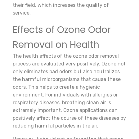
their field, which increases the quality of
service.
Effects of Ozone Odor
Removal on Health
The health effects of the ozone odor removal
process are evaluated very positively. Ozone not
only eliminates bad odors but also neutralizes
the harmful microorganisms that cause these
odors. This helps to create a hygienic
environment. For individuals with allergies or
respiratory diseases, breathing clean air is
extremely important. Ozone applications can
positively affect the course of these diseases by
reducing harmful particles in the air.