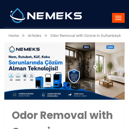
»
»
Home
Articles
Odor Removal with Ozone in Sultanbeyli
Odor Removal with