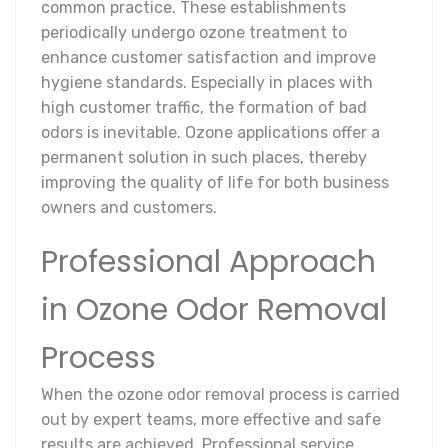
common practice. These establishments
periodically undergo ozone treatment to
enhance customer satisfaction and improve
hygiene standards. Especially in places with
high customer traffic, the formation of bad
odors is inevitable. Ozone applications offer a
permanent solution in such places, thereby
improving the quality of life for both business
owners and customers.
Professional Approach
in Ozone Odor Removal
Process
When the ozone odor removal process is carried
out by expert teams, more effective and safe
results are achieved. Professional service