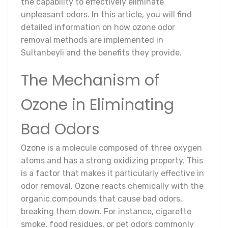
the capability to effectively eliminate
unpleasant odors. In this article, you will find
detailed information on how ozone odor
removal methods are implemented in
Sultanbeyli and the benefits they provide.
The Mechanism of
Ozone in Eliminating
Bad Odors
Ozone is a molecule composed of three oxygen
atoms and has a strong oxidizing property. This
is a factor that makes it particularly effective in
odor removal. Ozone reacts chemically with the
organic compounds that cause bad odors,
breaking them down. For instance, cigarette
smoke, food residues, or pet odors commonly