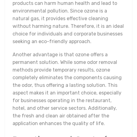
products can harm human health and lead to
environmental pollution. Since ozone is a
natural gas, it provides effective cleaning
without harming nature. Therefore, it is an ideal
choice for individuals and corporate businesses
seeking an eco-friendly approach.
Another advantage is that ozone offers a
permanent solution. While some odor removal
methods provide temporary results, ozone
completely eliminates the components causing
the odor, thus offering a lasting solution. This
aspect makes it an important choice, especially
for businesses operating in the restaurant,
hotel, and other service sectors. Additionally,
the fresh and clean air obtained after the
application enhances the quality of life.