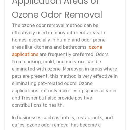
Application Areas of
Ozone Odor Removal
The ozone odor removal method can be
effectively used in many different areas. In
homes, especially in humid and odor-prone
areas like kitchens and bathrooms,
ozone
applications
are frequently preferred. Odors
from cooking, mold, and moisture can be
eliminated with ozone. Moreover, in areas where
pets are present, this method is very effective in
eliminating pet-related odors. Ozone
applications not only make living spaces cleaner
and fresher but also provide positive
contributions to health.
In businesses such as hotels, restaurants, and
cafes, ozone odor removal has become a