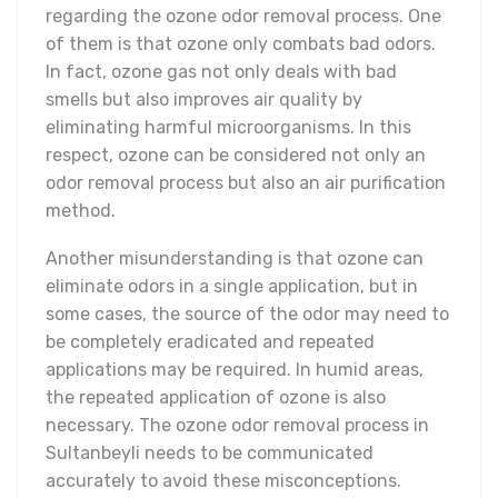
regarding the ozone odor removal process. One
of them is that ozone only combats bad odors.
In fact, ozone gas not only deals with bad
smells but also improves air quality by
eliminating harmful microorganisms. In this
respect, ozone can be considered not only an
odor removal process but also an air purification
method.
Another misunderstanding is that ozone can
eliminate odors in a single application, but in
some cases, the source of the odor may need to
be completely eradicated and repeated
applications may be required. In humid areas,
the repeated application of ozone is also
necessary. The ozone odor removal process in
Sultanbeyli needs to be communicated
accurately to avoid these misconceptions.