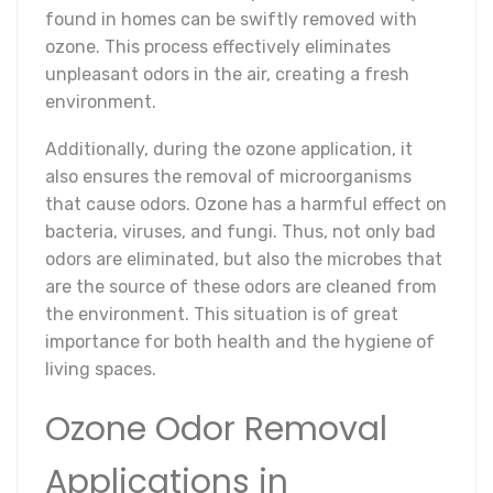
found in homes can be swiftly removed with
ozone. This process effectively eliminates
unpleasant odors in the air, creating a fresh
environment.
Additionally, during the ozone application, it
also ensures the removal of microorganisms
that cause odors. Ozone has a harmful effect on
bacteria, viruses, and fungi. Thus, not only bad
odors are eliminated, but also the microbes that
are the source of these odors are cleaned from
the environment. This situation is of great
importance for both health and the hygiene of
living spaces.
Ozone Odor Removal
Applications in