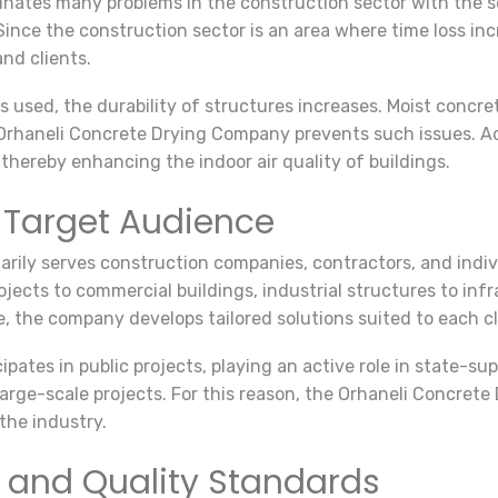
tes many problems in the construction sector with the servi
Since the construction sector is an area where time loss inc
nd clients.
 used, the durability of structures increases. Moist concre
 Orhaneli Concrete Drying Company prevents such issues. Ad
thereby enhancing the indoor air quality of buildings.
 Target Audience
rily serves construction companies, contractors, and indiv
rojects to commercial buildings, industrial structures to in
, the company develops tailored solutions suited to each cl
ipates in public projects, playing an active role in state-s
n large-scale projects. For this reason, the Orhaneli Concr
 the industry.
 and Quality Standards