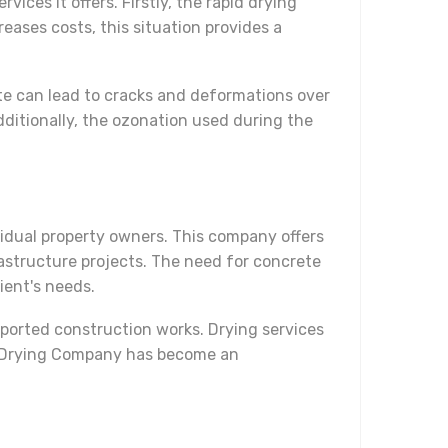
ces it offers. Firstly, the rapid drying
reases costs, this situation provides a
te can lead to cracks and deformations over
ditionally, the ozonation used during the
idual property owners. This company offers
frastructure projects. The need for concrete
ient's needs.
upported construction works. Drying services
ete Drying Company has become an