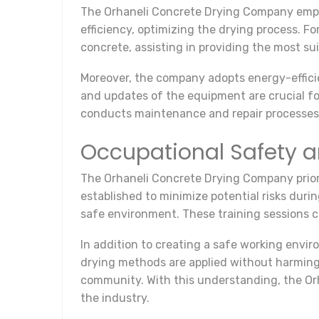
The Orhaneli Concrete Drying Company emplo
efficiency, optimizing the drying process. 
concrete, assisting in providing the most su
Moreover, the company adopts energy-effici
and updates of the equipment are crucial fo
conducts maintenance and repair processes,
Occupational Safety 
The Orhaneli Concrete Drying Company priori
established to minimize potential risks duri
safe environment. These training sessions
In addition to creating a safe working envi
drying methods are applied without harming
community. With this understanding, the Or
the industry.