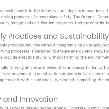
 developments in the industry and adapt to innovations. It 
drying processes for workplace safety. The Orhaneli Conc
ally recognized certification programs, thereby contributi
ly Practices and Sustainability
nly provides services without compromising on quality but 
rying processes is designed to ensure energy efficiency. Ho
s provide effective drying without harming the environmen
lly friendly choice as it eliminates unpleasant odors with
ty improvement in construction projects but also contribu
pany acts with a sustainability mindset, supporting the co
y and Innovation
ty of services offered by the Orhaneli Concrete Drying Co