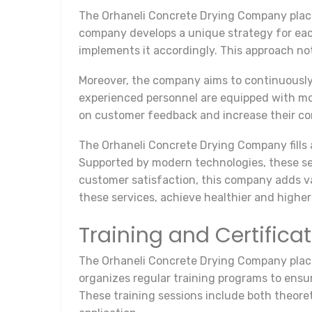
The Orhaneli Concrete Drying Company place
company develops a unique strategy for ea
implements it accordingly. This approach not
Moreover, the company aims to continuously i
experienced personnel are equipped with mod
on customer feedback and increase their com
The Orhaneli Concrete Drying Company fills 
Supported by modern technologies, these ser
customer satisfaction, this company adds val
these services, achieve healthier and higher 
Training and Certific
The Orhaneli Concrete Drying Company places
organizes regular training programs to ensu
These training sessions include both theore