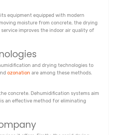
o its equipment equipped with modern
 removing moisture from concrete, the drying
 service improves the indoor air quality of
nologies
umidification and drying technologies to
 and
ozonation
are among these methods.
 the concrete. Dehumidification systems aim
is an effective method for eliminating
 Company