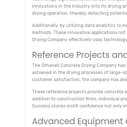
innovations in the industry into its drying 
drying operation, thereby detecting potentia
Additionally, by utilizing data analytics to 
methods. These innovative applications not 
Drying Company effectively uses technology 
Reference Projects an
The Orhaneli Concrete Drying Company has sol
achieved in the drying processes of large-s
customer satisfaction, the company has also r
These reference projects provide concrete e
addition to construction firms, individual 
Success stories instill confidence not only i
Advanced Equipment 