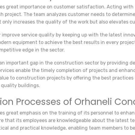
s great importance on customer satisfaction. Acting with 
ch project. The team analyzes customer needs to determine
 only increases the quality of the work but also elevates cu
mprove service quality by keeping up with the latest innova
ern equipment to achieve the best results in every projec
petitive edge in the sector.
an important gap in the construction sector by providing de
vices enable the timely completion of projects and enhance
ue to construction projects by offering the best practices in
quality buildings.
ation Processes of Orhaneli C
 great emphasis on the training of its personnel to enhanc
re that its employees are knowledgeable about the latest t
tical and practical knowledge, enabling team members to be