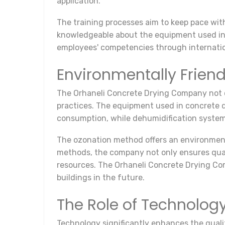
application.
The training processes aim to keep pace with
knowledgeable about the equipment used in 
employees' competencies through internation
Environmentally Friend
The Orhaneli Concrete Drying Company not o
practices. The equipment used in concrete d
consumption, while dehumidification system
The ozonation method offers an environmenta
methods, the company not only ensures quali
resources. The Orhaneli Concrete Drying Com
buildings in the future.
The Role of Technolog
Technology significantly enhances the quali