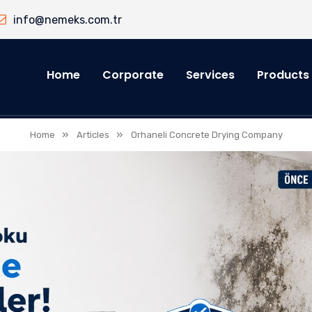
info@nemeks.com.tr
Home
Corporate
Services
Products
»
»
Home
Articles
Orhaneli Concrete Drying Company