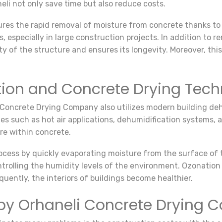
eli not only save time but also reduce costs.
res the rapid removal of moisture from concrete thanks t
s, especially in large construction projects. In addition to
y of the structure and ensures its longevity. Moreover, this
tion and Concrete Drying Tech
 Concrete Drying Company also utilizes modern building deh
es such as hot air applications, dehumidification systems,
re within concrete.
process by quickly evaporating moisture from the surface of
ntrolling the humidity levels of the environment. Ozonation 
quently, the interiors of buildings become healthier.
by Orhaneli Concrete Drying