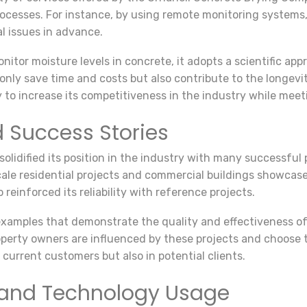
processes. For instance, by using remote monitoring systems,
l issues in advance.
monitor moisture levels in concrete, it adopts a scientific a
only save time and costs but also contribute to the longevi
to increase its competitiveness in the industry while mee
d Success Stories
idified its position in the industry with many successful p
cale residential projects and commercial buildings showcas
einforced its reliability with reference projects.
xamples that demonstrate the quality and effectiveness of 
property owners are influenced by these projects and choos
n current customers but also in potential clients.
and Technology Usage