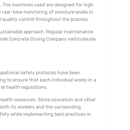
s. The machines used are designed for high
real-time monitoring of moisture levels in
d quality control throughout the process.
sustainable approach. Regular maintenance
rhaneli Concrete Drying Company meticulously
upational safety protocols have been
ing to ensure that each individual works in a
l health regulations.
 health measures. Since ozonation and other
both its workers and the surrounding
ety while implementing best practices in