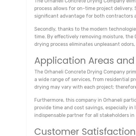
The Orhaneli Concrete Drying Company elimina
process allows for on-time project delivery. 
significant advantage for both contractors a
Secondly, thanks to the modern technologies
time. By effectively removing moisture, the
drying process eliminates unpleasant odors, 
Application Areas and
The Orhaneli Concrete Drying Company prima
a wide range of services, from residential p
drying may vary with each project; therefore
Furthermore, this company in Orhaneli partic
provide time and cost savings, especially i
indispensable partner for all stakeholders in
Customer Satisfaction