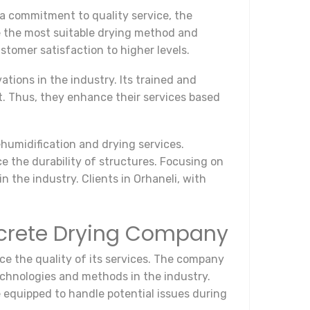
a commitment to quality service, the
 the most suitable drying method and
stomer satisfaction to higher levels.
tions in the industry. Its trained and
t. Thus, they enhance their services based
humidification and drying services.
 the durability of structures. Focusing on
 the industry. Clients in Orhaneli, with
oncrete Drying Company
e the quality of its services. The company
echnologies and methods in the industry.
 equipped to handle potential issues during