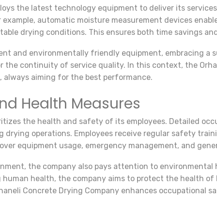
ys the latest technology equipment to deliver its service
For example, automatic moisture measurement devices enable 
itable drying conditions. This ensures both time savings an
ent and environmentally friendly equipment, embracing a 
r the continuity of service quality. In this context, the O
 always aiming for the best performance.
and Health Measures
tizes the health and safety of its employees. Detailed occ
ng drying operations. Employees receive regular safety train
 cover equipment usage, emergency management, and genera
ronment, the company also pays attention to environmental
 human health, the company aims to protect the health of 
haneli Concrete Drying Company enhances occupational saf