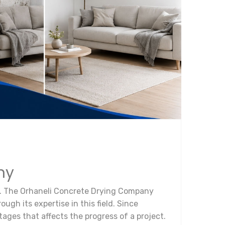
ny
ect. The Orhaneli Concrete Drying Company
ugh its expertise in this field. Since
tages that affects the progress of a project.