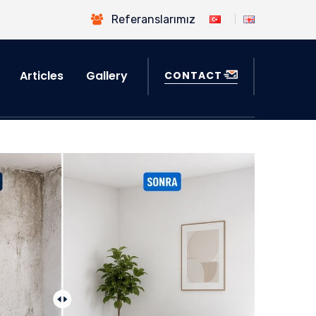
Referanslarımız
Articles
Gallery
CONTACT