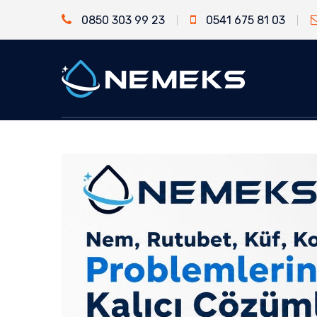
0850 303 99 23
0541 675 81 03