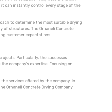
 it can instantly control every stage of the
pproach to determine the most suitable drying
ty of structures. The Orhaneli Concrete
ting customer expectations.
rojects. Particularly, the successes
e the company's expertise. Focusing on
the services offered by the company. In
e the Orhaneli Concrete Drying Company.