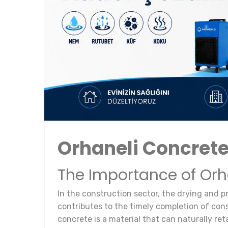
Orhaneli Concret
The Importance of Or
In the construction sector, the drying and p
contributes to the timely completion of const
concrete is a material that can naturally ret