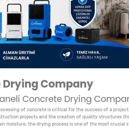
e Drying Company
haneli Concrete Drying Compa
rocessing of concrete is critical for the success of a proj
ruction projects and the creation of quality structures thro
ain moisture, the drying process is one of the most crucial s