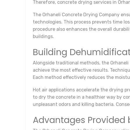
Therefore, concrete drying services in Orhan
The Orhaneli Concrete Drying Company ensu
technologies. This process prevents time los
procedure also enhances the overall durabilit
buildings.
Building Dehumidifica
Alongside traditional methods, the Orhaneli
achieve the most effective results. Techniqu
Each method effectively reduces the moistu
Hot air applications accelerate the drying 
to dry the concrete in a healthier way by co
unpleasant odors and killing bacteria. Conse
Advantages Provided 