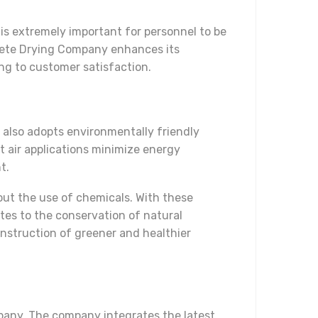
is extremely important for personnel to be
rete Drying Company enhances its
ng to customer satisfaction.
also adopts environmentally friendly
t air applications minimize energy
t.
out the use of chemicals. With these
tes to the conservation of natural
nstruction of greener and healthier
mpany. The company integrates the latest