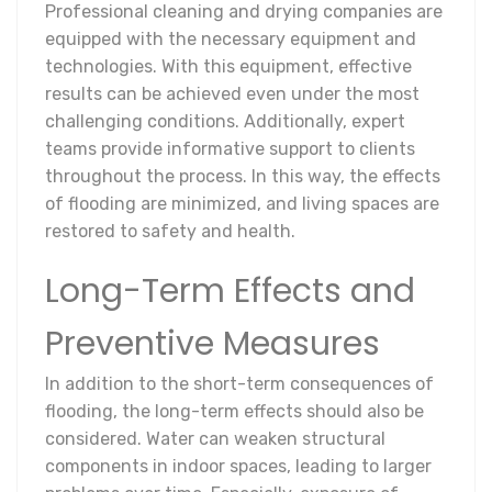
Professional cleaning and drying companies are
equipped with the necessary equipment and
technologies. With this equipment, effective
results can be achieved even under the most
challenging conditions. Additionally, expert
teams provide informative support to clients
throughout the process. In this way, the effects
of flooding are minimized, and living spaces are
restored to safety and health.
Long-Term Effects and
Preventive Measures
In addition to the short-term consequences of
flooding, the long-term effects should also be
considered. Water can weaken structural
components in indoor spaces, leading to larger