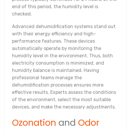
end of this period, the humidity level is
checked.
Advanced dehumidification systems stand out
with their energy efficiency and high-
performance features. These devices
automatically operate by monitoring the
humidity level in the environment. Thus, both
electricity consumption is minimized, and
humidity balance is maintained. Having
professional teams manage the
dehumidification processes ensures more
effective results. Experts assess the conditions
of the environment, select the most suitable
devices, and make the necessary adjustments.
Ozonation
and
Odor