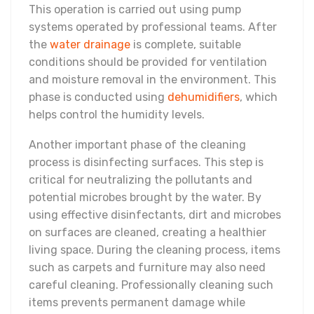
This operation is carried out using pump
systems operated by professional teams. After
the
water drainage
is complete, suitable
conditions should be provided for ventilation
and moisture removal in the environment. This
phase is conducted using
dehumidifiers
, which
helps control the humidity levels.
Another important phase of the cleaning
process is disinfecting surfaces. This step is
critical for neutralizing the pollutants and
potential microbes brought by the water. By
using effective disinfectants, dirt and microbes
on surfaces are cleaned, creating a healthier
living space. During the cleaning process, items
such as carpets and furniture may also need
careful cleaning. Professionally cleaning such
items prevents permanent damage while