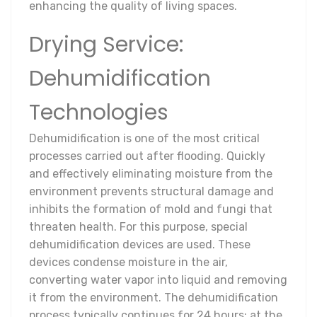
enhancing the quality of living spaces.
Drying Service:
Dehumidification
Technologies
Dehumidification is one of the most critical
processes carried out after flooding. Quickly
and effectively eliminating moisture from the
environment prevents structural damage and
inhibits the formation of mold and fungi that
threaten health. For this purpose, special
dehumidification devices are used. These
devices condense moisture in the air,
converting water vapor into liquid and removing
it from the environment. The dehumidification
process typically continues for 24 hours; at the