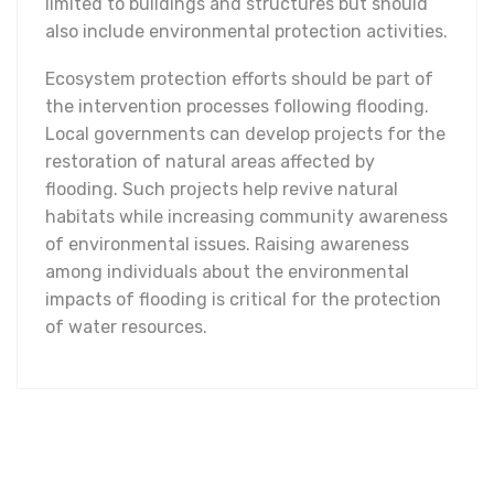
limited to buildings and structures but should
also include environmental protection activities.
Ecosystem protection efforts should be part of
the intervention processes following flooding.
Local governments can develop projects for the
restoration of natural areas affected by
flooding. Such projects help revive natural
habitats while increasing community awareness
of environmental issues. Raising awareness
among individuals about the environmental
impacts of flooding is critical for the protection
of water resources.