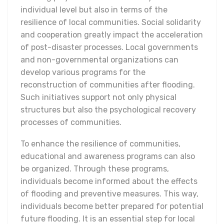
individual level but also in terms of the
resilience of local communities. Social solidarity
and cooperation greatly impact the acceleration
of post-disaster processes. Local governments
and non-governmental organizations can
develop various programs for the
reconstruction of communities after flooding.
Such initiatives support not only physical
structures but also the psychological recovery
processes of communities.
To enhance the resilience of communities,
educational and awareness programs can also
be organized. Through these programs,
individuals become informed about the effects
of flooding and preventive measures. This way,
individuals become better prepared for potential
future flooding. It is an essential step for local