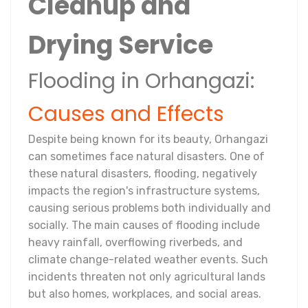
Cleanup and
Drying Service
Flooding in Orhangazi:
Causes and Effects
Despite being known for its beauty, Orhangazi
can sometimes face natural disasters. One of
these natural disasters, flooding, negatively
impacts the region's infrastructure systems,
causing serious problems both individually and
socially. The main causes of flooding include
heavy rainfall, overflowing riverbeds, and
climate change-related weather events. Such
incidents threaten not only agricultural lands
but also homes, workplaces, and social areas.