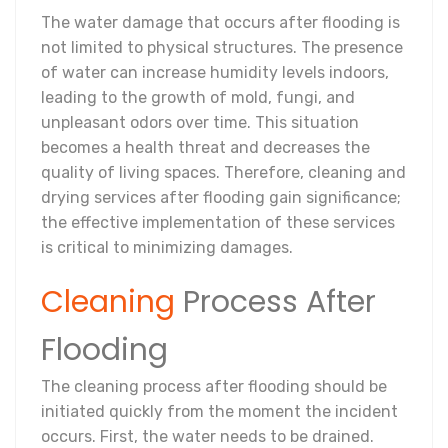
The water damage that occurs after flooding is
not limited to physical structures. The presence
of water can increase humidity levels indoors,
leading to the growth of mold, fungi, and
unpleasant odors over time. This situation
becomes a health threat and decreases the
quality of living spaces. Therefore, cleaning and
drying services after flooding gain significance;
the effective implementation of these services
is critical to minimizing damages.
Cleaning
Process After
Flooding
The cleaning process after flooding should be
initiated quickly from the moment the incident
occurs. First, the water needs to be drained.