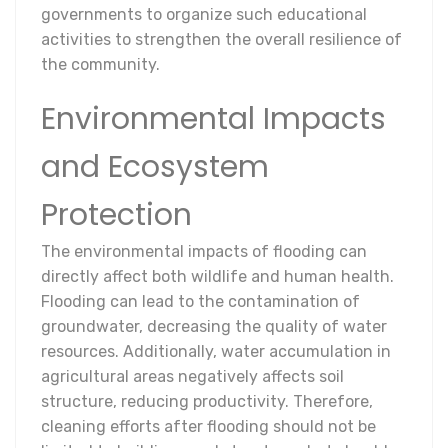
governments to organize such educational
activities to strengthen the overall resilience of
the community.
Environmental Impacts
and Ecosystem
Protection
The environmental impacts of flooding can
directly affect both wildlife and human health.
Flooding can lead to the contamination of
groundwater, decreasing the quality of water
resources. Additionally, water accumulation in
agricultural areas negatively affects soil
structure, reducing productivity. Therefore,
cleaning efforts after flooding should not be