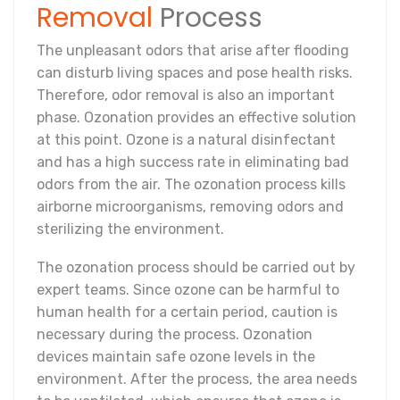
Removal
Process
The unpleasant odors that arise after flooding
can disturb living spaces and pose health risks.
Therefore, odor removal is also an important
phase. Ozonation provides an effective solution
at this point. Ozone is a natural disinfectant
and has a high success rate in eliminating bad
odors from the air. The ozonation process kills
airborne microorganisms, removing odors and
sterilizing the environment.
The ozonation process should be carried out by
expert teams. Since ozone can be harmful to
human health for a certain period, caution is
necessary during the process. Ozonation
devices maintain safe ozone levels in the
environment. After the process, the area needs