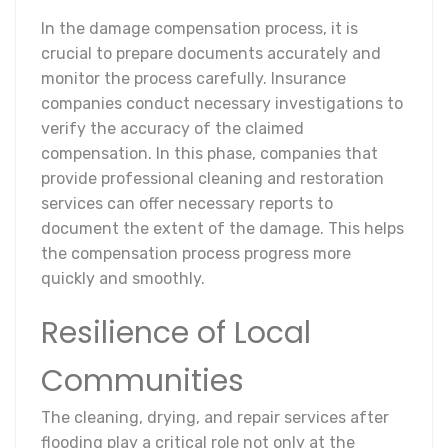
In the damage compensation process, it is
crucial to prepare documents accurately and
monitor the process carefully. Insurance
companies conduct necessary investigations to
verify the accuracy of the claimed
compensation. In this phase, companies that
provide professional cleaning and restoration
services can offer necessary reports to
document the extent of the damage. This helps
the compensation process progress more
quickly and smoothly.
Resilience of Local
Communities
The cleaning, drying, and repair services after
flooding play a critical role not only at the