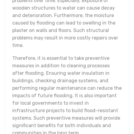
problems over time. Especially, exposure of
wooden structures to water can cause decay
and deterioration. Furthermore, the moisture
caused by flooding can lead to swelling in the
plaster on walls and floors. Such structural
problems may result in more costly repairs over
time.
Therefore, it is essential to take preventive
measures in addition to cleaning processes
after flooding. Ensuring water insulation in
buildings, checking drainage systems, and
performing regular maintenance can reduce the
impacts of future flooding. It is also important
for local governments to invest in
infrastructure projects to build flood-resistant
systems. Such preventive measures will provide
significant benefits for both individuals and
communities in the long term.