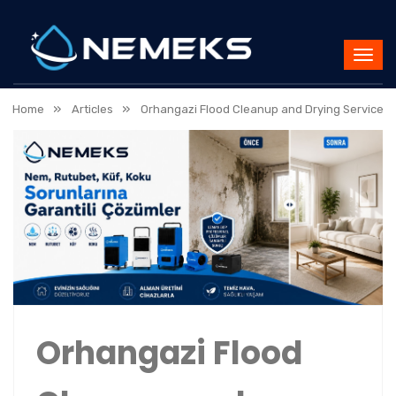
»
»
Home
Articles
Orhangazi Flood Cleanup and Drying Service
Orhangazi Flood