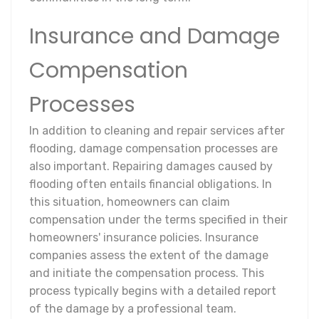
Insurance and Damage
Compensation
Processes
In addition to cleaning and repair services after
flooding, damage compensation processes are
also important. Repairing damages caused by
flooding often entails financial obligations. In
this situation, homeowners can claim
compensation under the terms specified in their
homeowners' insurance policies. Insurance
companies assess the extent of the damage
and initiate the compensation process. This
process typically begins with a detailed report
of the damage by a professional team.