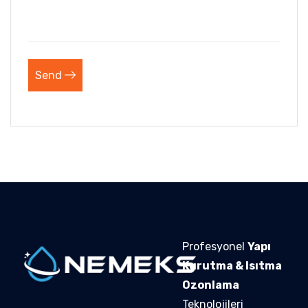
Send
Profesyonel
Yapı
Kurutma & Isıtma
Ozonlama
Teknolojileri