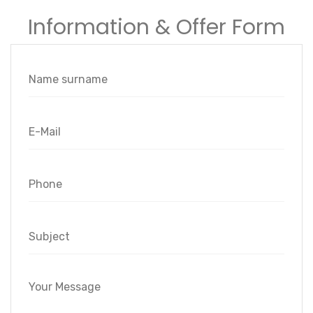
Information & Offer Form