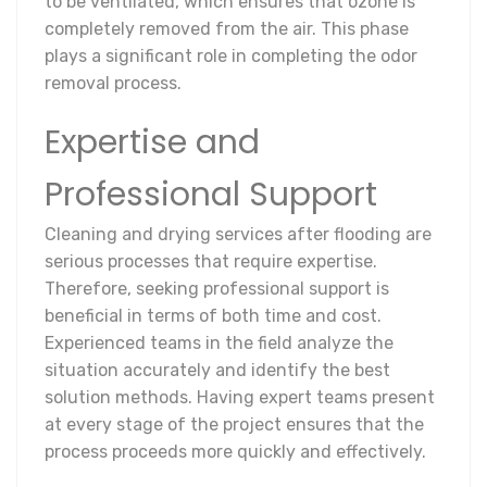
to be ventilated, which ensures that ozone is
completely removed from the air. This phase
plays a significant role in completing the odor
removal process.
Expertise and
Professional Support
Cleaning and drying services after flooding are
serious processes that require expertise.
Therefore, seeking professional support is
beneficial in terms of both time and cost.
Experienced teams in the field analyze the
situation accurately and identify the best
solution methods. Having expert teams present
at every stage of the project ensures that the
process proceeds more quickly and effectively.