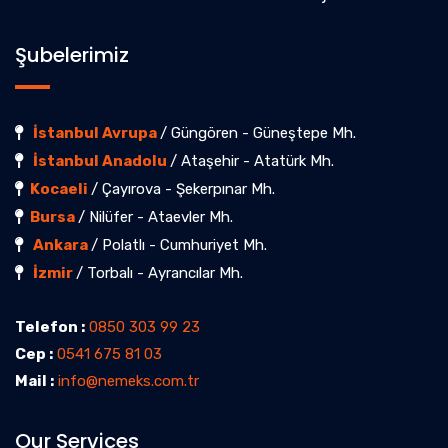
Şubelerimiz
İstanbul Avrupa
/ Güngören - Güneştepe Mh.
İstanbul Anadolu
/ Ataşehir - Atatürk Mh.
Kocaeli
/ Çayırova - Şekerpınar Mh.
Bursa
/ Nilüfer - Ataevler Mh.
Ankara
/ Polatlı - Cumhuriyet Mh.
İzmir
/ Torbalı - Ayrancılar Mh.
Telefon :
0850 303 99 23
Cep :
0541 675 81 03
Mail :
info@nemeks.com.tr
Our Services