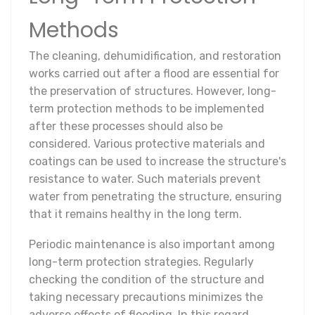
Methods
The cleaning, dehumidification, and restoration
works carried out after a flood are essential for
the preservation of structures. However, long-
term protection methods to be implemented
after these processes should also be
considered. Various protective materials and
coatings can be used to increase the structure's
resistance to water. Such materials prevent
water from penetrating the structure, ensuring
that it remains healthy in the long term.
Periodic maintenance is also important among
long-term protection strategies. Regularly
checking the condition of the structure and
taking necessary precautions minimizes the
adverse effects of flooding. In this regard,