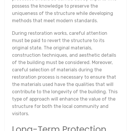
possess the knowledge to preserve the
uniqueness of the structure while developing
methods that meet modern standards.
During restoration works, careful attention
must be paid to revert the structure to its
original state. The original materials,
construction techniques, and aesthetic details
of the building must be considered. Moreover,
careful selection of materials during the
restoration process is necessary to ensure that
the materials used have the qualities that will
contribute to the longevity of the building. This
type of approach will enhance the value of the
structure for both the local community and
visitors.
Long-Term Protection