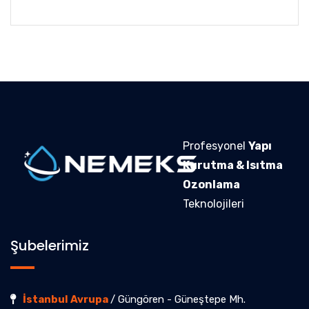
Profesyonel
Yapı
Kurutma & Isıtma
Ozonlama
Teknolojileri
Şubelerimiz
İstanbul Avrupa
/ Güngören - Güneştepe Mh.