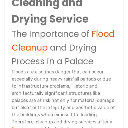
Cleaning and
Drying Service
The Importance of
Flood
Cleanup
and Drying
Process in a Palace
Floods are a serious danger that can occur,
especially during heavy rainfall periods or due
to infrastructure problems. Historic and
architecturally significant structures like
palaces are at risk not only for material damage
but also for the integrity and aesthetic value of
the buildings when exposed to flooding.
Therefore, cleanup and drying services after a