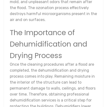
mold, and unpleasant odors that remain after
the flood. The ozonation process effectively
destroys harmful microorganisms present in the
air and on surfaces.
The Importance of
Dehumidification and
Drying Process
Once the cleaning procedures after a flood are
completed, the dehumidification and drying
process comes into play. Remaining moisture in
the interior of the structure can lead to
permanent damage to walls, ceilings, and floors
over time. Therefore, obtaining professional
dehumidification services is a critical step for
protecting the buildings. Dehumidifiers lower