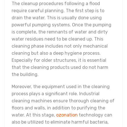
The cleanup procedures following a flood
require careful planning. The first step is to
drain the water. This is usually done using
powerful pumping systems. Once the pumping
is complete, the remnants of water and dirty
water residues need to be cleaned up. This
cleaning phase includes not only mechanical
cleaning but also a deep hygiene process.
Especially for older structures, it is essential
that the cleaning products used do not harm
the building.
Moreover, the equipment used in the cleaning
process plays a significant role. Industrial
cleaning machines ensure thorough cleaning of
floors and walls, in addition to purifying the
water. At this stage,
ozonation
technology can
also be utilized to eliminate harmful bacteria,