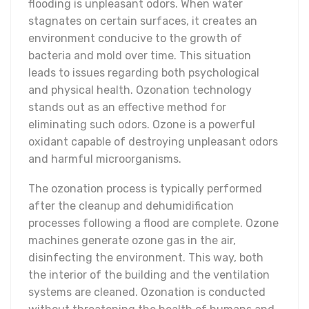
flooding is unpleasant odors. When water
stagnates on certain surfaces, it creates an
environment conducive to the growth of
bacteria and mold over time. This situation
leads to issues regarding both psychological
and physical health. Ozonation technology
stands out as an effective method for
eliminating such odors. Ozone is a powerful
oxidant capable of destroying unpleasant odors
and harmful microorganisms.
The ozonation process is typically performed
after the cleanup and dehumidification
processes following a flood are complete. Ozone
machines generate ozone gas in the air,
disinfecting the environment. This way, both
the interior of the building and the ventilation
systems are cleaned. Ozonation is conducted