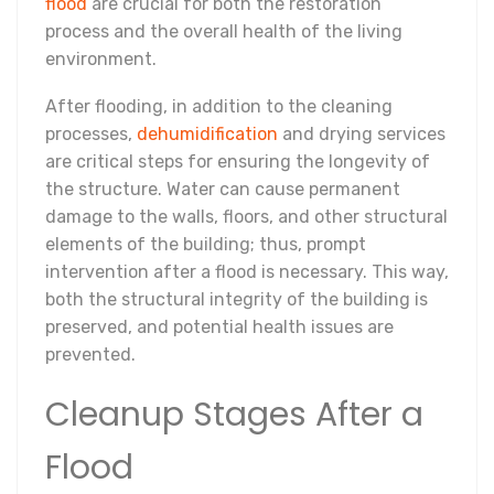
flood
are crucial for both the restoration
process and the overall health of the living
environment.
After flooding, in addition to the cleaning
processes,
dehumidification
and drying services
are critical steps for ensuring the longevity of
the structure. Water can cause permanent
damage to the walls, floors, and other structural
elements of the building; thus, prompt
intervention after a flood is necessary. This way,
both the structural integrity of the building is
preserved, and potential health issues are
prevented.
Cleanup Stages After a
Flood