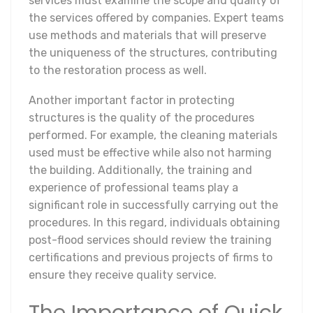
services must examine the scope and quality of
the services offered by companies. Expert teams
use methods and materials that will preserve
the uniqueness of the structures, contributing
to the restoration process as well.
Another important factor in protecting
structures is the quality of the procedures
performed. For example, the cleaning materials
used must be effective while also not harming
the building. Additionally, the training and
experience of professional teams play a
significant role in successfully carrying out the
procedures. In this regard, individuals obtaining
post-flood services should review the training
certifications and previous projects of firms to
ensure they receive quality service.