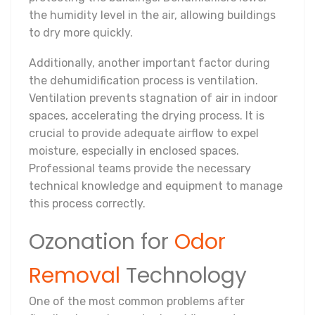
the humidity level in the air, allowing buildings
to dry more quickly.
Additionally, another important factor during
the dehumidification process is ventilation.
Ventilation prevents stagnation of air in indoor
spaces, accelerating the drying process. It is
crucial to provide adequate airflow to expel
moisture, especially in enclosed spaces.
Professional teams provide the necessary
technical knowledge and equipment to manage
this process correctly.
Ozonation for
Odor
Removal
Technology
One of the most common problems after