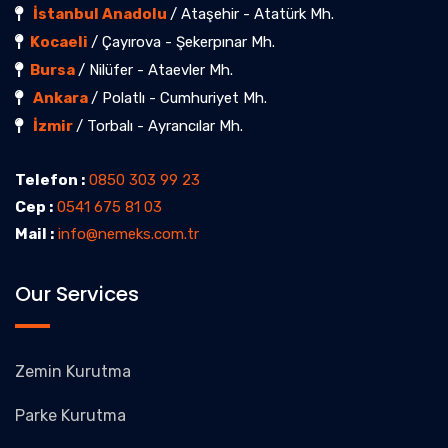
İstanbul Anadolu
/ Ataşehir - Atatürk Mh.
Kocaeli
/ Çayırova - Şekerpınar Mh.
Bursa
/ Nilüfer - Ataevler Mh.
Ankara
/ Polatlı - Cumhuriyet Mh.
İzmir
/ Torbalı - Ayrancılar Mh.
Telefon :
0850 303 99 23
Cep :
0541 675 81 03
Mail :
info@nemeks.com.tr
Our Services
Zemin Kurutma
Parke Kurutma