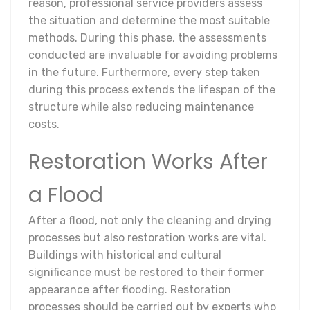
reason, professional service providers assess
the situation and determine the most suitable
methods. During this phase, the assessments
conducted are invaluable for avoiding problems
in the future. Furthermore, every step taken
during this process extends the lifespan of the
structure while also reducing maintenance
costs.
Restoration Works After
a Flood
After a flood, not only the cleaning and drying
processes but also restoration works are vital.
Buildings with historical and cultural
significance must be restored to their former
appearance after flooding. Restoration
processes should be carried out by experts who