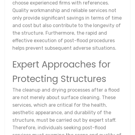
choose experienced firms with references.
Quality workmanship and reliable services not
only provide significant savings in terms of time
and cost but also contribute to the longevity of
the structure. Furthermore, the rapid and
effective execution of post-flood procedures
helps prevent subsequent adverse situations.
Expert Approaches for
Protecting Structures
The cleanup and drying processes after a flood
are not merely about surface cleaning. These
services, which are critical for the health,
aesthetic appearance, and durability of the
structure, must be carried out by expert staff.
Therefore, individuals seeking post-flood