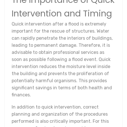
The Importance of Quick
Intervention and Timing
Quick intervention after a flood is extremely
important for the rescue of structures. Water
can rapidly penetrate the interiors of buildings,
leading to permanent damage. Therefore, it is
advisable to obtain professional services as
soon as possible following a flood event. Quick
intervention reduces the moisture level inside
the building and prevents the proliferation of
potentially harmful organisms. This provides
significant savings in terms of both health and
finances.
In addition to quick intervention, correct
planning and organization of the procedures
performed is also critically important. For this