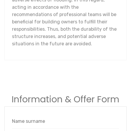
acting in accordance with the
recommendations of professional teams will be
beneficial for building owners to fulfill their
responsibilities. Thus, both the durability of the
structure increases, and potential adverse
situations in the future are avoided.
Information & Offer Form