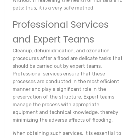
without threatening the health of humans and
pets; thus, it is a very safe method.
Professional Services
and Expert Teams
Cleanup, dehumidification, and ozonation
procedures after a flood are delicate tasks that
should be carried out by expert teams.
Professional services ensure that these
processes are conducted in the most efficient
manner and play a significant role in the
preservation of the structure. Expert teams
manage the process with appropriate
equipment and technical knowledge, thereby
minimizing the adverse effects of flooding.
When obtaining such services, it is essential to