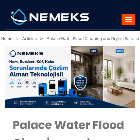
»
»
Home
Articles
Palace Water Flood Cleaning and Drying Service
Palace Water Flood