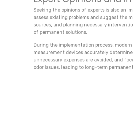
Seeking the opinions of experts is also an im
assess existing problems and suggest the mos
sources, and planning necessary interventi
of permanent solutions.
During the implementation process, modern t
measurement devices accurately determine th
unnecessary expenses are avoided, and focu
odor issues, leading to long-term permanent