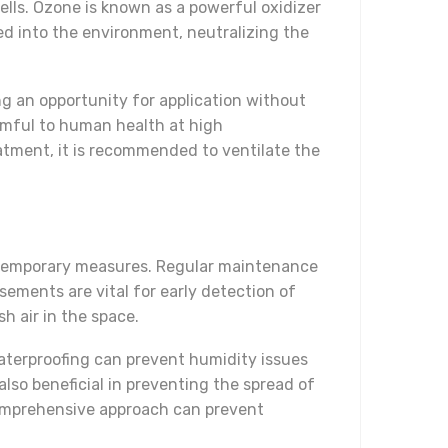
ells. Ozone is known as a powerful oxidizer
ed into the environment, neutralizing the
g an opportunity for application without
rmful to human health at high
eatment, it is recommended to ventilate the
 temporary measures. Regular maintenance
sements are vital for early detection of
h air in the space.
aterproofing can prevent humidity issues
also beneficial in preventing the spread of
 comprehensive approach can prevent