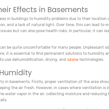
eir Effects in Basements
s in buildings to humidity problems due to their location c
ion, and a lack of natural light. Over time, this can lead t
issues but can also pose health risks. In particular, it can 
an be quite uncomfortable for many people. Unpleasant odo
, it is essential to find permanent solutions to humidity an
 to use dehumidification, drying, and
ozone
technologies.
 Humidity
y in basements. Firstly, proper ventilation of the area shou
ping the air fresh. However, in cases where ventilation is i
he water vapor in the air, collecting moisture and reducing 
lly.