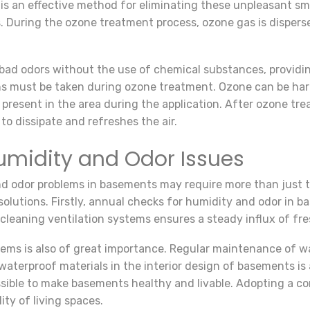
 is an effective method for eliminating these unpleasant sm
. During the ozone treatment process, ozone gas is dispers
ad odors without the use of chemical substances, providin
ns must be taken during ozone treatment. Ozone can be ha
 present in the area during the application. After ozone tr
to dissipate and refreshes the air.
umidity and Odor Issues
and odor problems in basements may require more than just
olutions. Firstly, annual checks for humidity and odor in ba
 cleaning ventilation systems ensures a steady influx of fres
tems is also of great importance. Regular maintenance of w
waterproof materials in the interior design of basements is 
 possible to make basements healthy and livable. Adopting a
ity of living spaces.