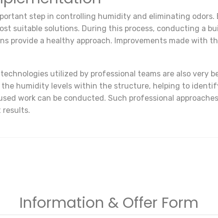
portant step in controlling humidity and eliminating odors. 
t suitable solutions. During this process, conducting a bui
ons provide a healthy approach. Improvements made with th
echnologies utilized by professional teams are also very b
e humidity levels within the structure, helping to identify
sed work can be conducted. Such professional approaches e
 results.
Information & Offer Form