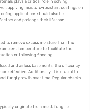
ials plays a critical role in solving
ver, applying moisture-resistant coatings on
oofing applications should also be
factors and prolongs their lifespan.
used to remove excess moisture from the
he ambient temperature to facilitate the
ruction or following flooding.
losed and airless basements, the efficiency
e effective. Additionally, it is crucial to
and fungi growth over time. Regular checks
ically originate from mold, fungi, or