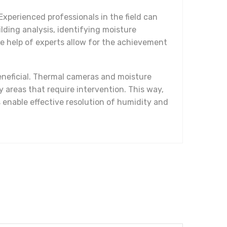
Experienced professionals in the field can
lding analysis, identifying moisture
e help of experts allow for the achievement
eneficial. Thermal cameras and moisture
 areas that require intervention. This way,
nable effective resolution of humidity and