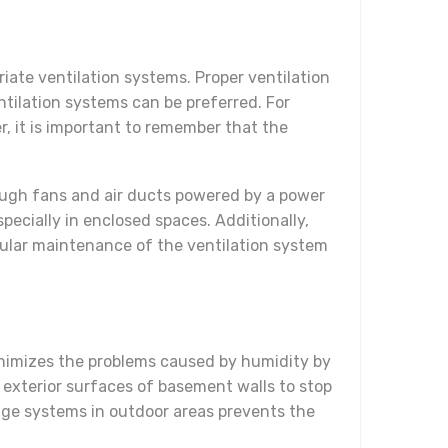
iate ventilation systems. Proper ventilation
entilation systems can be preferred. For
r, it is important to remember that the
rough fans and air ducts powered by a power
pecially in enclosed spaces. Additionally,
ular maintenance of the ventilation system
minimizes the problems caused by humidity by
exterior surfaces of basement walls to stop
inage systems in outdoor areas prevents the