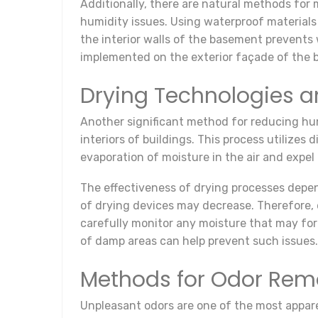
Additionally, there are natural methods for m
humidity issues. Using waterproof materials
the interior walls of the basement prevents
implemented on the exterior façade of the bu
Drying Technologies a
Another significant method for reducing hum
interiors of buildings. This process utilizes
evaporation of moisture in the air and expel i
The effectiveness of drying processes depen
of drying devices may decrease. Therefore, en
carefully monitor any moisture that may fo
of damp areas can help prevent such issues.
Methods for Odor Rem
Unpleasant odors are one of the most appare