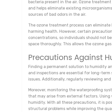
bacteria present in the air. Ozone treatment
and helps eliminate existing microorganisms
sources of bad odors in the air.
The ozone treatment process can eliminate b
harming health. However, certain precautio
concentrations, so individuals should not be
space thoroughly. This allows the ozone gas 
Precautions Against H
Finding a permanent solution to humidity 
and inspections are essential for long-term s
issues. Additionally, regularly reviewing and
Moreover, monitoring the waterproofing sys
that may arise from external factors. Using 
humidity. With all these precautions, it is
structural problems while improving the qual