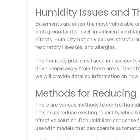
Humidity Issues and Th
Basements are often the most vulnerable area
high groundwater level, insufficient ventilat
effects. Humidity not only causes structural 
respiratory illnesses, and allergies.
The humidity problems faced in basements c
drive people away from these areas. Therefore
we will provide detailed information on how
Methods for Reducing
There are various methods to control humidit
This helps reduce existing humidity while kee
effective solution. Dehumidifiers condense t
use with models that can operate automatica