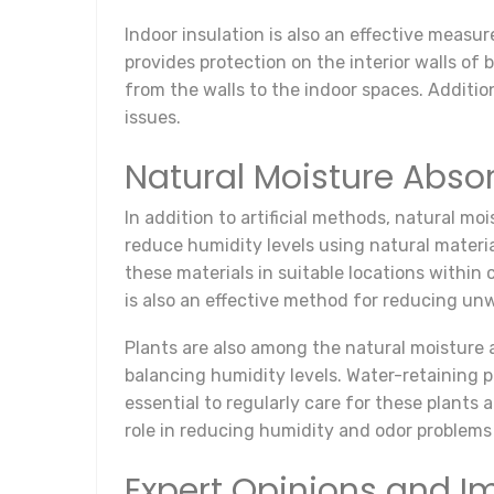
Indoor insulation is also an effective measu
provides protection on the interior walls o
from the walls to the indoor spaces. Additi
issues.
Natural Moisture Abso
In addition to artificial methods, natural moi
reduce humidity levels using natural material
these materials in suitable locations within 
is also an effective method for reducing u
Plants are also among the natural moisture a
balancing humidity levels. Water-retaining p
essential to regularly care for these plants
role in reducing humidity and odor problems
Expert Opinions and 