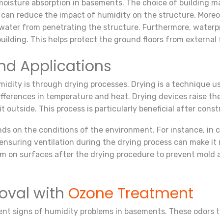
oisture absorption in basements. The choice of building mater
 can reduce the impact of humidity on the structure. Moreo
 water from penetrating the structure. Furthermore, waterpr
ilding. This helps protect the ground floors from external 
nd Applications
idity is through drying processes. Drying is a technique 
 differences in temperature and heat. Drying devices raise t
t outside. This process is particularly beneficial after const
ds on the conditions of the environment. For instance, in c
suring ventilation during the drying process can make it mor
rm on surfaces after the drying procedure to prevent mold 
oval with
Ozone Treatment
nt signs of humidity problems in basements. These odors typ