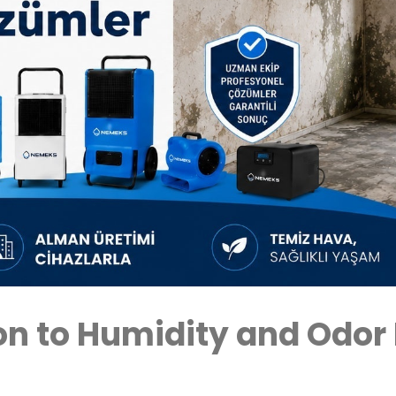
n to Humidity and Odor 