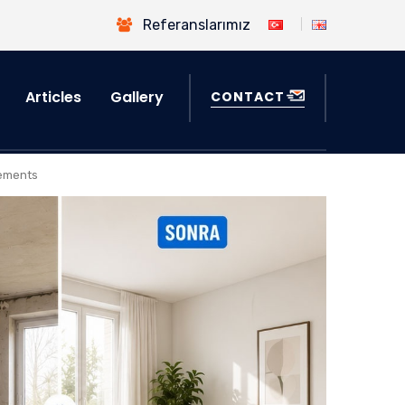
Referanslarımız
Articles
Gallery
CONTACT
sements