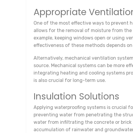
Appropriate Ventilati
One of the most effective ways to prevent hu
allows for the removal of moisture from the a
example, keeping windows open or using venti
effectiveness of these methods depends on 
Alternatively, mechanical ventilation syste
source. Mechanical systems can be more effec
integrating heating and cooling systems pr
is also crucial for long-term use.
Insulation Solutions
Applying waterproofing systems is crucial f
preventing water from penetrating the struc
water from infiltrating the concrete or bric
accumulation of rainwater and groundwater,