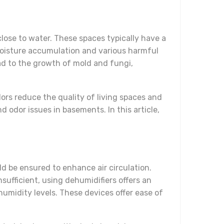
lose to water. These spaces typically have a
o moisture accumulation and various harmful
lead to the growth of mold and fungi,
rs reduce the quality of living spaces and
d odor issues in basements. In this article,
ld be ensured to enhance air circulation.
nsufficient, using dehumidifiers offers an
humidity levels. These devices offer ease of