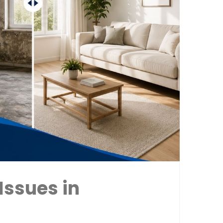
Issues in