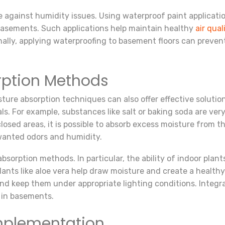
re against humidity issues. Using waterproof paint applicatio
f basements. Such applications help maintain healthy
air qual
onally, applying waterproofing to basement floors can preve
rption Methods
sture absorption techniques can also offer effective solutions
s. For example, substances like salt or baking soda are very
closed areas, it is possible to absorb excess moisture from t
nwanted odors and humidity.
bsorption methods. In particular, the ability of indoor plan
lants like aloe vera help draw moisture and create a healthy
 and keep them under appropriate lighting conditions. Integr
 in basements.
Implementation