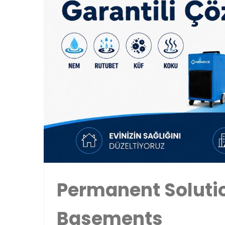
Permanent Solutio
Basements