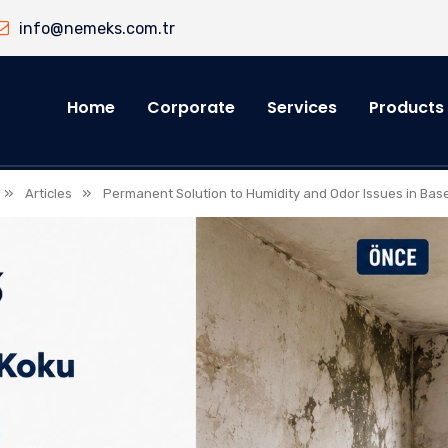
info@nemeks.com.tr
Home
Corporate
Services
Products
»
»
Articles
Permanent Solution to Humidity and Odor Issues in Ba