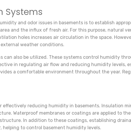
on Systems
midity and odor issues in basements is to establish appropr
rea and the influx of fresh air. For this purpose, natural v
lation holes increases air circulation in the space. Howeve
external weather conditions.
ms can also be utilized. These systems control humidity th
tive in regulating air flow and reducing humidity levels, es
ovides a comfortable environment throughout the year. Reg
or effectively reducing humidity in basements. Insulation 
ture. Waterproof membranes or coatings are applied to the 
k structure. In addition to these coatings, establishing dra
 helping to control basement humidity levels.