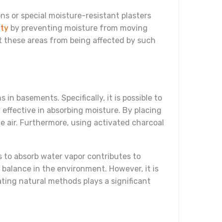
ns or special moisture-resistant plasters
ity
by preventing moisture from moving
nt these areas from being affected by such
 in basements. Specifically, it is possible to
 effective in absorbing moisture. By placing
he air. Furthermore, using activated charcoal
ts to absorb water vapor contributes to
 balance in the environment. However, it is
ating natural methods plays a significant