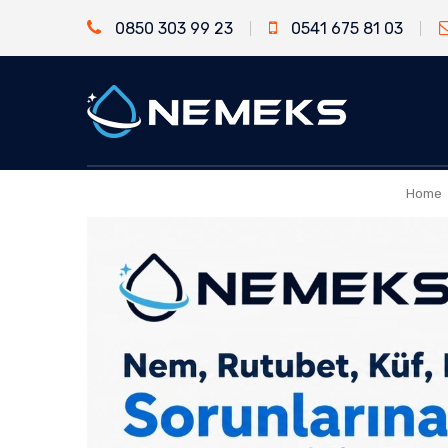
0850 303 99 23
0541 675 81 03
Home