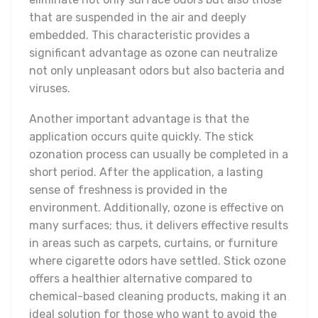
that are suspended in the air and deeply
embedded. This characteristic provides a
significant advantage as ozone can neutralize
not only unpleasant odors but also bacteria and
viruses.
Another important advantage is that the
application occurs quite quickly. The stick
ozonation process can usually be completed in a
short period. After the application, a lasting
sense of freshness is provided in the
environment. Additionally, ozone is effective on
many surfaces; thus, it delivers effective results
in areas such as carpets, curtains, or furniture
where cigarette odors have settled. Stick ozone
offers a healthier alternative compared to
chemical-based cleaning products, making it an
ideal solution for those who want to avoid the