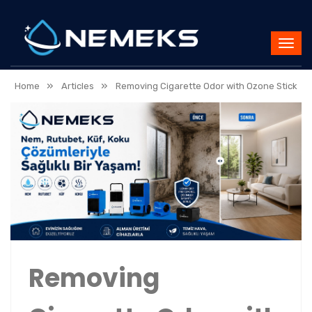
»
»
Home
Articles
Removing Cigarette Odor with Ozone Stick
Removing