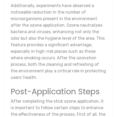
Additionally, experiments have observed a
noticeable reduction in the number of
microorganisms present in the environment
after the ozone application. Ozone neutralizes
bacteria and viruses, enhancing not only the
odor but also the hygiene level of the area. This
feature provides a significant advantage,
especially in high-risk places such as those
where smoking occurs. After the ozonation
process, both the cleaning and refreshing of
the environment play a critical role in protecting
users' health.
Post-Application Steps
After completing the stick ozone application, it
is important to follow certain steps to enhance
the effectiveness of the process. First of all, the