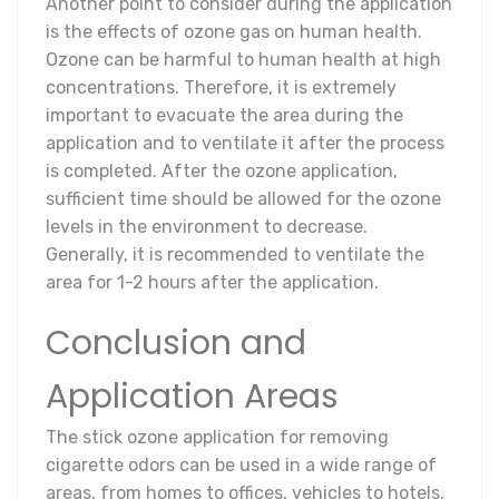
Another point to consider during the application
is the effects of ozone gas on human health.
Ozone can be harmful to human health at high
concentrations. Therefore, it is extremely
important to evacuate the area during the
application and to ventilate it after the process
is completed. After the ozone application,
sufficient time should be allowed for the ozone
levels in the environment to decrease.
Generally, it is recommended to ventilate the
area for 1-2 hours after the application.
Conclusion and
Application Areas
The stick ozone application for removing
cigarette odors can be used in a wide range of
areas, from homes to offices, vehicles to hotels.