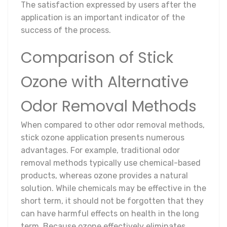
The satisfaction expressed by users after the
application is an important indicator of the
success of the process.
Comparison of Stick
Ozone with Alternative
Odor Removal Methods
When compared to other odor removal methods,
stick ozone application presents numerous
advantages. For example, traditional odor
removal methods typically use chemical-based
products, whereas ozone provides a natural
solution. While chemicals may be effective in the
short term, it should not be forgotten that they
can have harmful effects on health in the long
term. Because ozone effectively eliminates