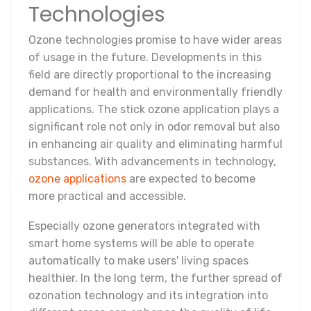
Technologies
Ozone technologies promise to have wider areas
of usage in the future. Developments in this
field are directly proportional to the increasing
demand for health and environmentally friendly
applications. The stick ozone application plays a
significant role not only in odor removal but also
in enhancing air quality and eliminating harmful
substances. With advancements in technology,
ozone applications
are expected to become
more practical and accessible.
Especially ozone generators integrated with
smart home systems will be able to operate
automatically to make users' living spaces
healthier. In the long term, the further spread of
ozonation technology and its integration into