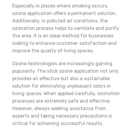
Especially in places where smoking occurs,
ozone application offers a permanent solution.
Additionally, in polluted air conditions, the
ozonation process helps to ventilate and purify
the area. It is an ideal method for businesses
looking to enhance customer satisfaction and
improve the quality of living spaces.
Ozone technologies are increasingly gaining
popularity. The stick ozone application not only
provides an effective but also a sustainable
solution for eliminating unpleasant odors in
living spaces. When applied carefully, ozonation
processes are extremely safe and effective.
However, always seeking assistance from
experts and taking necessary precautions is
critical for achieving successful results.