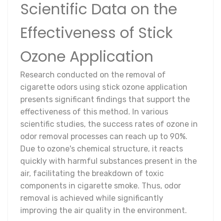
Scientific Data on the
Effectiveness of Stick
Ozone Application
Research conducted on the removal of
cigarette odors using stick ozone application
presents significant findings that support the
effectiveness of this method. In various
scientific studies, the success rates of ozone in
odor removal processes can reach up to 90%.
Due to ozone's chemical structure, it reacts
quickly with harmful substances present in the
air, facilitating the breakdown of toxic
components in cigarette smoke. Thus, odor
removal is achieved while significantly
improving the air quality in the environment.