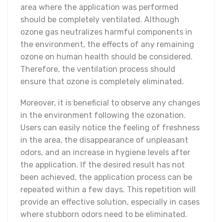
area where the application was performed
should be completely ventilated. Although
ozone gas neutralizes harmful components in
the environment, the effects of any remaining
ozone on human health should be considered.
Therefore, the ventilation process should
ensure that ozone is completely eliminated.
Moreover, it is beneficial to observe any changes
in the environment following the ozonation.
Users can easily notice the feeling of freshness
in the area, the disappearance of unpleasant
odors, and an increase in hygiene levels after
the application. If the desired result has not
been achieved, the application process can be
repeated within a few days. This repetition will
provide an effective solution, especially in cases
where stubborn odors need to be eliminated.