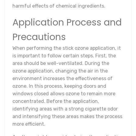
harmful effects of chemical ingredients.
Application Process and
Precautions
When performing the stick ozone application, it
is important to follow certain steps. First, the
area should be well-ventilated. During the
ozone application, changing the air in the
environment increases the effectiveness of
ozone. In this process, keeping doors and
windows closed allows ozone to remain more
concentrated. Before the application,
identifying areas with a strong cigarette odor
and intensifying these areas makes the process
more efficient.