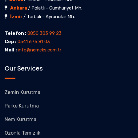
Ankara
/ Polatlı - Cumhuriyet Mh.
İzmir
/ Torbalı - Ayrancılar Mh.
Telefon :
0850 303 99 23
Cep :
0541 675 81 03
Mail :
info@nemeks.com.tr
Our Services
Zemin Kurutma
Parke Kurutma
Nem Kurutma
Ozonla Temizlik