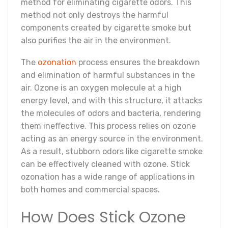
method for eliminating cigarette odors. This
method not only destroys the harmful
components created by cigarette smoke but
also purifies the air in the environment.
The
ozonation
process ensures the breakdown
and elimination of harmful substances in the
air. Ozone is an oxygen molecule at a high
energy level, and with this structure, it attacks
the molecules of odors and bacteria, rendering
them ineffective. This process relies on ozone
acting as an energy source in the environment.
As a result, stubborn odors like cigarette smoke
can be effectively cleaned with ozone. Stick
ozonation has a wide range of applications in
both homes and commercial spaces.
How Does Stick Ozone