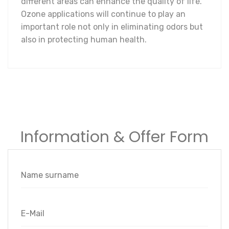
different areas can enhance the quality of life.
Ozone applications will continue to play an
important role not only in eliminating odors but
also in protecting human health.
Information & Offer Form