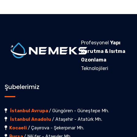
Profesyonel
Yapı
Kurutma & Isıtma
Ozonlama
Teknolojileri
Şubelerimiz
İstanbul Avrupa
/ Güngören - Güneştepe Mh.
İstanbul Anadolu
/ Ataşehir - Atatürk Mh.
Kocaeli
/ Çayırova - Şekerpınar Mh.
Bursa
/ Nilüfer - Ataevler Mh.