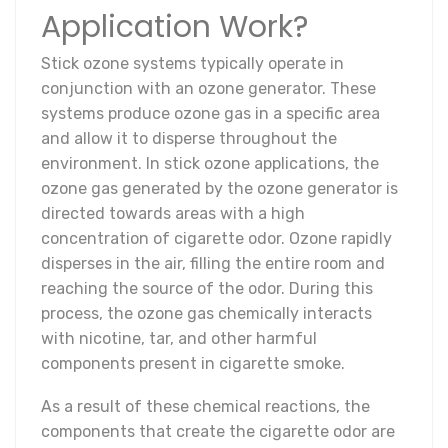
Application Work?
Stick ozone systems typically operate in
conjunction with an ozone generator. These
systems produce ozone gas in a specific area
and allow it to disperse throughout the
environment. In stick ozone applications, the
ozone gas generated by the ozone generator is
directed towards areas with a high
concentration of cigarette odor. Ozone rapidly
disperses in the air, filling the entire room and
reaching the source of the odor. During this
process, the ozone gas chemically interacts
with nicotine, tar, and other harmful
components present in cigarette smoke.
As a result of these chemical reactions, the
components that create the cigarette odor are