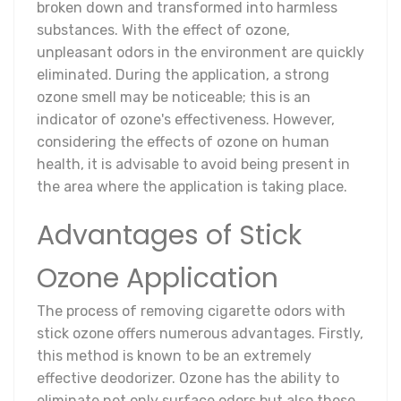
broken down and transformed into harmless
substances. With the effect of ozone,
unpleasant odors in the environment are quickly
eliminated. During the application, a strong
ozone smell may be noticeable; this is an
indicator of ozone's effectiveness. However,
considering the effects of ozone on human
health, it is advisable to avoid being present in
the area where the application is taking place.
Advantages of Stick
Ozone Application
The process of removing cigarette odors with
stick ozone offers numerous advantages. Firstly,
this method is known to be an extremely
effective deodorizer. Ozone has the ability to
eliminate not only surface odors but also those