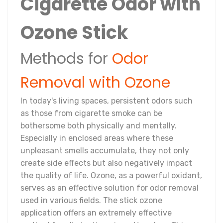
Cigarette Odor with
Ozone Stick
Methods for
Odor
Removal with Ozone
In today's living spaces, persistent odors such
as those from cigarette smoke can be
bothersome both physically and mentally.
Especially in enclosed areas where these
unpleasant smells accumulate, they not only
create side effects but also negatively impact
the quality of life. Ozone, as a powerful oxidant,
serves as an effective solution for odor removal
used in various fields. The stick ozone
application offers an extremely effective