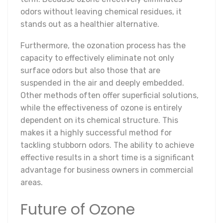
odors without leaving chemical residues, it
stands out as a healthier alternative.
Furthermore, the ozonation process has the
capacity to effectively eliminate not only
surface odors but also those that are
suspended in the air and deeply embedded.
Other methods often offer superficial solutions,
while the effectiveness of ozone is entirely
dependent on its chemical structure. This
makes it a highly successful method for
tackling stubborn odors. The ability to achieve
effective results in a short time is a significant
advantage for business owners in commercial
areas.
Future of Ozone