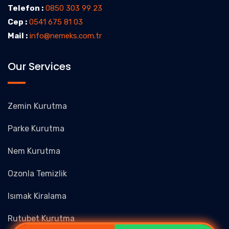
Telefon :
0850 303 99 23
Cep :
0541 675 81 03
Mail :
info@nemeks.com.tr
Our Services
Zemin Kurutma
Parke Kurutma
Nem Kurutma
Ozonla Temizlik
Isımak Kiralama
Rutubet Kurutma