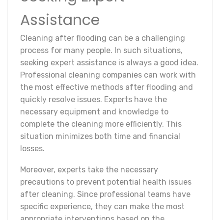
Assistance
Cleaning after flooding can be a challenging
process for many people. In such situations,
seeking expert assistance is always a good idea.
Professional cleaning companies can work with
the most effective methods after flooding and
quickly resolve issues. Experts have the
necessary equipment and knowledge to
complete the cleaning more efficiently. This
situation minimizes both time and financial
losses.
Moreover, experts take the necessary
precautions to prevent potential health issues
after cleaning. Since professional teams have
specific experience, they can make the most
appropriate interventions based on the