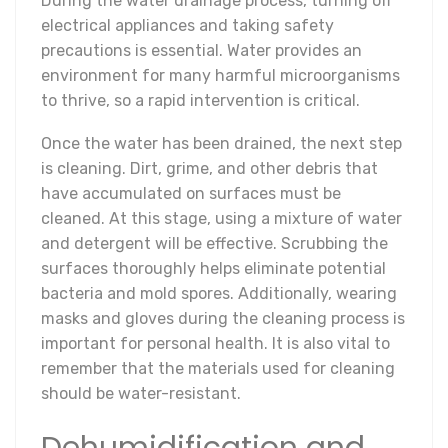
During the water drainage process, turning off
electrical appliances and taking safety
precautions is essential. Water provides an
environment for many harmful microorganisms
to thrive, so a rapid intervention is critical.
Once the water has been drained, the next step
is cleaning. Dirt, grime, and other debris that
have accumulated on surfaces must be
cleaned. At this stage, using a mixture of water
and detergent will be effective. Scrubbing the
surfaces thoroughly helps eliminate potential
bacteria and mold spores. Additionally, wearing
masks and gloves during the cleaning process is
important for personal health. It is also vital to
remember that the materials used for cleaning
should be water-resistant.