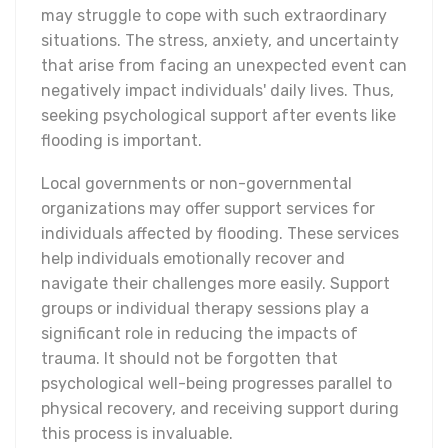
may struggle to cope with such extraordinary
situations. The stress, anxiety, and uncertainty
that arise from facing an unexpected event can
negatively impact individuals' daily lives. Thus,
seeking psychological support after events like
flooding is important.
Local governments or non-governmental
organizations may offer support services for
individuals affected by flooding. These services
help individuals emotionally recover and
navigate their challenges more easily. Support
groups or individual therapy sessions play a
significant role in reducing the impacts of
trauma. It should not be forgotten that
psychological well-being progresses parallel to
physical recovery, and receiving support during
this process is invaluable.