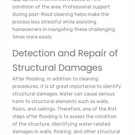
condition of the area. Professional support
during post-flood cleaning helps make the
process less stressful while assisting
homeowners in navigating these challenging
times more easily.
Detection and Repair of
Structural Damages
After flooding, in addition to cleaning
procedures, it is of great importance to identify
structural damages. Water can cause serious
harm to structural elements such as walls,
floors, and ceilings. Therefore, one of the first
steps after flooding is to assess the condition
of the structure. Identifying water-related
damages in walls, flooring, and other structural