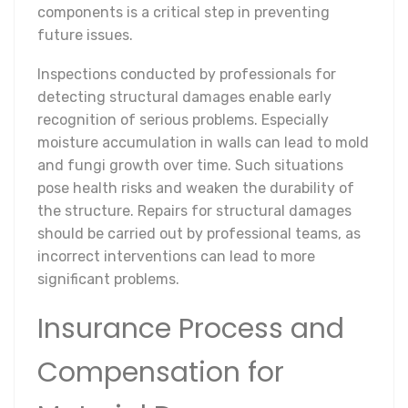
components is a critical step in preventing
future issues.
Inspections conducted by professionals for
detecting structural damages enable early
recognition of serious problems. Especially
moisture accumulation in walls can lead to mold
and fungi growth over time. Such situations
pose health risks and weaken the durability of
the structure. Repairs for structural damages
should be carried out by professional teams, as
incorrect interventions can lead to more
significant problems.
Insurance Process and
Compensation for