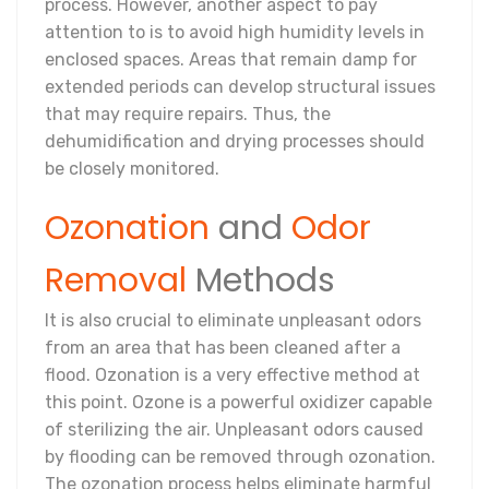
process. However, another aspect to pay
attention to is to avoid high humidity levels in
enclosed spaces. Areas that remain damp for
extended periods can develop structural issues
that may require repairs. Thus, the
dehumidification and drying processes should
be closely monitored.
Ozonation
and
Odor
Removal
Methods
It is also crucial to eliminate unpleasant odors
from an area that has been cleaned after a
flood. Ozonation is a very effective method at
this point. Ozone is a powerful oxidizer capable
of sterilizing the air. Unpleasant odors caused
by flooding can be removed through ozonation.
The ozonation process helps eliminate harmful