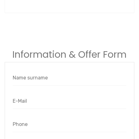
Information & Offer Form