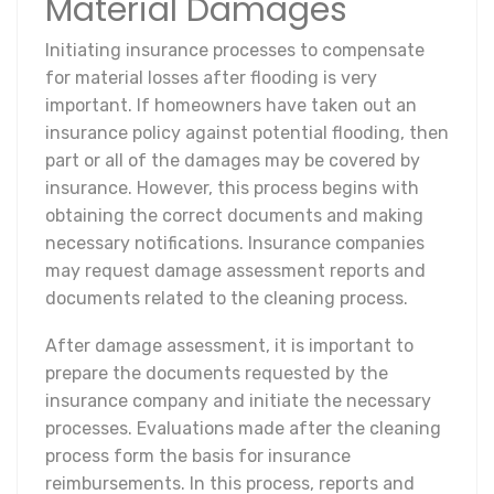
Material Damages
Initiating insurance processes to compensate
for material losses after flooding is very
important. If homeowners have taken out an
insurance policy against potential flooding, then
part or all of the damages may be covered by
insurance. However, this process begins with
obtaining the correct documents and making
necessary notifications. Insurance companies
may request damage assessment reports and
documents related to the cleaning process.
After damage assessment, it is important to
prepare the documents requested by the
insurance company and initiate the necessary
processes. Evaluations made after the cleaning
process form the basis for insurance
reimbursements. In this process, reports and