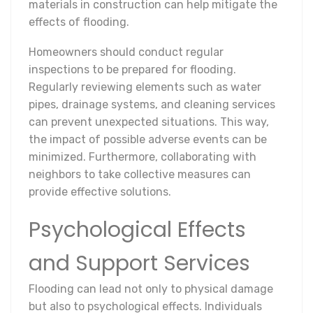
materials in construction can help mitigate the
effects of flooding.
Homeowners should conduct regular
inspections to be prepared for flooding.
Regularly reviewing elements such as water
pipes, drainage systems, and cleaning services
can prevent unexpected situations. This way,
the impact of possible adverse events can be
minimized. Furthermore, collaborating with
neighbors to take collective measures can
provide effective solutions.
Psychological Effects
and Support Services
Flooding can lead not only to physical damage
but also to psychological effects. Individuals