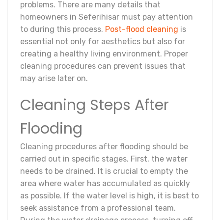
problems. There are many details that
homeowners in Seferihisar must pay attention
to during this process.
Post-flood cleaning
is
essential not only for aesthetics but also for
creating a healthy living environment. Proper
cleaning procedures can prevent issues that
may arise later on.
Cleaning Steps After
Flooding
Cleaning procedures after flooding should be
carried out in specific stages. First, the water
needs to be drained. It is crucial to empty the
area where water has accumulated as quickly
as possible. If the water level is high, it is best to
seek assistance from a professional team.