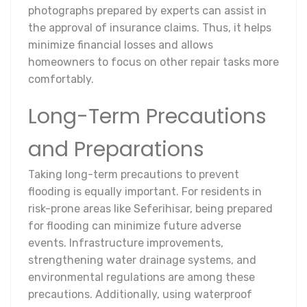
photographs prepared by experts can assist in
the approval of insurance claims. Thus, it helps
minimize financial losses and allows
homeowners to focus on other repair tasks more
comfortably.
Long-Term Precautions
and Preparations
Taking long-term precautions to prevent
flooding is equally important. For residents in
risk-prone areas like Seferihisar, being prepared
for flooding can minimize future adverse
events. Infrastructure improvements,
strengthening water drainage systems, and
environmental regulations are among these
precautions. Additionally, using waterproof