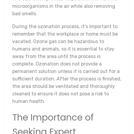
microorganisms in the air while also removing
bad smells.
During the ozonation process, it's important to
remember that the workplace or home must be
vacated. Ozone gas can be hazardous to
humans and animals, so it is essential to stay
away from the area until the process is
complete. Ozonation does not provide a
permanent solution unless it is carried out for a
sufficient duration. After the process is finished,
the area should be ventilated and thoroughly
cleaned to ensure it does not pose a risk to
human health.
The Importance of
Seeking Expert