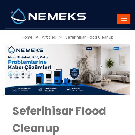
»
»
Home
Articles
Seferihisar Flood Cleanup
Seferihisar Flood
Cleanup