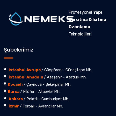
Profesyonel
Yapı
Kurutma & Isıtma
Ozonlama
Teknolojileri
Şubelerimiz
İstanbul Avrupa
/ Güngören - Güneştepe Mh.
İstanbul Anadolu
/ Ataşehir - Atatürk Mh.
Kocaeli
/ Çayırova - Şekerpınar Mh.
Bursa
/ Nilüfer - Ataevler Mh.
Ankara
/ Polatlı - Cumhuriyet Mh.
İzmir
/ Torbalı - Ayrancılar Mh.