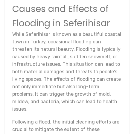
Causes and Effects of
Flooding in Seferihisar
While Seferihisar is known as a beautiful coastal
town in Turkey, occasional flooding can
threaten its natural beauty. Flooding is typically
caused by heavy rainfall, sudden snowmelt, or
infrastructure issues. This situation can lead to
both material damages and threats to people's
living spaces. The effects of flooding can create
not only immediate but also long-term
problems. It can trigger the growth of mold,
mildew, and bacteria, which can lead to health
issues.
Following a flood, the initial cleaning efforts are
crucial to mitigate the extent of these