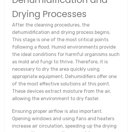
Dehumidification and
Drying Processes
After the cleaning procedures, the
dehumidification and drying process begins.
This stage is one of the most critical points
following a flood. Humid environments provide
the ideal conditions for harmful organisms such
as mold and fungi to thrive. Therefore, it is
necessary to dry the area quickly using
appropriate equipment. Dehumidifiers offer one
of the most effective solutions at this point.
These devices extract moisture from the air,
allowing the environment to dry faster.
Ensuring proper airflow is also important.
Opening windows and using fans and heaters
increase air circulation, speeding up the drying