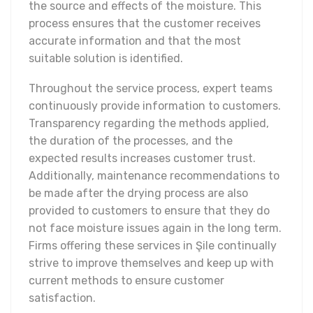
the source and effects of the moisture. This
process ensures that the customer receives
accurate information and that the most
suitable solution is identified.
Throughout the service process, expert teams
continuously provide information to customers.
Transparency regarding the methods applied,
the duration of the processes, and the
expected results increases customer trust.
Additionally, maintenance recommendations to
be made after the drying process are also
provided to customers to ensure that they do
not face moisture issues again in the long term.
Firms offering these services in Şile continually
strive to improve themselves and keep up with
current methods to ensure customer
satisfaction.