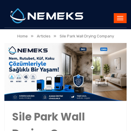
»
»
Home
Articles
Sile Park Wall Drying Company
Sile Park Wall