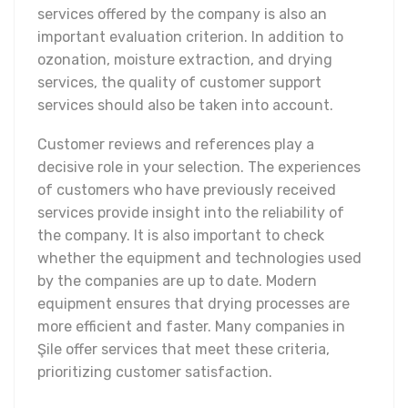
services offered by the company is also an
important evaluation criterion. In addition to
ozonation, moisture extraction, and drying
services, the quality of customer support
services should also be taken into account.
Customer reviews and references play a
decisive role in your selection. The experiences
of customers who have previously received
services provide insight into the reliability of
the company. It is also important to check
whether the equipment and technologies used
by the companies are up to date. Modern
equipment ensures that drying processes are
more efficient and faster. Many companies in
Şile offer services that meet these criteria,
prioritizing customer satisfaction.