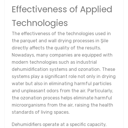
Effectiveness of Applied
Technologies
The effectiveness of the technologies used in
the parquet and wall drying processes in Şile
directly affects the quality of the results.
Nowadays, many companies are equipped with
modern technologies such as industrial
dehumidification systems and ozonation. These
systems play a significant role not only in drying
water but also in eliminating harmful particles
and unpleasant odors from the air. Particularly,
the ozonation process helps eliminate harmful
microorganisms from the air, raising the health
standards of living spaces.
Dehumidifiers operate at a specific capacity,