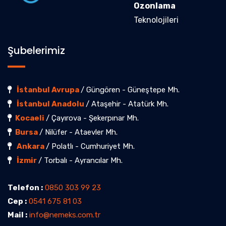
Ozonlama
Teknolojileri
Şubelerimiz
İstanbul Avrupa
/ Güngören - Güneştepe Mh.
İstanbul Anadolu
/ Ataşehir - Atatürk Mh.
Kocaeli
/ Çayırova - Şekerpınar Mh.
Bursa
/ Nilüfer - Ataevler Mh.
Ankara
/ Polatlı - Cumhuriyet Mh.
İzmir
/ Torbalı - Ayrancılar Mh.
Telefon :
0850 303 99 23
Cep :
0541 675 81 03
Mail :
info@nemeks.com.tr