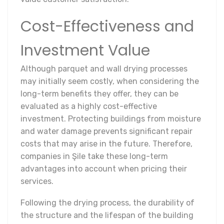
Cost-Effectiveness and
Investment Value
Although parquet and wall drying processes
may initially seem costly, when considering the
long-term benefits they offer, they can be
evaluated as a highly cost-effective
investment. Protecting buildings from moisture
and water damage prevents significant repair
costs that may arise in the future. Therefore,
companies in Şile take these long-term
advantages into account when pricing their
services.
Following the drying process, the durability of
the structure and the lifespan of the building