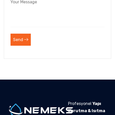
Send
Profesyonel
Yapı
Kurutma & Isıtma