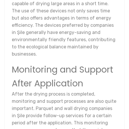
capable of drying large areas in a short time.
The use of these devices not only saves time
but also offers advantages in terms of energy
efficiency. The devices preferred by companies
in Şile generally have energy-saving and
environmentally friendly features, contributing
to the ecological balance maintained by
businesses.
Monitoring and Support
After Application
After the drying process is completed,
monitoring and support processes are also quite
important. Parquet and wall drying companies
in Şile provide follow-up services for a certain
period after the application. This monitoring