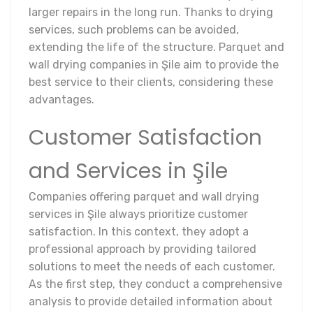
larger repairs in the long run. Thanks to drying
services, such problems can be avoided,
extending the life of the structure. Parquet and
wall drying companies in Şile aim to provide the
best service to their clients, considering these
advantages.
Customer Satisfaction
and Services in Şile
Companies offering parquet and wall drying
services in Şile always prioritize customer
satisfaction. In this context, they adopt a
professional approach by providing tailored
solutions to meet the needs of each customer.
As the first step, they conduct a comprehensive
analysis to provide detailed information about