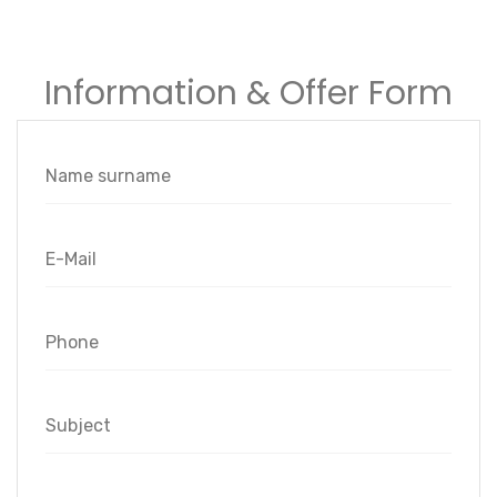
Information & Offer Form