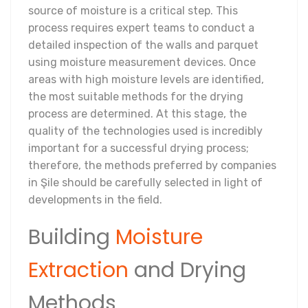
source of moisture is a critical step. This
process requires expert teams to conduct a
detailed inspection of the walls and parquet
using moisture measurement devices. Once
areas with high moisture levels are identified,
the most suitable methods for the drying
process are determined. At this stage, the
quality of the technologies used is incredibly
important for a successful drying process;
therefore, the methods preferred by companies
in Şile should be carefully selected in light of
developments in the field.
Building
Moisture
Extraction
and Drying
Methods