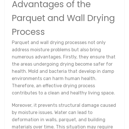
Advantages of the
Parquet and Wall Drying
Process
Parquet and wall drying processes not only
address moisture problems but also bring
numerous advantages. Firstly, they ensure that
the areas undergoing drying become safer for
health. Mold and bacteria that develop in damp
environments can harm human health.
Therefore, an effective drying process
contributes to a clean and healthy living space.
Moreover, it prevents structural damage caused
by moisture issues. Water can lead to
deformation in walls, parquet, and building
materials over time. This situation may require