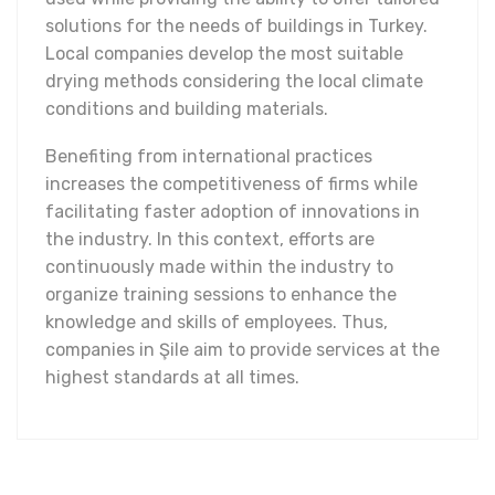
solutions for the needs of buildings in Turkey.
Local companies develop the most suitable
drying methods considering the local climate
conditions and building materials.
Benefiting from international practices
increases the competitiveness of firms while
facilitating faster adoption of innovations in
the industry. In this context, efforts are
continuously made within the industry to
organize training sessions to enhance the
knowledge and skills of employees. Thus,
companies in Şile aim to provide services at the
highest standards at all times.