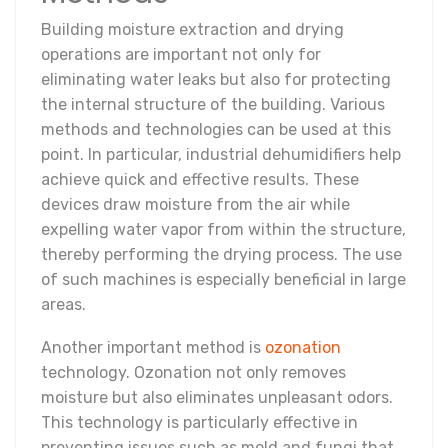
Building moisture extraction and drying
operations are important not only for
eliminating water leaks but also for protecting
the internal structure of the building. Various
methods and technologies can be used at this
point. In particular, industrial dehumidifiers help
achieve quick and effective results. These
devices draw moisture from the air while
expelling water vapor from within the structure,
thereby performing the drying process. The use
of such machines is especially beneficial in large
areas.
Another important method is
ozonation
technology. Ozonation not only removes
moisture but also eliminates unpleasant odors.
This technology is particularly effective in
preventing issues such as mold and fungi that