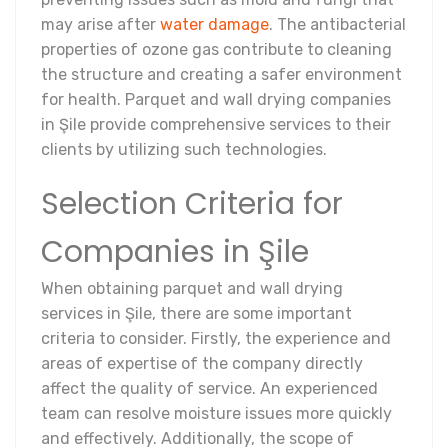
may arise after
water damage
. The antibacterial
properties of ozone gas contribute to cleaning
the structure and creating a safer environment
for health. Parquet and wall drying companies
in Şile provide comprehensive services to their
clients by utilizing such technologies.
Selection Criteria for
Companies in Şile
When obtaining parquet and wall drying
services in Şile, there are some important
criteria to consider. Firstly, the experience and
areas of expertise of the company directly
affect the quality of service. An experienced
team can resolve moisture issues more quickly
and effectively. Additionally, the scope of