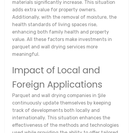
materials significantly increase. This situation
adds extra value for property owners.
Additionally, with the removal of moisture, the
health standards of living spaces rise,
enhancing both family health and property
value. All these factors make investments in
parquet and wall drying services more
meaningful.
Impact of Local and
Foreign Applications
Parquet and wall drying companies in Şile
continuously update themselves by keeping
track of developments both locally and
internationally. This situation enhances the
effectiveness of the methods and technologies
used while providing the ability to offer tailored