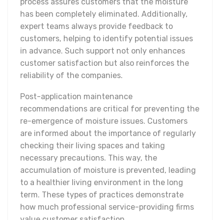
process assures customers that the moisture
has been completely eliminated. Additionally,
expert teams always provide feedback to
customers, helping to identify potential issues
in advance. Such support not only enhances
customer satisfaction but also reinforces the
reliability of the companies.
Post-application maintenance
recommendations are critical for preventing the
re-emergence of moisture issues. Customers
are informed about the importance of regularly
checking their living spaces and taking
necessary precautions. This way, the
accumulation of moisture is prevented, leading
to a healthier living environment in the long
term. These types of practices demonstrate
how much professional service-providing firms
value customer satisfaction.