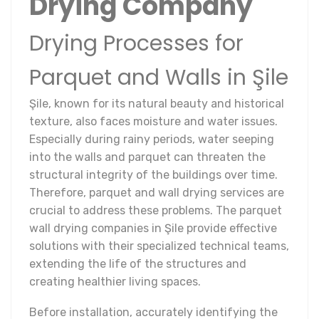
Drying Company
Drying Processes for
Parquet and Walls in Şile
Şile, known for its natural beauty and historical
texture, also faces moisture and water issues.
Especially during rainy periods, water seeping
into the walls and parquet can threaten the
structural integrity of the buildings over time.
Therefore, parquet and wall drying services are
crucial to address these problems. The parquet
wall drying companies in Şile provide effective
solutions with their specialized technical teams,
extending the life of the structures and
creating healthier living spaces.
Before installation, accurately identifying the