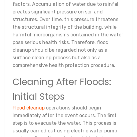
factors. Accumulation of water due to rainfall
creates significant pressure on soil and
structures. Over time, this pressure threatens
the structural integrity of the building, while
harmful microorganisms contained in the water
pose serious health risks. Therefore, flood
cleanup should be regarded not only as a
surface cleaning process but also as a
comprehensive health protection procedure.
Cleaning After Floods:
Initial Steps
Flood cleanup
operations should begin
immediately after the event occurs. The first
step is to evacuate the water. This process is
usually carried out using electric water pump