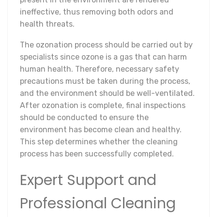
ineffective, thus removing both odors and
health threats.
The ozonation process should be carried out by
specialists since ozone is a gas that can harm
human health. Therefore, necessary safety
precautions must be taken during the process,
and the environment should be well-ventilated.
After ozonation is complete, final inspections
should be conducted to ensure the
environment has become clean and healthy.
This step determines whether the cleaning
process has been successfully completed.
Expert Support and
Professional Cleaning