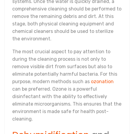
systems. Once the water is quickly drained, a
comprehensive cleaning should be performed to
remove the remaining debris and dirt. At this
stage, both physical cleaning equipment and
chemical cleaners should be used to sterilize
the environment.
The most crucial aspect to pay attention to
during the cleaning process is not only to
remove visible dirt from surfaces but also to
eliminate potentially harmful bacteria. For this
purpose, modern methods such as
ozonation
can be preferred. Ozone is a powerful
disinfectant with the ability to effectively
eliminate microorganisms. This ensures that the
environment is made safe for health post-
cleaning.