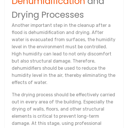
Dehumidification
and
Drying Processes
Another important step in the cleanup after a
flood is dehumidification and drying. After
water is evacuated from surfaces, the humidity
level in the environment must be controlled.
High humidity can lead to not only discomfort
but also structural damage. Therefore,
dehumidifiers should be used to reduce the
humidity level in the air, thereby eliminating the
effects of water.
The drying process should be effectively carried
out in every area of the building. Especially the
drying of walls, floors, and other structural
elements is critical to prevent long-term
damage. At this stage, using professional