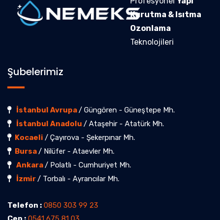
Profesyonel
Yapı
Kurutma & Isıtma
Ozonlama
Teknolojileri
Şubelerimiz
İstanbul Avrupa
/ Güngören - Güneştepe Mh.
İstanbul Anadolu
/ Ataşehir - Atatürk Mh.
Kocaeli
/ Çayırova - Şekerpınar Mh.
Bursa
/ Nilüfer - Ataevler Mh.
Ankara
/ Polatlı - Cumhuriyet Mh.
İzmir
/ Torbalı - Ayrancılar Mh.
Telefon :
0850 303 99 23
Cep :
0541 675 81 03