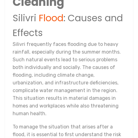
Cleaning
Silivri
Flood
: Causes and
Effects
Silivri frequently faces flooding due to heavy
rainfall, especially during the summer months.
Such natural events lead to serious problems
both individually and socially. The causes of
flooding, including climate change,
urbanization, and infrastructure deficiencies,
complicate water management in the region.
This situation results in material damages in
homes and workplaces while also threatening
human health.
To manage the situation that arises after a
flood, it is essential to first understand the risk