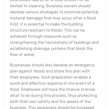
limited to cleaning. Business owners should
develop various strategies to minimize potential
material damages that may occur after a flood.
First, it is essential to make the building
structure resistant to floods. This can be
achieved through measures such as
strengthening the foundations of buildings and
establishing drainage systems that block the
flow of water.
Businesses should also develop an emergency
plan against floods and share this plan with
their employees. Such preparation enables a
quick and effective response in the event of a
flood. Employees will have the chance to know
what to do during this process, thus protecting
both their own safety and the assets of the
business. This awareness should be increased