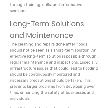
through training, drills, and informative
seminars.
Long-Term Solutions
and Maintenance
The cleaning and repairs done after floods
should not be seen as a short-term solution. An
effective long-term solution is possible through
regular maintenance and inspections. Especially
infrastructure issues that could lead to flooding
should be continuously monitored and
necessary precautions should be taken. This
prevents larger problems from developing over
time, enhancing the safety of businesses and
individuals.