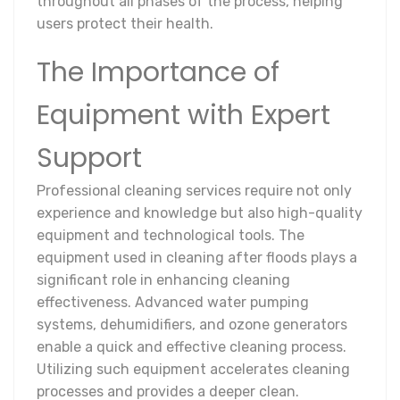
throughout all phases of the process, helping
users protect their health.
The Importance of
Equipment with Expert
Support
Professional cleaning services require not only
experience and knowledge but also high-quality
equipment and technological tools. The
equipment used in cleaning after floods plays a
significant role in enhancing cleaning
effectiveness. Advanced water pumping
systems, dehumidifiers, and ozone generators
enable a quick and effective cleaning process.
Utilizing such equipment accelerates cleaning
processes and provides a deeper clean.