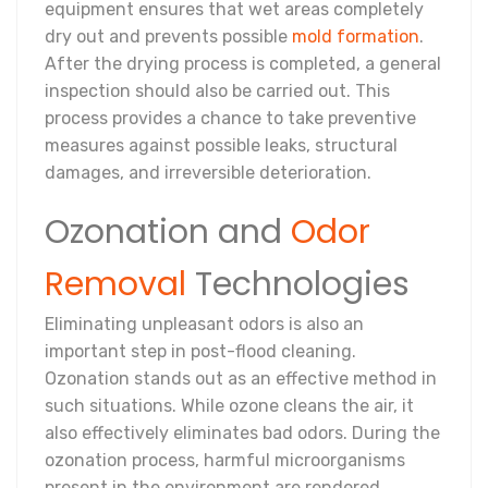
equipment ensures that wet areas completely
dry out and prevents possible
mold formation
.
After the drying process is completed, a general
inspection should also be carried out. This
process provides a chance to take preventive
measures against possible leaks, structural
damages, and irreversible deterioration.
Ozonation and
Odor
Removal
Technologies
Eliminating unpleasant odors is also an
important step in post-flood cleaning.
Ozonation stands out as an effective method in
such situations. While ozone cleans the air, it
also effectively eliminates bad odors. During the
ozonation process, harmful microorganisms
present in the environment are rendered