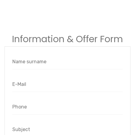
Information & Offer Form