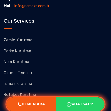
Mail :
info@nemeks.com.tr
Our Services
Zemin Kurutma
Parke Kurutma
Nem Kurutma
Ozonla Temizlik
Isımak Kiralama
Rutubet Kurutma
HEMEN ARA
WHATSAPP