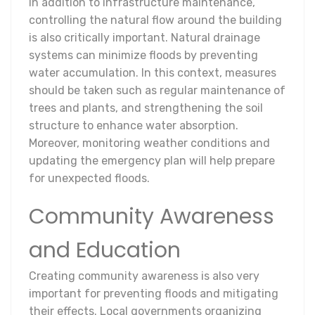
In addition to infrastructure maintenance,
controlling the natural flow around the building
is also critically important. Natural drainage
systems can minimize floods by preventing
water accumulation. In this context, measures
should be taken such as regular maintenance of
trees and plants, and strengthening the soil
structure to enhance water absorption.
Moreover, monitoring weather conditions and
updating the emergency plan will help prepare
for unexpected floods.
Community Awareness
and Education
Creating community awareness is also very
important for preventing floods and mitigating
their effects. Local governments organizing