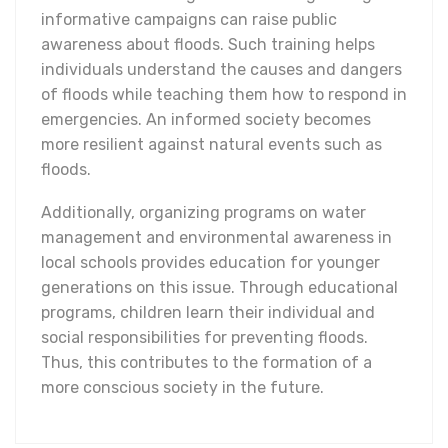
informative campaigns can raise public
awareness about floods. Such training helps
individuals understand the causes and dangers
of floods while teaching them how to respond in
emergencies. An informed society becomes
more resilient against natural events such as
floods.
Additionally, organizing programs on water
management and environmental awareness in
local schools provides education for younger
generations on this issue. Through educational
programs, children learn their individual and
social responsibilities for preventing floods.
Thus, this contributes to the formation of a
more conscious society in the future.