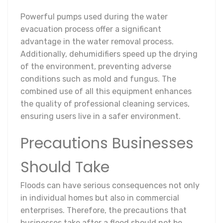
Powerful pumps used during the water
evacuation process offer a significant
advantage in the water removal process.
Additionally, dehumidifiers speed up the drying
of the environment, preventing adverse
conditions such as mold and fungus. The
combined use of all this equipment enhances
the quality of professional cleaning services,
ensuring users live in a safer environment.
Precautions Businesses
Should Take
Floods can have serious consequences not only
in individual homes but also in commercial
enterprises. Therefore, the precautions that
businesses take after a flood should not be