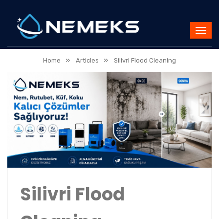
»
»
Home
Articles
Silivri Flood Cleaning
Silivri Flood