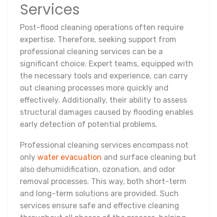
Services
Post-flood cleaning operations often require
expertise. Therefore, seeking support from
professional cleaning services can be a
significant choice. Expert teams, equipped with
the necessary tools and experience, can carry
out cleaning processes more quickly and
effectively. Additionally, their ability to assess
structural damages caused by flooding enables
early detection of potential problems.
Professional cleaning services encompass not
only
water evacuation
and surface cleaning but
also dehumidification, ozonation, and odor
removal processes. This way, both short-term
and long-term solutions are provided. Such
services ensure safe and effective cleaning