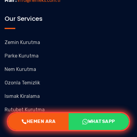
Mail :
info@nemeks.com.tr
Our Services
Zemin Kurutma
Parke Kurutma
Nem Kurutma
Ozonla Temizlik
Isımak Kiralama
Rutubet Kurutma
HEMEN ARA
WHATSAPP