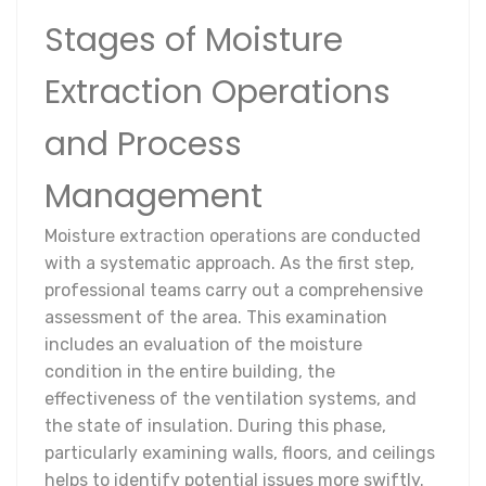
Stages of Moisture
Extraction Operations
and Process
Management
Moisture extraction operations are conducted
with a systematic approach. As the first step,
professional teams carry out a comprehensive
assessment of the area. This examination
includes an evaluation of the moisture
condition in the entire building, the
effectiveness of the ventilation systems, and
the state of insulation. During this phase,
particularly examining walls, floors, and ceilings
helps to identify potential issues more swiftly.