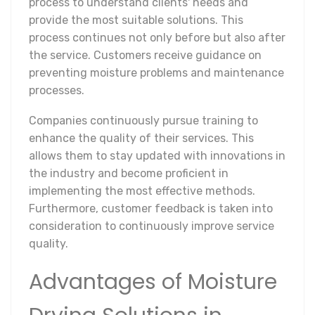
process to understand clients' needs and
provide the most suitable solutions. This
process continues not only before but also after
the service. Customers receive guidance on
preventing moisture problems and maintenance
processes.
Companies continuously pursue training to
enhance the quality of their services. This
allows them to stay updated with innovations in
the industry and become proficient in
implementing the most effective methods.
Furthermore, customer feedback is taken into
consideration to continuously improve service
quality.
Advantages of Moisture