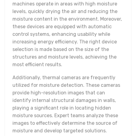
machines operate in areas with high moisture
levels, quickly drying the air and reducing the
moisture content in the environment. Moreover,
these devices are equipped with automatic
control systems, enhancing usability while
increasing energy efficiency. The right device
selection is made based on the size of the
structures and moisture levels, achieving the
most efficient results.
Additionally, thermal cameras are frequently
utilized for moisture detection. These cameras
provide high-resolution images that can
identify internal structural damages in walls,
playing a significant role in locating hidden
moisture sources. Expert teams analyze these
images to effectively determine the source of
moisture and develop targeted solutions.