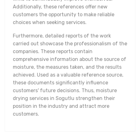
Additionally, these references offer new
customers the opportunity to make reliable
choices when seeking services.
Furthermore, detailed reports of the work
carried out showcase the professionalism of the
companies. These reports contain
comprehensive information about the source of
moisture, the measures taken, and the results
achieved. Used as a valuable reference source,
these documents significantly influence
customers' future decisions. Thus, moisture
drying services in Sogutlu strengthen their
position in the industry and attract more
customers.