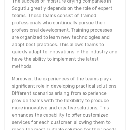
The success of moisture drying companies in
Sogutlu greatly depends on the role of expert
teams. These teams consist of trained
professionals who continually pursue their
professional development. Training processes
are organized to learn new technologies and
adopt best practices. This allows teams to
quickly adapt to innovations in the industry and
have the ability to implement the latest
methods.
Moreover, the experiences of the teams play a
significant role in developing practical solutions.
Different scenarios arising from experience
provide teams with the flexibility to produce
more innovative and creative solutions. This
enhances the capability to offer customized
services for each customer, allowing them to
reach the most suitable solution for their needs