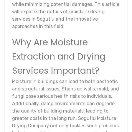
while minimizing potential damages. This article
will explore the details of moisture drying
services in Sogutlu and the innovative
approaches in this field.
Why Are Moisture
Extraction and Drying
Services Important?
Moisture in buildings can lead to both aesthetic
and structural issues. Stains on walls, mold, and
fungi pose serious health risks to individuals.
Additionally, damp environments can degrade
the quality of building materials, leading to
greater costs in the long run. Sogutlu Moisture
Drying Company not only tackles such problems