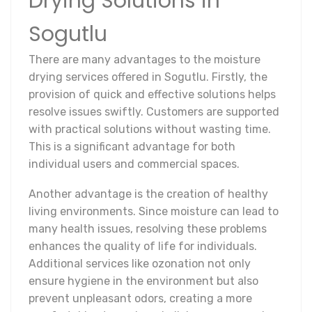
Drying Solutions in
Sogutlu
There are many advantages to the moisture
drying services offered in Sogutlu. Firstly, the
provision of quick and effective solutions helps
resolve issues swiftly. Customers are supported
with practical solutions without wasting time.
This is a significant advantage for both
individual users and commercial spaces.
Another advantage is the creation of healthy
living environments. Since moisture can lead to
many health issues, resolving these problems
enhances the quality of life for individuals.
Additional services like ozonation not only
ensure hygiene in the environment but also
prevent unpleasant odors, creating a more