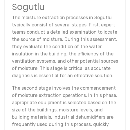
Sogutlu
The moisture extraction processes in Sogutlu
typically consist of several stages. First, expert
teams conduct a detailed examination to locate
the source of moisture. During this assessment,
they evaluate the condition of the water
insulation in the building, the efficiency of the
ventilation systems, and other potential sources
of moisture. This stage is critical as accurate
diagnosis is essential for an effective solution.
The second stage involves the commencement
of moisture extraction operations. In this phase,
appropriate equipment is selected based on the
size of the buildings, moisture levels, and
building materials. Industrial dehumidifiers are
frequently used during this process, quickly