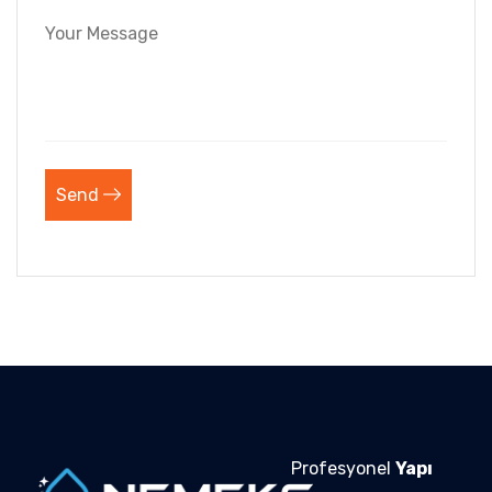
Send
Profesyonel
Yapı