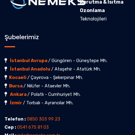
Kurutma & Isıtma
Ozonlama
Teknolojileri
Şubelerimiz
İstanbul Avrupa
/ Güngören - Güneştepe Mh.
İstanbul Anadolu
/ Ataşehir - Atatürk Mh.
Kocaeli
/ Çayırova - Şekerpınar Mh.
Bursa
/ Nilüfer - Ataevler Mh.
Ankara
/ Polatlı - Cumhuriyet Mh.
İzmir
/ Torbalı - Ayrancılar Mh.
Telefon :
0850 303 99 23
Cep :
0541 675 81 03