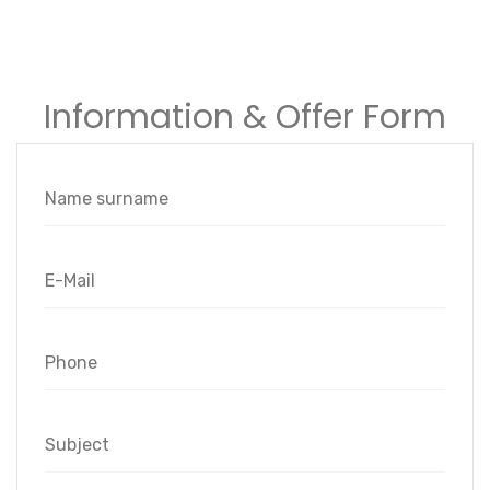
Information & Offer Form