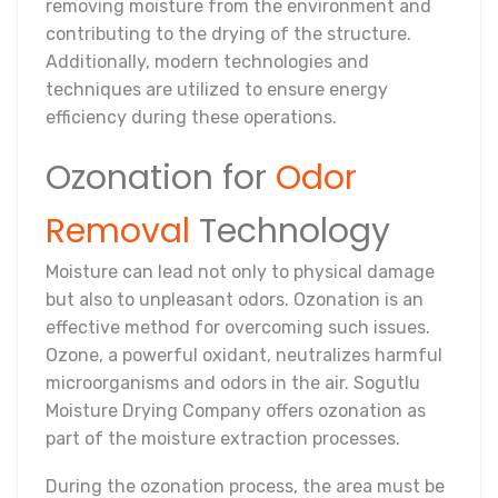
removing moisture from the environment and
contributing to the drying of the structure.
Additionally, modern technologies and
techniques are utilized to ensure energy
efficiency during these operations.
Ozonation for
Odor
Removal
Technology
Moisture can lead not only to physical damage
but also to unpleasant odors. Ozonation is an
effective method for overcoming such issues.
Ozone, a powerful oxidant, neutralizes harmful
microorganisms and odors in the air. Sogutlu
Moisture Drying Company offers ozonation as
part of the moisture extraction processes.
During the ozonation process, the area must be