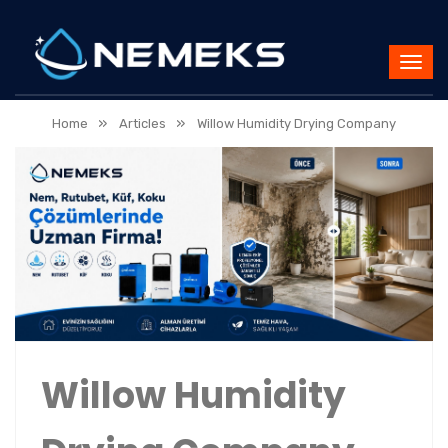
»
»
Home
Articles
Willow Humidity Drying Company
Willow Humidity