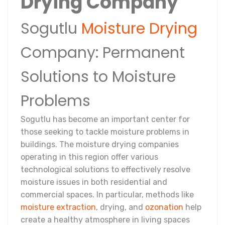
Drying Company
Sogutlu
Moisture Drying
Company: Permanent
Solutions to Moisture
Problems
Sogutlu has become an important center for
those seeking to tackle moisture problems in
buildings. The moisture drying companies
operating in this region offer various
technological solutions to effectively resolve
moisture issues in both residential and
commercial spaces. In particular, methods like
moisture extraction
, drying, and
ozonation
help
create a healthy atmosphere in living spaces