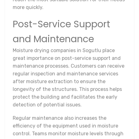
more quickly.
Post-Service Support
and Maintenance
Moisture drying companies in Sogutlu place
great importance on post-service support and
maintenance processes. Customers can receive
regular inspection and maintenance services
after moisture extraction to ensure the
longevity of the structures. This process helps
protect the building and facilitates the early
detection of potential issues.
Regular maintenance also increases the
efficiency of the equipment used in moisture
control. Teams monitor moisture levels through