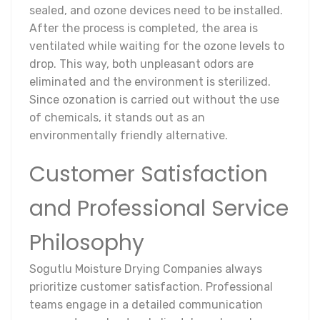
sealed, and ozone devices need to be installed.
After the process is completed, the area is
ventilated while waiting for the ozone levels to
drop. This way, both unpleasant odors are
eliminated and the environment is sterilized.
Since ozonation is carried out without the use
of chemicals, it stands out as an
environmentally friendly alternative.
Customer Satisfaction
and Professional Service
Philosophy
Sogutlu Moisture Drying Companies always
prioritize customer satisfaction. Professional
teams engage in a detailed communication