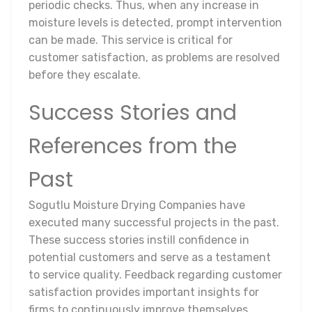
periodic checks. Thus, when any increase in
moisture levels is detected, prompt intervention
can be made. This service is critical for
customer satisfaction, as problems are resolved
before they escalate.
Success Stories and
References from the
Past
Sogutlu Moisture Drying Companies have
executed many successful projects in the past.
These success stories instill confidence in
potential customers and serve as a testament
to service quality. Feedback regarding customer
satisfaction provides important insights for
firms to continuously improve themselves.