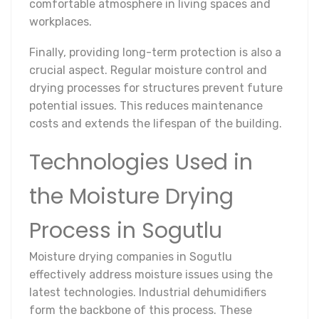
comfortable atmosphere in living spaces and
workplaces.
Finally, providing long-term protection is also a
crucial aspect. Regular moisture control and
drying processes for structures prevent future
potential issues. This reduces maintenance
costs and extends the lifespan of the building.
Technologies Used in
the Moisture Drying
Process in Sogutlu
Moisture drying companies in Sogutlu
effectively address moisture issues using the
latest technologies. Industrial dehumidifiers
form the backbone of this process. These