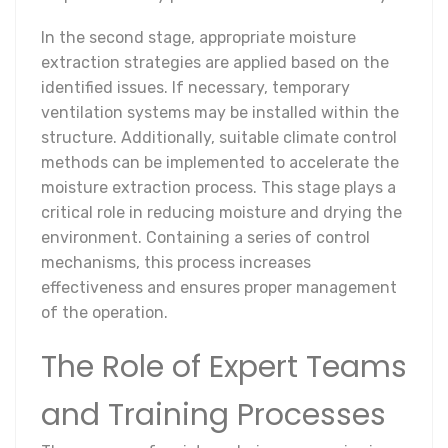
In the second stage, appropriate moisture
extraction strategies are applied based on the
identified issues. If necessary, temporary
ventilation systems may be installed within the
structure. Additionally, suitable climate control
methods can be implemented to accelerate the
moisture extraction process. This stage plays a
critical role in reducing moisture and drying the
environment. Containing a series of control
mechanisms, this process increases
effectiveness and ensures proper management
of the operation.
The Role of Expert Teams
and Training Processes