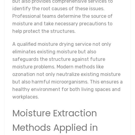
but also provides comprehensive services to
identify the root causes of these issues.
Professional teams determine the source of
moisture and take necessary precautions to
help protect the structures.
A qualified moisture drying service not only
eliminates existing moisture but also
safeguards the structure against future
moisture problems. Modern methods like
ozonation not only neutralize existing moisture
but also harmful microorganisms. This ensures a
healthy environment for both living spaces and
workplaces.
Moisture Extraction
Methods Applied in